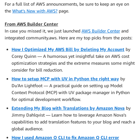
For a full list of AWS announcements, be sure to keep an eye on
the
What’s New with AWS?
page.
From AWS Builder Center
In case you missed it, we just launched
AWS Builder Center
and
integrated community.aws. Here are my top picks from the posts:
How I Optimized My AWS Bill by Deleting My Account
by
Corey Quinn — A humorous yet insightful take on AWS cost
optimization strategies and the extreme measures some might
consider for bill reduction.
How to setup MCP with UV in Python the right way
by
Du’An Lightfoot — A practical guide on setting up Model
Context Protocol (MCP) with UV package manager in Python
for optimal development workflow.
Extending My Blog with Translations by Amazon Nova
by
Jimmy Dahlqvist — Learn how to leverage Amazon Nova’s
capabilities to add translation features to your blog and reach a
global audience.
How I used Amazon Q CLI to fix Amazon Q CLI error