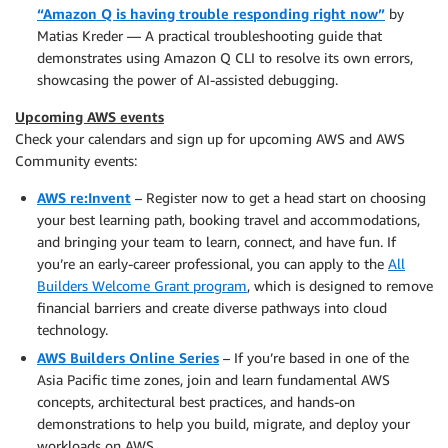
“Amazon Q is having trouble responding right now”
by
Matias Kreder — A practical troubleshooting guide that
demonstrates using Amazon Q CLI to resolve its own errors,
showcasing the power of AI-assisted debugging.
Upcoming AWS events
Check your calendars and sign up for upcoming AWS and AWS
Community events:
AWS re:Invent
– Register now to get a head start on choosing
your best learning path, booking travel and accommodations,
and bringing your team to learn, connect, and have fun. If
you’re an early-career professional, you can apply to the
All
Builders Welcome Grant program
, which is designed to remove
financial barriers and create diverse pathways into cloud
technology.
AWS Builders Online Series
– If you’re based in one of the
Asia Pacific time zones, join and learn fundamental AWS
concepts, architectural best practices, and hands-on
demonstrations to help you build, migrate, and deploy your
workloads on AWS.