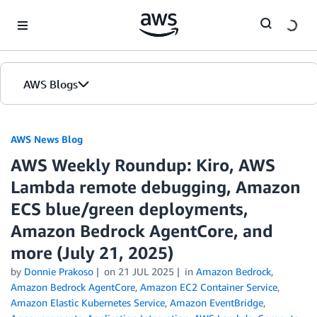
Skip to Main Content
AWS Blogs
AWS News Blog
AWS Weekly Roundup: Kiro, AWS
Lambda remote debugging, Amazon
ECS blue/green deployments,
Amazon Bedrock AgentCore, and
more (July 21, 2025)
by
Donnie Prakoso
on
21 JUL 2025
in
Amazon Bedrock
,
Amazon Bedrock AgentCore
,
Amazon EC2 Container Service
,
Amazon Elastic Kubernetes Service
,
Amazon EventBridge
,