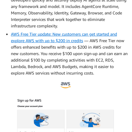
any framework and model. It includes AgentCore Runtime,
Memory, Observability, Identity, Gateway, Browser, and Code
Interpreter services that work together to eliminate
infrastructure complexity.
AWS Free Tier update: New customers can get started and
explore AWS with up to $200 in credits
— AWS Free Tier now
offers enhanced benefits with up to $200 in AWS credits for
new customers. You receive $100 upon sign-up and can earn an
additional $100 by completing activities with EC2, RDS,
Lambda, Bedrock, and AWS Budgets, making it easier to
explore AWS services without incurring costs.