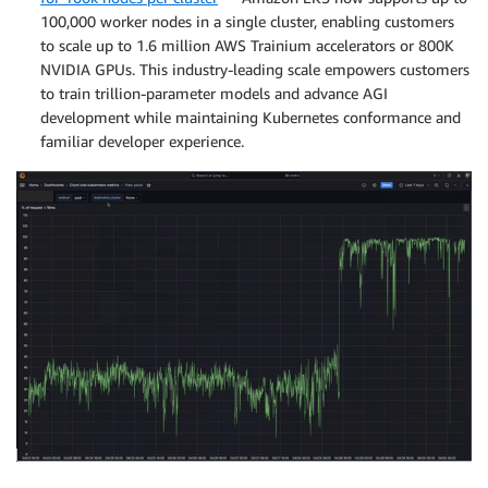
100,000 worker nodes in a single cluster, enabling customers
to scale up to 1.6 million AWS Trainium accelerators or 800K
NVIDIA GPUs. This industry-leading scale empowers customers
to train trillion-parameter models and advance AGI
development while maintaining Kubernetes conformance and
familiar developer experience.