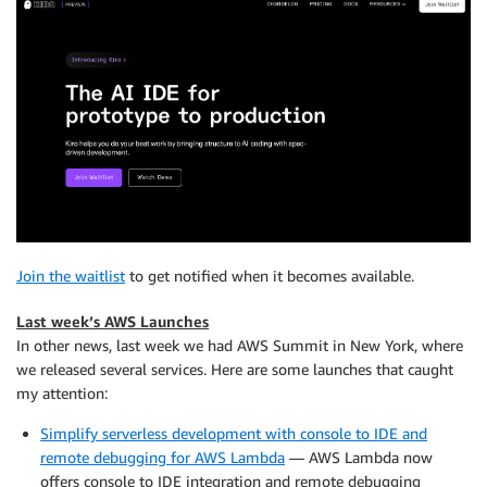
Join the waitlist
to get notified when it becomes available.
Last week’s AWS Launches
In other news, last week we had AWS Summit in New York, where
we released several services. Here are some launches that caught
my attention:
Simplify serverless development with console to IDE and
remote debugging for AWS Lambda
— AWS Lambda now
offers console to IDE integration and remote debugging