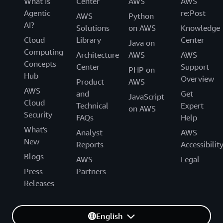
What Is
Center
AWS
AWS
Agentic
re:Post
AWS
Python
AI?
Solutions
on AWS
Knowledge
Cloud
Library
Center
Java on
Computing
Architecture
AWS
AWS
Concepts
Center
Support
PHP on
Hub
Overview
Product
AWS
AWS
and
Get
JavaScript
Cloud
Technical
Expert
on AWS
Security
FAQs
Help
What's
Analyst
AWS
New
Reports
Accessibilit
Blogs
AWS
Legal
Press
Partners
Releases
English