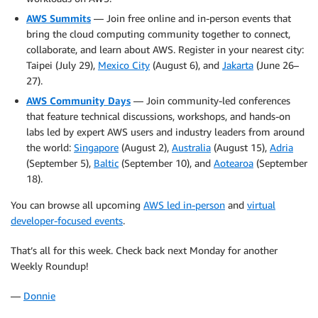
AWS Summits
— Join free online and in-person events that
bring the cloud computing community together to connect,
collaborate, and learn about AWS. Register in your nearest city:
Taipei (July 29),
Mexico City
(August 6), and
Jakarta
(June 26–
27).
AWS Community Days
— Join community-led conferences
that feature technical discussions, workshops, and hands-on
labs led by expert AWS users and industry leaders from around
the world:
Singapore
(August 2),
Australia
(August 15),
Adria
(September 5),
Baltic
(September 10), and
Aotearoa
(September
18).
You can browse all upcoming
AWS led in-person
and
virtual
developer-focused events
.
That’s all for this week. Check back next Monday for another
Weekly Roundup!
—
Donnie