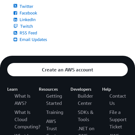
Twitter
Facebook
LinkedIn
Twitch
RSS Feed
Email Updates
Create an AWS account
Learn
Resources
Developers
Help
What Is
Getting
Builder
Contact
AWS?
Started
Center
Us
What Is
Training
SDKs &
File a
Cloud
Tools
Support
AWS
Computing?
Ticket
Trust
.NET on