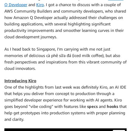
Q Developer
and
Kiro
. I got a chance to discuss with a couple of
AWS Community Builders and community developers, who shared
how Amazon Q Developer actually addressed their challenges on
building applications, with several highlighting significant
productivity improvements and smoother learning curves in their
cloud development journeys.
As I head back to Singapore, I’m carrying with me not just
memories of delicious cà phê sữa đá (iced milk coffee), but also
fresh perspectives and inspirations from this vibrant community of
cloud innovators.
Introducing Kiro
One of the highlights from last week was definitely Kiro, an AI IDE
that helps you deliver from concept to production through a
simplified developer experience for working with AI agents. Kiro
goes beyond “vibe coding” with features like
specs
and
hooks
that
help get prototypes into production systems with proper planning
and clarity.