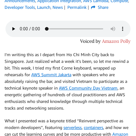
Announcements
,
Application Integration
,
AWS Lambda
,
Compute
,
Developer Tools
,
Launch
,
News
Permalink
Share
I’m writing this as I depart from Ho Chi Minh City back to
Singapore. Just realized what a week it’s been, so let me rewind a
bit. This week, I tried my first Corne keyboard, wrapped up
rehearsals for
AWS Summit Jakarta
with speakers who are
absolutely raising the bar, and visited Vietnam to participate as a
technical keynote speaker in
AWS Community Day Vietnam
, an
energetic gathering of hundreds of cloud practitioners and AWS
enthusiasts who shared knowledge through multiple technical
tracks and networking sessions.
What I presented was a keynote titled “Reinvent perspective as
modern developers”, featuring
serverless
,
containers
, and how we
can cut the learning curves and be more productive with
Amazon