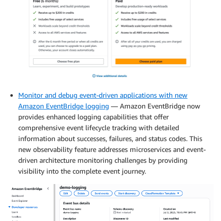
Monitor and debug event-driven applications with new
Amazon EventBridge logging
— Amazon EventBridge now
provides enhanced logging capabilities that offer
comprehensive event lifecycle tracking with detailed
information about successes, failures, and status codes. This
new observability feature addresses microservices and event-
driven architecture monitoring challenges by providing
visibility into the complete event journey.