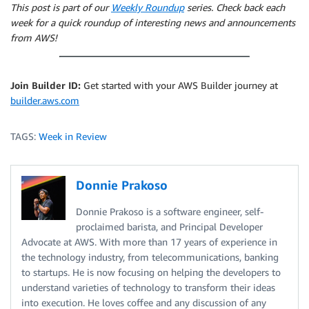
This post is part of our
Weekly Roundup
series. Check back each
week for a quick roundup of interesting news and announcements
from AWS!
Join Builder ID:
Get started with your AWS Builder journey at
builder.aws.com
TAGS:
Week in Review
Donnie Prakoso
Donnie Prakoso is a software engineer, self-
proclaimed barista, and Principal Developer
Advocate at AWS. With more than 17 years of experience in
the technology industry, from telecommunications, banking
to startups. He is now focusing on helping the developers to
understand varieties of technology to transform their ideas
into execution. He loves coffee and any discussion of any