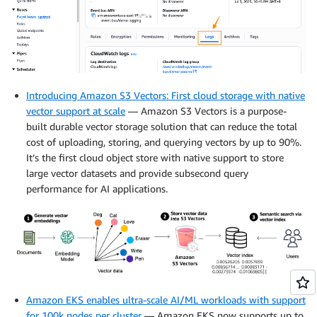
Introducing Amazon S3 Vectors: First cloud storage with native
vector support at scale
— Amazon S3 Vectors is a purpose-
built durable vector storage solution that can reduce the total
cost of uploading, storing, and querying vectors by up to 90%.
It’s the first cloud object store with native support to store
large vector datasets and provide subsecond query
performance for AI applications.
Amazon EKS enables ultra-scale AI/ML workloads with support
for 100k nodes per cluster
— Amazon EKS now supports up to