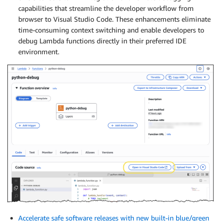
capabilities that streamline the developer workflow from
browser to Visual Studio Code. These enhancements eliminate
time-consuming context switching and enable developers to
debug Lambda functions directly in their preferred IDE
environment.
Accelerate safe software releases with new built-in blue/green