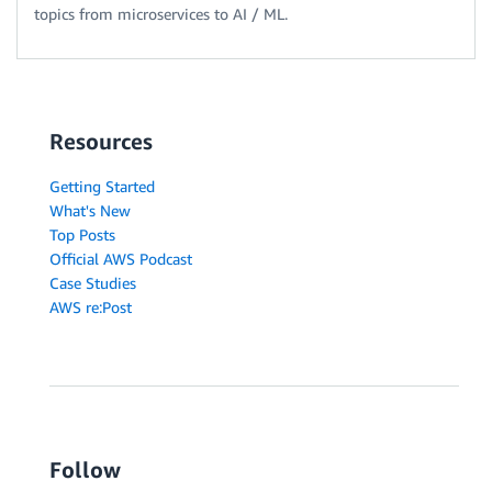
topics from microservices to AI / ML.
Resources
Getting Started
What's New
Top Posts
Official AWS Podcast
Case Studies
AWS re:Post
Follow