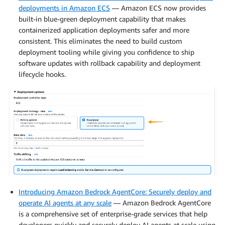
deployments in Amazon ECS
— Amazon ECS now provides
built-in blue-green deployment capability that makes
containerized application deployments safer and more
consistent. This eliminates the need to build custom
deployment tooling while giving you confidence to ship
software updates with rollback capability and deployment
lifecycle hooks.
Introducing Amazon Bedrock AgentCore: Securely deploy and
operate AI agents at any scale
— Amazon Bedrock AgentCore
is a comprehensive set of enterprise-grade services that help
developers quickly and securely deploy AI agents at scale using