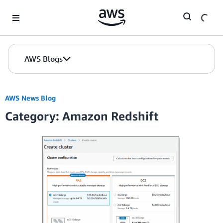
Skip to Main Content
AWS Blogs
AWS News Blog
Category: Amazon Redshift