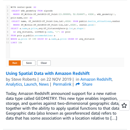
Using Spatial Data with Amazon Redshift
by
Steve Roberts
on
22 NOV 2019
in
Amazon Redshift
,
Analytics
,
Launch
,
News
Permalink
Share
Today, Amazon Redshift announced support for a new native
data type called GEOMETRY. This new type enables ingestion,
storage, and queries against two-dimensional geographic data,
together with the ability to apply spatial functions to that data.
Geographic data (also known as georeferenced data) refers to
data that has some association with a location relative to […]