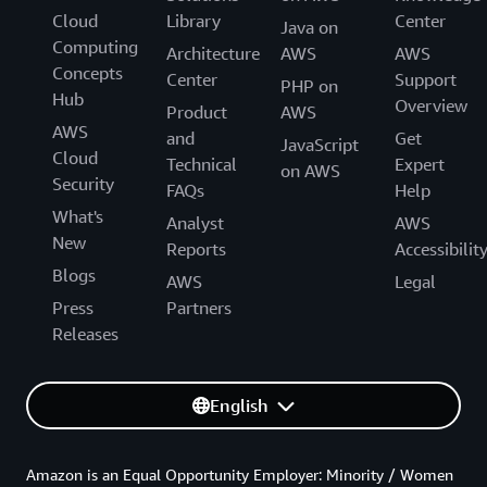
Cloud
Library
Center
Java on
Computing
Architecture
AWS
AWS
Concepts
Center
Support
PHP on
Hub
Overview
Product
AWS
AWS
and
Get
JavaScript
Cloud
Technical
Expert
on AWS
Security
FAQs
Help
What's
Analyst
AWS
New
Reports
Accessibilit
Blogs
AWS
Legal
Press
Partners
Releases
English
Amazon is an Equal Opportunity Employer: Minority / Women