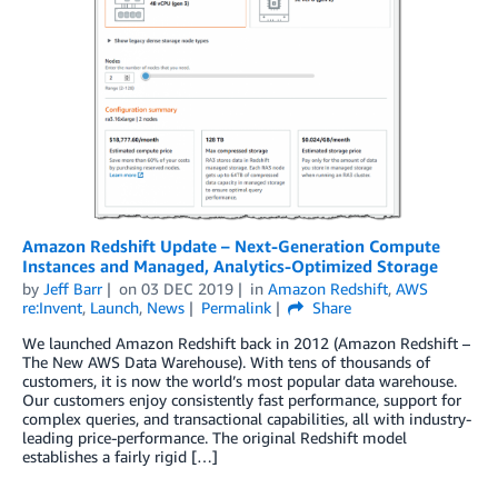
Amazon Redshift Update – Next-Generation Compute
Instances and Managed, Analytics-Optimized Storage
by
Jeff Barr
on
03 DEC 2019
in
Amazon Redshift
,
AWS
re:Invent
,
Launch
,
News
Permalink
Share
We launched Amazon Redshift back in 2012 (Amazon Redshift –
The New AWS Data Warehouse). With tens of thousands of
customers, it is now the world’s most popular data warehouse.
Our customers enjoy consistently fast performance, support for
complex queries, and transactional capabilities, all with industry-
leading price-performance. The original Redshift model
establishes a fairly rigid […]