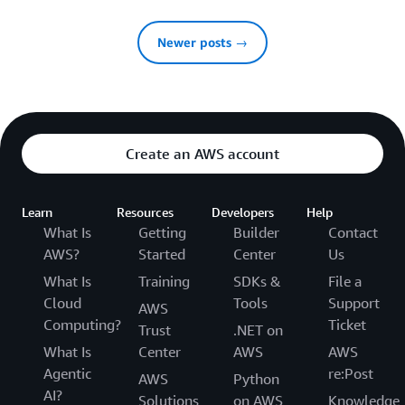
Newer posts →
Create an AWS account
Learn
Resources
Developers
Help
What Is
Getting
Builder
Contact
AWS?
Started
Center
Us
What Is
Training
SDKs &
File a
Cloud
Tools
Support
AWS
Computing?
Ticket
Trust
.NET on
What Is
Center
AWS
AWS
Agentic
re:Post
AWS
Python
AI?
Solutions
on AWS
Knowledge