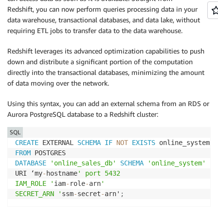
Redshift, you can now perform queries processing data in your
data warehouse, transactional databases, and data lake, without
requiring ETL jobs to transfer data to the data warehouse.
Redshift leverages its advanced optimization capabilities to push
down and distribute a significant portion of the computation
directly into the transactional databases, minimizing the amount
of data moving over the network.
Using this syntax, you can add an external schema from an RDS or
Aurora PostgreSQL database to a Redshift cluster:
SQL
CREATE
 EXTERNAL 
SCHEMA
IF
NOT
EXISTS
FROM
DATABASE
'online_sales_db'
SCHEMA
'online_system'
URI ‘my
-
hostname
' port 5432

IAM_ROLE '
iam
-
role
-
arn
'

SECRET_ARN '
ssm
-
secret
-
arn'
;