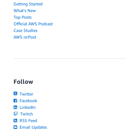
Getting Started
What's New
Top Posts
Official AWS Podcast
Case Studies
AWS re:Post
Follow
Twitter
Facebook
LinkedIn
Twitch
RSS Feed
Email Updates