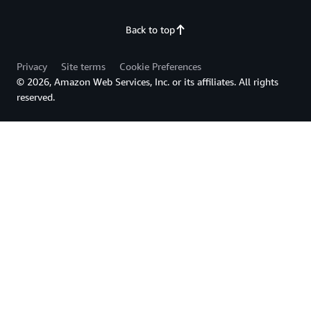
Back to top
Privacy
Site terms
Cookie Preferences
© 2026, Amazon Web Services, Inc. or its affiliates. All rights
reserved.