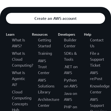
Create an AWS account
Learn
Resources
Developers
Help
What Is
Getting
Builder
Contact
AWS?
Started
Center
Us
What Is
Training
SDKs &
File a
Cloud
Tools
Support
AWS
Computing?
Ticket
Trust
.NET on
What Is
Center
AWS
AWS
Agentic
re:Post
AWS
Python
AI?
Solutions
on AWS
Knowledge
Cloud
Library
Center
Java on
Computing
Architecture
AWS
AWS
Concepts
Center
Support
PHP on
Hub