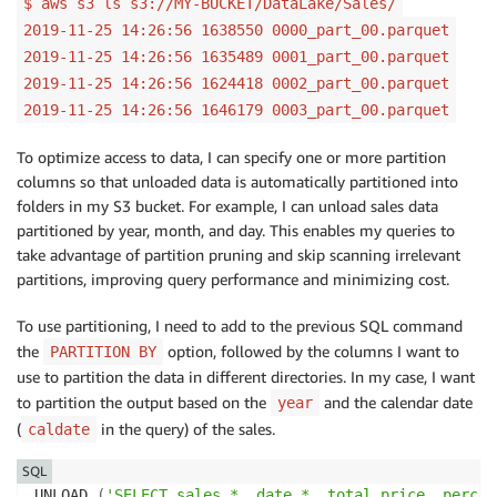
$ aws s3 ls s3://MY-BUCKET/DataLake/Sales/
2019-11-25 14:26:56 1638550 0000_part_00.parquet
2019-11-25 14:26:56 1635489 0001_part_00.parquet
2019-11-25 14:26:56 1624418 0002_part_00.parquet
2019-11-25 14:26:56 1646179 0003_part_00.parquet
To optimize access to data, I can specify one or more partition
columns so that unloaded data is automatically partitioned into
folders in my S3 bucket. For example, I can unload sales data
partitioned by year, month, and day. This enables my queries to
take advantage of partition pruning and skip scanning irrelevant
partitions, improving query performance and minimizing cost.
To use partitioning, I need to add to the previous SQL command
the
option, followed by the columns I want to
PARTITION BY
use to partition the data in different directories. In my case, I want
to partition the output based on the
and the calendar date
year
(
in the query) of the sales.
caldate
SQL
UNLOAD 
(
'SELECT sales.*, date.*, total_price, percent