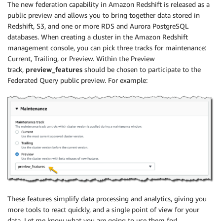
The new federation capability in Amazon Redshift is released as a
public preview and allows you to bring together data stored in
Redshift, S3, and one or more RDS and Aurora PostgreSQL
databases. When creating a cluster in the Amazon Redshift
management console, you can pick three tracks for maintenance:
Current, Trailing, or Preview. Within the Preview
track,
preview_features
should be chosen to participate to the
Federated Query public preview. For example:
These features simplify data processing and analytics, giving you
more tools to react quickly, and a single point of view for your
data. Let me know what you are going to use them for!