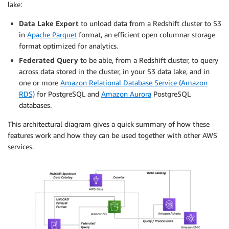
lake:
Data Lake Export
to unload data from a Redshift cluster to S3
in
Apache Parquet
format, an efficient open columnar storage
format optimized for analytics.
Federated Query
to be able, from a Redshift cluster, to query
across
data stored in the cluster, in your S3 data lake, and in
one or more
Amazon Relational Database Service (Amazon
RDS)
for PostgreSQL and
Amazon Aurora
PostgreSQL
databases.
This architectural diagram gives a quick summary of how these
features work and how they can be used together with other AWS
services.