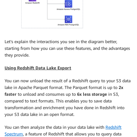
Let’s explain the interactions you see in the diagram better,
starting from how you can use these features, and the advantages
they provide.
Using Redshift Data Lake Export
You can now unload the result of a Redshift query to your S3 data
lake in Apache Parquet format. The Parquet format is up to
2x
faster
to unload and consumes up to
6x less storage
in S3,
compared to text formats. This enables you to save data
transformation and enrichment you have done in Redshift into
your S3 data lake in an open format.
You can then analyze the data in your data lake with
Redshift
Spectrum
, a feature of Redshift that allows you to query data