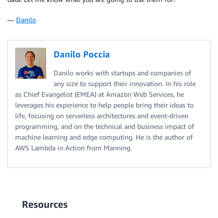
—
Danilo
Danilo Poccia
Danilo works with startups and companies of
any size to support their innovation. In his role
as Chief Evangelist (EMEA) at Amazon Web Services, he
leverages his experience to help people bring their ideas to
life, focusing on serverless architectures and event-driven
programming, and on the technical and business impact of
machine learning and edge computing. He is the author of
AWS Lambda in Action from Manning.
Resources