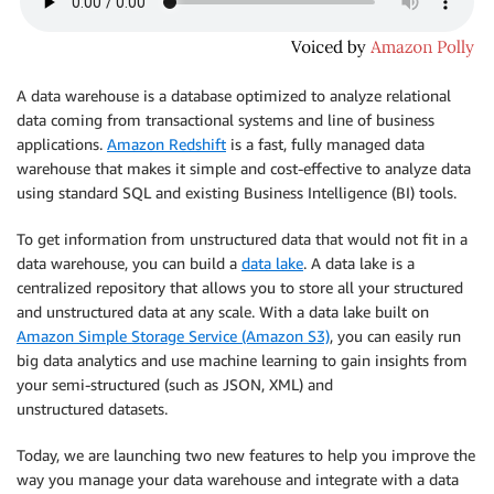
A data warehouse is a database optimized to analyze relational
data coming from transactional systems and line of business
applications.
Amazon Redshift
is a fast, fully managed data
warehouse that makes it simple and cost-effective to analyze data
using standard SQL and existing Business Intelligence (BI) tools.
To get information from unstructured data that would not fit in a
data warehouse, you can build a
data lake
. A data lake is a
centralized repository that allows you to store all your structured
and unstructured data at any scale. With a data lake built on
Amazon Simple Storage Service (Amazon S3)
, you can easily run
big data analytics and use machine learning to gain insights from
your semi-structured (such as JSON, XML) and
unstructured datasets.
Today, we are launching two new features to help you improve the
way you manage your data warehouse and integrate with a data