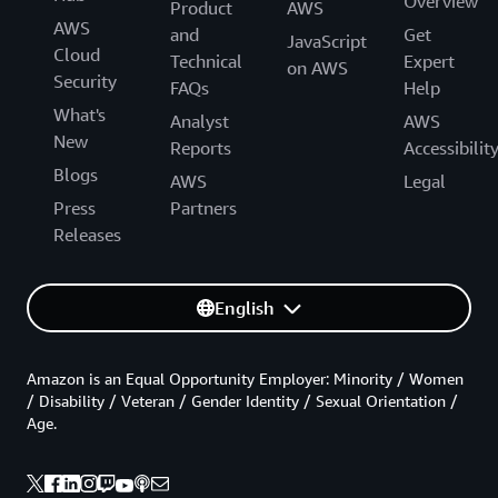
Overview
Product
AWS
AWS
and
Get
JavaScript
Cloud
Technical
Expert
on AWS
Security
FAQs
Help
What's
Analyst
AWS
New
Reports
Accessibilit
Blogs
AWS
Legal
Press
Partners
Releases
English
Amazon is an Equal Opportunity Employer: Minority / Women
/ Disability / Veteran / Gender Identity / Sexual Orientation /
Age.