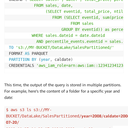
           FROM sales, date,

                (SELECT eventid, total_price, ntile(
                   FROM (SELECT eventid, sum(pricepa
                           FROM sales

                       GROUP BY eventid)) as percent
          WHERE sales.dateid = date.dateid

            AND percentile_events.eventid = sales.ev
TO
's3://MY-BUCKET/DataLake/SalesPartitioned/'
FORMAT 
AS
PARTITION
BY
(
year
,
 caldate
)
CREDENTIALS 
'aws_iam_role=arn:aws:iam::123412341234:
This time, the output of the query is stored in multiple partitions.
For example, here’s the content of a folder for a specific year and
date:
$ aws s3 ls s3://MY-
year=2008
caldate=200
BUCKET/DataLake/SalesPartitioned/
/
07-20
/