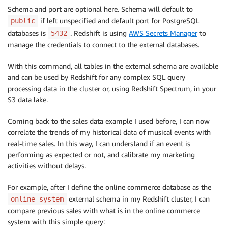
Schema and port are optional here. Schema will default to
if left unspecified and default port for PostgreSQL
public
databases is
. Redshift is using
AWS Secrets Manager
to
5432
manage the credentials to connect to the external databases.
With this command, all tables in the external schema are available
and can be used by Redshift for any complex SQL query
processing data in the cluster or, using Redshift Spectrum, in your
S3 data lake.
Coming back to the sales data example I used before, I can now
correlate the trends of my historical data of musical events with
real-time sales. In this way, I can understand if an event is
performing as expected or not, and calibrate my marketing
activities without delays.
For example, after I define the online commerce database as the
external schema in my Redshift cluster, I can
online_system
compare previous sales with what is in the online commerce
system with this simple query: