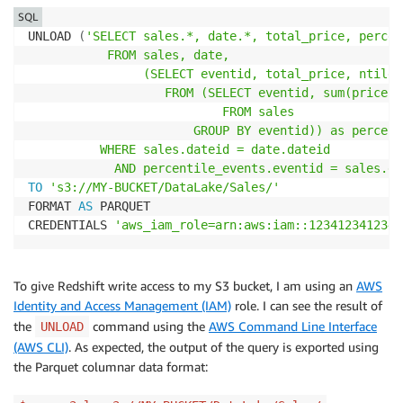
SQL
UNLOAD 
(
'SELECT sales.*, date.*, total_price, percent
           FROM sales, date,

                (SELECT eventid, total_price, ntile(
                   FROM (SELECT eventid, sum(pricepa
                           FROM sales

                       GROUP BY eventid)) as percent
          WHERE sales.dateid = date.dateid

            AND percentile_events.eventid = sales.ev
TO
's3://MY-BUCKET/DataLake/Sales/'
FORMAT 
AS
 PARQUET

CREDENTIALS 
'aws_iam_role=arn:aws:iam::123412341234:
To give Redshift write access to my S3 bucket, I am using an
AWS
Identity and Access Management (IAM)
role. I can see the result of
the
command using the
AWS Command Line Interface
UNLOAD
(AWS CLI)
. As expected, the output of the query is exported using
the Parquet columnar data format: