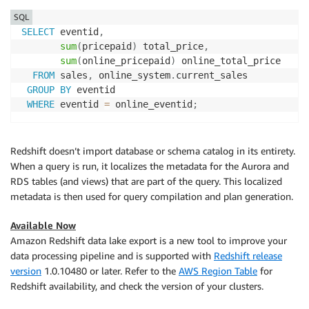
SQL
SELECT
 eventid
,
sum
(
pricepaid
)
 total_price
,
sum
(
online_pricepaid
)
 online_total_price

FROM
 sales
,
 online_system
.
current_sales

GROUP
BY
 eventid

WHERE
 eventid 
=
 online_eventid
;
Redshift doesn’t import database or schema catalog in its entirety.
When a query is run, it localizes the metadata for the Aurora and
RDS tables (and views) that are part of the query. This localized
metadata is then used for query compilation and plan generation.
Available Now
Amazon Redshift data lake export is a new tool to improve your
data processing pipeline and is supported with
Redshift release
version
1.0.10480 or later. Refer to the
AWS Region Table
for
Redshift availability, and check the version of your clusters.