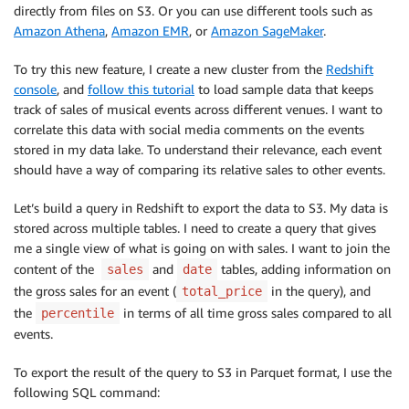
directly from files on S3. Or you can use different tools such as
Amazon Athena
,
Amazon EMR
, or
Amazon SageMaker
.
To try this new feature, I create a new cluster from the
Redshift
console
, and
follow this tutorial
to load sample data that keeps
track of sales of musical events across different venues. I want to
correlate this data with social media comments on the events
stored in my data lake. To understand their relevance, each event
should have a way of comparing its relative sales to other events.
Let’s build a query in Redshift to export the data to S3. My data is
stored across multiple tables. I need to create a query that gives
me a single view of what is going on with sales. I want to join the
content of the
and
tables, adding information on
sales
date
the gross sales for an event (
in the query), and
total_price
the
in terms of all time gross sales compared to all
percentile
events.
To export the result of the query to S3 in Parquet format, I use the
following SQL command: