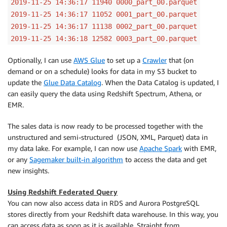
2019-11-25 14:36:17 11940 0000_part_00.parquet
2019-11-25 14:36:17 11052 0001_part_00.parquet
2019-11-25 14:36:17 11138 0002_part_00.parquet
2019-11-25 14:36:18 12582 0003_part_00.parquet
Optionally, I can use
AWS Glue
to set up a
Crawler
that (on
demand or on a schedule) looks for data in my S3 bucket to
update the
Glue Data Catalog
. When the Data Catalog is updated, I
can easily query the data using Redshift Spectrum, Athena, or
EMR.
The sales data is now ready to be processed together with the
unstructured and semi-structured (JSON, XML, Parquet) data in
my data lake. For example, I can now use
Apache Spark
with EMR,
or any
Sagemaker built-in algorithm
to access the data and get
new insights.
Using Redshift Federated Query
You can now also access data in RDS and Aurora PostgreSQL
stores directly from your Redshift data warehouse. In this way, you
can access data as soon as it is available. Straight from