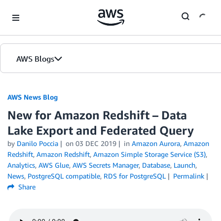
Skip to Main Content
AWS Blogs
AWS News Blog
New for Amazon Redshift – Data
Lake Export and Federated Query
by
Danilo Poccia
on
03 DEC 2019
in
Amazon Aurora
,
Amazon
Redshift
,
Amazon Redshift
,
Amazon Simple Storage Service (S3)
,
Analytics
,
AWS Glue
,
AWS Secrets Manager
,
Database
,
Launch
,
News
,
PostgreSQL compatible
,
RDS for PostgreSQL
Permalink
Share