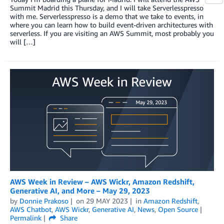
Summit Madrid this Thursday, and I will take Serverlesspresso
with me. Serverlesspresso is a demo that we take to events, in
where you can learn how to build event-driven architectures with
serverless. If you are visiting an AWS Summit, most probably you
will […]
AWS Week in Review – AWS Wickr, Amazon Redshift,
Generative AI, and More – May 29, 2023
by
Donnie Prakoso
on
29 MAY 2023
in
Amazon Redshift
,
AWS Chatbot
,
AWS Wickr
,
Generative AI
,
News
,
Open Source
Permalink
Share