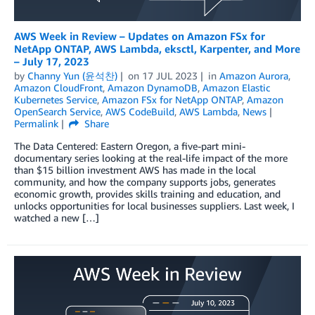
AWS Week in Review – Updates on Amazon FSx for
NetApp ONTAP, AWS Lambda, eksctl, Karpenter, and More
– July 17, 2023
by
Channy Yun (윤석찬)
on
17 JUL 2023
in
Amazon Aurora
,
Amazon CloudFront
,
Amazon DynamoDB
,
Amazon Elastic
Kubernetes Service
,
Amazon FSx for NetApp ONTAP
,
Amazon
OpenSearch Service
,
AWS CodeBuild
,
AWS Lambda
,
News
Permalink
Share
The Data Centered: Eastern Oregon, a five-part mini-
documentary series looking at the real-life impact of the more
than $15 billion investment AWS has made in the local
community, and how the company supports jobs, generates
economic growth, provides skills training and education, and
unlocks opportunities for local businesses suppliers. Last week, I
watched a new […]