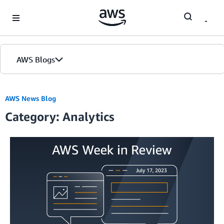
Skip to Main Content
AWS Blogs
AWS News Blog
Category: Analytics