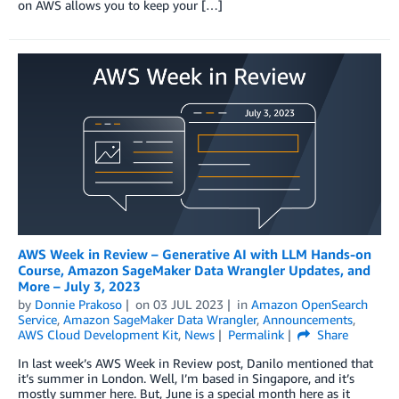
on AWS allows you to keep your […]
AWS Week in Review – Generative AI with LLM Hands-on
Course, Amazon SageMaker Data Wrangler Updates, and
More – July 3, 2023
by
Donnie Prakoso
on
03 JUL 2023
in
Amazon OpenSearch
Service
,
Amazon SageMaker Data Wrangler
,
Announcements
,
AWS Cloud Development Kit
,
News
Permalink
Share
In last week’s AWS Week in Review post, Danilo mentioned that
it’s summer in London. Well, I’m based in Singapore, and it’s
mostly summer here. But, June is a special month here as it