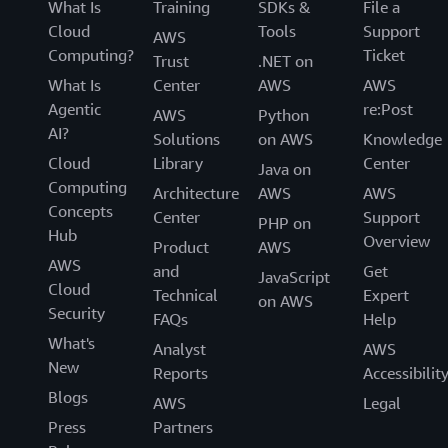
What Is
Training
SDKs &
File a
Cloud
Tools
Support
AWS
Computing?
Ticket
Trust
.NET on
What Is
Center
AWS
AWS
Agentic
re:Post
AWS
Python
AI?
Solutions
on AWS
Knowledge
Cloud
Library
Center
Java on
Computing
Architecture
AWS
AWS
Concepts
Center
Support
PHP on
Hub
Overview
Product
AWS
AWS
and
Get
JavaScript
Cloud
Technical
Expert
on AWS
Security
FAQs
Help
What's
Analyst
AWS
New
Reports
Accessibilit
Blogs
AWS
Legal
Press
Partners