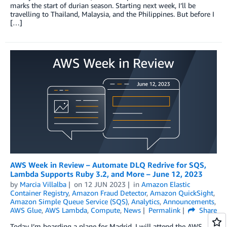
marks the start of durian season. Starting next week, I’ll be
travelling to Thailand, Malaysia, and the Philippines. But before I
[…]
AWS Week in Review – Automate DLQ Redrive for SQS,
Lambda Supports Ruby 3.2, and More – June 12, 2023
by
Marcia Villalba
on
12 JUN 2023
in
Amazon Elastic
Container Registry
,
Amazon Fraud Detector
,
Amazon QuickSight
,
Amazon Simple Queue Service (SQS)
,
Analytics
,
Announcements
,
AWS Glue
,
AWS Lambda
,
Compute
,
News
Permalink
Share
Today I’m boarding a plane for Madrid. I will attend the AWS