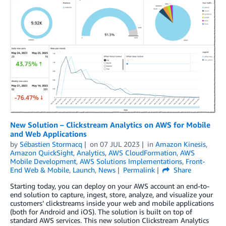
New Solution – Clickstream Analytics on AWS for Mobile
and Web Applications
by
Sébastien Stormacq
on
07 JUL 2023
in
Amazon Kinesis
,
Amazon QuickSight
,
Analytics
,
AWS CloudFormation
,
AWS
Mobile Development
,
AWS Solutions Implementations
,
Front-
End Web & Mobile
,
Launch
,
News
Permalink
Share
Starting today, you can deploy on your AWS account an end-to-
end solution to capture, ingest, store, analyze, and visualize your
customers’ clickstreams inside your web and mobile applications
(both for Android and iOS). The solution is built on top of
standard AWS services. This new solution Clickstream Analytics