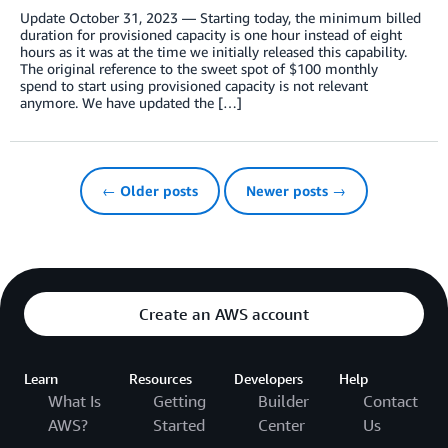
Update October 31, 2023 — Starting today, the minimum billed
duration for provisioned capacity is one hour instead of eight
hours as it was at the time we initially released this capability.
The original reference to the sweet spot of $100 monthly
spend to start using provisioned capacity is not relevant
anymore. We have updated the […]
← Older posts
Newer posts →
Create an AWS account
Learn
Resources
Developers
Help
What Is
Getting
Builder
Contact
AWS?
Started
Center
Us