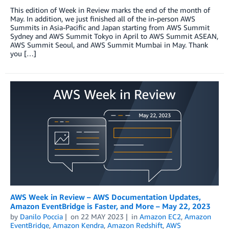
This edition of Week in Review marks the end of the month of
May. In addition, we just finished all of the in-person AWS
Summits in Asia-Pacific and Japan starting from AWS Summit
Sydney and AWS Summit Tokyo in April to AWS Summit ASEAN,
AWS Summit Seoul, and AWS Summit Mumbai in May. Thank
you […]
AWS Week in Review – AWS Documentation Updates,
Amazon EventBridge is Faster, and More – May 22, 2023
by
Danilo Poccia
on
22 MAY 2023
in
Amazon EC2
,
Amazon
EventBridge
,
Amazon Kendra
,
Amazon Redshift
,
AWS