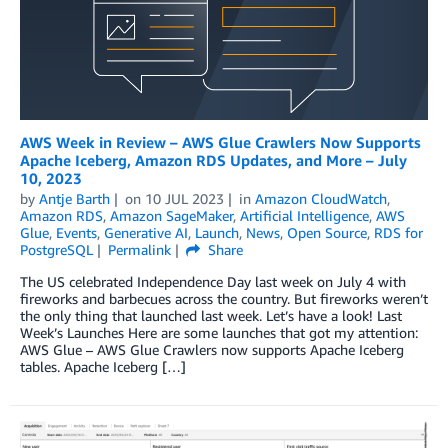
AWS Week in Review – AWS Glue Crawlers Now Supports
Apache Iceberg, Amazon RDS Updates, and More – July
10, 2023
by
Antje Barth
on
10 JUL 2023
in
Amazon CloudWatch
,
Amazon RDS
,
Amazon SageMaker
,
Artificial Intelligence
,
AWS
Glue
,
Events
,
Generative AI
,
Launch
,
News
,
Open Source
,
RDS for
PostgreSQL
Permalink
Share
The US celebrated Independence Day last week on July 4 with
fireworks and barbecues across the country. But fireworks weren’t
the only thing that launched last week. Let’s have a look! Last
Week’s Launches Here are some launches that got my attention:
AWS Glue – AWS Glue Crawlers now supports Apache Iceberg
tables. Apache Iceberg […]