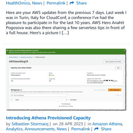
HealthOmics
,
News
Permalink
Share
Here are your AWS updates from the previous 7 days. Last week I
was in Turin, Italy for CloudConf, a conference I’ve had the
pleasure to participate in for the last 10 years. AWS Hero Anahit
Pogosova was also there sharing a few serverless tips in front of
a full house. Here’s a picture I […]
Introducing Athena Provisioned Capacity
by
Sébastien Stormacq
on
28 APR 2023
in
Amazon Athena
,
Analytics
,
Announcements
,
News
Permalink
Share