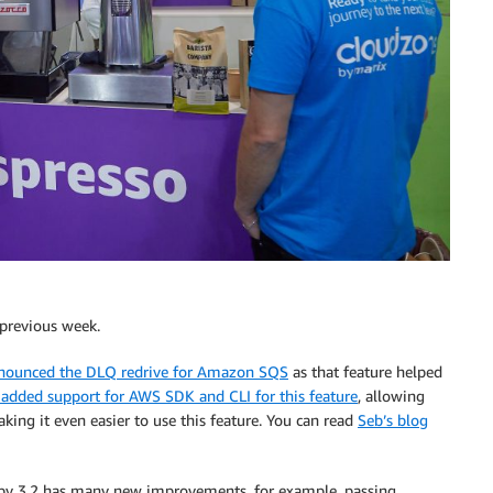
 previous week.
nounced the DLQ redrive for Amazon SQS
as that feature helped
added support for AWS SDK and CLI for this feature
, allowing
ing it even easier to use this feature. You can read
Seb’s blog
y 3.2 has many new improvements, for example, passing