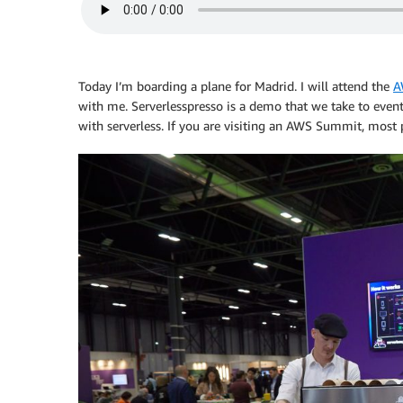
Today I’m boarding a plane for Madrid. I will attend the
A
with me. Serverlesspresso is a demo that we take to event
with serverless. If you are visiting an AWS Summit, most 