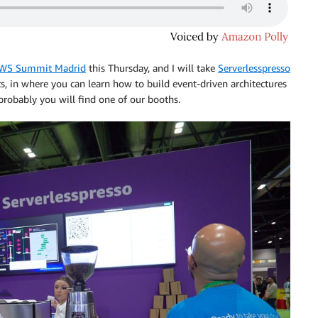
WS Summit Madrid
this Thursday, and I will take
Serverlesspresso
s, in where you can learn how to build event-driven architectures
probably you will find one of our booths.