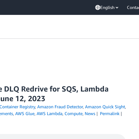
English
Conta
e DLQ Redrive for SQS, Lambda
June 12, 2023
Container Registry
,
Amazon Fraud Detector
,
Amazon Quick Sight
,
ements
,
AWS Glue
,
AWS Lambda
,
Compute
,
News
Permalink