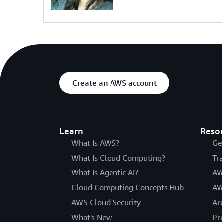
Create an AWS account
Learn
Reso
What Is AWS?
Ge
What Is Cloud Computing?
Tr
What Is Agentic AI?
AW
Cloud Computing Concepts Hub
AW
AWS Cloud Security
Ar
What's New
Pr