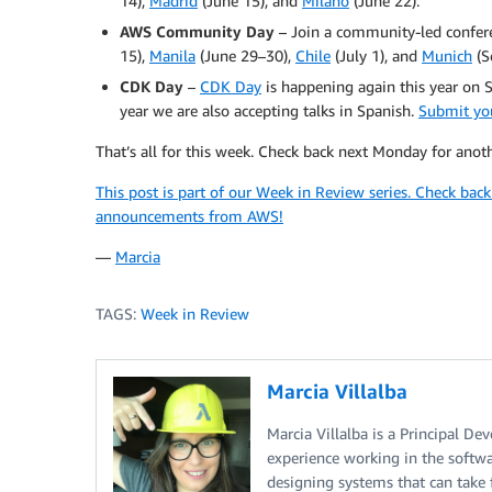
14),
Madrid
(June 15), and
Milano
(June 22).
AWS Community Day
– Join a community-led confere
15),
Manila
(June 29–30),
Chile
(July 1), and
Munich
(S
CDK Day
–
CDK Day
is happening again this year on S
year we are also accepting talks in Spanish.
Submit you
That’s all for this week. Check back next Monday for ano
This post is part of our Week in Review series. Check bac
announcements from AWS!
—
Marcia
TAGS:
Week in Review
Marcia Villalba
Marcia Villalba is a Principal D
experience working in the softwar
designing systems that can take 