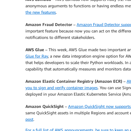
anonymous arguments to functions or having endless m
the new features
.
Amazon Fraud Detector
–
Amazon Fraud Detector suppo
important feature because now you can act on the differe
notifications to different stakeholders.
AWS Glue
– This week, AWS Glue made two important an
Glue for Ray
, a new data integration engine option for 
that helps developers to scale their Python workloads. In 
capability that automatically measures and monitors data 
Amazon Elastic Container Registry (Amazon ECR)
–
AW
you to sign and verify container images
. You can use Sign
deployed in your Amazon Elastic Kubernetes Service (Ama
Amazon QuickSight
–
Amazon QuickSight now supports 
same QuickSight assets in multiple Regions and account e
post
.
For a full list of AWS announcements, be sure to keep an