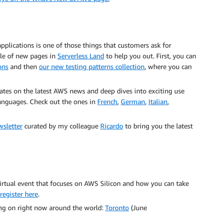
applications is one of those things that customers ask for
le of new pages in
Serverless Land
to help you out. First, you can
ons
and then
our new testing patterns collection
, where you can
ates on the latest AWS news and deep dives into exciting use
 languages. Check out the ones in
French
,
German
,
Italian
,
wsletter
curated by my colleague
Ricardo
to bring you the latest
irtual event that focuses on AWS Silicon and how you can take
register here
.
g on right now around the world:
Toronto
(June