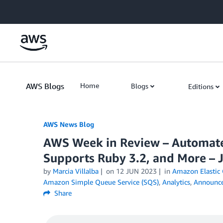
Skip to Main Content
AWS Blogs
Home
Blogs
Editions
AWS News Blog
AWS Week in Review – Automat
Supports Ruby 3.2, and More – 
by
Marcia Villalba
on
12 JUN 2023
in
Amazon Elastic 
Amazon Simple Queue Service (SQS)
,
Analytics
,
Announc
Share