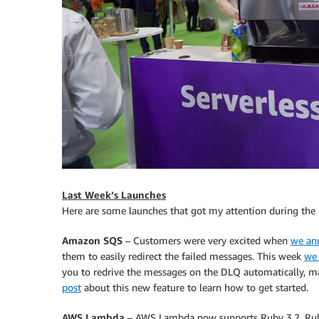
Last Week’s Launches
Here are some launches that got my attention during the
Amazon SQS
– Customers were very excited when
we an
them to easily redirect the failed messages. This week
we 
you to redrive the messages on the DLQ automatically, mak
post
about this new feature to learn how to get started.
AWS Lambda
– AWS Lambda now supports Ruby 3.2. Rub