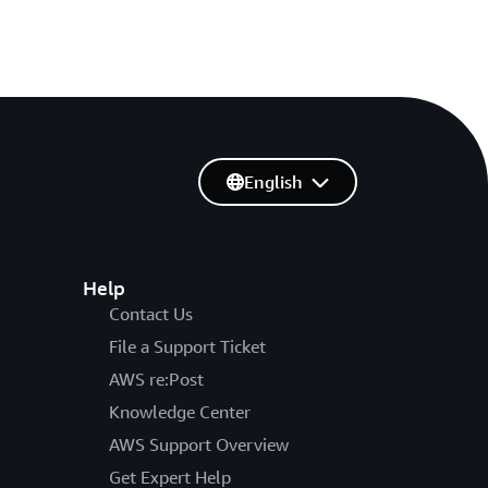
English
Help
Contact Us
File a Support Ticket
AWS re:Post
Knowledge Center
AWS Support Overview
Get Expert Help