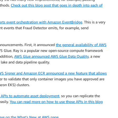
ethods.
Check out this blog post that goes in depth into each of
rts event orchestration with Amazon EventBridge
. This is a very
nt events that Fraud Detector emits, for example, send
nouncements. First, it announced
the general availability of AWS
AWS Glue. Ray is a popular new open-source compute framework
addition,
AWS Glue announced AWS Glue Data Quality
, a new
lake and data pipeline quality.
S Signer and Amazon ECR announced a new feature that allows
er to validate that only container images you have approved are
zon EKS) clusters.
APIs to automate asset deployment,
so you can replicate the
asily.
You can read more on how to use those APIs in this blog
 eye on the What's New at AWS page.