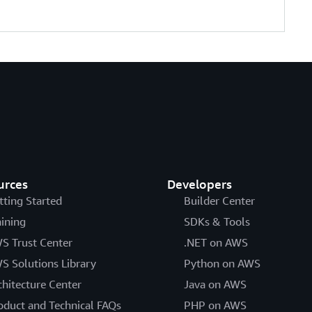
urces
Developers
tting Started
Builder Center
aining
SDKs & Tools
S Trust Center
.NET on AWS
S Solutions Library
Python on AWS
chitecture Center
Java on AWS
oduct and Technical FAQs
PHP on AWS