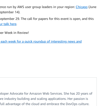
nce run by AWS user group leaders in your region:
Chicago
(June
eptember 14).
eptember 29. The call for papers for this event is open, and this
r talk here
.
ther Week in Review!
k each week for a quick roundup of interesting news and
eveloper Advocate for Amazon Web Services. She has 20 years of
e industry building and scaling applications. Her passion is
full advantage of the cloud and embrace the DevOps culture.