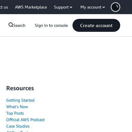
ct us
AWS Marketplace
Support
My account
Create account
Search
Sign in to console
Resources
Getting Started
What's New
Top Posts
Official AWS Podcast
Case Studies