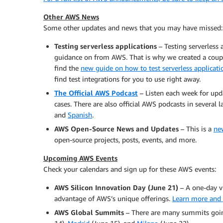
Other AWS News
Some other updates and news that you may have missed:
Testing serverless applications
– Testing serverless 
guidance on from AWS. That is why we created a coup
find the
new guide on how to test serverless applicati
find test integrations for you to use right away.
The Official AWS Podcast
– Listen each week for upd
cases. There are also official AWS podcasts in several
and
Spanish
.
AWS Open-Source News and Updates
– This is a
ne
open-source projects, posts, events, and more.
Upcoming AWS Events
Check your calendars and sign up for these AWS events:
AWS Silicon Innovation Day (June 21)
– A one-day v
advantage of AWS’s unique offerings.
Learn more and 
AWS Global Summits
– There are many summits goin