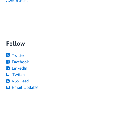
AWS re:Post
Follow
Twitter
Facebook
LinkedIn
Twitch
RSS Feed
Email Updates