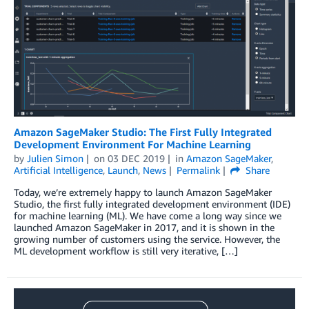
Amazon SageMaker Studio: The First Fully Integrated
Development Environment For Machine Learning
by
Julien Simon
on
03 DEC 2019
in
Amazon SageMaker
,
Artificial Intelligence
,
Launch
,
News
Permalink
Share
Today, we’re extremely happy to launch Amazon SageMaker
Studio, the first fully integrated development environment (IDE)
for machine learning (ML). We have come a long way since we
launched Amazon SageMaker in 2017, and it is shown in the
growing number of customers using the service. However, the
ML development workflow is still very iterative, […]