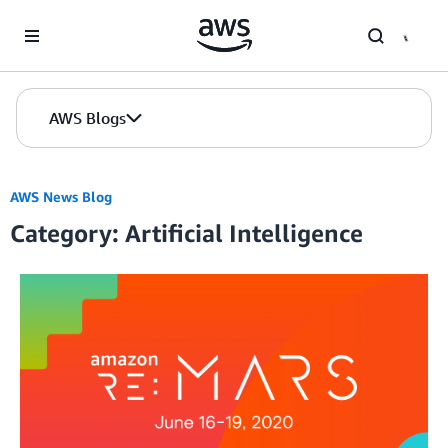
Skip to Main Content
AWS Blogs
AWS News Blog
Category: Artificial Intelligence