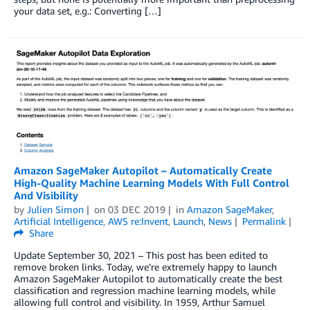
your data set, e.g.: Converting […]
Amazon SageMaker Autopilot – Automatically Create
High-Quality Machine Learning Models With Full Control
And Visibility
by
Julien Simon
on
03 DEC 2019
in
Amazon SageMaker
,
Artificial Intelligence
,
AWS re:Invent
,
Launch
,
News
Permalink
Share
Update September 30, 2021 – This post has been edited to
remove broken links. Today, we’re extremely happy to launch
Amazon SageMaker Autopilot to automatically create the best
classification and regression machine learning models, while
allowing full control and visibility. In 1959, Arthur Samuel