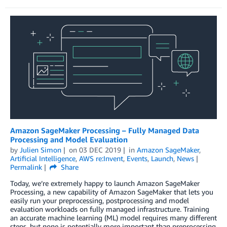
Amazon SageMaker Processing – Fully Managed Data
Processing and Model Evaluation
by
Julien Simon
on
03 DEC 2019
in
Amazon SageMaker
,
Artificial Intelligence
,
AWS re:Invent
,
Events
,
Launch
,
News
Permalink
Share
Today, we’re extremely happy to launch Amazon SageMaker
Processing, a new capability of Amazon SageMaker that lets you
easily run your preprocessing, postprocessing and model
evaluation workloads on fully managed infrastructure. Training
an accurate machine learning (ML) model requires many different
steps, but none is potentially more important than preprocessing