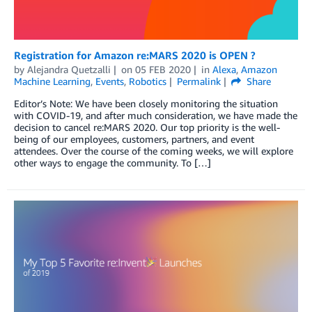
Registration for Amazon re:MARS 2020 is OPEN ?
by
Alejandra Quetzalli
on
05 FEB 2020
in
Alexa
,
Amazon
Machine Learning
,
Events
,
Robotics
Permalink
Share
Editor’s Note: We have been closely monitoring the situation
with COVID-19, and after much consideration, we have made the
decision to cancel re:MARS 2020. Our top priority is the well-
being of our employees, customers, partners, and event
attendees. Over the course of the coming weeks, we will explore
other ways to engage the community. To […]