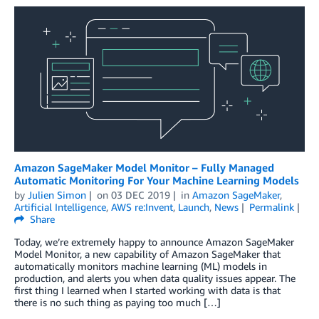
Amazon SageMaker Model Monitor – Fully Managed
Automatic Monitoring For Your Machine Learning Models
by
Julien Simon
on
03 DEC 2019
in
Amazon SageMaker
,
Artificial Intelligence
,
AWS re:Invent
,
Launch
,
News
Permalink
Share
Today, we’re extremely happy to announce Amazon SageMaker
Model Monitor, a new capability of Amazon SageMaker that
automatically monitors machine learning (ML) models in
production, and alerts you when data quality issues appear. The
first thing I learned when I started working with data is that
there is no such thing as paying too much […]