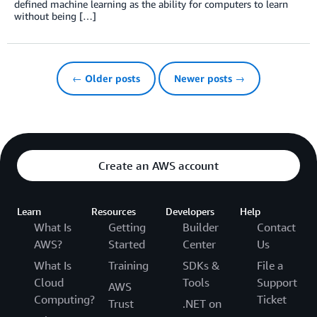
defined machine learning as the ability for computers to learn
without being […]
← Older posts
Newer posts →
Create an AWS account
Learn
Resources
Developers
Help
What Is
Getting
Builder
Contact
AWS?
Started
Center
Us
What Is
Training
SDKs &
File a
Cloud
Tools
Support
AWS
Computing?
Ticket
Trust
.NET on