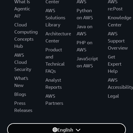
What Is
Center
AWS
AWS
Agentic
re:Post
AWS
Python
AI?
Solutions
on AWS
Knowledge
Cloud
Library
Center
Java on
Computing
Architecture
AWS
AWS
Concepts
Center
Support
PHP on
Hub
Overview
Product
AWS
AWS
and
Get
JavaScript
Cloud
Technical
Expert
on AWS
Security
FAQs
Help
What's
Analyst
AWS
New
Reports
Accessibilit
Blogs
AWS
Legal
Press
Partners
Releases
English