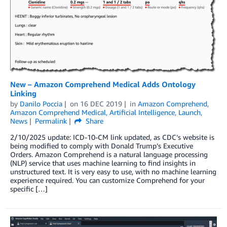
New – Amazon Comprehend Medical Adds Ontology
Linking
by
Danilo Poccia
on
16 DEC 2019
in
Amazon Comprehend
,
Amazon Comprehend Medical
,
Artificial Intelligence
,
Launch
,
News
Permalink
Share
2/10/2025 update: ICD-10-CM link updated, as CDC’s website is
being modified to comply with Donald Trump’s Executive
Orders. Amazon Comprehend is a natural language processing
(NLP) service that uses machine learning to find insights in
unstructured text. It is very easy to use, with no machine learning
experience required. You can customize Comprehend for your
specific […]