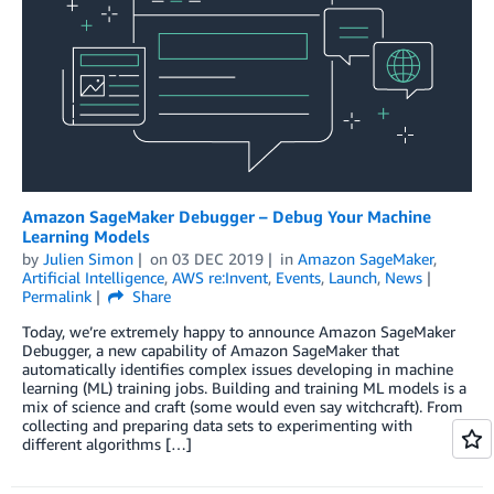
Amazon SageMaker Debugger – Debug Your Machine
Learning Models
by
Julien Simon
on
03 DEC 2019
in
Amazon SageMaker
,
Artificial Intelligence
,
AWS re:Invent
,
Events
,
Launch
,
News
Permalink
Share
Today, we’re extremely happy to announce Amazon SageMaker
Debugger, a new capability of Amazon SageMaker that
automatically identifies complex issues developing in machine
learning (ML) training jobs. Building and training ML models is a
mix of science and craft (some would even say witchcraft). From
collecting and preparing data sets to experimenting with
different algorithms […]