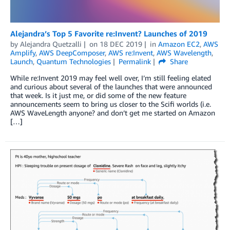
Alejandra’s Top 5 Favorite re:Invent? Launches of 2019
by
Alejandra Quetzalli
on
18 DEC 2019
in
Amazon EC2
,
AWS
Amplify
,
AWS DeepComposer
,
AWS re:Invent
,
AWS Wavelength
,
Launch
,
Quantum Technologies
Permalink
Share
While re:Invent 2019 may feel well over, I’m still feeling elated
and curious about several of the launches that were announced
that week. Is it just me, or did some of the new feature
announcements seem to bring us closer to the Scifi worlds (i.e.
AWS WaveLength anyone? and don’t get me started on Amazon
[…]