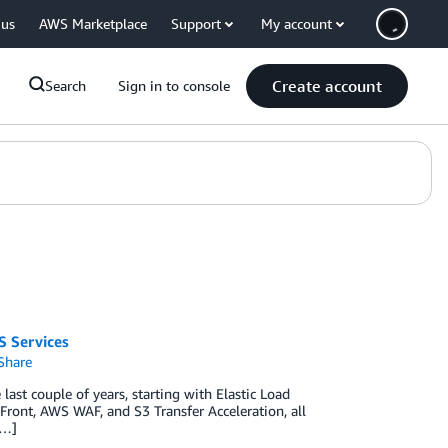
 us
AWS Marketplace
Support
My account
Create account
Search
Sign in to console
S Services
Share
ast couple of years, starting with Elastic Load
ont, AWS WAF, and S3 Transfer Acceleration, all
[…]