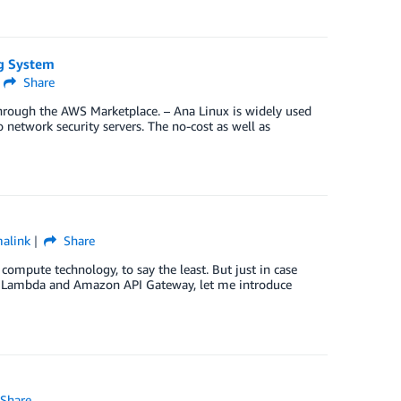
ng System
Share
hrough the AWS Marketplace. – Ana Linux is widely used
o network security servers. The no-cost as well as
alink
Share
mpute technology, to say the least. But just in case
S Lambda and Amazon API Gateway, let me introduce
Share