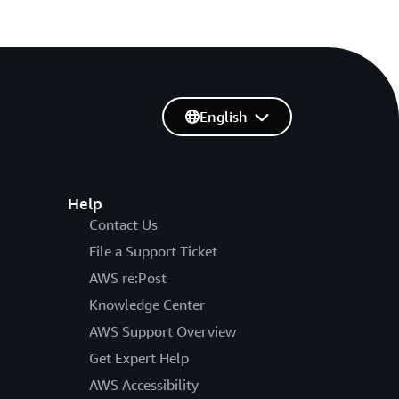
English
Help
Contact Us
File a Support Ticket
AWS re:Post
Knowledge Center
AWS Support Overview
Get Expert Help
AWS Accessibility