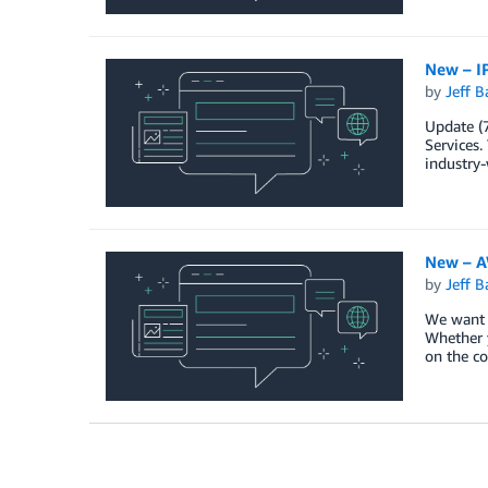
New – IP
by
Jeff B
Update (
Services.
industry-
New – AW
by
Jeff B
We want t
Whether y
on the co