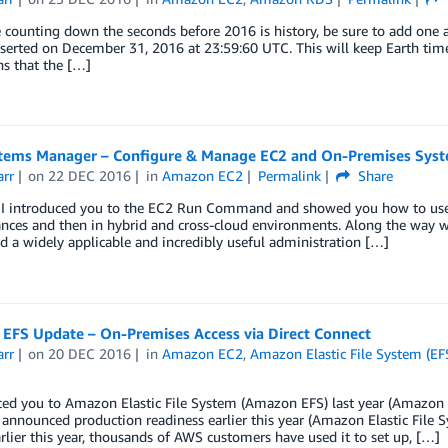
e counting down the seconds before 2016 is history, be sure to add one a
nserted on December 31, 2016 at 23:59:60 UTC. This will keep Earth tim
s that the […]
tems Manager – Configure & Manage EC2 and On-Premises Sys
arr
on
22 DEC 2016
in
Amazon EC2
Permalink
Share
r I introduced you to the EC2 Run Command and showed you how to use i
ances and then in hybrid and cross-cloud environments. Along the way 
a widely applicable and incredibly useful administration […]
EFS Update – On-Premises Access via Direct Connect
arr
on
20 DEC 2016
in
Amazon EC2
,
Amazon Elastic File System (EF
ced you to Amazon Elastic File System (Amazon EFS) last year (Amazon 
announced production readiness earlier this year (Amazon Elastic File 
rlier this year, thousands of AWS customers have used it to set up, […]