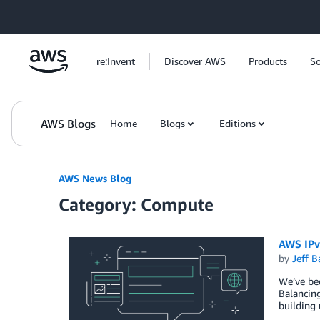
Skip to Main Content
re:Invent
Discover AWS
Products
So
AWS Blogs
Home
Blogs
Editions
AWS News Blog
Category: Compute
AWS IPv
by
Jeff B
We’ve bee
Balancin
building 