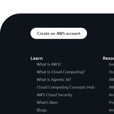
Create an AWS account
Learn
Reso
What Is AWS?
Ge
What Is Cloud Computing?
Tr
What Is Agentic AI?
AW
Cloud Computing Concepts Hub
AW
AWS Cloud Security
Ar
What's New
Pr
Blogs
An