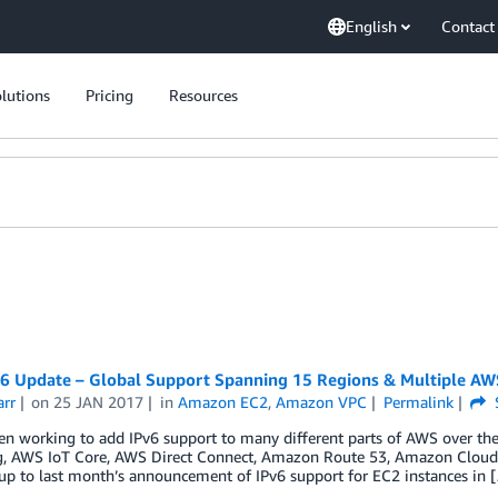
English
Contact
lutions
Pricing
Resources
6 Update – Global Support Spanning 15 Regions & Multiple AW
arr
on
25 JAN 2017
in
Amazon EC2
,
Amazon VPC
Permalink
n working to add IPv6 support to many different parts of AWS over the l
g, AWS IoT Core, AWS Direct Connect, Amazon Route 53, Amazon CloudFr
up to last month’s announcement of IPv6 support for EC2 instances in 