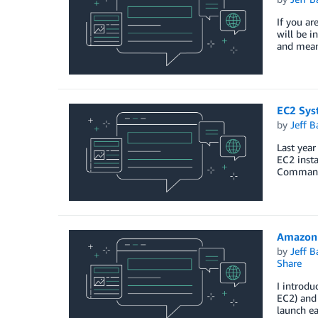
If you ar
will be i
and mean
EC2 Sys
by
Jeff B
Last yea
EC2 inst
Command 
Amazon 
by
Jeff B
Share
I introdu
EC2) and 
launch ea