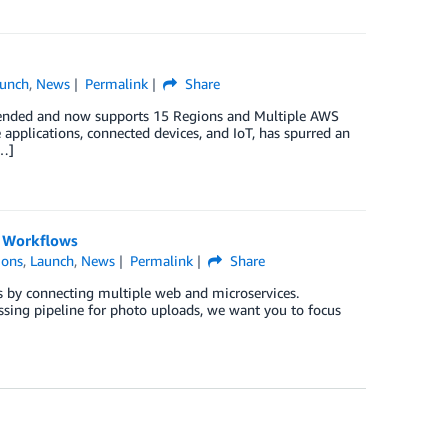
unch
,
News
Permalink
Share
xtended and now supports 15 Regions and Multiple AWS
e applications, connected devices, and IoT, has spurred an
[…]
l Workflows
ions
,
Launch
,
News
Permalink
Share
ns by connecting multiple web and microservices.
sing pipeline for photo uploads, we want you to focus