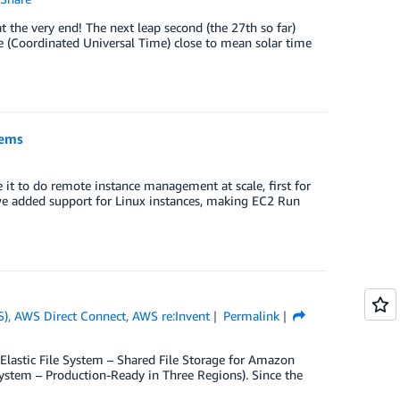
t the very end! The next leap second (the 27th so far)
e (Coordinated Universal Time) close to mean solar time
tems
t to do remote instance management at scale, first for
we added support for Linux instances, making EC2 Run
S)
,
AWS Direct Connect
,
AWS re:Invent
Permalink
Elastic File System – Shared File Storage for Amazon
System – Production-Ready in Three Regions). Since the