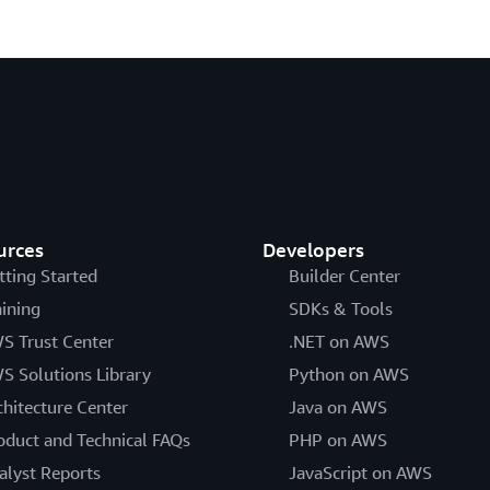
urces
Developers
tting Started
Builder Center
aining
SDKs & Tools
S Trust Center
.NET on AWS
S Solutions Library
Python on AWS
chitecture Center
Java on AWS
oduct and Technical FAQs
PHP on AWS
alyst Reports
JavaScript on AWS