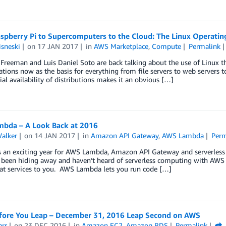
spberry Pi to Supercomputers to the Cloud: The Linux Operati
sneski
on
17 JAN 2017
in
AWS Marketplace
,
Compute
Permalink
reeman and Luis Daniel Soto are back talking about the use of Linux t
ations now as the basis for everything from file servers to web servers t
l availability of distributions makes it an obvious […]
bda – A Look Back at 2016
Walker
on
14 JAN 2017
in
Amazon API Gateway
,
AWS Lambda
Perm
an exciting year for AWS Lambda, Amazon API Gateway and serverless co
 been hiding away and haven’t heard of serverless computing with AW
eat services to you. AWS Lambda lets you run code […]
fore You Leap – December 31, 2016 Leap Second on AWS
arr
on
23 DEC 2016
in
Amazon EC2
,
Amazon RDS
Permalink