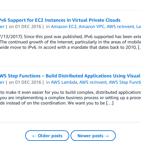
v6 Support for EC2 Instances in Virtual Private Clouds
arr
on
01 DEC 2016
in
Amazon EC2
,
Amazon VPC
,
AWS re:Invent
,
La
7/13/2017): Since this post was published, IPv6 supported has been e
 The continued growth of the Internet, particularly in the areas of mobil
wide move to IPv6. In accord with a mandate that dates back to 2010, 
S Step Functions – Build Distributed Applications Using Visua
arr
on
01 DEC 2016
in
AWS Lambda
,
AWS re:Invent
,
AWS Step Funct
o make it even easier for you to build complex, distributed applicatio
ou are implementing a complex business process or setting up a proces
de instead of on the coordination. We want you to be […]
← Older posts
Newer posts →