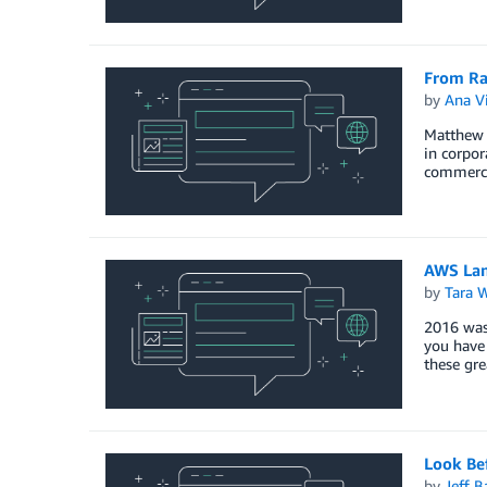
From Ra
by
Ana Vi
Matthew F
in corpor
commercia
AWS Lam
by
Tara 
2016 was 
you have
these gr
Look Be
by
Jeff B