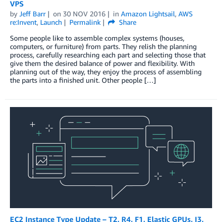
VPS
by
Jeff Barr
on
30 NOV 2016
in
Amazon Lightsail
,
AWS
re:Invent
,
Launch
Permalink
Share
Some people like to assemble complex systems (houses,
computers, or furniture) from parts. They relish the planning
process, carefully researching each part and selecting those that
give them the desired balance of power and flexibility. With
planning out of the way, they enjoy the process of assembling
the parts into a finished unit. Other people […]
EC2 Instance Type Update – T2, R4, F1, Elastic GPUs, I3,