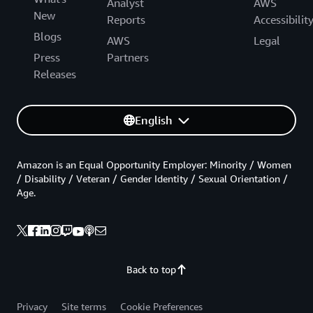
Analyst
AWS
New
Reports
Accessibilit
Blogs
AWS
Legal
Press
Partners
Releases
English
Amazon is an Equal Opportunity Employer: Minority / Women
/ Disability / Veteran / Gender Identity / Sexual Orientation /
Age.
Back to top
Privacy
Site terms
Cookie Preferences