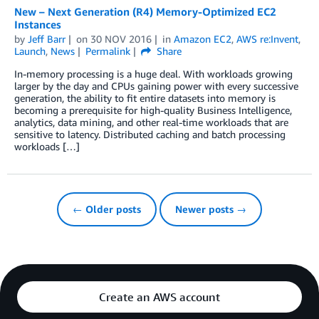
New – Next Generation (R4) Memory-Optimized EC2
Instances
by
Jeff Barr
on
30 NOV 2016
in
Amazon EC2
,
AWS re:Invent
,
Launch
,
News
Permalink
Share
In-memory processing is a huge deal. With workloads growing
larger by the day and CPUs gaining power with every successive
generation, the ability to fit entire datasets into memory is
becoming a prerequisite for high-quality Business Intelligence,
analytics, data mining, and other real-time workloads that are
sensitive to latency. Distributed caching and batch processing
workloads […]
← Older posts
Newer posts →
Create an AWS account