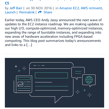
C5
by
Jeff Barr
on
30 NOV 2016
in
Amazon EC2
,
AWS re:Invent
,
Launch
Permalink
Share
Earlier today, AWS CEO Andy Jassy announced the next wave of
updates to the EC2 instance roadmap. We are making updates to
our high I/O, compute-optimized, memory-optimized instances,
expanding the range of burstable instances, and expanding into
new areas of hardware acceleration including FPGA-based
computing. This blog post summarizes today’s announcements
and links to a […]