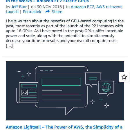
In the Works – Amazon EC2 Elastic GPUs
by
Jeff Barr
on
30 NOV 2016
in
Amazon EC2
,
AWS re:Invent
,
Launch
Permalink
Share
I have written about the benefits of GPU-based computing in the
past, most recently as part of the launch of the P2 instances with
up to 16 GPUs. As I have noted in the past, GPUs offer incredible
power and scale, along with the potential to simultaneously
decrease your time-to-results and your overall compute costs.
[…]
Amazon Lightsail – The Power of AWS, the Simplicity of a