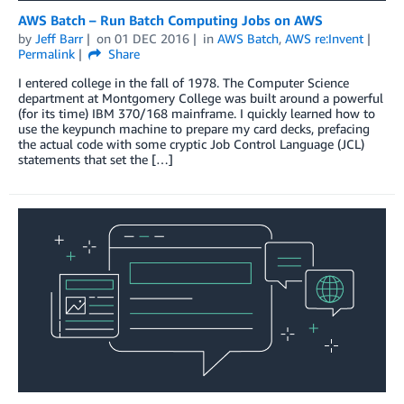
AWS Batch – Run Batch Computing Jobs on AWS
by
Jeff Barr
on
01 DEC 2016
in
AWS Batch
,
AWS re:Invent
Permalink
Share
I entered college in the fall of 1978. The Computer Science
department at Montgomery College was built around a powerful
(for its time) IBM 370/168 mainframe. I quickly learned how to
use the keypunch machine to prepare my card decks, prefacing
the actual code with some cryptic Job Control Language (JCL)
statements that set the […]