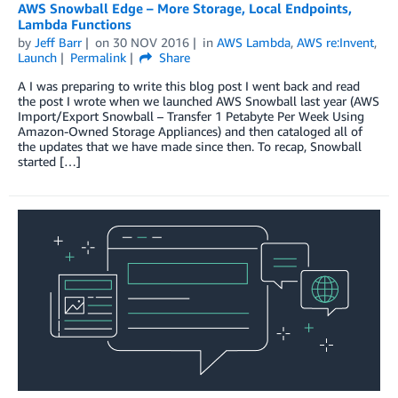
AWS Snowball Edge – More Storage, Local Endpoints,
Lambda Functions
by
Jeff Barr
on
30 NOV 2016
in
AWS Lambda
,
AWS re:Invent
,
Launch
Permalink
Share
A I was preparing to write this blog post I went back and read
the post I wrote when we launched AWS Snowball last year (AWS
Import/Export Snowball – Transfer 1 Petabyte Per Week Using
Amazon-Owned Storage Appliances) and then cataloged all of
the updates that we have made since then. To recap, Snowball
started […]