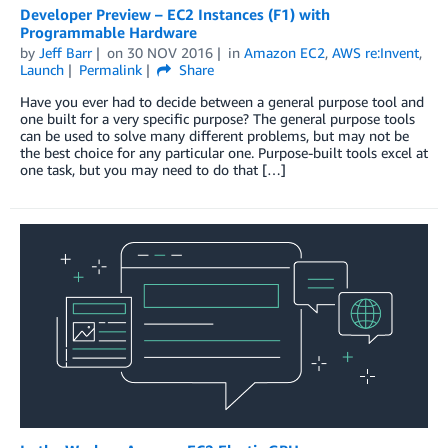
Developer Preview – EC2 Instances (F1) with
Programmable Hardware
by
Jeff Barr
on
30 NOV 2016
in
Amazon EC2
,
AWS re:Invent
,
Launch
Permalink
Share
Have you ever had to decide between a general purpose tool and
one built for a very specific purpose? The general purpose tools
can be used to solve many different problems, but may not be
the best choice for any particular one. Purpose-built tools excel at
one task, but you may need to do that […]