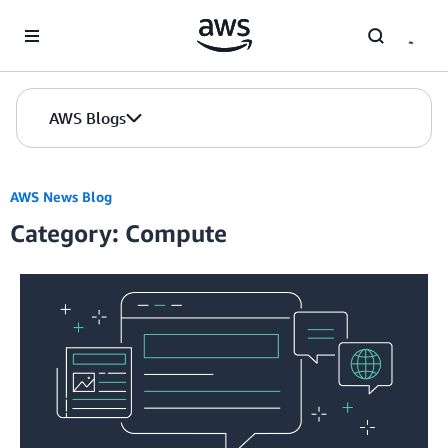
Skip to Main Content
AWS Blogs
AWS News Blog
Category: Compute