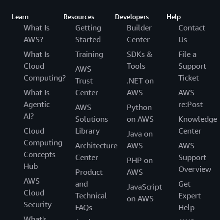
Learn
Resources
Developers
Help
What Is
Getting
Builder
Contact
AWS?
Started
Center
Us
What Is
Training
SDKs &
File a
Cloud
Tools
Support
AWS
Computing?
Ticket
Trust
.NET on
What Is
Center
AWS
AWS
Agentic
re:Post
AWS
Python
AI?
Solutions
on AWS
Knowledge
Cloud
Library
Center
Java on
Computing
Architecture
AWS
AWS
Concepts
Center
Support
PHP on
Hub
Overview
Product
AWS
AWS
and
Get
JavaScript
Cloud
Technical
Expert
on AWS
Security
FAQs
Help
What's