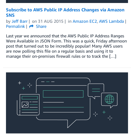
Subscribe to AWS Public IP Address Changes via Amazon
SNS
by
Jeff Barr
on
31 AUG 2015
in
Amazon EC2
,
AWS Lambda
Permalink
Share
Last year we announced that the AWS Public IP Address Ranges
Were Available in JSON Form. This was a quick, Friday afternoon
post that turned out to be incredibly popular! Many AWS users
are now polling this file on a regular basis and using it to
manage their on-premises firewall rules or to track the […]