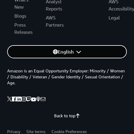
Analyst
AWS
New
Reports
Accessibilit
Blogs
AWS
Legal
Press
Partners
Releases
English
Amazon is an Equal Opportunity Employer: Minority / Women
/ Disability / Veteran / Gender Identity / Sexual Orientation /
Age.
Back to top
Privacy
Site terms
Cookie Preferences