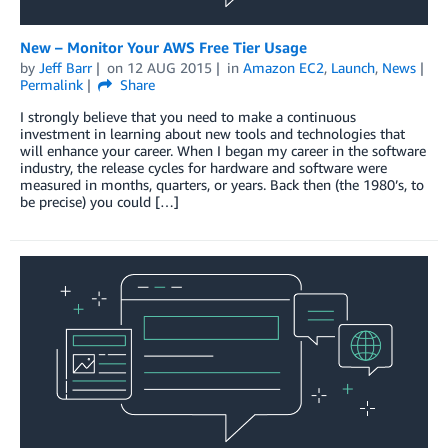
New – Monitor Your AWS Free Tier Usage
by
Jeff Barr
on
12 AUG 2015
in
Amazon EC2
,
Launch
,
News
Permalink
Share
I strongly believe that you need to make a continuous
investment in learning about new tools and technologies that
will enhance your career. When I began my career in the software
industry, the release cycles for hardware and software were
measured in months, quarters, or years. Back then (the 1980’s, to
be precise) you could […]