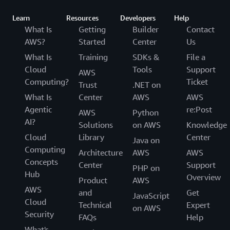
Learn
Resources
Developers
Help
What Is
Getting
Builder
Contact
AWS?
Started
Center
Us
What Is
Training
SDKs &
File a
Cloud
Tools
Support
AWS
Computing?
Ticket
Trust
.NET on
What Is
Center
AWS
AWS
Agentic
re:Post
AWS
Python
AI?
Solutions
on AWS
Knowledge
Cloud
Library
Center
Java on
Computing
Architecture
AWS
AWS
Concepts
Center
Support
PHP on
Hub
Overview
Product
AWS
AWS
and
Get
JavaScript
Cloud
Technical
Expert
on AWS
Security
FAQs
Help
What's