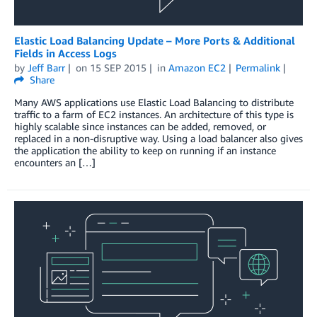
Elastic Load Balancing Update – More Ports & Additional
Fields in Access Logs
by
Jeff Barr
on
15 SEP 2015
in
Amazon EC2
Permalink
Share
Many AWS applications use Elastic Load Balancing to distribute
traffic to a farm of EC2 instances. An architecture of this type is
highly scalable since instances can be added, removed, or
replaced in a non-disruptive way. Using a load balancer also gives
the application the ability to keep on running if an instance
encounters an […]