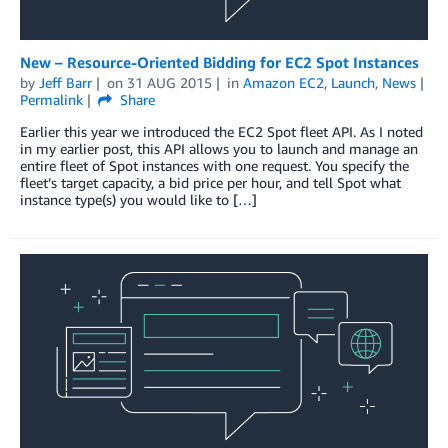
New – Resource-Oriented Bidding for EC2 Spot Instances
by
Jeff Barr
on
31 AUG 2015
in
Amazon EC2
,
Launch
,
News
Permalink
Share
Earlier this year we introduced the EC2 Spot fleet API. As I noted
in my earlier post, this API allows you to launch and manage an
entire fleet of Spot instances with one request. You specify the
fleet’s target capacity, a bid price per hour, and tell Spot what
instance type(s) you would like to […]