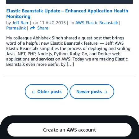
Elastic Beanstalk Update – Enhanced Application Health
Monitoring
by
Jeff Barr
on
11 AUG 2015
in
AWS Elastic Beanstalk
Permalink
Share
My colleague Abhishek Singh shared a guest post that brings
word of a helpful new Elastic Beanstalk feature! — Jeff; AWS
Elastic Beanstalk simplifies the process of deploying and scaling
Java, .NET, PHP, Node.js, Python, Ruby, Go, and Docker web
applications and services on AWS. Today we are making Elastic
Beanstalk even more useful by […]
← Older posts
Newer posts →
Create an AWS account