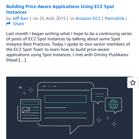
Building Price-Aware Applications Using EC2 Spot
Instances
by
Jeff Barr
on
25 AUG 2015
in
Amazon EC2
Permalink
Share
Last month I began writing what I hope to be a continuing series
of posts of EC2 Spot Instances by talking about some Spot
Instance Best Practices. Today I spoke to two senior members of
the EC2 Spot Team to learn how to build price-aware
applications using Spot Instances. I met with Dmitry Pushkarev
(Head […]