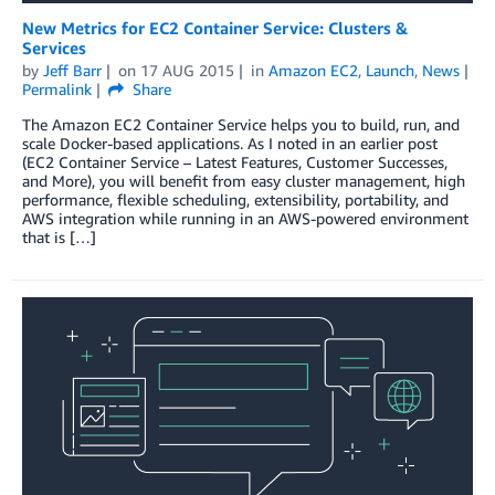
New Metrics for EC2 Container Service: Clusters &
Services
by
Jeff Barr
on
17 AUG 2015
in
Amazon EC2
,
Launch
,
News
Permalink
Share
The Amazon EC2 Container Service helps you to build, run, and
scale Docker-based applications. As I noted in an earlier post
(EC2 Container Service – Latest Features, Customer Successes,
and More), you will benefit from easy cluster management, high
performance, flexible scheduling, extensibility, portability, and
AWS integration while running in an AWS-powered environment
that is […]