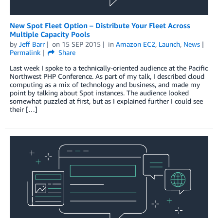
New Spot Fleet Option – Distribute Your Fleet Across
Multiple Capacity Pools
by
Jeff Barr
on
15 SEP 2015
in
Amazon EC2
,
Launch
,
News
Permalink
Share
Last week I spoke to a technically-oriented audience at the Pacific
Northwest PHP Conference. As part of my talk, I described cloud
computing as a mix of technology and business, and made my
point by talking about Spot instances. The audience looked
somewhat puzzled at first, but as I explained further I could see
their […]