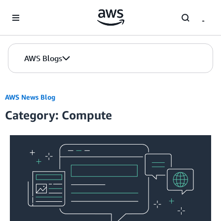
Skip to Main Content
AWS Blogs
AWS News Blog
Category: Compute