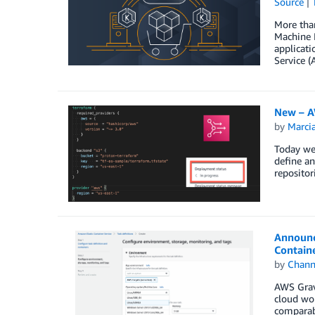
Source
More tha
Machine I
applicat
Service 
New – A
by
Marcia
Today we 
define an
repositor
Announc
Contain
by
Chan
AWS Gravi
cloud wo
comparabl