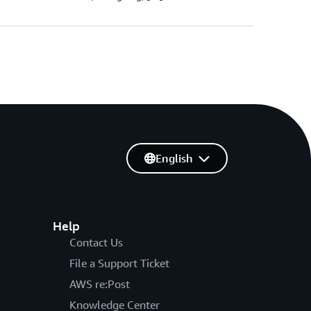
English
Help
Contact Us
File a Support Ticket
AWS re:Post
Knowledge Center