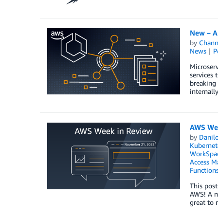
New – A
by
Chan
News
P
Microser
services 
breaking 
internall
AWS Wee
by
Danilo
Kubernet
WorkSpa
Access M
Function
This post
AWS! A ne
great to