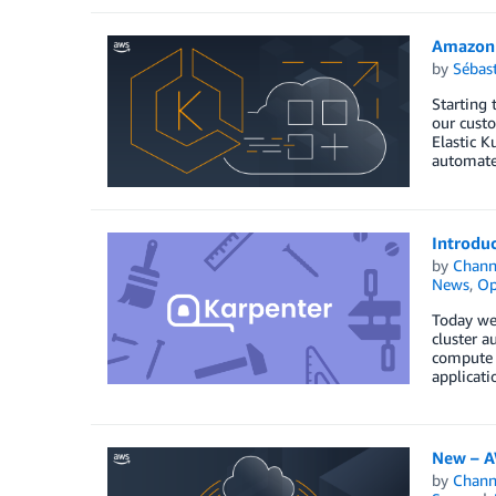
Amazon 
by
Sébas
Starting 
our custo
Elastic K
automate
Introdu
by
Chan
News
,
Op
Today we 
cluster a
compute r
applicati
New – A
by
Chan