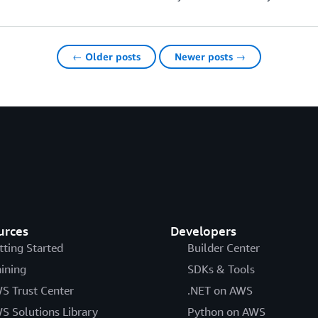
← Older posts
Newer posts →
urces
Developers
tting Started
Builder Center
aining
SDKs & Tools
S Trust Center
.NET on AWS
S Solutions Library
Python on AWS