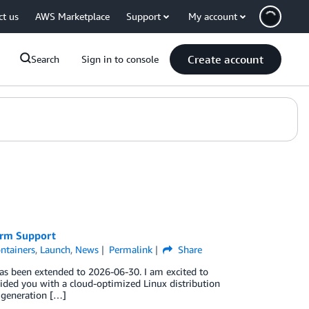
ct us
AWS Marketplace
Support
My account
Create account
Search
Sign in to console
erm Support
ntainers
,
Launch
,
News
Permalink
Share
as been extended to 2026-06-30. I am excited to
ided you with a cloud-optimized Linux distribution
y generation […]