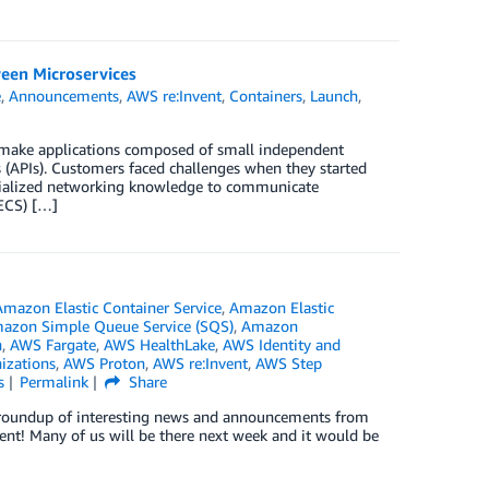
een Microservices
e
,
Announcements
,
AWS re:Invent
,
Containers
,
Launch
,
 make applications composed of small independent
 (APIs). Customers faced challenges when they started
pecialized networking knowledge to communicate
 ECS) […]
Amazon Elastic Container Service
,
Amazon Elastic
azon Simple Queue Service (SQS)
,
Amazon
n
,
AWS Fargate
,
AWS HealthLake
,
AWS Identity and
izations
,
AWS Proton
,
AWS re:Invent
,
AWS Step
s
Permalink
Share
ck roundup of interesting news and announcements from
ent! Many of us will be there next week and it would be