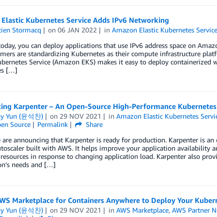
Elastic Kubernetes Service Adds IPv6 Networking
tien Stormacq
on
06 JAN 2022
in
Amazon Elastic Kubernetes Servic
today, you can deploy applications that use IPv6 address space on Ama
mers are standardizing Kubernetes as their compute infrastructure pla
ubernetes Service (Amazon EKS) makes it easy to deploy containerized wo
s […]
cing Karpenter – An Open-Source High-Performance Kubernetes 
ny Yun (윤석찬)
on
29 NOV 2021
in
Amazon Elastic Kubernetes Servi
en Source
Permalink
Share
are announcing that Karpenter is ready for production. Karpenter is an
utoscaler built with AWS. It helps improve your application availability a
esources in response to changing application load. Karpenter also prov
on’s needs and […]
WS Marketplace for Containers Anywhere to Deploy Your Kubern
ny Yun (윤석찬)
on
29 NOV 2021
in
AWS Marketplace
,
AWS Partner N