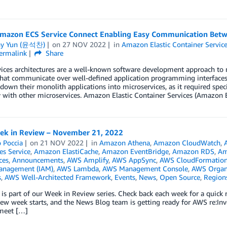
mazon ECS Service Connect Enabling Easy Communication Betw
ny Yun (윤석찬)
on
27 NOV 2022
in
Amazon Elastic Container Servic
ermalink
Share
vices architectures are a well-known software development approach to
that communicate over well-defined application programming interfaces
down their monolith applications into microservices, as it required s
y with other microservices. Amazon Elastic Container Services (Amazon
k in Review – November 21, 2022
 Poccia
on
21 NOV 2022
in
Amazon Athena
,
Amazon CloudWatch
,
es Service
,
Amazon ElastiCache
,
Amazon EventBridge
,
Amazon RDS
,
Am
ces
,
Announcements
,
AWS Amplify
,
AWS AppSync
,
AWS CloudFormatio
anagement (IAM)
,
AWS Lambda
,
AWS Management Console
,
AWS Organ
s
,
AWS Well-Architected Framework
,
Events
,
News
,
Open Source
,
Region
 is part of our Week in Review series. Check back each week for a qui
w week starts, and the News Blog team is getting ready for AWS re:Inv
 meet […]