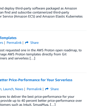
and deploy third-party software packaged as Amazon
an find and subscribe containerized third-party
er Service (Amazon ECS) and Amazon Elastic Kubernetes
 Templates
rs
Permalink
Share
 most requested one in the AWS Proton open roadmap, to
manage AWS Proton templates directly from Git
ainers and serverless […]
tter Price-Performance for Your Serverless
n
,
Launch
,
News
Permalink
Share
es to deliver the best price-performance for your
rovide up to 40 percent better price-performance over
ustomers such as Intuit, SmugMug, […]