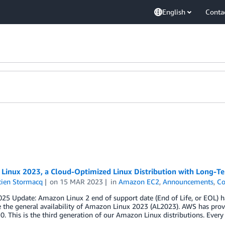
English
Conta
Linux 2023, a Cloud-Optimized Linux Distribution with Long-T
tien Stormacq
on
15 MAR 2023
in
Amazon EC2
,
Announcements
,
Co
25 Update: Amazon Linux 2 end of support date (End of Life, or EOL) h
the general availability of Amazon Linux 2023 (AL2023). AWS has prov
0. This is the third generation of our Amazon Linux distributions. Ever