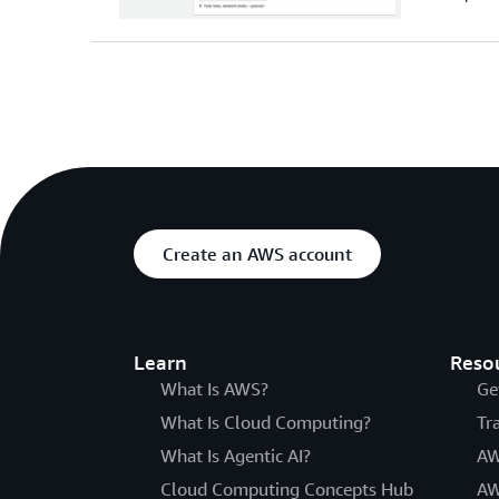
Create an AWS account
Learn
Reso
What Is AWS?
Ge
What Is Cloud Computing?
Tr
What Is Agentic AI?
AW
Cloud Computing Concepts Hub
AW