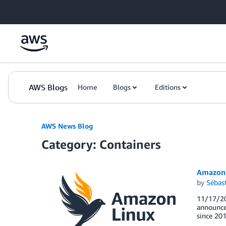
Skip to Main Content
AWS Blogs
Home
Blogs
Editions
AWS News Blog
Category: Containers
Amazon 
by
Sébas
11/17/20
announce 
since 201