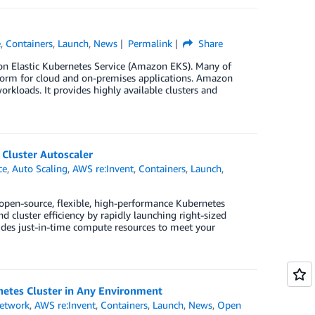
e
,
Containers
,
Launch
,
News
Permalink
Share
zon Elastic Kubernetes Service (Amazon EKS). Many of
tform for cloud and on-premises applications. Amazon
rkloads. It provides highly available clusters and
Cluster Autoscaler
ce
,
Auto Scaling
,
AWS re:Invent
,
Containers
,
Launch
,
 open-source, flexible, high-performance Kubernetes
nd cluster efficiency by rapidly launching right-sized
ides just-in-time compute resources to meet your
etes Cluster in Any Environment
etwork
,
AWS re:Invent
,
Containers
,
Launch
,
News
,
Open