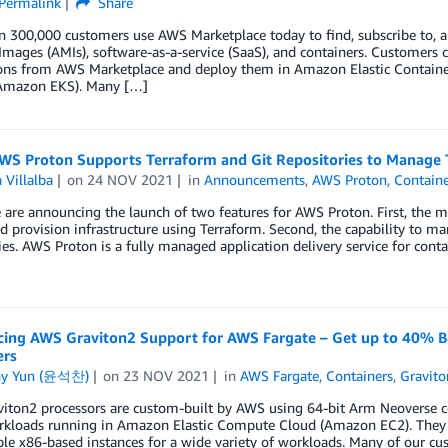
Permalink
Share
n 300,000 customers use AWS Marketplace today to find, subscribe to, 
mages (AMIs), software-as-a-service (SaaS), and containers. Customers c
ions from AWS Marketplace and deploy them in Amazon Elastic Contain
(Amazon EKS). Many […]
WS Proton Supports Terraform and Git Repositories to Manage
 Villalba
on
24 NOV 2021
in
Announcements
,
AWS Proton
,
Containe
are announcing the launch of two features for AWS Proton. First, the
d provision infrastructure using Terraform. Second, the capability to 
ies. AWS Proton is a fully managed application delivery service for cont
ing AWS Graviton2 Support for AWS Fargate – Get up to 40% Be
ers
ny Yun (윤석찬)
on
23 NOV 2021
in
AWS Fargate
,
Containers
,
Gravito
ton2 processors are custom-built by AWS using 64-bit Arm Neoverse cor
rkloads running in Amazon Elastic Compute Cloud (Amazon EC2). They p
e x86-based instances for a wide variety of workloads. Many of our c