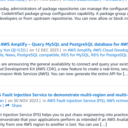
today, administrators of package repositories can manage the configurat
CodeArtifact package group configuration capability. A package group 
developers or from upstream repositories. You can now allow or block i
 AWS Amplify – Query MySQL and PostgreSQL database for AW
ny Yun (윤석찬)
on
12 DEC 2023
in
AWS Amplify
,
AWS Cloud Develo
le
,
News
,
PostgreSQL compatible
,
RDS for MySQL
,
RDS for PostgreSQL
are announcing the general availability to connect and query your exi
 Development Kit (AWS CDK), a new feature to create a real-time, secu
Amazon Web Services (AWS). You can now generate the entire API for […
Fault Injection Service to demonstrate multi-region and multi-A
arr
on
30 NOV 2023
in
AWS Fault Injection Service (FIS)
,
AWS re:Inve
k
Share
 Injection Service (FIS) helps you to put chaos engineering into practice
emonstrate that your applications perform as intended if an AWS Availab
ity from one AWS region to another is lost. You can use […]