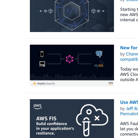
Starting 
new AWS 
internal 
New for
by
Chan
compatib
Today we 
AWS Cloud
outside 
Use AWS 
by
Jeff B
Permalin
AWS Fault
let you d
connectiv