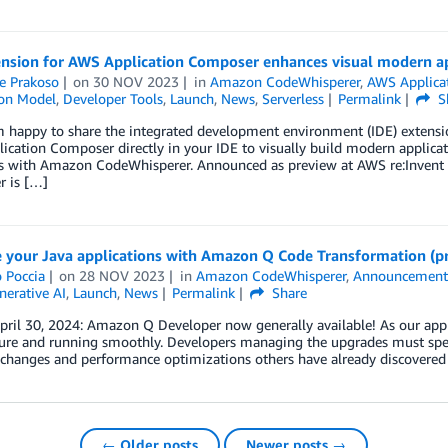
ension for AWS Application Composer enhances visual modern ap
e Prakoso
on
30 NOV 2023
in
Amazon CodeWhisperer
,
AWS Applica
ion Model
,
Developer Tools
,
Launch
,
News
,
Serverless
Permalink
S
’m happy to share the integrated development environment (IDE) exten
cation Composer directly in your IDE to visually build modern applicati
s with Amazon CodeWhisperer. Announced as preview at AWS re:Invent 2
 is […]
 your Java applications with Amazon Q Code Transformation (p
 Poccia
on
28 NOV 2023
in
Amazon CodeWhisperer
,
Announcement
nerative AI
,
Launch
,
News
Permalink
Share
ril 30, 2024: Amazon Q Developer now generally available! As our appli
ure and running smoothly. Developers managing the upgrades must spend
changes and performance optimizations others have already discovered 
← Older posts
Newer posts →