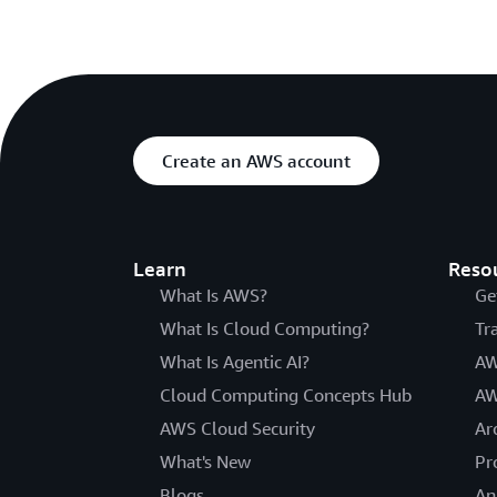
Create an AWS account
Learn
Reso
What Is AWS?
Ge
What Is Cloud Computing?
Tr
What Is Agentic AI?
AW
Cloud Computing Concepts Hub
AW
AWS Cloud Security
Ar
What's New
Pr
Blogs
An