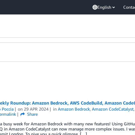
English
Conta
kly Roundup: Amazon Bedrock, AWS CodeBuild, Amazon CodeCat
 Poccia
on
29 APR 2024
in
Amazon Bedrock
,
Amazon CodeCatalyst
ermalink
Share
 a busy week for Amazon Bedrock with many new features! Using GitHub
 in Amazon CodeCatalyst can now manage more complex issues. I was 
it London. To give you a quick glimpse, […]