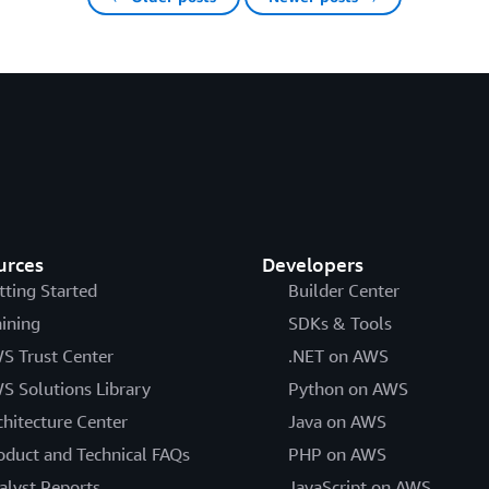
urces
Developers
tting Started
Builder Center
aining
SDKs & Tools
S Trust Center
.NET on AWS
S Solutions Library
Python on AWS
chitecture Center
Java on AWS
oduct and Technical FAQs
PHP on AWS
alyst Reports
JavaScript on AWS