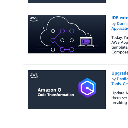
IDE ext
by
Donni
Applicat
Today, I
AWS Appli
template
Composer
Upgrade
by
Danilo
Tools
,
Ge
Update Ap
them sec
breaking 