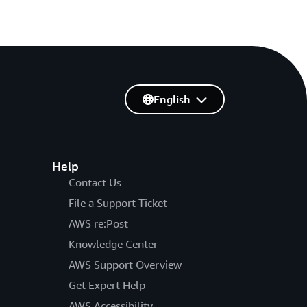
English
Help
Contact Us
File a Support Ticket
AWS re:Post
Knowledge Center
AWS Support Overview
Get Expert Help
AWS Accessibility