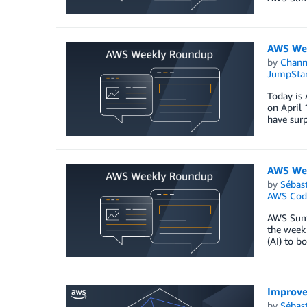
AWS Wee
by
Chan
JumpStar
Today is 
on April 
have surp
AWS Wee
by
Sébas
AWS Cod
AWS Summi
the week 
(AI) to b
Improve
by
Sébas