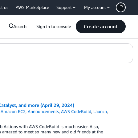
ct us
AWS Marketplace
Support
My account
Create account
Search
Sign in to console
alyst, and more (April 29, 2024)
,
Amazon EC2
,
Announcements
,
AWS CodeBuild
,
Launch
,
 Actions with AWS CodeBuild is much easier. Also,
amazed to meet so many new and old friends at the