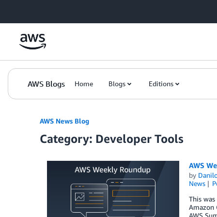
Skip to Main Content
AWS Blogs
Home
Blogs
Editions
AWS News Blog
Category: Developer Tools
AWS Wee
by
Danilo
News
P
This was
Amazon Q
AWS Summ