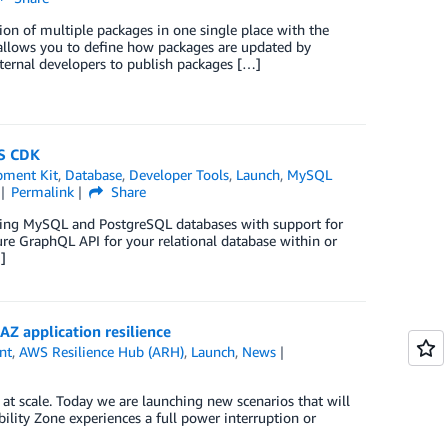
ion of multiple packages in one single place with the
allows you to define how packages are updated by
nternal developers to publish packages […]
S CDK
pment Kit
,
Database
,
Developer Tools
,
Launch
,
MySQL
Permalink
Share
sting MySQL and PostgreSQL databases with support for
re GraphQL API for your relational database within or
]
Z application resilience
nt
,
AWS Resilience Hub (ARH)
,
Launch
,
News
 at scale. Today we are launching new scenarios that will
ility Zone experiences a full power interruption or