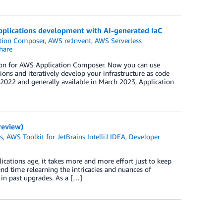
plications development with AI-generated IaC
tion Composer
,
AWS re:Invent
,
AWS Serverless
hare
sion for AWS Application Composer. Now you can use
ons and iteratively develop your infrastructure as code
022 and generally available in March 2023, Application
review)
s
,
AWS Toolkit for JetBrains IntelliJ IDEA
,
Developer
cations age, it takes more and more effort just to keep
 time relearning the intricacies and nuances of
in past upgrades. As a […]