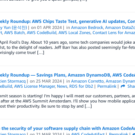
kly Roundup: AWS Chips Taste Test, generative AI updates, Com
ny Yun (윤석찬)
on
01 APR 2024
in
Amazon Bedrock
,
Amazon DataZ
t
,
AWS Batch
,
AWS CodeBuild
,
AWS Local Zones
,
Contact Lens for Ama
April Fool’s Day. About 10 years ago, some tech companies would joke a
1st, to the delight of readers. Jeff Barr has also posted seemingly far-fe
risingly come true! […]
kly Roundup — Savings Plans, Amazon DynamoDB, AWS CodeAr
tien Stormacq
on
25 MAR 2024
in
Amazon Corretto
,
Amazon Dyna
eBuild
,
AWS License Manager
,
News
,
RDS for Db2
Permalink
Sha
t season is starting! I’m happy I will meet our customers, partners, 
after at the AWS Summit Amsterdam. I’ll show you how mobile applicatio
oost their productivity. Be sure to stop by and […]
 the security of your software supply chain with Amazon CodeAr
tien Stormacq
on
21 MAR 2024
in
AWS CodeArtifact
Permalink