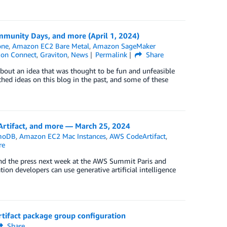
munity Days, and more (April 1, 2024)
one
,
Amazon EC2 Bare Metal
,
Amazon SageMaker
zon Connect
,
Graviton
,
News
Permalink
Share
bout an idea that was thought to be fun and unfeasible
tched ideas on this blog in the past, and some of these
tifact, and more — March 25, 2024
moDB
,
Amazon EC2 Mac Instances
,
AWS CodeArtifact
,
re
and the press next week at the AWS Summit Paris and
n developers can use generative artificial intelligence
tifact package group configuration
Share