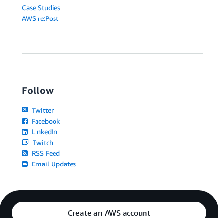
Case Studies
AWS re:Post
Follow
Twitter
Facebook
LinkedIn
Twitch
RSS Feed
Email Updates
Create an AWS account