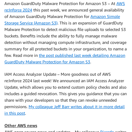
Amazon GuardDuty Malware Protection for Amazon S3 – At
AWS
re:Inforce 2024
this past week, we announced general availability
of Amazon GuardDuty Malware Protection for
Amazon Simple
Storage Service (Amazon S3)
. This is an expansion of GuardDuty
Malware Protection to detect malicious file uploads to selected S3
buckets. Benefits include the ability to fully manage malware
detection without managing compute infrastructure, and coverage
summary for all protected buckets in your organization, to name a
few. Read more in
the post published last week detailing Amazon
GuardDuty Malware Protection for Amazon S3
.
IAM Access Analyzer Update – More goodness out of AWS
re:Inforce 2024 last week! We announced an IAM Access Analyzer
Update, which allows you to extend custom policy checks and also
includes a guided revocation. This gives you guidance that you can
share with your developers so that they can revoke unneeded
permissions.
My colleague Jeff Barr writes about it in more detail
in this post
.
Other AWS news
AWS open source news and updates – My colleague
Ricardo
writes