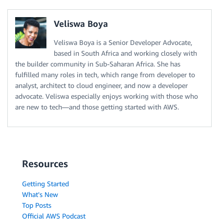
Veliswa Boya
Veliswa Boya is a Senior Developer Advocate,
based in South Africa and working closely with
the builder community in Sub-Saharan Africa. She has
fulfilled many roles in tech, which range from developer to
analyst, architect to cloud engineer, and now a developer
advocate. Veliswa especially enjoys working with those who
are new to tech—and those getting started with AWS.
Resources
Getting Started
What's New
Top Posts
Official AWS Podcast