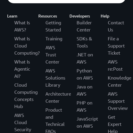
Learn
Resources
Developers
Help
What Is
Getting
Builder
Contact
AWS?
Started
Center
Us
What Is
Training
SDKs &
File a
Cloud
Tools
Support
AWS
Computing?
Ticket
Trust
.NET on
What Is
Center
AWS
AWS
Agentic
re:Post
AWS
Python
AI?
Solutions
on AWS
Knowledge
Cloud
Library
Center
Java on
Computing
Architecture
AWS
AWS
Concepts
Center
Support
PHP on
Hub
Overview
Product
AWS
AWS
and
Get
JavaScript
Cloud
Technical
Expert
on AWS
Security
FAQs
Help