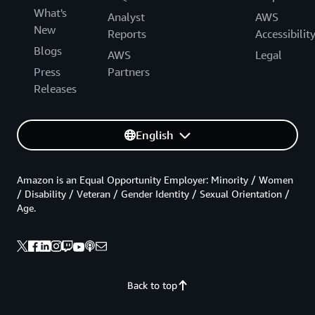
What's
Analyst
AWS
New
Reports
Accessibilit
Blogs
AWS
Legal
Press
Partners
Releases
English
Amazon is an Equal Opportunity Employer: Minority / Women
/ Disability / Veteran / Gender Identity / Sexual Orientation /
Age.
Back to top