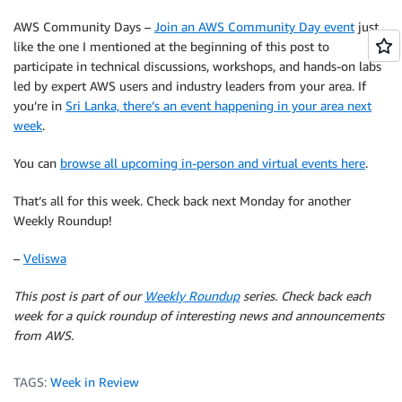
AWS Community Days –
Join an AWS Community Day event
just
like the one I mentioned at the beginning of this post to
participate in technical discussions, workshops, and hands-on labs
led by expert AWS users and industry leaders from your area. If
you’re in
Sri Lanka, there’s an event happening in your area next
week
.
You can
browse all upcoming in-person and virtual events here
.
That’s all for this week. Check back next Monday for another
Weekly Roundup!
–
Veliswa
This post is part of our
Weekly Roundup
series. Check back each
week for a quick roundup of interesting news and announcements
from AWS.
TAGS:
Week in Review