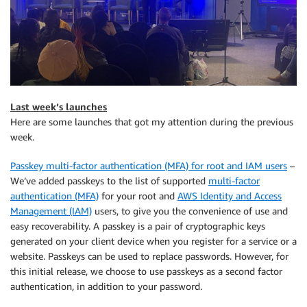
Last week’s launches
Here are some launches that got my attention during the previous
week.
Passkey multi-factor authentication (MFA) for root and IAM users
–
We’ve added passkeys to the list of supported
multi-factor
authentication (MFA)
for your root and
AWS Identity and Access
Management (IAM)
users, to give you the convenience of use and
easy recoverability. A passkey is a pair of cryptographic keys
generated on your client device when you register for a service or a
website. Passkeys can be used to replace passwords. However, for
this initial release, we choose to use passkeys as a second factor
authentication, in addition to your password.