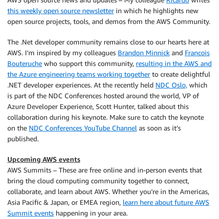
this weekly open source newsletter
in which he highlights new
open source projects, tools, and demos from the AWS Community.
The .Net developer community remains close to our hearts here at
AWS. I’m inspired by my colleagues
Brandon Minnick
and
Francois
Bouteruche
who support this community,
resulting in the AWS and
the Azure engineering teams working together
to create delightful
.NET developer experiences. At the recently held
NDC Oslo,
which
is part of the NDC Conferences hosted around the world, VP of
Azure Developer Experience, Scott Hunter, talked about this
collaboration during his keynote. Make sure to catch the keynote
on the
NDC Conferences YouTube Channel
as soon as it’s
published.
Upcoming AWS events
AWS Summits – These are free online and in-person events that
bring the cloud computing community together to connect,
collaborate, and learn about AWS. Whether you’re in the Americas,
Asia Pacific & Japan, or EMEA region,
learn here about future AWS
Summit events
happening in your area.