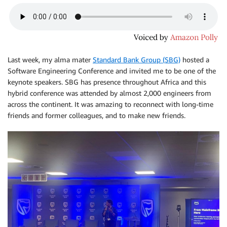
Last week, my alma mater
Standard Bank Group (SBG)
hosted a
Software Engineering Conference and invited me to be one of the
keynote speakers. SBG has presence throughout Africa and this
hybrid conference was attended by almost 2,000 engineers from
across the continent. It was amazing to reconnect with long-time
friends and former colleagues, and to make new friends.