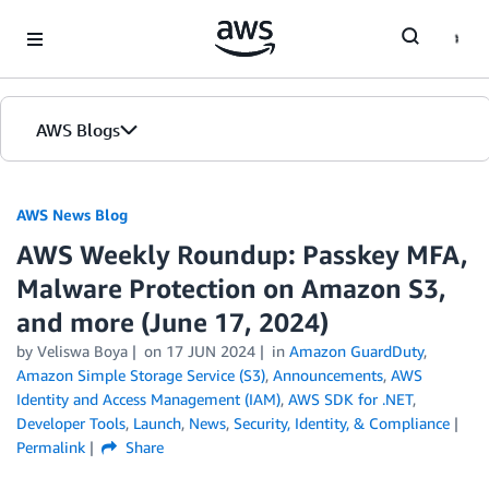
Skip to Main Content
AWS Blogs
AWS News Blog
AWS Weekly Roundup: Passkey MFA,
Malware Protection on Amazon S3,
and more (June 17, 2024)
by Veliswa Boya
on
17 JUN 2024
in
Amazon GuardDuty
,
Amazon Simple Storage Service (S3)
,
Announcements
,
AWS
Identity and Access Management (IAM)
,
AWS SDK for .NET
,
Developer Tools
,
Launch
,
News
,
Security, Identity, & Compliance
Permalink
Share