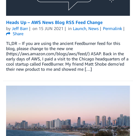
Heads Up – AWS News Blog RSS Feed Change
by
Jeff Barr
on
15 JUN 2021
in
Launch
,
News
Permalink
Share
TL;DR – If you are using the ancient Feedburner feed for this
blog, please change to the new one
(https://aws.amazon.com/blogs/aws/feed/) ASAP. Back in the
early days of AWS, I paid a visit to the Chicago headquarters of a
cool startup called FeedBurner. My friend Matt Shobe demo’ed
their new product to me and showed me […]