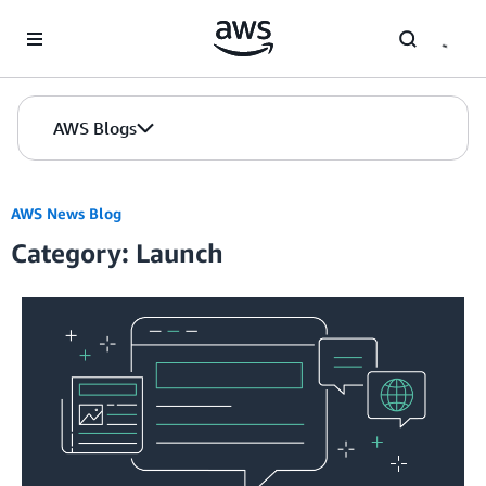
Skip to Main Content
AWS Blogs
AWS News Blog
Category: Launch