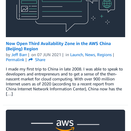
Now Open Third Availability Zone in the AWS China
(Beijing) Region
by
Jeff Barr
on
07 JUN 2021
in
Launch
,
News
,
Regions
Permalink
Share
I made my first trip to China in late 2008. I was able to speak to
developers and entrepreneurs and to get a sense of the then-
nascent market for cloud computing. With over 900 million
Internet users as of 2020 (according to a recent report from
China Internet Network Information Center), China now has the
[…]