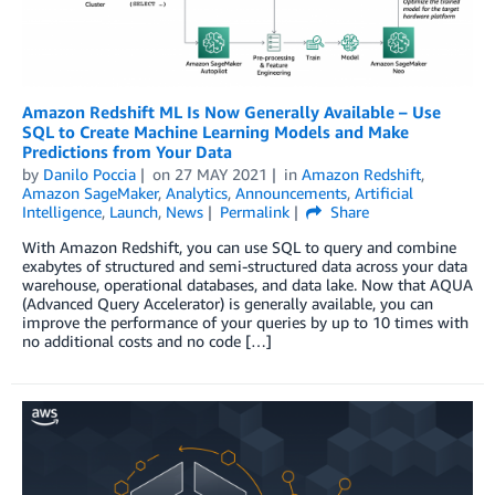
Amazon Redshift ML Is Now Generally Available – Use
SQL to Create Machine Learning Models and Make
Predictions from Your Data
by
Danilo Poccia
on
27 MAY 2021
in
Amazon Redshift
,
Amazon SageMaker
,
Analytics
,
Announcements
,
Artificial
Intelligence
,
Launch
,
News
Permalink
Share
With Amazon Redshift, you can use SQL to query and combine
exabytes of structured and semi-structured data across your data
warehouse, operational databases, and data lake. Now that AQUA
(Advanced Query Accelerator) is generally available, you can
improve the performance of your queries by up to 10 times with
no additional costs and no code […]