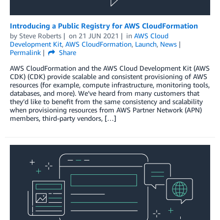
Introducing a Public Registry for AWS CloudFormation
by
Steve Roberts
on
21 JUN 2021
in
AWS Cloud
Development Kit
,
AWS CloudFormation
,
Launch
,
News
Permalink
Share
AWS CloudFormation and the AWS Cloud Development Kit (AWS
CDK) (CDK) provide scalable and consistent provisioning of AWS
resources (for example, compute infrastructure, monitoring tools,
databases, and more). We’ve heard from many customers that
they’d like to benefit from the same consistency and scalability
when provisioning resources from AWS Partner Network (APN)
members, third-party vendors, […]