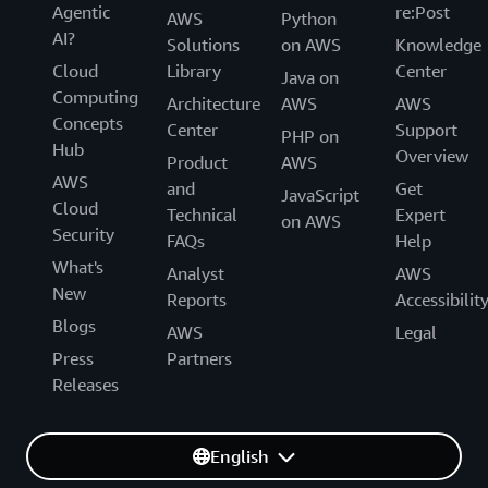
Agentic
re:Post
AWS
Python
AI?
Solutions
on AWS
Knowledge
Cloud
Library
Center
Java on
Computing
Architecture
AWS
AWS
Concepts
Center
Support
PHP on
Hub
Overview
Product
AWS
AWS
and
Get
JavaScript
Cloud
Technical
Expert
on AWS
Security
FAQs
Help
What's
Analyst
AWS
New
Reports
Accessibilit
Blogs
AWS
Legal
Press
Partners
Releases
English