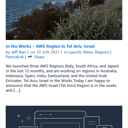
In the Works – AWS Region in Tel Aviv, Israel
by
Jeff Barr
on
10 JUN 2021
in
Launch
,
News
,
Regions
Permalink
Share
We launched three AWS Regions (Italy, South Africa, and Japan)
in the last 12 months, and are working on regions in Australia,
Indonesia, Spain, India, Switzerland, and the United Arab
Emirates. Tel Aviv, Israel in the Works Today I am happy to
announce that the AWS Israel (Tel Aviv) Region is in the works
and […]