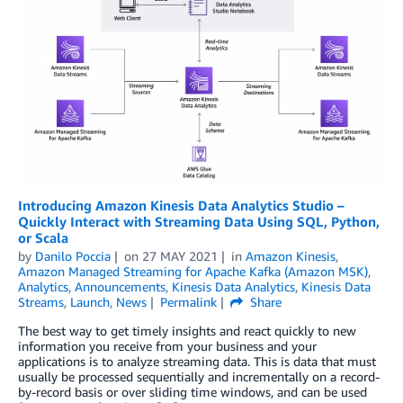
Introducing Amazon Kinesis Data Analytics Studio –
Quickly Interact with Streaming Data Using SQL, Python,
or Scala
by
Danilo Poccia
on
27 MAY 2021
in
Amazon Kinesis
,
Amazon Managed Streaming for Apache Kafka (Amazon MSK)
,
Analytics
,
Announcements
,
Kinesis Data Analytics
,
Kinesis Data
Streams
,
Launch
,
News
Permalink
Share
The best way to get timely insights and react quickly to new
information you receive from your business and your
applications is to analyze streaming data. This is data that must
usually be processed sequentially and incrementally on a record-
by-record basis or over sliding time windows, and can be used