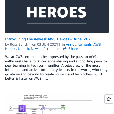
Introducing the newest AWS Heroes – June, 2021
by
Ross Barich
on
03 JUN 2021
in
Announcements
,
AWS
Heroes
,
Launch
,
News
Permalink
Share
We at AWS continue to be impressed by the passion AWS
enthusiasts have for knowledge sharing and supporting peer-to-
peer learning in tech communities. A select few of the most
influential and active community leaders in the world, who truly
go above and beyond to create content and help others build
better & faster on AWS, […]