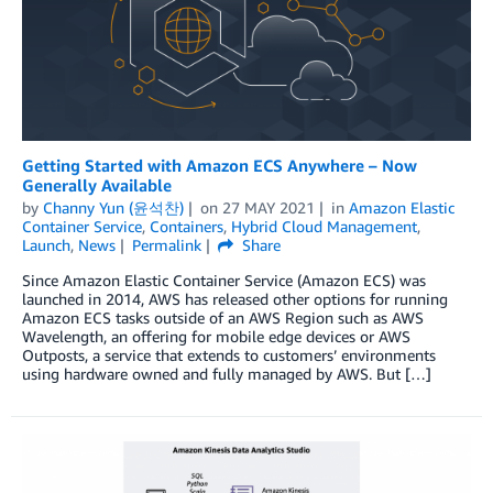
Getting Started with Amazon ECS Anywhere – Now
Generally Available
by
Channy Yun (윤석찬)
on
27 MAY 2021
in
Amazon Elastic
Container Service
,
Containers
,
Hybrid Cloud Management
,
Launch
,
News
Permalink
Share
Since Amazon Elastic Container Service (Amazon ECS) was
launched in 2014, AWS has released other options for running
Amazon ECS tasks outside of an AWS Region such as AWS
Wavelength, an offering for mobile edge devices or AWS
Outposts, a service that extends to customers’ environments
using hardware owned and fully managed by AWS. But […]