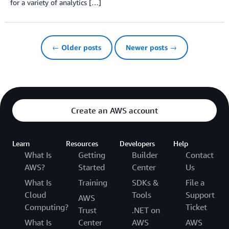
for a variety of analytics […]
← Older posts
Newer posts →
Create an AWS account
Learn
Resources
Developers
Help
What Is
Getting
Builder
Contact
AWS?
Started
Center
Us
What Is
Training
SDKs &
File a
Cloud
Tools
Support
AWS
Computing?
Ticket
Trust
.NET on
What Is
Center
AWS
AWS