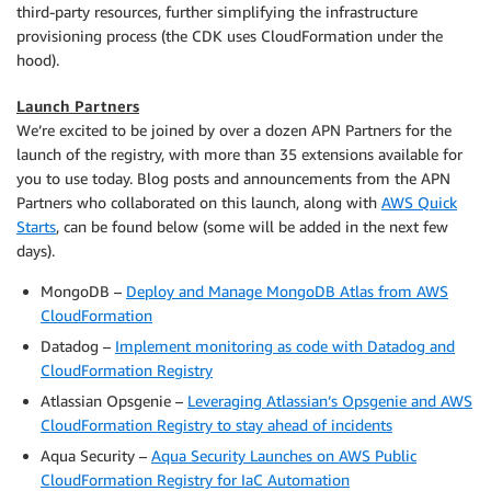
third-party resources, further simplifying the infrastructure
provisioning process (the CDK uses CloudFormation under the
hood).
Launch Partners
We’re excited to be joined by over a dozen APN Partners for the
launch of the registry, with more than 35 extensions available for
you to use today. Blog posts and announcements from the APN
Partners who collaborated on this launch, along with
AWS Quick
Starts
, can be found below (some will be added in the next few
days).
MongoDB –
Deploy and Manage MongoDB Atlas from AWS
CloudFormation
Datadog –
Implement monitoring as code with Datadog and
CloudFormation Registry
Atlassian Opsgenie –
Leveraging Atlassian’s Opsgenie and AWS
CloudFormation Registry to stay ahead of incidents
Aqua Security –
Aqua Security Launches on AWS Public
CloudFormation Registry for IaC Automation