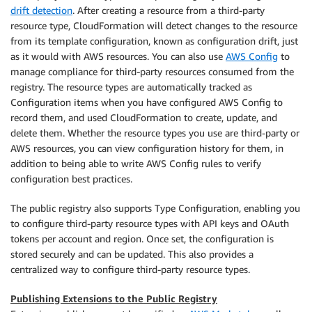
drift detection
. After creating a resource from a third-party
resource type, CloudFormation will detect changes to the resource
from its template configuration, known as configuration drift, just
as it would with AWS resources. You can also use
AWS Config
to
manage compliance for third-party resources consumed from the
registry. The resource types are automatically tracked as
Configuration items when you have configured AWS Config to
record them, and used CloudFormation to create, update, and
delete them. Whether the resource types you use are third-party or
AWS resources, you can view configuration history for them, in
addition to being able to write AWS Config rules to verify
configuration best practices.
The public registry also supports Type Configuration, enabling you
to configure third-party resource types with API keys and OAuth
tokens per account and region. Once set, the configuration is
stored securely and can be updated. This also provides a
centralized way to configure third-party resource types.
Publishing Extensions to the Public Registry