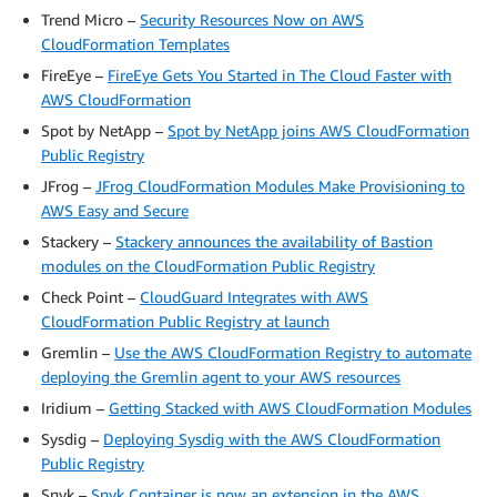
Trend Micro –
Security Resources Now on AWS
CloudFormation Templates
FireEye –
FireEye Gets You Started in The Cloud Faster with
AWS CloudFormation
Spot by NetApp –
Spot by NetApp joins AWS CloudFormation
Public Registry
JFrog –
JFrog CloudFormation Modules Make Provisioning to
AWS Easy and Secure
Stackery –
Stackery announces the availability of Bastion
modules on the CloudFormation Public Registry
Check Point –
CloudGuard Integrates with AWS
CloudFormation Public Registry at launch
Gremlin –
Use the AWS CloudFormation Registry to automate
deploying the Gremlin agent to your AWS resources
Iridium –
Getting Stacked with AWS CloudFormation Modules
Sysdig –
Deploying Sysdig with the AWS CloudFormation
Public Registry
Snyk –
Snyk Container is now an extension in the AWS