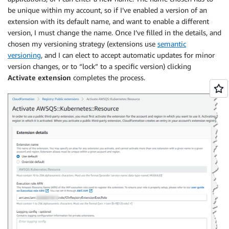
be unique within my account, so if I’ve enabled a version of an
extension with its default name, and want to enable a different
version, I must change the name. Once I’ve filled in the details, and
chosen my versioning strategy (extensions use
semantic
versioning
, and I can elect to accept automatic updates for minor
version changes, or to “lock” to a specific version) clicking
Activate extension
completes the process.