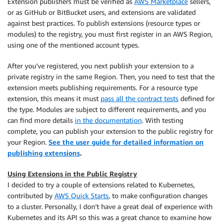
Extension publishers must be verified as
AWS Marketplace
sellers,
or as GitHub or BitBucket users, and extensions are validated
against best practices. To publish extensions (resource types or
modules) to the registry, you must first register in an AWS Region,
using one of the mentioned account types.
After you’ve registered, you next publish your extension to a
private registry in the same Region. Then, you need to test that the
extension meets publishing requirements. For a resource type
extension, this means it must
pass all the contract tests
defined for
the type. Modules are subject to different requirements, and you
can find more details
in the documentation
. With testing
complete, you can publish your extension to the public registry for
your Region.
See the user guide for detailed information on
publishing extensions
.
Using Extensions in the Public Registry
I decided to try a couple of extensions related to Kubernetes,
contributed by
AWS Quick Starts
, to make configuration changes
to a cluster. Personally, I don’t have a great deal of experience with
Kubernetes and its API so this was a great chance to examine how