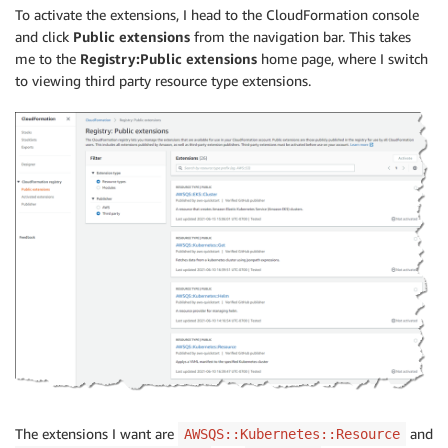
To activate the extensions, I head to the CloudFormation console
and click
Public extensions
from the navigation bar. This takes
me to the
Registry:Public extensions
home page, where I switch
to viewing third party resource type extensions.
The extensions I want are
and
AWSQS::Kubernetes::Resource