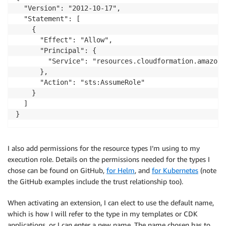
  "Version": "2012-10-17",

  "Statement": [

    {

      "Effect": "Allow",

      "Principal": {

        "Service": "resources.cloudformation.amazonaw
      },

      "Action": "sts:AssumeRole"

    }

  ]

}
I also add permissions for the resource types I’m using to my
execution role. Details on the permissions needed for the types I
chose can be found on GitHub,
for Helm
, and
for Kubernetes
(note
the GitHub examples include the trust relationship too).
When activating an extension, I can elect to use the default name,
which is how I will refer to the type in my templates or CDK
applications, or I can enter a new name. The name chosen has to