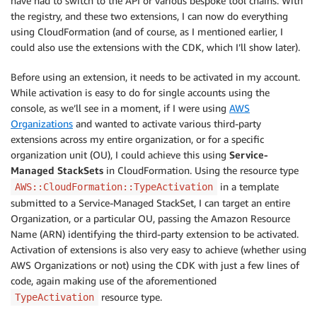
have had to switch to the API or various bespoke tool chains. With
the registry, and these two extensions, I can now do everything
using CloudFormation (and of course, as I mentioned earlier, I
could also use the extensions with the CDK, which I’ll show later).
Before using an extension, it needs to be activated in my account.
While activation is easy to do for single accounts using the
console, as we’ll see in a moment, if I were using
AWS
Organizations
and wanted to activate various third-party
extensions across my entire organization, or for a specific
organization unit (OU), I could achieve this using
Service-
Managed StackSets
in CloudFormation. Using the resource type
in a template
AWS::CloudFormation::TypeActivation
submitted to a Service-Managed StackSet, I can target an entire
Organization
, or a particular OU, passing the Amazon Resource
Name (ARN) identifying the third-party extension to be activated.
Activation of extensions is also very easy to achieve (whether using
AWS Organizations or not) using the CDK with just a few lines of
code, again making use of the aforementioned
resource type.
TypeActivation