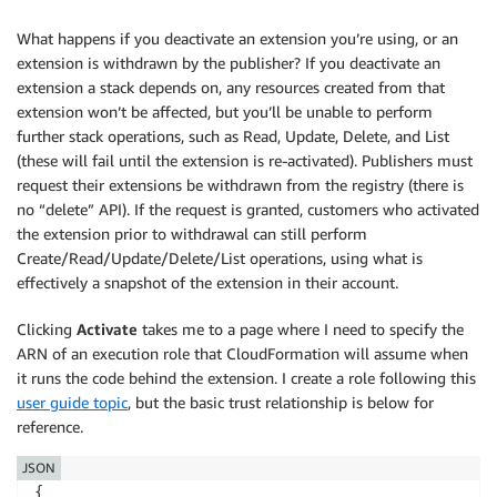
What happens if you deactivate an extension you’re using, or an
extension is withdrawn by the publisher? If you deactivate an
extension a stack depends on, any resources created from that
extension won’t be affected, but you’ll be unable to perform
further stack operations, such as Read, Update, Delete, and List
(these will fail until the extension is re-activated). Publishers must
request their extensions be withdrawn from the registry (there is
no “delete” API). If the request is granted, customers who activated
the extension prior to withdrawal can still perform
Create/Read/Update/Delete/List operations, using what is
effectively a snapshot of the extension in their account.
Clicking
Activate
takes me to a page where I need to specify the
ARN of an execution role that CloudFormation will assume when
it runs the code behind the extension. I create a role following this
user guide topic
, but the basic trust relationship is below for
reference.
JSON
{
