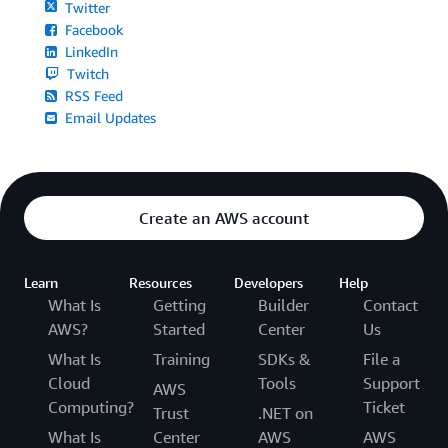
Twitter
Facebook
LinkedIn
Twitch
RSS Feed
Email Updates
Create an AWS account
Learn
Resources
Developers
Help
What Is
Getting
Builder
Contact
AWS?
Started
Center
Us
What Is
Training
SDKs &
File a
Cloud
Tools
Support
AWS
Computing?
Ticket
Trust
.NET on
What Is
Center
AWS
AWS