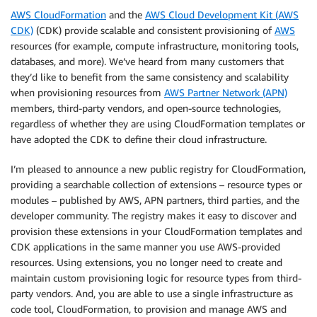
AWS CloudFormation
and the
AWS Cloud Development Kit (AWS
CDK)
(CDK) provide scalable and consistent provisioning of
AWS
resources (for example, compute infrastructure, monitoring tools,
databases, and more). We’ve heard from many customers that
they’d like to benefit from the same consistency and scalability
when provisioning resources from
AWS Partner Network (APN)
members, third-party vendors, and open-source technologies,
regardless of whether they are using CloudFormation templates or
have adopted the CDK to define their cloud infrastructure.
I’m pleased to announce a new public registry for CloudFormation,
providing a searchable collection of extensions – resource types or
modules – published by AWS, APN partners, third parties, and the
developer community. The registry makes it easy to discover and
provision these extensions in your CloudFormation templates and
CDK applications in the same manner you use AWS-provided
resources. Using extensions, you no longer need to create and
maintain custom provisioning logic for resource types from third-
party vendors. And, you are able to use a single infrastructure as
code tool, CloudFormation, to provision and manage AWS and