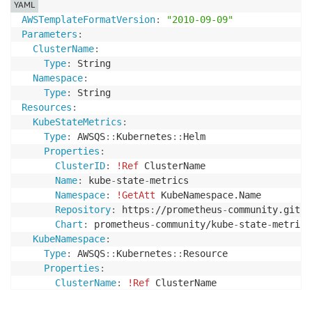
YAML
AWSTemplateFormatVersion
:
"2010-09-09"
Parameters
:
ClusterName
:
Type
:
 String

Namespace
:
Type
:
Resources
:
KubeStateMetrics
:
Type
:
 AWSQS
:
:
Kubernetes
:
:
Helm

Properties
:
ClusterID
:
!Ref
 ClusterName

Name
:
 kube
-
state
-
metrics

Namespace
:
!GetAtt
 KubeNamespace.Name

Repository
:
 https
:
//prometheus
-
community.githu
Chart
:
 prometheus
-
community/kube
-
state
-
metrics

KubeNamespace
:
Type
:
 AWSQS
:
:
Kubernetes
:
:
Resource

Properties
:
ClusterName
:
!Ref
 ClusterName

Namespace
:
 default
