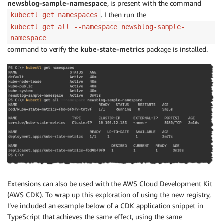
newsblog-sample-namespace
, is present with the command
. I then run the
kubectl get namespaces
kubectl get all --namespace newsblog-sample-
namespace
command to verify the
kube-state-metrics
package is installed.
Extensions can also be used with the AWS Cloud Development Kit
(AWS CDK). To wrap up this exploration of using the new registry,
I’ve included an example below of a CDK application snippet in
TypeScript that achieves the same effect, using the same