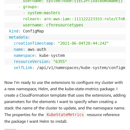
      username: system:node:{{EC2PrivateDNSName}}

    - groups:

      - system:masters

      rolearn: arn:aws:iam::111122223333:role/CfnReg
      username: cfnresourcetypes
kind
:
metadata
:
creationTimestamp
:
"2021-06-04T20:44:24Z"
name
:
 aws
-
auth

namespace
:
 kube
-
system

resourceVersion
:
"6355"
selfLink
:
 /api/v1/namespaces/kube
-
system/configmap
uid
:
 dc91bfa8
-
1663
-
45d0
-
8954
-
1e841913b324
Now I’m ready to use the extensions to configure my cluster with
a new namespace, Helm, and the kube-state-metrics package. I
create a CloudFormation template that uses the extensions, adding
parameters for the elements I want to specify when creating a
stack: the name of the cluster to update, and the namespace name.
The properties for the
resource reference
KubeStateMetrics
the package I want Helm to install.