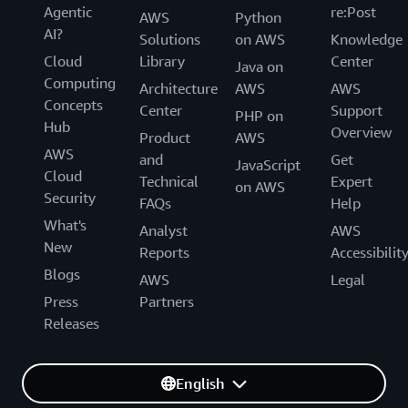
Agentic
re:Post
AWS
Python
AI?
Solutions
on AWS
Knowledge
Cloud
Library
Center
Java on
Computing
Architecture
AWS
AWS
Concepts
Center
Support
PHP on
Hub
Overview
Product
AWS
AWS
and
Get
JavaScript
Cloud
Technical
Expert
on AWS
Security
FAQs
Help
What's
Analyst
AWS
New
Reports
Accessibilit
Blogs
AWS
Legal
Press
Partners
Releases
English