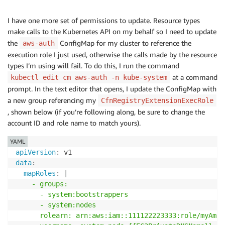
I have one more set of permissions to update. Resource types
make calls to the Kubernetes API on my behalf so I need to update
the
ConfigMap for my cluster to reference the
aws-auth
execution role I just used, otherwise the calls made by the resource
types I’m using will fail. To do this, I run the command
at a command
kubectl edit cm aws-auth -n kube-system
prompt. In the text editor that opens, I update the ConfigMap with
a new group referencing my
CfnRegistryExtensionExecRole
, shown below (if you’re following along, be sure to change the
account ID and role name to match yours).
YAML
apiVersion
:
data
:
mapRoles
:
|
    - groups:

      - system:bootstrappers

      - system:nodes

      rolearn: arn:aws:iam::111122223333:role/myAmaz