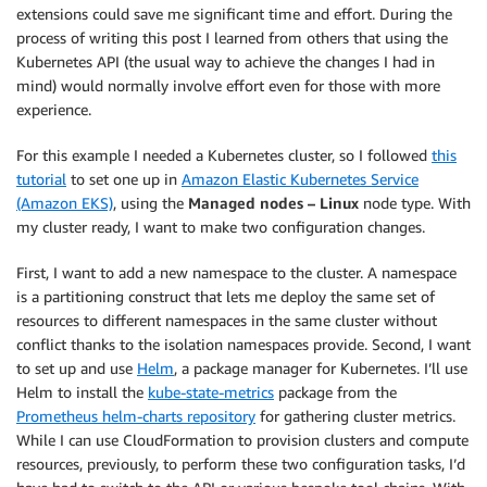
extensions could save me significant time and effort. During the
process of writing this post I learned from others that using the
Kubernetes API (the usual way to achieve the changes I had in
mind) would normally involve effort even for those with more
experience.
For this example I needed a Kubernetes cluster, so I followed
this
tutorial
to set one up in
Amazon Elastic Kubernetes Service
(Amazon EKS)
, using the
Managed nodes – Linux
node type. With
my cluster ready, I want to make two configuration changes.
First, I want to add a new namespace to the cluster. A namespace
is a partitioning construct that lets me deploy the same set of
resources to different namespaces in the same cluster without
conflict thanks to the isolation namespaces provide. Second, I want
to set up and use
Helm
, a package manager for Kubernetes. I’ll use
Helm to install the
kube-state-metrics
package from the
Prometheus helm-charts repository
for gathering cluster metrics.
While I can use CloudFormation to provision clusters and compute
resources, previously, to perform these two configuration tasks, I’d