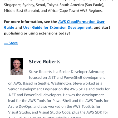
Singapore, Sydney, Seoul, Tokyo), South America (Sao Paulo),
Middle East (Bahrain), and Africa (Cape Town) AWS Regions.
For more information, see the
AWS CloudFormation User
Guide
and
User Guide for Extension Development
, and start
publishing or using extensions today!
— Steve
Steve Roberts
Steve Roberts is a Senior Developer Advocate,
focused on .NET and PowerShell development
on AWS. Based in Seattle, Washington, Steve worked as a
Senior Development Engineer on the AWS SDKs and tools for
.NET and PowerShell developers. He was the development
lead for the AWS Tools for PowerShell and the AWS Tools for
Azure DevOps, and also worked on the AWS Toolkits for
Visual Studio, and Visual Studio Code, plus the AWS SDK for
.NET. Follow him on Twitter @bellevuesteve.