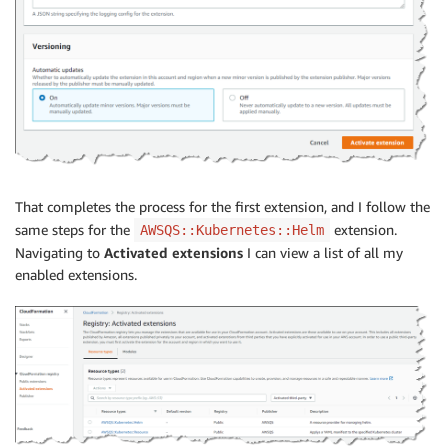
That completes the process for the first extension, and I follow the
same steps for the
extension.
AWSQS::Kubernetes::Helm
Navigating to
Activated extensions
I can view a list of all my
enabled extensions.