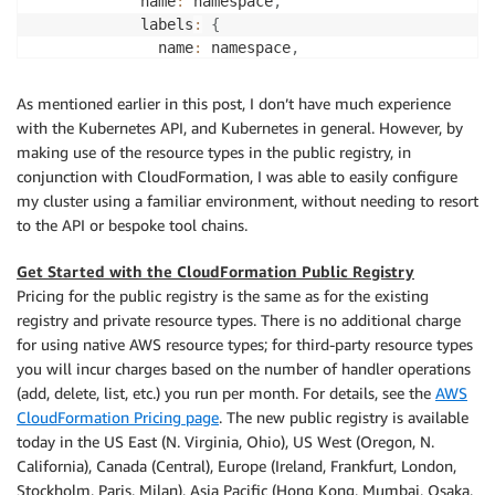
            name
:
 namespace
,
            labels
:
{
              name
:
 namespace
,
}
}
,
As mentioned earlier in this post, I don’t have much experience
}
)
,
with the Kubernetes API, and Kubernetes in general. However, by
}
,
making use of the resource types in the public registry, in
}
)
;
conjunction with CloudFormation, I was able to easily configure
my cluster using a familiar environment, without needing to resort
new
CfnResource
(
this
,
'KubeStateMetrics'
,
{
to the API or bespoke tool chains.
      type
:
'AWSQS::Kubernetes::Helm'
,
      properties
:
{
Get Started with the CloudFormation Public Registry
        ClusterID
:
 clusterName
,
Pricing for the public registry is the same as for the existing
        Name
:
'kube-state-metrics'
,
registry and private resource types. There is no additional charge
        Namespace
:
 kubeNamespace
.
getAtt
(
'Name'
)
.
toSt
for using native AWS resource types; for third-party resource types
        Repository
:
'https://prometheus-community.gi
you will incur charges based on the number of handler operations
        Chart
:
'prometheus-community/kube-state-metr
(add, delete, list, etc.) you run per month. For details, see the
AWS
}
,
CloudFormation Pricing page
. The new public registry is available
}
)
;
today in the US East (N. Virginia, Ohio), US West (Oregon, N.
}
California), Canada (Central), Europe (Ireland, Frankfurt, London,
}
;
Stockholm, Paris, Milan), Asia Pacific (Hong Kong, Mumbai, Osaka,