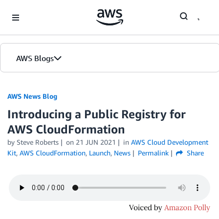
Skip to Main Content
AWS Blogs
AWS News Blog
Introducing a Public Registry for
AWS CloudFormation
by Steve Roberts
on
21 JUN 2021
in
AWS Cloud Development
Kit
,
AWS CloudFormation
,
Launch
,
News
Permalink
Share