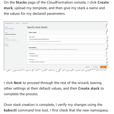
Manifest
:
!Sub
|
On the
Stacks
page of the CloudFormation console, I click
Create
        apiVersion: v1

stack
, upload my template, and then give my stack a name and
        kind: Namespace

the values for my declared parameters.
        metadata:

          name: ${Namespace}

          labels:

            name: ${Namespace}
I click
Next
to proceed through the rest of the wizard, leaving
other settings at their default values, and then
Create stack
to
complete the process.
Once stack creation is complete, I verify my changes using the
kubectl
command line tool. I first check that the new namespace,