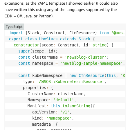
extensions, as the YAML template I showed earlier (I could also
have written this using any of the languages supported by the
CDK – C#, Java, or Python).
TypeScript
import
{
Stack
,
 Construct
,
 CfnResource
}
from
'@aws-cd
export
class
UnoStack
extends
Stack
{
constructor
(
scope
:
 Construct
,
 id
:
string
)
{
super
(
scope
,
 id
)
;
const
 clusterName 
=
'newsblog-cluster'
;
const
 namespace 
=
'newsblog-sample-namespace'
;
const
 kubeNamespace 
=
new
CfnResource
(
this
,
'Kub
      type
:
'AWSQS::Kubernetes::Resource'
,
      properties
:
{
        ClusterName
:
 clusterName
,
        Namespace
:
'default'
,
        Manifest
:
this
.
toJsonString
(
{
          apiVersion
:
'v1'
,
          kind
:
'Namespace'
,
          metadata
:
{