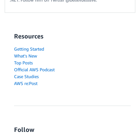
Resources
Getting Started
What's New
Top Posts
Official AWS Podcast
Case Studies
AWS re:Post
Follow