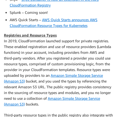
CloudFormation Registry
Splunk – Coming soon!
AWS Quick Starts –
AWS Quick Starts announces AWS
CloudFormation Resource Types for Kubernetes
Registries and Resource Types
In 2019, CloudFormation launched support for private registries.
These enabled registration and use of resource providers (Lambda
functions) in your account, including providers from AWS and
third-party vendors. After you registered a provider you could use
resource types, comprised of custom provisioning logic, from the
provider in your CloudFormation templates. Resource types were
uploaded by providers to an
Amazon Simple Storage Service
(Amazon S3)
bucket, and you used the types by referencing the
relevant Amazon S3 URL. The public registry provides consistency
in the sourcing of resource types and modules, and you no longer
need to use a collection of
Amazon Simple Storage Service
(Amazon S3)
buckets.
Third-party resource types in the public registry also integrate with