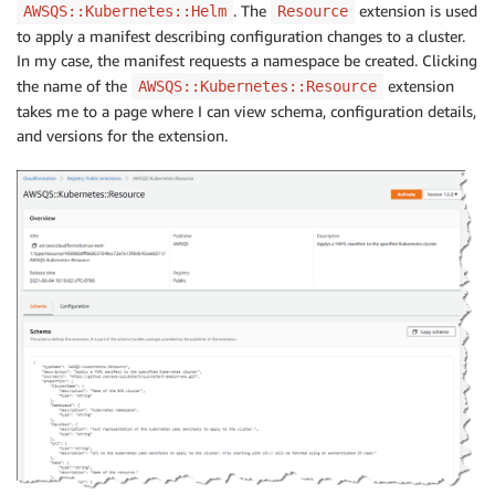
. The
extension is used
AWSQS::Kubernetes::Helm
Resource
to apply a manifest describing configuration changes to a cluster.
In my case, the manifest requests a namespace be created. Clicking
the name of the
extension
AWSQS::Kubernetes::Resource
takes me to a page where I can view schema, configuration details,
and versions for the extension.