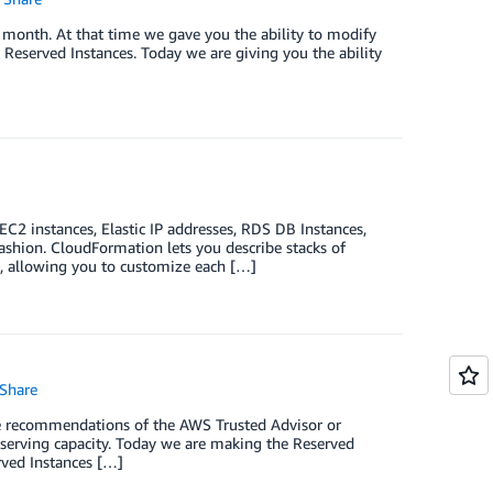
t month. At that time we gave you the ability to modify
Reserved Instances. Today we are giving you the ability
2 instances, Elastic IP addresses, RDS DB Instances,
shion. CloudFormation lets you describe stacks of
s, allowing you to customize each […]
Share
e recommendations of the AWS Trusted Advisor or
eserving capacity. Today we are making the Reserved
rved Instances […]