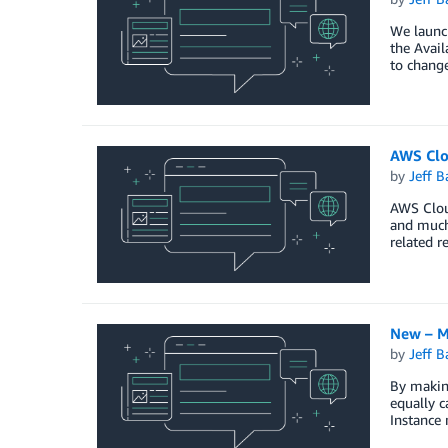
We launch
the Avail
to change
AWS Clo
by
Jeff B
AWS Cloud
and much 
related r
New – M
by
Jeff B
By makin
equally c
Instance