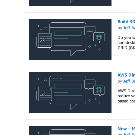
Build 3
by
Jeff B
Do you wa
and deskt
GRID (GK
AWS Dir
by
Jeff B
AWS Direc
reduce yo
based co
New – M
by
Jeff B