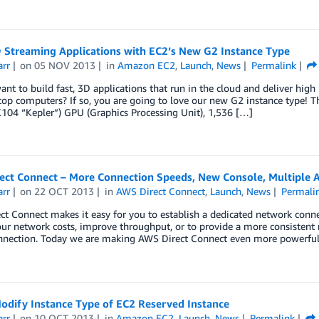
D Streaming Applications with EC2’s New G2 Instance Type
arr
on
05 NOV 2013
in
Amazon EC2
,
Launch
,
News
Permalink
nt to build fast, 3D applications that run in the cloud and deliver high
op computers? If so, you are going to love our new G2 instance type! T
104 “Kepler”) GPU (Graphics Processing Unit), 1,536 […]
ect Connect – More Connection Speeds, New Console, Multiple 
arr
on
22 OCT 2013
in
AWS Direct Connect
,
Launch
,
News
Permali
t Connect makes it easy for you to establish a dedicated network conn
ur network costs, improve throughput, or to provide a more consistent n
nnection. Today we are making AWS Direct Connect even more powerfu
odify Instance Type of EC2 Reserved Instance
arr
on
10 OCT 2013
in
Amazon EC2
,
Launch
,
News
Permalink