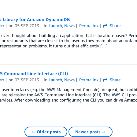
 Library for Amazon DynamoDB
arr
on
05 SEP 2013
in
Launch
,
News
Permalink
Share
ever thought about building an application that is location-based? Per
 or restaurants that are closest to the user as they roam about an unfa
representation problems, it turns out that efficiently […]
 Command Line Interface (CLI)
arr
on
03 SEP 2013
in
Launch
,
News
Permalink
Share
 user interfaces (e.g. the AWS Management Console) are great, but noth
are releasing the AWS Command Line Interface (CLI). The AWS CLI provide
ervices. After downloading and configuring the CLI you can drive Amaz
← Older posts
Newer posts →