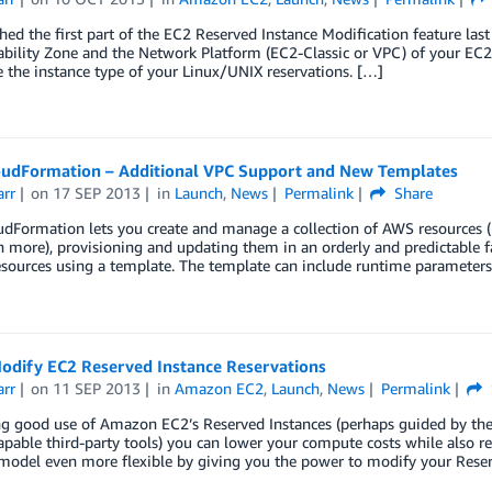
ed the first part of the EC2 Reserved Instance Modification feature las
ability Zone and the Network Platform (EC2-Classic or VPC) of your EC2 
 the instance type of your Linux/UNIX reservations. […]
udFormation – Additional VPC Support and New Templates
arr
on
17 SEP 2013
in
Launch
,
News
Permalink
Share
Formation lets you create and manage a collection of AWS resources (EC
more), provisioning and updating them in an orderly and predictable fa
esources using a template. The template can include runtime parameter
odify EC2 Reserved Instance Reservations
arr
on
11 SEP 2013
in
Amazon EC2
,
Launch
,
News
Permalink
g good use of Amazon EC2’s Reserved Instances (perhaps guided by th
apable third-party tools) you can lower your compute costs while also r
 model even more flexible by giving you the power to modify your Rese