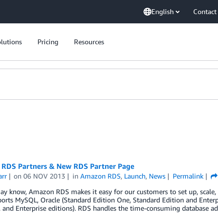
English
Contact
lutions
Pricing
Resources
RDS Partners & New RDS Partner Page
arr
on
06 NOV 2013
in
Amazon RDS
,
Launch
,
News
Permalink
y know, Amazon RDS makes it easy for our customers to set up, scale, 
rts MySQL, Oracle (Standard Edition One, Standard Edition and Enterpr
 and Enterprise editions). RDS handles the time-consuming database ad