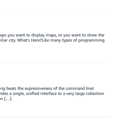
haps you want to display maps, or you want to show the
miliar city. What’s Here?Like many types of programming
ing beats the expressiveness of the command line!
s a single, unified interface to a very large collection
on […]