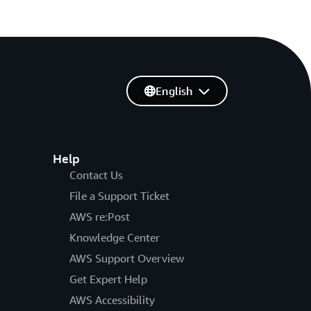
English
Help
Contact Us
File a Support Ticket
AWS re:Post
Knowledge Center
AWS Support Overview
Get Expert Help
AWS Accessibility