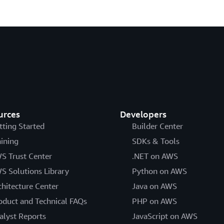
urces
Developers
tting Started
Builder Center
aining
SDKs & Tools
S Trust Center
.NET on AWS
S Solutions Library
Python on AWS
chitecture Center
Java on AWS
oduct and Technical FAQs
PHP on AWS
alyst Reports
JavaScript on AWS