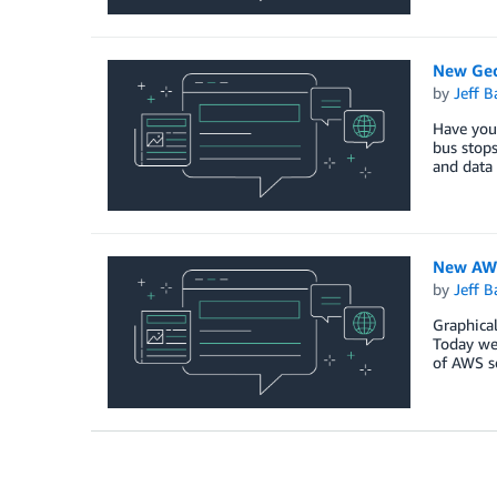
New Geo
by
Jeff B
Have you 
bus stops
and data 
New AWS
by
Jeff B
Graphical
Today we 
of AWS s