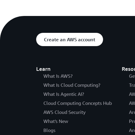
Create an AWS account
Learn
Reso
What Is AWS?
Ge
What Is Cloud Computing?
Tr
What Is Agentic AI?
AW
Cloud Computing Concepts Hub
AW
AWS Cloud Security
Ar
What's New
Pr
Blogs
An