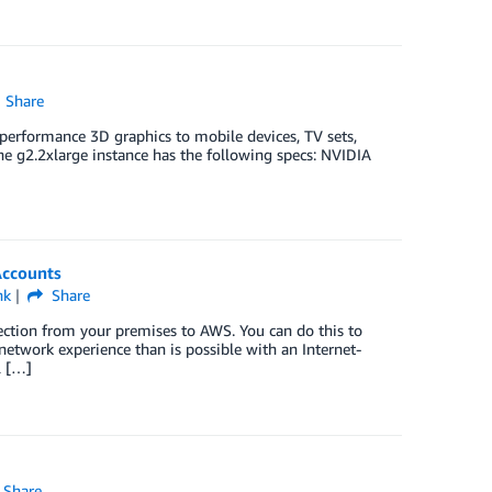
Share
 performance 3D graphics to mobile devices, TV sets,
he g2.2xlarge instance has the following specs: NVIDIA
Accounts
nk
Share
ection from your premises to AWS. You can do this to
etwork experience than is possible with an Internet-
l […]
Share