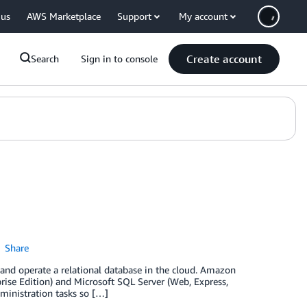
 us
AWS Marketplace
Support
My account
Create account
Search
Sign in to console
Share
and operate a relational database in the cloud. Amazon
ise Edition) and Microsoft SQL Server (Web, Express,
ministration tasks so […]