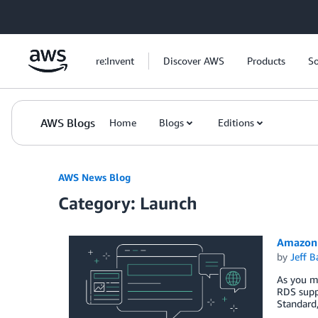
Skip to Main Content
re:Invent
Discover AWS
Products
So
AWS Blogs
Home
Blogs
Editions
AWS News Blog
Category: Launch
Amazon 
by
Jeff B
As you ma
RDS suppo
Standard,