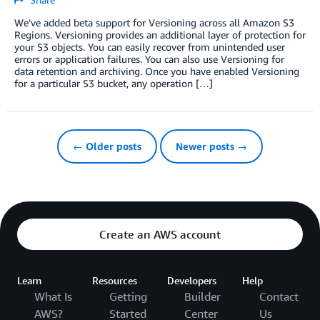
We’ve added beta support for Versioning across all Amazon S3
Regions. Versioning provides an additional layer of protection for
your S3 objects. You can easily recover from unintended user
errors or application failures. You can also use Versioning for
data retention and archiving. Once you have enabled Versioning
for a particular S3 bucket, any operation […]
← Older posts
Newer posts →
Create an AWS account
Learn
Resources
Developers
Help
What Is
Getting
Builder
Contact
AWS?
Started
Center
Us