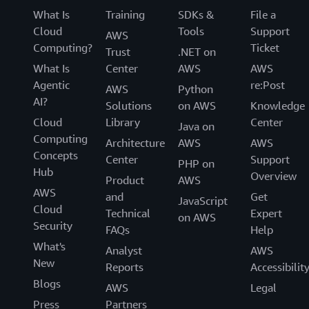
What Is
Training
SDKs &
File a
Cloud
Tools
Support
AWS
Computing?
Ticket
Trust
.NET on
What Is
Center
AWS
AWS
Agentic
re:Post
AWS
Python
AI?
Solutions
on AWS
Knowledge
Cloud
Library
Center
Java on
Computing
Architecture
AWS
AWS
Concepts
Center
Support
PHP on
Hub
Overview
Product
AWS
AWS
and
Get
JavaScript
Cloud
Technical
Expert
on AWS
Security
FAQs
Help
What's
Analyst
AWS
New
Reports
Accessibilit
Blogs
AWS
Legal
Press
Partners