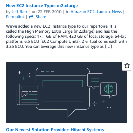
New EC2 Instance Type: m2.xlarge
by
Jeff Barr
on
22 FEB 2010
in
Amazon EC2
,
Launch
,
News
Permalink
Share
We’ve added a new EC2 instance type to our repertoire. It is
called the High Memory Extra Large (m2.xlarge) and has the
following specs: 17.1 GB of RAM. 420 GB of local storage. 64-bit
platform. 6.5 ECU (EC2 Compute Units), 2 virtual cores each with
3.25 ECU. You can leverage this new instance type as […]
Our Newest Solution Provider: Hitachi Systems