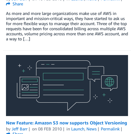
Share
As more and more large organizations make use of AWS in
important and mission-critical ways, they have started to ask us
for more flexible ways to manage their account. Three of the top
requests have been for consolidated billing across multiple AWS
accounts, volume pricing across more than one AWS account, and
a way to […]
New Feature: Amazon S3 now supports Object Versioning
by
Jeff Barr
on
08 FEB 2010
in
Launch
,
News
Permalink
Share