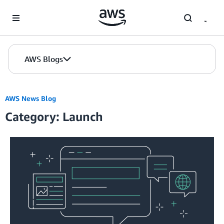
Skip to Main Content
AWS Blogs
AWS News Blog
Category: Launch