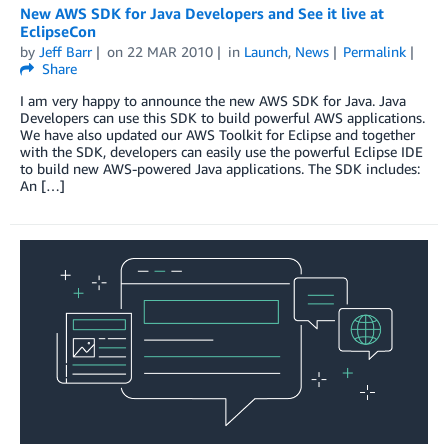
New AWS SDK for Java Developers and See it live at
EclipseCon
by
Jeff Barr
on
22 MAR 2010
in
Launch
,
News
Permalink
Share
I am very happy to announce the new AWS SDK for Java. Java
Developers can use this SDK to build powerful AWS applications.
We have also updated our AWS Toolkit for Eclipse and together
with the SDK, developers can easily use the powerful Eclipse IDE
to build new AWS-powered Java applications. The SDK includes:
An […]