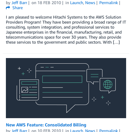
by
Jeff Barr
on
18 FEB 2010
in
Launch
,
News
Permalink
Share
I am pleased to welcome Hitachi Systems to the AWS Solution
Providers Program! They have been providing a broad range of IT
consulting, system integration, and professional services to
Japanese enterprises in the financial, manufacturing, retail, and
telecommunications space for over 30 years. They also provide
these services to the government and public sectors. With […]
New AWS Feature: Consolidated Billing
by
Jeff Barr
on
10 FEB 2010
in
Launch
,
News
Permalink