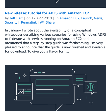
New release: tutorial for ADFS with Amazon EC2
by
Jeff Barr
on
12 APR 2010
in
Amazon EC2
,
Launch
,
News
,
Security
Permalink
Share
In January I wrote about the availability of a conceptual
whitepaper describing various scenarios for using Windows ADFS
to federate with services running on Amazon EC2 and
mentioned that a step-by-step guide was forthcoming. I’m very
pleased to announce that the guide is now finished and available
for download. To give you a flavor for […]