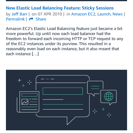
New Elastic Load Balancing Feature: Sticky Sessions
by
Jeff Barr
on
07 APR 2010
in
Amazon EC2
,
Launch
,
News
Permalink
Share
Amazon EC2’s Elastic Load Balancing feature just became a bit
more powerful. Up until now each load balancer had the
freedom to forward each incoming HTTP or TCP request to any
of the EC2 instances under its purview. This resulted in a
reasonably even load on each instance, but it also meant that
each instance […]