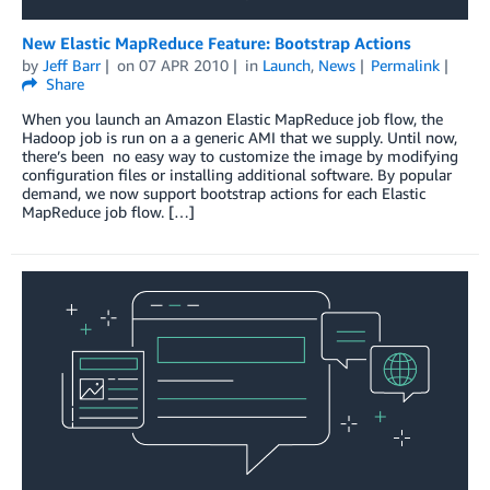
New Elastic MapReduce Feature: Bootstrap Actions
by
Jeff Barr
on
07 APR 2010
in
Launch
,
News
Permalink
Share
When you launch an Amazon Elastic MapReduce job flow, the
Hadoop job is run on a a generic AMI that we supply. Until now,
there’s been no easy way to customize the image by modifying
configuration files or installing additional software. By popular
demand, we now support bootstrap actions for each Elastic
MapReduce job flow. […]