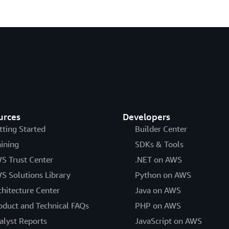
urces
Developers
tting Started
Builder Center
aining
SDKs & Tools
S Trust Center
.NET on AWS
S Solutions Library
Python on AWS
chitecture Center
Java on AWS
oduct and Technical FAQs
PHP on AWS
alyst Reports
JavaScript on AWS