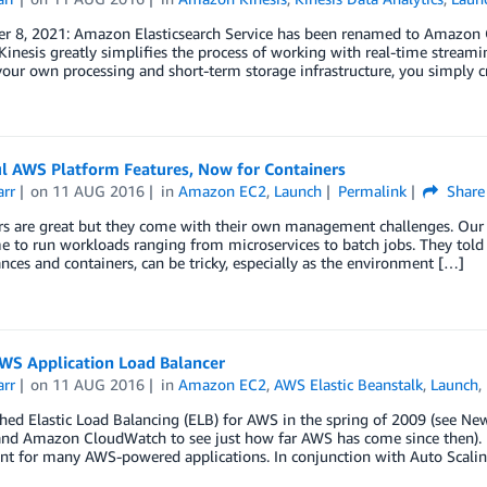
r 8, 2021: Amazon Elasticsearch Service has been renamed to Amazon O
nesis greatly simplifies the process of working with real-time streami
our own processing and short-term storage infrastructure, you simply c
l AWS Platform Features, Now for Containers
arr
on
11 AUG 2016
in
Amazon EC2
,
Launch
Permalink
Share
rs are great but they come with their own management challenges. Our 
 to run workloads ranging from microservices to batch jobs. They told u
nces and containers, can be tricky, especially as the environment […]
WS Application Load Balancer
arr
on
11 AUG 2016
in
Amazon EC2
,
AWS Elastic Beanstalk
,
Launch
,
ed Elastic Load Balancing (ELB) for AWS in the spring of 2009 (see Ne
and Amazon CloudWatch to see just how far AWS has come since then). E
t for many AWS-powered applications. In conjunction with Auto Scalin