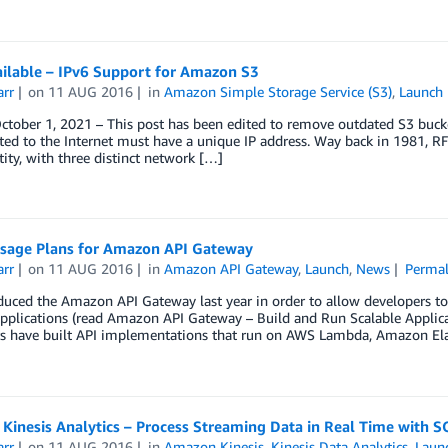
ilable – IPv6 Support for Amazon S3
arr
on
11 AUG 2016
in
Amazon Simple Storage Service (S3)
,
Launch
tober 1, 2021 – This post has been edited to remove outdated S3 bucke
ted to the Internet must have a unique IP address. Way back in 1981, RFC
tity, with three distinct network […]
sage Plans for Amazon API Gateway
arr
on
11 AUG 2016
in
Amazon API Gateway
,
Launch
,
News
Permal
uced the Amazon API Gateway last year in order to allow developers to 
pplications (read Amazon API Gateway – Build and Run Scalable Applica
s have built API implementations that run on AWS Lambda, Amazon Ela
Kinesis Analytics – Process Streaming Data in Real Time with S
arr
on
11 AUG 2016
in
Amazon Kinesis
,
Kinesis Data Analytics
,
Laun