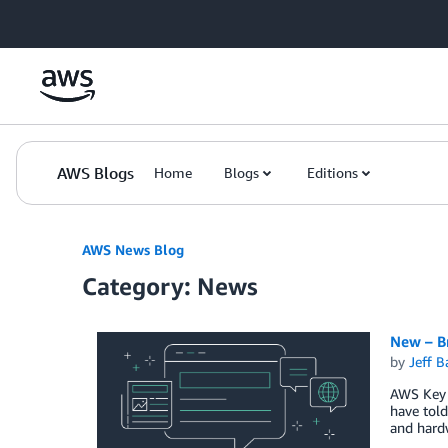
Skip to Main Content
AWS Blogs
Home
Blogs
Editions
AWS News Blog
Category: News
New – B
by
Jeff B
AWS Key 
have told
and hard