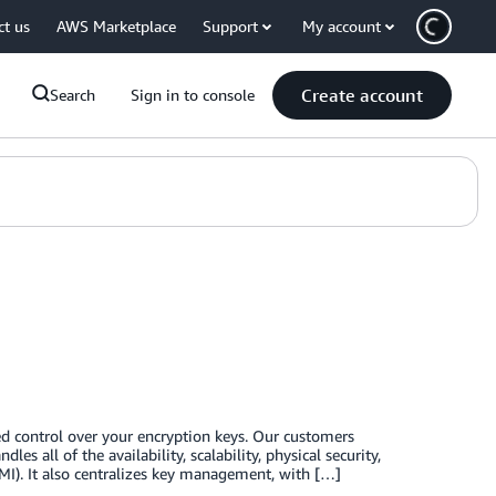
ct us
AWS Marketplace
Support
My account
Create account
Search
Sign in to console
 control over your encryption keys. Our customers
es all of the availability, scalability, physical security,
I). It also centralizes key management, with […]