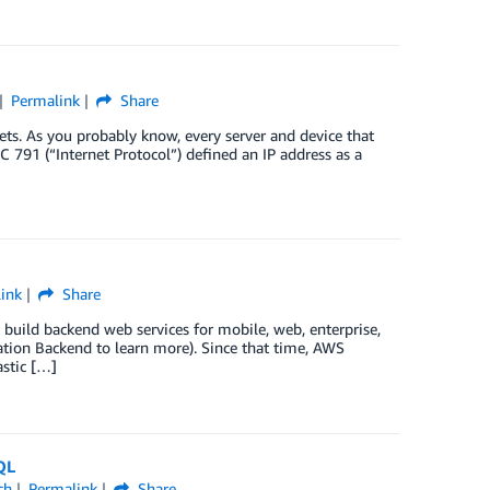
Permalink
Share
ts. As you probably know, every server and device that
 791 (“Internet Protocol”) defined an IP address as a
ink
Share
build backend web services for mobile, web, enterprise,
tion Backend to learn more). Since that time, AWS
stic […]
QL
ch
Permalink
Share