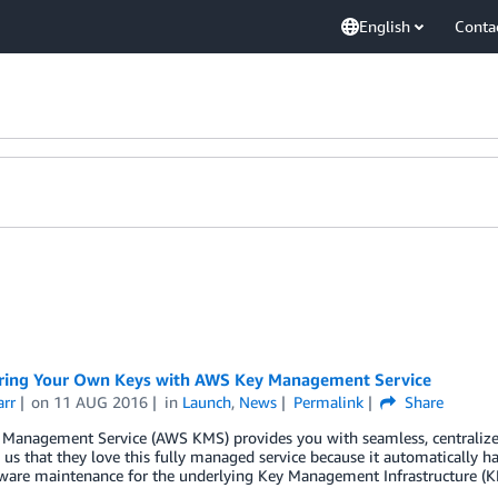
English
Conta
ring Your Own Keys with AWS Key Management Service
arr
on
11 AUG 2016
in
Launch
,
News
Permalink
Share
Management Service (AWS KMS) provides you with seamless, centralized
 us that they love this fully managed service because it automatically handl
ware maintenance for the underlying Key Management Infrastructure (KM