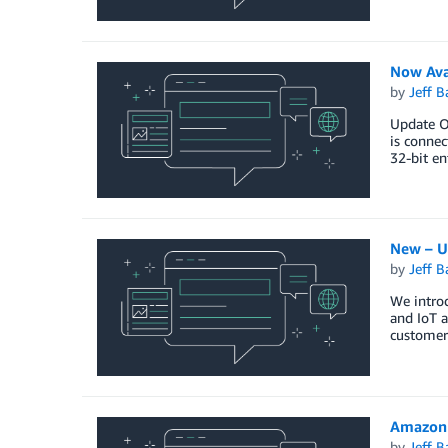
Now Ava
by
Jeff B
Update Oc
is connec
32-bit en
New – U
by
Jeff B
We introd
and IoT a
customer
Amazon 
by
Jeff B