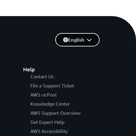
English
Help
Contact Us
File a Support Ticket
AWS re:Post
Knowledge Center
AWS Support Overview
Get Expert Help
AWS Accessibility