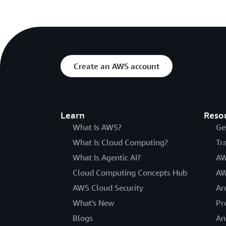
Create an AWS account
Learn
Reso
What Is AWS?
Ge
What Is Cloud Computing?
Tr
What Is Agentic AI?
AW
Cloud Computing Concepts Hub
AW
AWS Cloud Security
Ar
What's New
Pr
Blogs
An