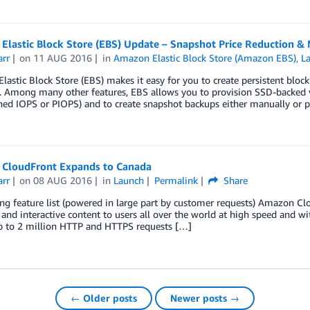
Elastic Block Store (EBS) Update – Snapshot Price Reduction &
arr
on
11 AUG 2016
in
Amazon Elastic Block Store (Amazon EBS)
,
L
astic Block Store (EBS) makes it easy for you to create persistent bloc
s. Among many other features, EBS allows you to provision SSD-backed 
ned IOPS or PIOPS) and to create snapshot backups either manually or 
CloudFront Expands to Canada
arr
on
08 AUG 2016
in
Launch
Permalink
Share
ng feature list (powered in large part by customer requests) Amazon Clou
and interactive content to users all over the world at high speed and wi
p to 2 million HTTP and HTTPS requests […]
← Older posts
Newer posts →