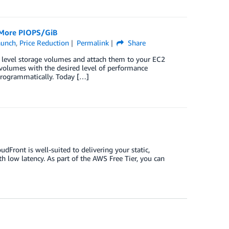
 More PIOPS/GiB
aunch
,
Price Reduction
Permalink
Share
k level storage volumes and attach them to your EC2
volumes with the desired level of performance
programmatically. Today […]
dFront is well-suited to delivering your static,
th low latency. As part of the AWS Free Tier, you can