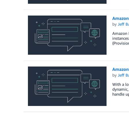
Amazon 
by
Jeff B
Amazon El
instance
(Provisio
Amazon 
by
Jeff B
With a lo
dynamic, 
handle u