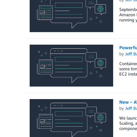
Septembe
Amazon Ki
running y
Powerfu
by
Jeff B
Containe
some time
EC2 insta
New – A
by
Jeff B
We launch
Scaling, 
componen