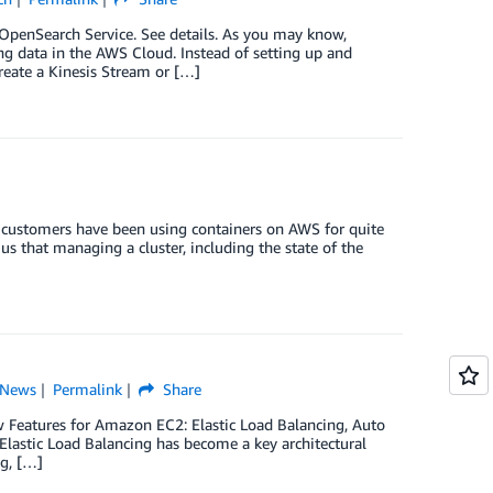
penSearch Service. See details. As you may know,
ng data in the AWS Cloud. Instead of setting up and
reate a Kinesis Stream or […]
customers have been using containers on AWS for quite
s that managing a cluster, including the state of the
News
Permalink
Share
w Features for Amazon EC2: Elastic Load Balancing, Auto
lastic Load Balancing has become a key architectural
g, […]