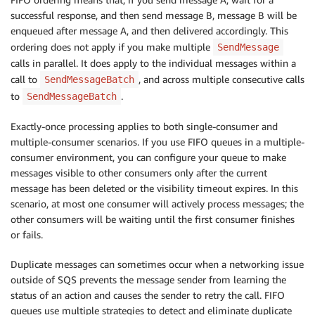
successful response, and then send message B, message B will be
enqueued after message A, and then delivered accordingly. This
ordering does not apply if you make multiple
SendMessage
calls in parallel. It does apply to the individual messages within a
call to
, and across multiple consecutive calls
SendMessageBatch
to
.
SendMessageBatch
Exactly-once processing applies to both single-consumer and
multiple-consumer scenarios. If you use FIFO queues in a multiple-
consumer environment, you can configure your queue to make
messages visible to other consumers only after the current
message has been deleted or the visibility timeout expires. In this
scenario, at most one consumer will actively process messages; the
other consumers will be waiting until the first consumer finishes
or fails.
Duplicate messages can sometimes occur when a networking issue
outside of SQS prevents the message sender from learning the
status of an action and causes the sender to retry the call. FIFO
queues use multiple strategies to detect and eliminate duplicate