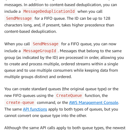
messages. In addition to content-based deduplication, you can
include a
when you call
MessageDeduplicationId
for a FIFO queue. The ID can be up to 128
SendMessage
characters long, and, if present, takes higher precedence than
content-based deduplication.
When you call
for a FIFO queue, you can now
SendMessage
include a
. Messages that belong to the same
MessageGroupId
group (as indicated by the ID) are processed in order, allowing you
to create and process multiple, ordered streams within a single
queue and to use multiple consumers while keeping data from
multiple groups distinct and ordered.
You can create standard queues (the original queue type) or the
new FIFO queues using the
function, the
CreateQueue
command, or the
AWS Management Console
.
create-queue
The same
API functions
apply to both types of queues, but you
cannot convert one queue type into the other.
Although the same API calls apply to both queue types, the newest