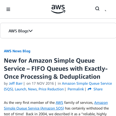
Skip to Main Content
AWS Blogs
AWS News Blog
New for Amazon Simple Queue
Service – FIFO Queues with Exactly-
Once Processing & Deduplication
by
Jeff Barr
on
17 NOV 2016
in
Amazon Simple Queue Service
(SQS)
,
Launch
,
News
,
Price Reduction
Permalink
Share
As the very first member of the
AWS
family of services,
Amazon
Simple Queue Service (Amazon SQS)
has certainly withstood the
test of time! Back in 2004, we described it as a “reliable, highly