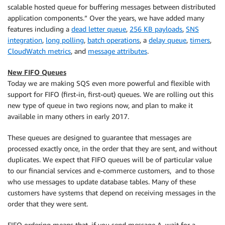
scalable hosted queue for buffering messages between distributed
application components.” Over the years, we have added many
features including a
dead letter queue
,
256 KB payloads
,
SNS
integration
,
long polling
,
batch operations
, a
delay queue
,
timers
,
CloudWatch metrics
, and
message attributes
.
New FIFO Queues
Today we are making SQS even more powerful and flexible with
support for FIFO (first-in, first-out) queues. We are rolling out this
new type of queue in two regions now, and plan to make it
available in many others in early 2017.
These queues are designed to guarantee that messages are
processed exactly once, in the order that they are sent, and without
duplicates. We expect that FIFO queues will be of particular value
to our financial services and e-commerce customers, and to those
who use messages to update database tables. Many of these
customers have systems that depend on receiving messages in the
order that they were sent.
FIFO ordering means that, if you send message A, wait for a