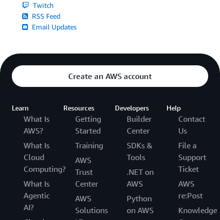
Twitch
RSS Feed
Email Updates
Create an AWS account
Learn
Resources
Developers
Help
What Is
Getting
Builder
Contact
AWS?
Started
Center
Us
What Is
Training
SDKs &
File a
Cloud
Tools
Support
AWS
Computing?
Ticket
Trust
.NET on
What Is
Center
AWS
AWS
Agentic
re:Post
AWS
Python
AI?
Solutions
on AWS
Knowledge