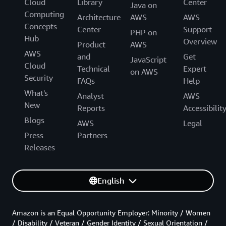
Cloud
Library
Center
Java on
Computing
Architecture
AWS
AWS
Concepts
Center
Support
PHP on
Hub
Overview
Product
AWS
AWS
and
Get
JavaScript
Cloud
Technical
Expert
on AWS
Security
FAQs
Help
What's
Analyst
AWS
New
Reports
Accessibilit
Blogs
AWS
Legal
Press
Partners
Releases
English
Amazon is an Equal Opportunity Employer: Minority / Women
/ Disability / Veteran / Gender Identity / Sexual Orientation /