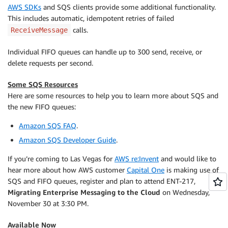
AWS SDKs
and SQS clients provide some additional functionality.
This includes automatic, idempotent retries of failed
calls.
ReceiveMessage
Individual FIFO queues can handle up to 300 send, receive, or
delete requests per second.
Some SQS Resources
Here are some resources to help you to learn more about SQS and
the new FIFO queues:
Amazon SQS FAQ
.
Amazon SQS Developer Guide
.
If you’re coming to Las Vegas for
AWS re:Invent
and would like to
hear more about how AWS customer
Capital One
is making use of
SQS and FIFO queues, register and plan to attend ENT-217,
Migrating Enterprise Messaging to the Cloud
on Wednesday,
November 30 at 3:30 PM.
Available Now