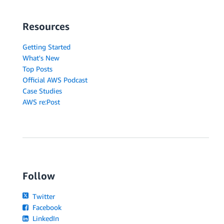
Resources
Getting Started
What's New
Top Posts
Official AWS Podcast
Case Studies
AWS re:Post
Follow
Twitter
Facebook
LinkedIn