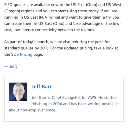
FIFO queues are available now in the US East (Ohio) and US West
(Oregon) regions and you can start using them today. If you are
running in US East (N. Virginia) and want to give them a try, you
can create them in US East (Ohio) and take advantage of the low-
cost, low-latency connectivity between the regions.
As part of today’s launch, we are also reducing the price for
standard queues by 20%. For the updated pricing, take a look at
the
SQS Pricing
page.
—
Jeff
;
Jeff Barr
Jeff Barr is Chief Evangelist for AWS. He started
this blog in 2004 and has been writing posts just
about non-stop ever since.