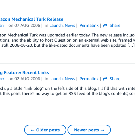
zon Mechanical Turk Release
arr
on
07 AUG 2006
in
Launch
,
News
Permalink
Share
n Mechanical Turk was upgraded earlier today. The new release include
ions, and the ability to host Question on an external web site, framed w
s still 2006-06-20, but the like-dated documents have been updated […]
g Feature: Recent Links
arr
on
02 AUG 2006
in
Launch
,
News
Permalink
Share
ed up a little “link blog” on the left side of this blog. I’ll fill this wit
At this point there’s no way to get an RSS feed of the blog’s contents; sor
← Older posts
Newer posts →