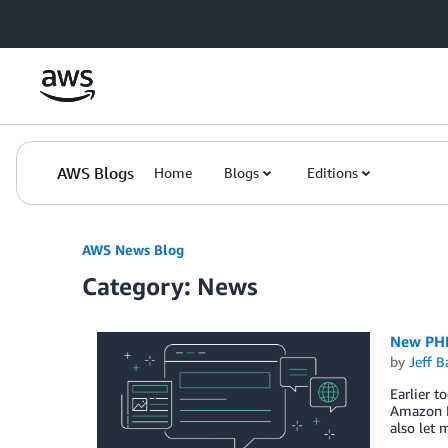
Skip to Main Content
AWS Blogs
Home
Blogs
Editions
AWS News Blog
Category: News
New PHP
by
Jeff B
Earlier t
Amazon E
also let 