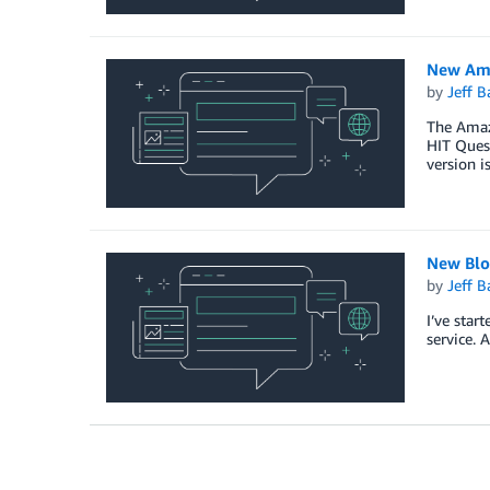
New Ama
by
Jeff B
The Amazo
HIT Quest
version i
New Blo
by
Jeff B
I’ve start
service. 