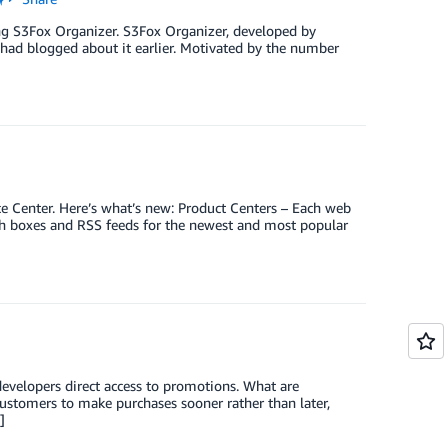
ing S3Fox Organizer. S3Fox Organizer, developed by
had blogged about it earlier. Motivated by the number
 Center. Here’s what’s new: Product Centers – Each web
ith boxes and RSS feeds for the newest and most popular
developers direct access to promotions. What are
ustomers to make purchases sooner rather than later,
]