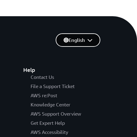
English
Help
Contact Us
File a Support Ticket
AWS re:Post
Knowledge Center
AWS Support Overview
Get Expert Help
AWS Accessibility