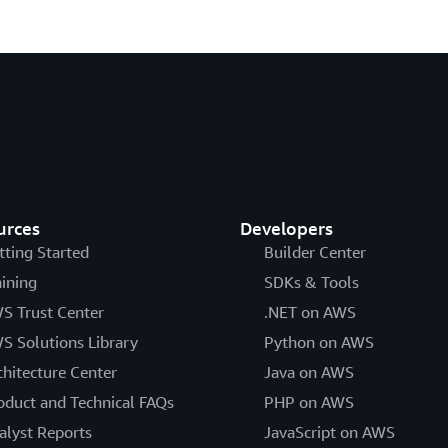
urces
Developers
tting Started
Builder Center
aining
SDKs & Tools
S Trust Center
.NET on AWS
S Solutions Library
Python on AWS
chitecture Center
Java on AWS
oduct and Technical FAQs
PHP on AWS
alyst Reports
JavaScript on AWS