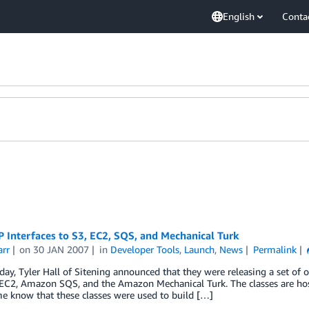
English
Conta
 Interfaces to S3, EC2, SQS, and Mechanical Turk
arr
on
30 JAN 2007
in
Developer Tools
,
Launch
,
News
Permalink
oday, Tyler Hall of Sitening announced that they were releasing a set of
C2, Amazon SQS, and the Amazon Mechanical Turk. The classes are hos
me know that these classes were used to build […]