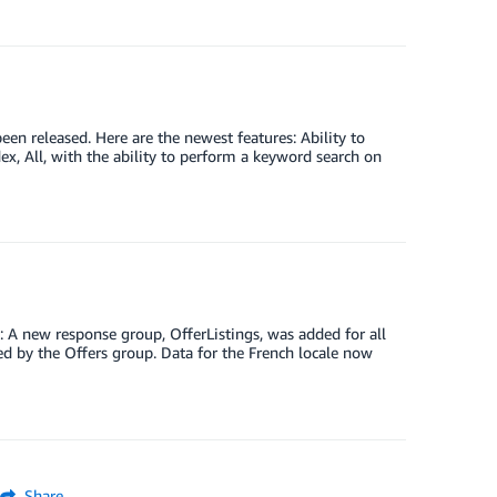
n released. Here are the newest features: Ability to
x, All, with the ability to perform a keyword search on
: A new response group, OfferListings, was added for all
ed by the Offers group. Data for the French locale now
Share