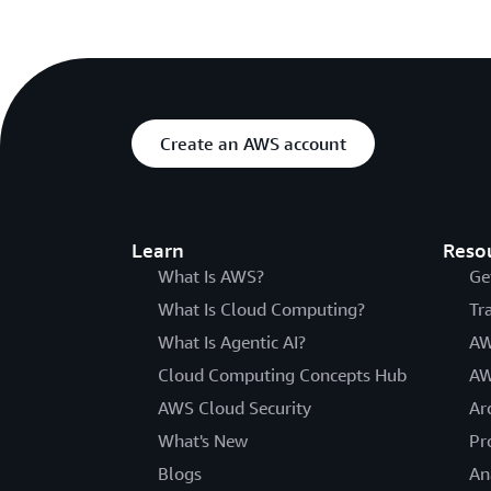
Create an AWS account
Learn
Reso
What Is AWS?
Ge
What Is Cloud Computing?
Tr
What Is Agentic AI?
AW
Cloud Computing Concepts Hub
AW
AWS Cloud Security
Ar
What's New
Pr
Blogs
An