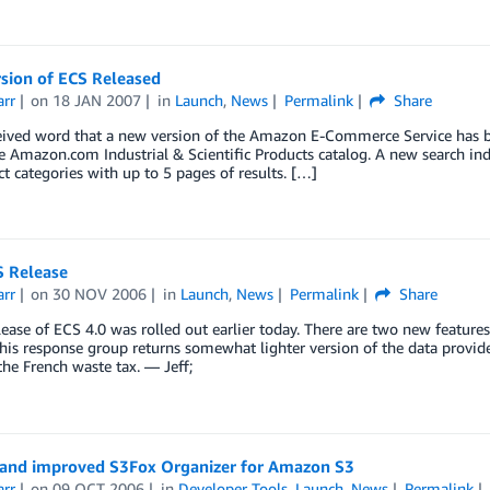
sion of ECS Released
arr
on
18 JAN 2007
in
Launch
,
News
Permalink
Share
ceived word that a new version of the Amazon E-Commerce Service has bee
e Amazon.com Industrial & Scientific Products catalog. A new search inde
ct categories with up to 5 pages of results. […]
 Release
arr
on
30 NOV 2006
in
Launch
,
News
Permalink
Share
ease of ECS 4.0 was rolled out earlier today. There are two new features
This response group returns somewhat lighter version of the data provid
the French waste tax. — Jeff;
 and improved S3Fox Organizer for Amazon S3
arr
on
09 OCT 2006
in
Developer Tools
,
Launch
,
News
Permalink