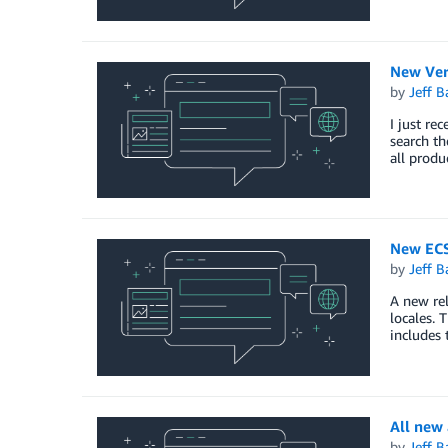
New Ver
by
Jeff B
I just re
search th
all produ
New ECS
by
Jeff B
A new rel
locales. 
includes 
All new
by
Jeff B