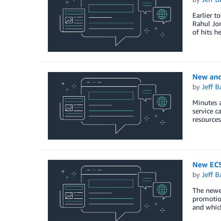
Earlier t
Rahul Jon
of hits h
New and
by
Jeff B
Minutes 
service c
resources
New ECS
by
Jeff B
The newes
promotion
and which