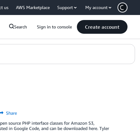
ct us
AWS Marketplace
Support
My account
Create account
Search
Sign in to console
Share
 open source PHP interface classes for Amazon S3,
ted in Google Code, and can be downloaded here. Tyler