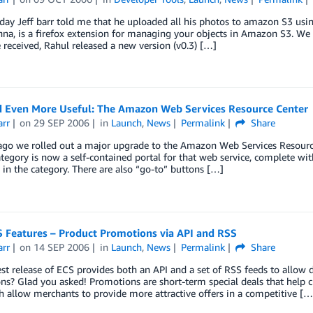
oday Jeff barr told me that he uploaded all his photos to amazon S3 us
na, is a firefox extension for managing your objects in Amazon S3. We 
e received, Rahul released a new version (v0.3) […]
 Even More Useful: The Amazon Web Services Resource Center
arr
on
29 SEP 2006
in
Launch
,
News
Permalink
Share
ago we rolled out a major upgrade to the Amazon Web Services Resource
ategory is now a self-contained portal for that web service, complete w
 in the category. There are also “go-to” buttons […]
 Features – Product Promotions via API and RSS
arr
on
14 SEP 2006
in
Launch
,
News
Permalink
Share
t release of ECS provides both an API and a set of RSS feeds to allow 
s? Glad you asked! Promotions are short-term special deals that help c
 allow merchants to provide more attractive offers in a competitive […