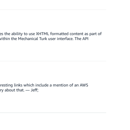
s the ability to use XHTML formatted content as part of
ithin the Mechanical Turk user interface. The API
h interesting links which include a mention of an AWS
ry about that. — Jeff;