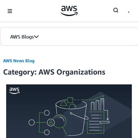
Skip to Main Content
AWS Blogs
AWS News Blog
Category: AWS Organizations