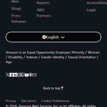
New
Reports
Accessibilit
Blogs
AWS
Legal
Press
Partners
Releases
English
Amazon is an Equal Opportunity Employer: Minority / Women
/ Disability / Veteran / Gender Identity / Sexual Orientation /
Age.
Back to top
Privacy
Site terms
Cookie Preferences
© 2026, Amazon Web Services, Inc. or its affiliates. All rights