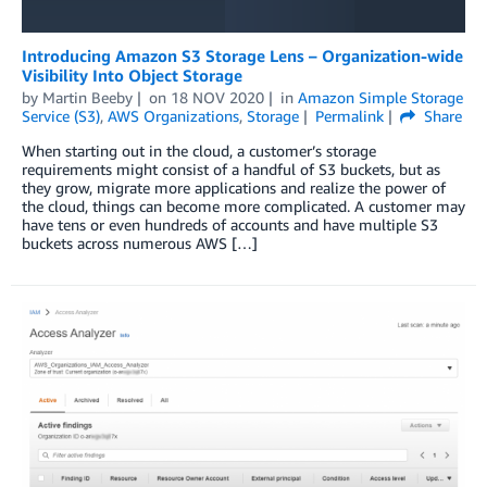
Introducing Amazon S3 Storage Lens – Organization-wide
Visibility Into Object Storage
by
Martin Beeby
on
18 NOV 2020
in
Amazon Simple Storage
Service (S3)
,
AWS Organizations
,
Storage
Permalink
Share
When starting out in the cloud, a customer’s storage
requirements might consist of a handful of S3 buckets, but as
they grow, migrate more applications and realize the power of
the cloud, things can become more complicated. A customer may
have tens or even hundreds of accounts and have multiple S3
buckets across numerous AWS […]