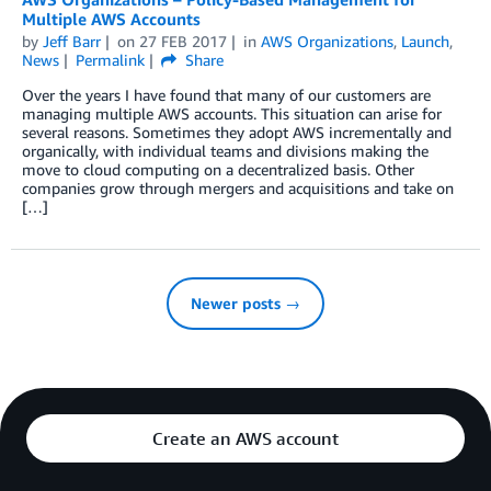
Multiple AWS Accounts
by
Jeff Barr
on
27 FEB 2017
in
AWS Organizations
,
Launch
,
News
Permalink
Share
Over the years I have found that many of our customers are
managing multiple AWS accounts. This situation can arise for
several reasons. Sometimes they adopt AWS incrementally and
organically, with individual teams and divisions making the
move to cloud computing on a decentralized basis. Other
companies grow through mergers and acquisitions and take on
[…]
Newer posts →
Create an AWS account