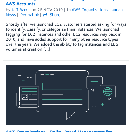
AWS Accounts
by
Jeff Barr
on
26 NOV 2019
in
AWS Organizations
,
Launch
,
News
Permalink
Share
Shortly after we launched EC2, customers started asking for ways
to identify, classify, or categorize their instances. We launched
tagging for EC2 instances and other EC2 resources way back in
2010, and have added support for many other resource types
over the years. We added the ability to tag instances and EBS
volumes at creation […]
AWS Organizations – Policy-Based Management for