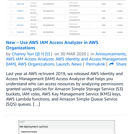
New – Use AWS IAM Access Analyzer in AWS
Organizations
by
Channy Yun (윤석찬)
on
30 MAR 2020
in
Announcements
,
AWS IAM Access Analyzer
,
AWS Identity and Access Management
(IAM)
,
AWS Organizations
,
Launch
,
News
Permalink
Share
Last year at AWS re:Invent 2019, we released AWS Identity and
Access Management (IAM) Access Analyzer that helps you
understand who can access resources by analyzing permissions
granted using policies for Amazon Simple Storage Service (S3)
buckets, IAM roles, AWS Key Management Service (KMS) keys,
AWS Lambda functions, and Amazon Simple Queue Service
(SQS) queues. […]