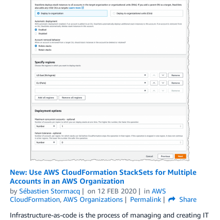
New: Use AWS CloudFormation StackSets for Multiple
Accounts in an AWS Organization
by
Sébastien Stormacq
on
12 FEB 2020
in
AWS
CloudFormation
,
AWS Organizations
Permalink
Share
Infrastructure-as-code is the process of managing and creating IT