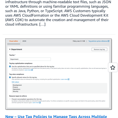
infrastructure through machine-readable text files, such as JSON
or YAML definitions or using familiar programming languages,
such as Java, Python, or TypeScript. AWS Customers typically
uses AWS CloudFormation or the AWS Cloud Development Kit
(AWS CDK) to automate the creation and management of their
cloud infrastructure. […]
New – Use Tag Policies to Manage Tags Across Multiple