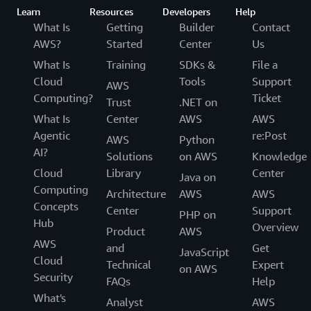
Learn
Resources
Developers
Help
What Is
Getting
Builder
Contact
AWS?
Started
Center
Us
What Is
Training
SDKs &
File a
Cloud
Tools
Support
AWS
Computing?
Ticket
Trust
.NET on
What Is
Center
AWS
AWS
Agentic
re:Post
AWS
Python
AI?
Solutions
on AWS
Knowledge
Cloud
Library
Center
Java on
Computing
Architecture
AWS
AWS
Concepts
Center
Support
PHP on
Hub
Overview
Product
AWS
AWS
and
Get
JavaScript
Cloud
Technical
Expert
on AWS
Security
FAQs
Help
What's
Analyst
AWS