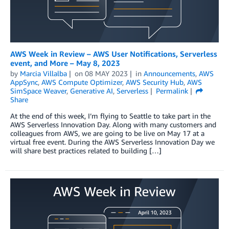
AWS Week in Review – AWS User Notifications, Serverless
event, and More – May 8, 2023
by
Marcia Villalba
on
08 MAY 2023
in
Announcements
,
AWS
AppSync
,
AWS Compute Optimizer
,
AWS Security Hub
,
AWS
SimSpace Weaver
,
Generative AI
,
Serverless
Permalink
Share
At the end of this week, I’m flying to Seattle to take part in the
AWS Serverless Innovation Day. Along with many customers and
colleagues from AWS, we are going to be live on May 17 at a
virtual free event. During the AWS Serverless Innovation Day we
will share best practices related to building […]