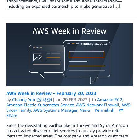
announcements, I will share some additional information—
including an expanded partnership to make generative […]
AWS Week in Review – February 20, 2023
by
Channy Yun (윤석찬)
on
20 FEB 2023
in
Amazon EC2
,
Amazon Elastic Kubernetes Service
,
AWS Network Firewall
,
AWS
Snow Family
,
AWS Systems Manager
,
News
Permalink
Share
Since the devastating earthquake in Türkiye and Syria, Amazon
has activated disaster relief services to quickly provide relief
items to impacted areas. The company and Amazon customers