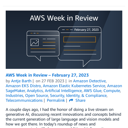
AWS Week in Review – February 27, 2023
by
Antje Barth
on
27 FEB 2023
in
Amazon Detective
,
Amazon EKS Distro
,
Amazon Elastic Kubernetes Service
,
Amazon
SageMaker
,
Analytics
,
Artificial Intelligence
,
AWS Glue
,
Compute
,
Industries
,
Open Source
,
Security, Identity, & Compliance
,
Telecommunications
Permalink
Share
A couple days ago, I had the honor of doing a live stream on
generative AI, discussing recent innovations and concepts behind
the current generation of large language and vision models and
how we got there. In today’s roundup of news and