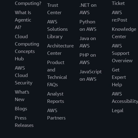
Computing?
Ticket
Trust
.NET on
What Is
Center
AWS
AWS
Agentic
re:Post
AWS
Python
AI?
Solutions
on AWS
Knowledge
Cloud
Library
Center
Java on
Computing
Architecture
AWS
AWS
Concepts
Center
Support
PHP on
Hub
Overview
Product
AWS
AWS
and
Get
JavaScript
Cloud
Technical
Expert
on AWS
Security
FAQs
Help
What's
Analyst
AWS
New
Reports
Accessibilit
Blogs
AWS
Legal
Press
Partners
Releases