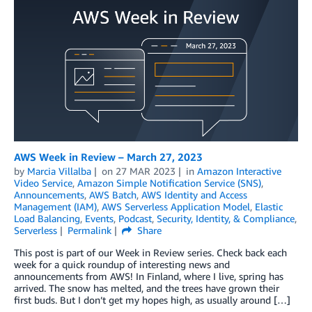
AWS Week in Review – March 27, 2023
by
Marcia Villalba
on
27 MAR 2023
in
Amazon Interactive
Video Service
,
Amazon Simple Notification Service (SNS)
,
Announcements
,
AWS Batch
,
AWS Identity and Access
Management (IAM)
,
AWS Serverless Application Model
,
Elastic
Load Balancing
,
Events
,
Podcast
,
Security, Identity, & Compliance
,
Serverless
Permalink
Share
This post is part of our Week in Review series. Check back each
week for a quick roundup of interesting news and
announcements from AWS! In Finland, where I live, spring has
arrived. The snow has melted, and the trees have grown their
first buds. But I don’t get my hopes high, as usually around […]