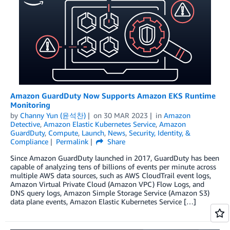
Amazon GuardDuty Now Supports Amazon EKS Runtime
Monitoring
by
Channy Yun (윤석찬)
on
30 MAR 2023
in
Amazon
Detective
,
Amazon Elastic Kubernetes Service
,
Amazon
GuardDuty
,
Compute
,
Launch
,
News
,
Security, Identity, &
Compliance
Permalink
Share
Since Amazon GuardDuty launched in 2017, GuardDuty has been
capable of analyzing tens of billions of events per minute across
multiple AWS data sources, such as AWS CloudTrail event logs,
Amazon Virtual Private Cloud (Amazon VPC) Flow Logs, and
DNS query logs, Amazon Simple Storage Service (Amazon S3)
data plane events, Amazon Elastic Kubernetes Service […]