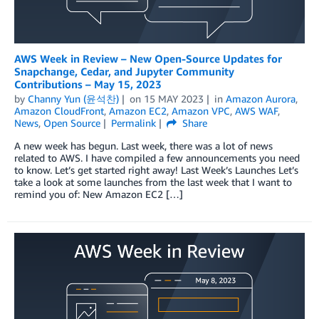
AWS Week in Review – New Open-Source Updates for
Snapchange, Cedar, and Jupyter Community
Contributions – May 15, 2023
by
Channy Yun (윤석찬)
on
15 MAY 2023
in
Amazon Aurora
,
Amazon CloudFront
,
Amazon EC2
,
Amazon VPC
,
AWS WAF
,
News
,
Open Source
Permalink
Share
A new week has begun. Last week, there was a lot of news
related to AWS. I have compiled a few announcements you need
to know. Let’s get started right away! Last Week’s Launches Let’s
take a look at some launches from the last week that I want to
remind you of: New Amazon EC2 […]