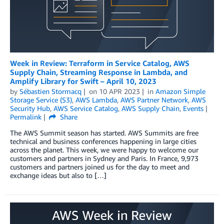
Week in Review: Terraform in Service Catalog, AWS
Supply Chain, Streaming Response in Lambda, and
Amplify Library for Swift – April 10, 2023
by
Sébastien Stormacq
on
10 APR 2023
in
Amazon Simple
Storage Service (S3)
,
AWS Lambda
,
AWS Partner Network
,
AWS
Security Hub
,
AWS Service Catalog
,
AWS Supply Chain
,
Events
Permalink
Share
The AWS Summit season has started. AWS Summits are free
technical and business conferences happening in large cities
across the planet. This week, we were happy to welcome our
customers and partners in Sydney and Paris. In France, 9,973
customers and partners joined us for the day to meet and
exchange ideas but also to […]