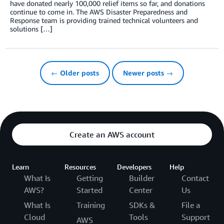
have donated nearly 100,000 relief items so far, and donations
continue to come in. The AWS Disaster Preparedness and
Response team is providing trained technical volunteers and
solutions […]
← Older posts
Newer posts →
Create an AWS account
Learn
Resources
Developers
Help
What Is
Getting
Builder
Contact
AWS?
Started
Center
Us
What Is
Training
SDKs &
File a
Cloud
Tools
Support
AWS