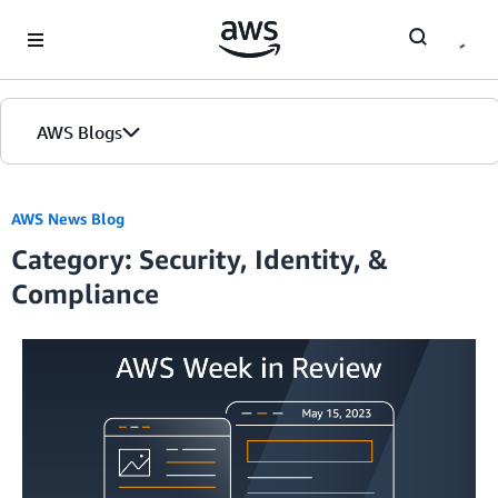
Skip to Main Content
AWS Blogs
AWS News Blog
Category: Security, Identity, &
Compliance