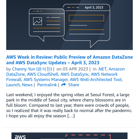
AWS Week in Review: Public Preview of Amazon DataZone
and AWS DataSync Updates – April 3, 2023
by
Channy Yun (윤석찬)
on
03 APR 2023
in
.NET
,
Amazon
DataZone
,
AWS CloudShell
,
AWS DataSync
,
AWS Network
Firewall
,
AWS Systems Manager
,
AWS Well-Architected Tool
,
Launch
,
News
Permalink
Share
Last weekend, I enjoyed the spring vibes at Seoul Forest, a large
park in the middle of Seoul city, where cherry blossoms are in
full bloom. Compared to last year, there were crowds of people,
so I realized that it was really back to normal after the pandemic.
I hope you all enjoy the season […]