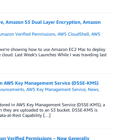
ve, Amazon S3 Dual Layer Encryption, Amazon
mazon Verified Permissions
,
AWS CloudShell
,
AWS
e we’re showing how to use Amazon EC2 Mac to deploy
cloud. Last Week’s Launches While I was traveling last
 in AWS Key Management Service (DSSE-KMS)
ouncements
,
AWS Key Management Service
,
News
,
s stored in AWS Key Management Service (DSSE-KMS), a
en they are uploaded to an S3 bucket. DSSE-KMS is
ta-at-Rest Capability […]
on Verified Permissions – Now Generally