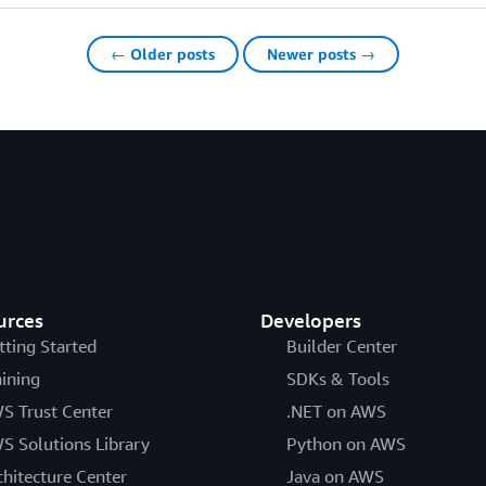
← Older posts
Newer posts →
urces
Developers
tting Started
Builder Center
aining
SDKs & Tools
S Trust Center
.NET on AWS
S Solutions Library
Python on AWS
chitecture Center
Java on AWS