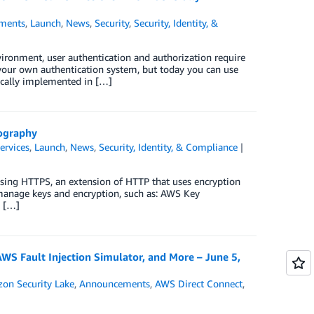
ments
,
Launch
,
News
,
Security
,
Security, Identity, &
ironment, user authentication and authorization require
t your own authentication system, but today you can use
pically implemented in […]
ography
ervices
,
Launch
,
News
,
Security, Identity, & Compliance
e using HTTPS, an extension of HTTP that uses encryption
manage keys and encryption, such as: AWS Key
o […]
 Fault Injection Simulator, and More – June 5,
on Security Lake
,
Announcements
,
AWS Direct Connect
,