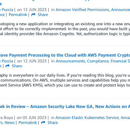
e
 Poccia
on
13 JUN 2023
in
Amazon Verified Permissions
,
Announce
nce
Permalink
Share
loping a new application or integrating an existing one into a new env
nt effort to be correctly implemented. In the past, you would have buil
al identity provider like Amazon Cognito. Yet, authorization logic is ty
ove Payment Processing to the Cloud with AWS Payment Crypt
 Poccia
on
12 JUN 2023
in
Announcements
,
Compliance
,
Financial S
k
Share
phy is everywhere in our daily lives. If you’re reading this blog, you’r
 communications. On AWS, multiple services and capabilities help you 
nt Service (AWS KMS), which you can use to create and protect keys t
k in Review – Amazon Security Lake Now GA, New Actions on AWS
wa Boya
on
05 JUN 2023
in
Amazon Elastic Kubernetes Service
,
Amaz
rs
,
News
Permalink
Share