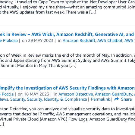
esday, I traveled to Cape Town to speak at the .Net Developer User Gro
d virtually. I enjoyed my time there—what an amazing community! Join 
 the AWS updates from last week. There was a […]
k in Review – AWS Wickr, Amazon Redshift, Generative AI, and
e Prakoso
on
29 MAY 2023
in
Amazon Redshift
,
AWS Chatbot
,
AWS 
ion of Week in Review marks the end of the month of May. In addition, 
ific and Japan starting from AWS Summit Sydney and AWS Summit To
Summit Mumbai in May. Thank you […]
mplify the Investigation of AWS Security Findings with Amazon
 Poccia
on
18 MAY 2023
in
Amazon Detective
,
Amazon GuardDuty
,
News
,
Security
,
Security, Identity, & Compliance
Permalink
Share
on Detective, you can analyze and visualize security data to investigate 
events that describe IP traffic, AWS management operations, and malici
irtual Private Cloud (Amazon VPC) Flow Logs, Amazon GuardDuty finding
[…]