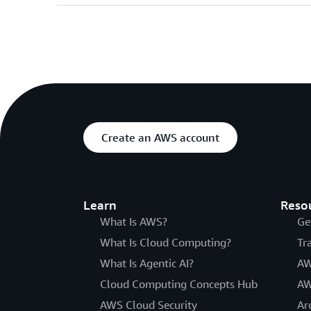
Create an AWS account
Learn
Reso
What Is AWS?
Ge
What Is Cloud Computing?
Tr
What Is Agentic AI?
AW
Cloud Computing Concepts Hub
AW
AWS Cloud Security
Ar