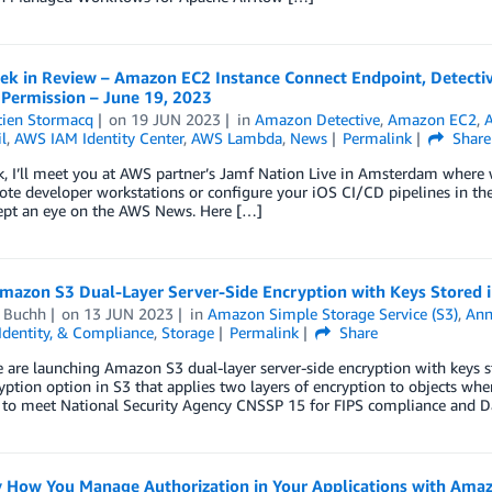
k in Review – Amazon EC2 Instance Connect Endpoint, Detecti
 Permission – June 19, 2023
tien Stormacq
on
19 JUN 2023
in
Amazon Detective
,
Amazon EC2
,
A
l
,
AWS IAM Identity Center
,
AWS Lambda
,
News
Permalink
Share
k, I’ll meet you at AWS partner’s Jamf Nation Live in Amsterdam wher
te developer workstations or configure your iOS CI/CD pipelines in the 
kept an eye on the AWS News. Here […]
mazon S3 Dual-Layer Server-Side Encryption with Keys Stored
d Buchh
on
13 JUN 2023
in
Amazon Simple Storage Service (S3)
,
Ann
 Identity, & Compliance
,
Storage
Permalink
Share
e are launching Amazon S3 dual-layer server-side encryption with key
ption option in S3 that applies two layers of encryption to objects wh
 to meet National Security Agency CNSSP 15 for FIPS compliance and Da
y How You Manage Authorization in Your Applications with Amaz