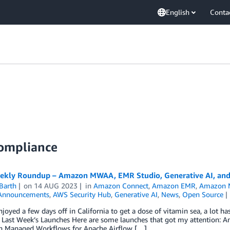
English
Conta
Compliance
kly Roundup – Amazon MWAA, EMR Studio, Generative AI, and
Barth
on
14 AUG 2023
in
Amazon Connect
,
Amazon EMR
,
Amazon M
Announcements
,
AWS Security Hub
,
Generative AI
,
News
,
Open Source
njoyed a few days off in California to get a dose of vitamin sea, a lot h
! Last Week’s Launches Here are some launches that got my attention:
 Managed Workflows for Apache Airflow […]