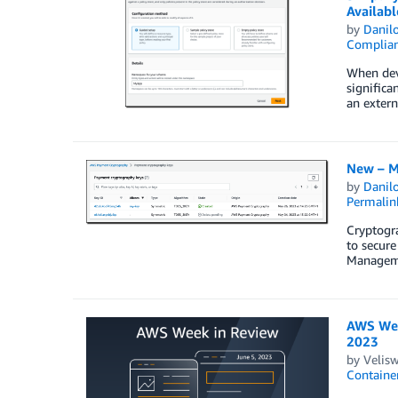
Availabl
by
Danilo
Complia
When deve
significa
an extern
New – M
by
Danilo
Permalin
Cryptogra
to secure
Manageme
AWS Wee
2023
by
Velis
Containe