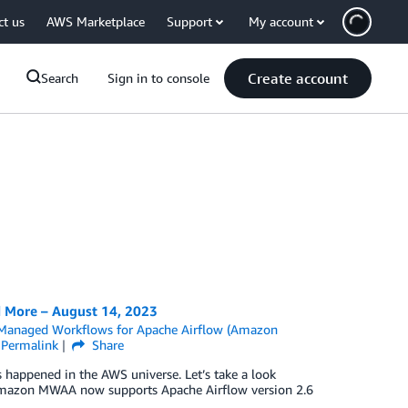
ct us
AWS Marketplace
Support
My account
Create account
Search
Sign in to console
 More – August 14, 2023
anaged Workflows for Apache Airflow (Amazon
Permalink
Share
as happened in the AWS universe. Let’s take a look
 Amazon MWAA now supports Apache Airflow version 2.6