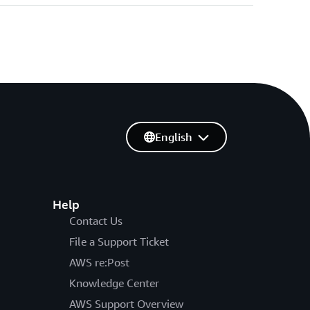
English
Help
Contact Us
File a Support Ticket
AWS re:Post
Knowledge Center
AWS Support Overview