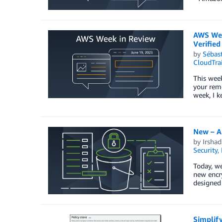
AWS Wee
Verified
by
Sébas
CloudTrai
This wee
your remo
week, I 
New – A
by
Irsha
Security,
Today, w
new encry
designed
Simplif