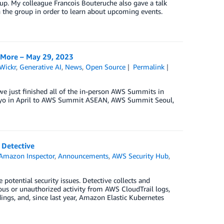
up. My colleague Francois Bouteruche also gave a talk
the group in order to learn about upcoming events.
 More – May 29, 2023
Wickr
,
Generative AI
,
News
,
Open Source
Permalink
we just finished all of the in-person AWS Summits in
kyo in April to AWS Summit ASEAN, AWS Summit Seoul,
 Detective
Amazon Inspector
,
Announcements
,
AWS Security Hub
,
potential security issues. Detective collects and
ous or unauthorized activity from AWS CloudTrail logs,
s, and, since last year, Amazon Elastic Kubernetes