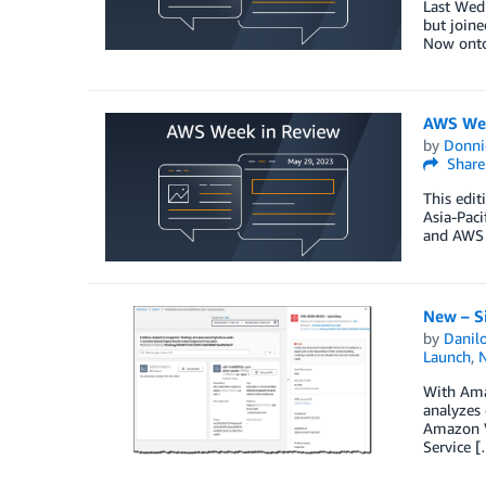
Last Wedn
but joine
Now onto
AWS Wee
by
Donni
Share
This edit
Asia-Pac
and AWS 
New – Si
by
Danilo
Launch
,
With Amaz
analyzes 
Amazon V
Service 