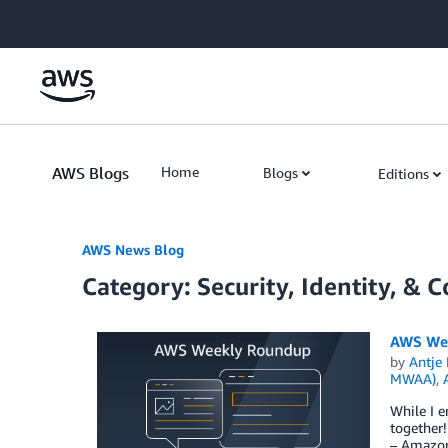
Skip to Main Content
AWS Blogs
Home
Blogs
Editions
AWS News Blog
Category: Security, Identity, & 
AWS Wee
by
Antje 
MWAA)
,
While I e
together
– Amazon