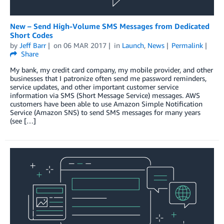
New – Send High-Volume SMS Messages from Dedicated
Short Codes
by
Jeff Barr
on
06 MAR 2017
in
Launch
,
News
Permalink
Share
My bank, my credit card company, my mobile provider, and other
businesses that I patronize often send me password reminders,
service updates, and other important customer service
information via SMS (Short Message Service) messages. AWS
customers have been able to use Amazon Simple Notification
Service (Amazon SNS) to send SMS messages for many years
(see […]