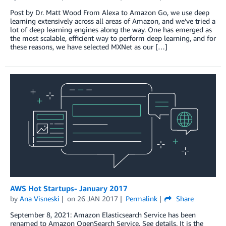
Post by Dr. Matt Wood From Alexa to Amazon Go, we use deep
learning extensively across all areas of Amazon, and we’ve tried a
lot of deep learning engines along the way. One has emerged as
the most scalable, efficient way to perform deep learning, and for
these reasons, we have selected MXNet as our […]
AWS Hot Startups- January 2017
by
Ana Visneski
on
26 JAN 2017
Permalink
Share
September 8, 2021: Amazon Elasticsearch Service has been
renamed to Amazon OpenSearch Service. See details. It is the