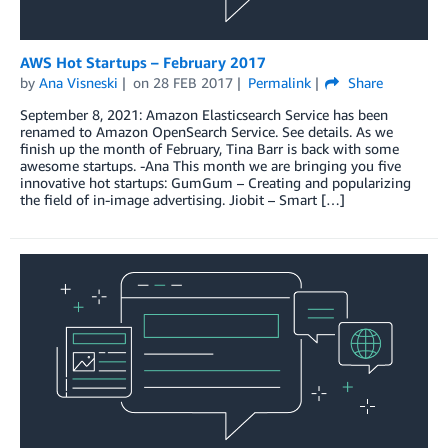
AWS Hot Startups – February 2017
by
Ana Visneski
on
28 FEB 2017
Permalink
Share
September 8, 2021: Amazon Elasticsearch Service has been
renamed to Amazon OpenSearch Service. See details. As we
finish up the month of February, Tina Barr is back with some
awesome startups. -Ana This month we are bringing you five
innovative hot startups: GumGum – Creating and popularizing
the field of in-image advertising. Jiobit – Smart […]