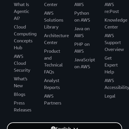
What Is
Center
AWS
AWS
Agentic
re:Post
AWS
Python
AI?
Solutions
on AWS
Knowledge
Cloud
Library
Center
Java on
Computing
Architecture
AWS
AWS
Concepts
Center
Support
PHP on
Hub
Overview
Product
AWS
AWS
and
Get
JavaScript
Cloud
Technical
Expert
on AWS
Security
FAQs
Help
What's
Analyst
AWS
New
Reports
Accessibilit
Blogs
AWS
Legal
Press
Partners
Releases
English