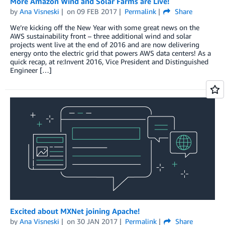
More Amazon Wind and Solar Farms are Live!
by
Ana Visneski
on
09 FEB 2017
Permalink
Share
We’re kicking off the New Year with some great news on the
AWS sustainability front – three additional wind and solar
projects went live at the end of 2016 and are now delivering
energy onto the electric grid that powers AWS data centers! As a
quick recap, at re:Invent 2016, Vice President and Distinguished
Engineer […]
Excited about MXNet joining Apache!
by
Ana Visneski
on
30 JAN 2017
Permalink
Share