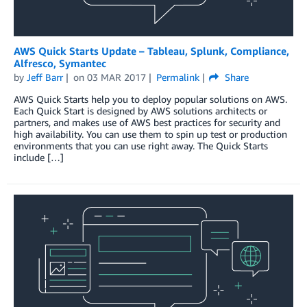
AWS Quick Starts Update – Tableau, Splunk, Compliance,
Alfresco, Symantec
by
Jeff Barr
on
03 MAR 2017
Permalink
Share
AWS Quick Starts help you to deploy popular solutions on AWS.
Each Quick Start is designed by AWS solutions architects or
partners, and makes use of AWS best practices for security and
high availability. You can use them to spin up test or production
environments that you can use right away. The Quick Starts
include […]