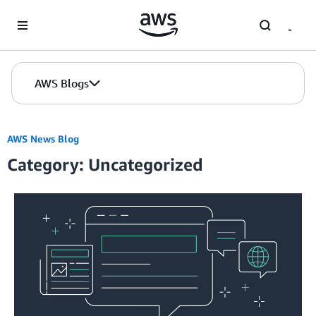
Skip to Main Content
AWS Blogs
AWS News Blog
Category: Uncategorized