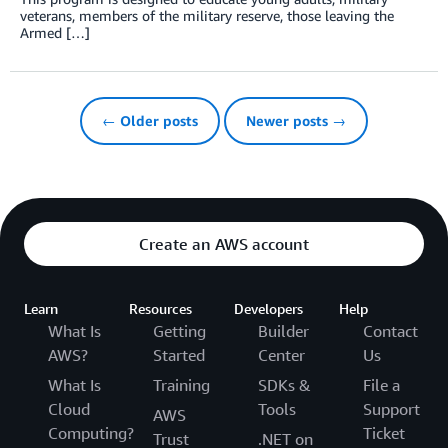
veterans, members of the military reserve, those leaving the
Armed […]
← Older posts
Newer posts →
Create an AWS account
Learn
Resources
Developers
Help
What Is
Getting
Builder
Contact
AWS?
Started
Center
Us
What Is
Training
SDKs &
File a
Cloud
Tools
Support
AWS
Computing?
Ticket
Trust
.NET on