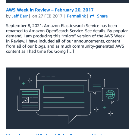
AWS Week in Review – February 20, 2017
by
Jeff Barr
on
27 FEB 2017
Permalink
Share
September 8, 2021: Amazon Elasticsearch Service has been
renamed to Amazon OpenSearch Service. See details. By popular
demand, I am producing this “micro” version of the AWS Week
in Review. I have included all of our announcements, content
from all of our blogs, and as much community-generated AWS
content as I had time for. Going […]