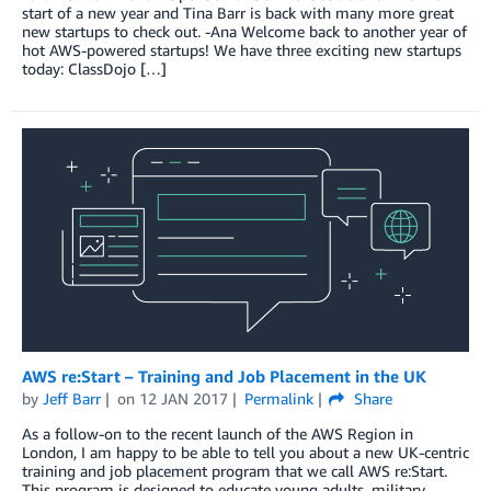
start of a new year and Tina Barr is back with many more great
new startups to check out. -Ana Welcome back to another year of
hot AWS-powered startups! We have three exciting new startups
today: ClassDojo […]
AWS re:Start – Training and Job Placement in the UK
by
Jeff Barr
on
12 JAN 2017
Permalink
Share
As a follow-on to the recent launch of the AWS Region in
London, I am happy to be able to tell you about a new UK-centric
training and job placement program that we call AWS re:Start.
This program is designed to educate young adults, military