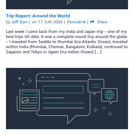
Trip Report: Around the World
by
Jeff Barr
on
17 JUN 2008
Permalink
Share
Last week I came back from my India and Japan trip – one of my
best trips till date. It was a complete round trip around the globe
– I traveled from Seattle to Mumbai (via Atlantic Ocean), traveled
within India (Mumbai, Chennai, Bangalore, Kolkata), continued to
Sapporo and Tokyo in Japan (via Indian Ocean) […]