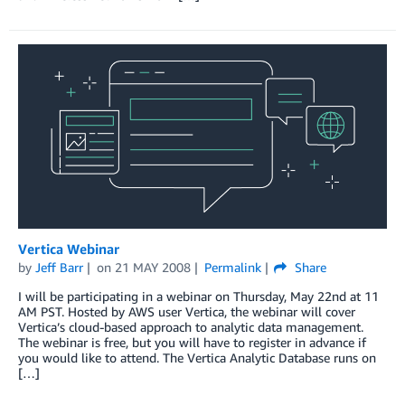
Vertica Webinar
by
Jeff Barr
on
21 MAY 2008
Permalink
Share
I will be participating in a webinar on Thursday, May 22nd at 11
AM PST. Hosted by AWS user Vertica, the webinar will cover
Vertica’s cloud-based approach to analytic data management.
The webinar is free, but you will have to register in advance if
you would like to attend. The Vertica Analytic Database runs on
[…]