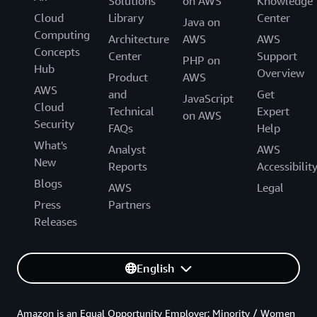
Solutions
on AWS
Knowledge
Cloud
Library
Center
Java on
Computing
Architecture
AWS
AWS
Concepts
Center
Support
PHP on
Hub
Overview
Product
AWS
AWS
and
Get
JavaScript
Cloud
Technical
Expert
on AWS
Security
FAQs
Help
What's
Analyst
AWS
New
Reports
Accessibilit
Blogs
AWS
Legal
Press
Partners
Releases
English
Amazon is an Equal Opportunity Employer: Minority / Women