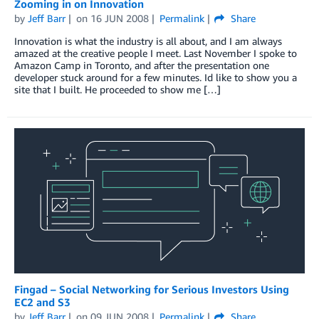
Zooming in on Innovation
by
Jeff Barr
on
16 JUN 2008
Permalink
Share
Innovation is what the industry is all about, and I am always
amazed at the creative people I meet. Last November I spoke to
Amazon Camp in Toronto, and after the presentation one
developer stuck around for a few minutes. Id like to show you a
site that I built. He proceeded to show me […]
Fingad – Social Networking for Serious Investors Using
EC2 and S3
by
Jeff Barr
on
09 JUN 2008
Permalink
Share