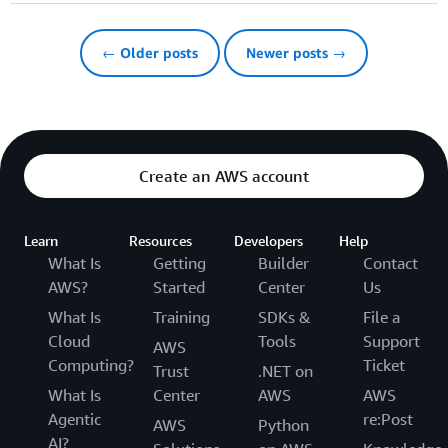
← Older posts
Newer posts →
Create an AWS account
Learn
Resources
Developers
Help
What Is
Getting
Builder
Contact
AWS?
Started
Center
Us
What Is
Training
SDKs &
File a
Cloud
Tools
Support
AWS
Computing?
Ticket
Trust
.NET on
What Is
Center
AWS
AWS
Agentic
re:Post
AWS
Python
AI?