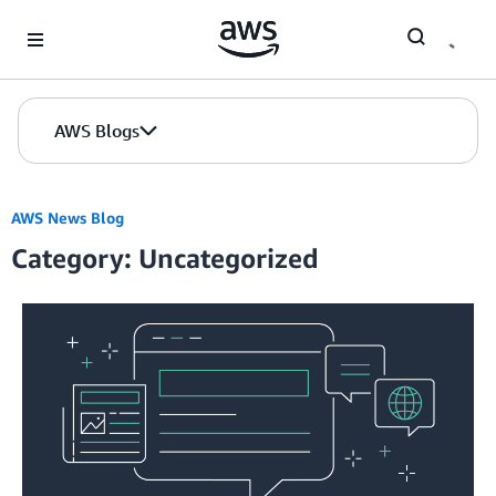
Skip to Main Content
AWS Blogs
AWS News Blog
Category: Uncategorized