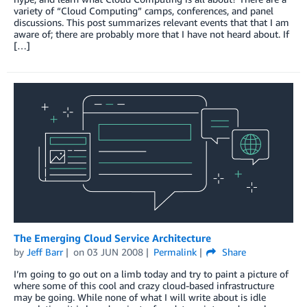
variety of “Cloud Computing” camps, conferences, and panel
discussions. This post summarizes relevant events that that I am
aware of; there are probably more that I have not heard about. If
[…]
The Emerging Cloud Service Architecture
by
Jeff Barr
on
03 JUN 2008
Permalink
Share
I’m going to go out on a limb today and try to paint a picture of
where some of this cool and crazy cloud-based infrastructure
may be going. While none of what I will write about is idle