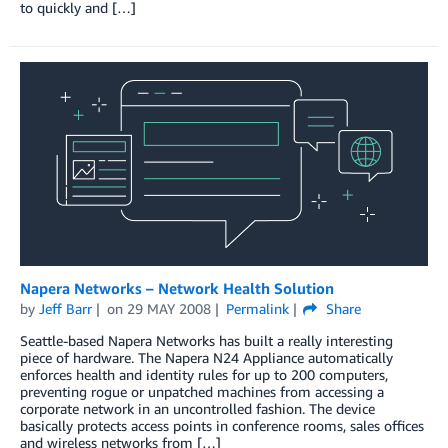
to quickly and […]
Napera Networks – Network Health Solution
by
Jeff Barr
on
29 MAY 2008
Permalink
Share
Seattle-based Napera Networks has built a really interesting
piece of hardware. The Napera N24 Appliance automatically
enforces health and identity rules for up to 200 computers,
preventing rogue or unpatched machines from accessing a
corporate network in an uncontrolled fashion. The device
basically protects access points in conference rooms, sales offices
and wireless networks from […]