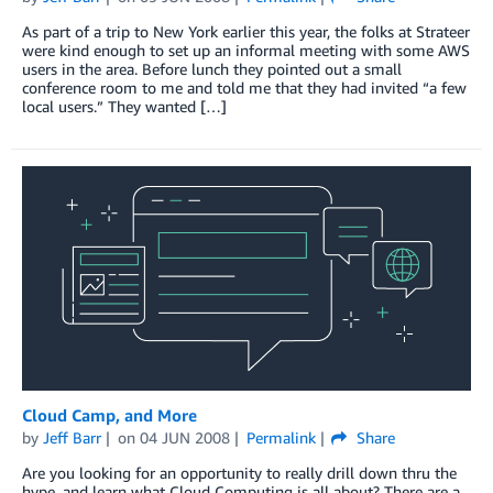
As part of a trip to New York earlier this year, the folks at Strateer
were kind enough to set up an informal meeting with some AWS
users in the area. Before lunch they pointed out a small
conference room to me and told me that they had invited “a few
local users.” They wanted […]
Cloud Camp, and More
by
Jeff Barr
on
04 JUN 2008
Permalink
Share
Are you looking for an opportunity to really drill down thru the
hype, and learn what Cloud Computing is all about? There are a