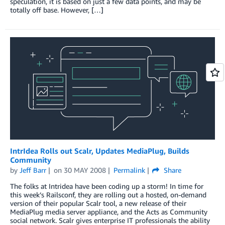
speculation, it is based on just a few data points, and may be
totally off base. However, […]
IntrIdea Rolls out Scalr, Updates MediaPlug, Builds
Community
by
Jeff Barr
on
30 MAY 2008
Permalink
Share
The folks at Intridea have been coding up a storm! In time for
this week’s Railsconf, they are rolling out a hosted, on-demand
version of their popular Scalr tool, a new release of their
MediaPlug media server appliance, and the Acts as Community
social network. Scalr gives enterprise IT professionals the ability