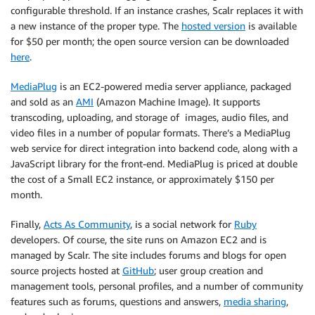
configurable threshold. If an instance crashes, Scalr replaces it with
a new instance of the proper type. The
hosted version
is available
for $50 per month; the open source version can be downloaded
here
.
MediaPlug
is an EC2-powered media server appliance, packaged
and sold as an
AMI
(Amazon Machine Image). It supports
transcoding, uploading, and storage of images, audio files, and
video files in a number of popular formats. There’s a MediaPlug
web service for direct integration into backend code, along with a
JavaScript library for the front-end. MediaPlug is priced at double
the cost of a Small EC2 instance, or approximately $150 per
month.
Finally,
Acts As Community
, is a social network for
Ruby
developers. Of course, the site runs on Amazon EC2 and is
managed by Scalr. The site includes forums and blogs for open
source projects hosted at
GitHub
; user group creation and
management tools, personal profiles, and a number of community
features such as forums, questions and answers,
media sharing
,