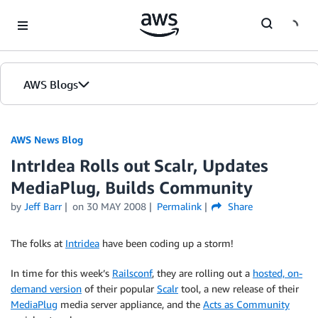
Skip to Main Content
AWS Blogs
AWS News Blog
IntrIdea Rolls out Scalr, Updates
MediaPlug, Builds Community
by
Jeff Barr
on
30 MAY 2008
Permalink
Share
The folks at
Intridea
have been coding up a storm!
In time for this week’s
Railsconf
, they are rolling out a
hosted, on-
demand version
of their popular
Scalr
tool, a new release of their
MediaPlug
media server appliance, and the
Acts as Community