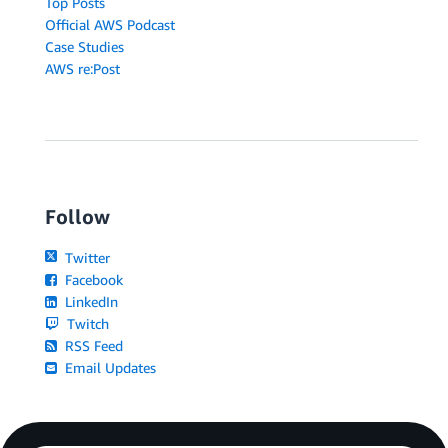
Top Posts
Official AWS Podcast
Case Studies
AWS re:Post
Follow
Twitter
Facebook
LinkedIn
Twitch
RSS Feed
Email Updates