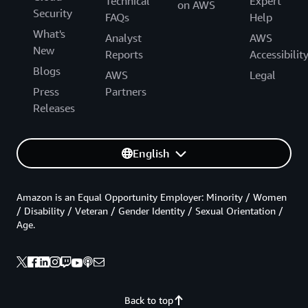
Technical
Expert
on AWS
Security
FAQs
Help
What's
Analyst
AWS
New
Reports
Accessibilit
Blogs
AWS
Legal
Press
Partners
Releases
English
Amazon is an Equal Opportunity Employer: Minority / Women
/ Disability / Veteran / Gender Identity / Sexual Orientation /
Age.
Back to top