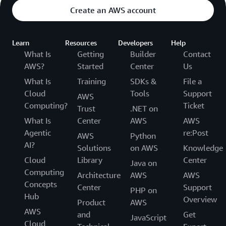
Create an AWS account
Learn
Resources
Developers
Help
What Is
Getting
Builder
Contact
AWS?
Started
Center
Us
What Is
Training
SDKs &
File a
Cloud
Tools
Support
AWS
Computing?
Ticket
Trust
.NET on
What Is
Center
AWS
AWS
Agentic
re:Post
AWS
Python
AI?
Solutions
on AWS
Knowledge
Cloud
Library
Center
Java on
Computing
Architecture
AWS
AWS
Concepts
Center
Support
PHP on
Hub
Overview
Product
AWS
AWS
and
Get
JavaScript
Cloud