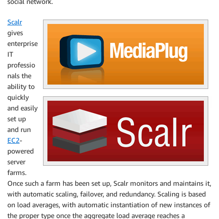
social network.
Scalr
gives
enterprise
IT
professio
nals the
ability to
quickly
and easily
set up
and run
EC2
-
powered
server
farms.
Once such a farm has been set up, Scalr monitors and maintains it,
with automatic scaling, failover, and redundancy. Scaling is based
on load averages, with automatic instantiation of new instances of
the proper type once the aggregate load average reaches a