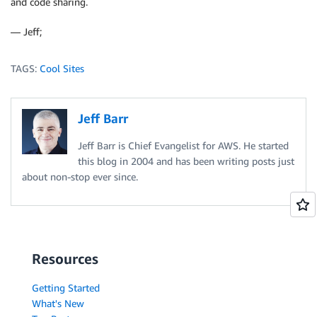
and code sharing.
— Jeff;
TAGS:
Cool Sites
Jeff Barr
Jeff Barr is Chief Evangelist for AWS. He started
this blog in 2004 and has been writing posts just
about non-stop ever since.
Resources
Getting Started
What's New