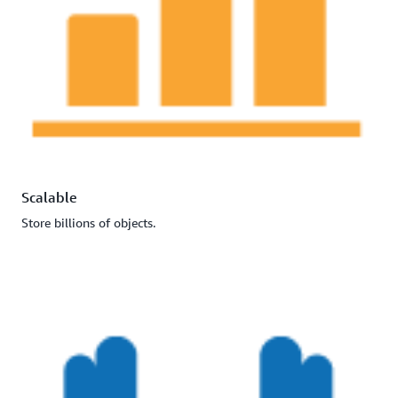
Scalable
Store billions of objects.