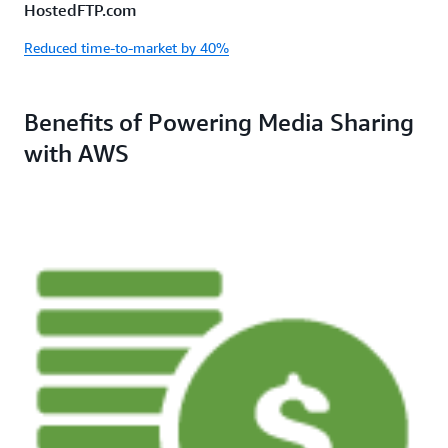
HostedFTP.com
Reduced time-to-market by 40%
Benefits of Powering Media Sharing
with AWS