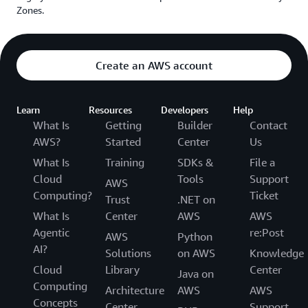
Zones.
Create an AWS account
Learn
Resources
Developers
Help
What Is
Getting
Builder
Contact
AWS?
Started
Center
Us
What Is
Training
SDKs &
File a
Cloud
Tools
Support
AWS
Computing?
Ticket
Trust
.NET on
What Is
Center
AWS
AWS
Agentic
re:Post
AWS
Python
AI?
Solutions
on AWS
Knowledge
Cloud
Library
Center
Java on
Computing
Architecture
AWS
AWS
Concepts
Center
Support