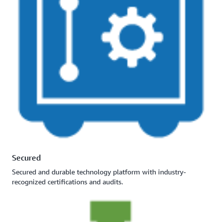
Secured
Secured and durable technology platform with industry-
recognized certifications and audits.