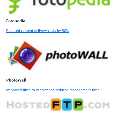
Fotopedia
Reduced content delivery costs by 50%
PhotoWall
Improved time-to-market and reduced management time