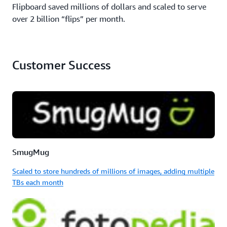
Flipboard saved millions of dollars and scaled to serve
over 2 billion “flips” per month.
Customer Success
SmugMug
Scaled to store hundreds of millions of images, adding multiple
TBs each month