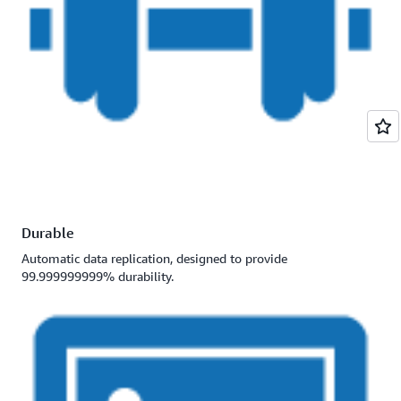
Durable
Automatic data replication, designed to provide
99.999999999% durability.