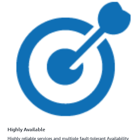
Highly Available
Highly reliable services and multiple fault-tolerant Availability