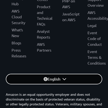
PHP on
Hub
Overview
Product
AWS
AWS
and
AWS
JavaScript
Cloud
Technical
Accessibilit
on AWS
Security
FAQs
Legal
What's
Analyst
Event
New
Reports
Code of
Blogs
AWS
Conduct
Press
Partners
Event
Releases
Terms &
Conditions
English
Amazon is an equal opportunity employer and does not
discriminate on the basis of protected veteran status, disability
or other legally protected status. Veterans, military spouses, and