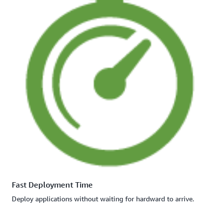
Fast Deployment Time
Deploy applications without waiting for hardward to arrive.