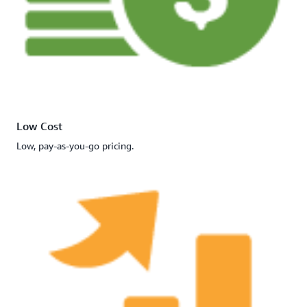
Low Cost
Low, pay-as-you-go pricing.