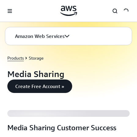
Skip to main content
Amazon Web Services
Products
Storage
Media Sharing
Create Free Account »
AWS Video Case Study: Flipboard
Media Sharing Customer Success