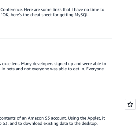
Conference. Here are some links that I have no time to
“OK, here’s the cheat sheet for getting MySQL
 excellent. Many developers signed up and were able to
ll in beta and not everyone was able to get in. Everyone
 contents of an Amazon S3 account. Using the Applet, it
o S3, and to download existing data to the desktop.