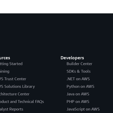
urces
Developers
tting Started
Builder Center
aining
SDKs & Tools
S Trust Center
.NET on AWS
S Solutions Library
Python on AWS
chitecture Center
Java on AWS
oduct and Technical FAQs
PHP on AWS
alyst Reports
JavaScript on AWS