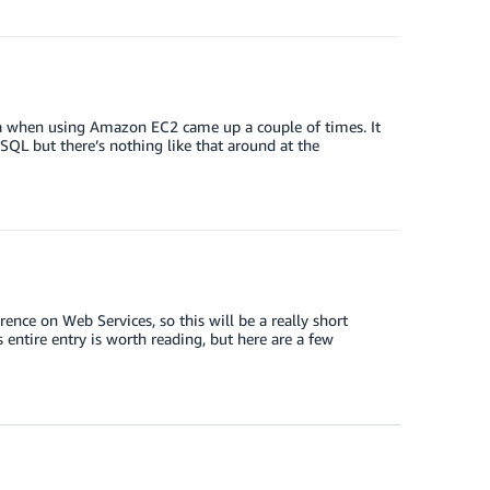
ata when using Amazon EC2 came up a couple of times. It
ySQL but there’s nothing like that around at the
ence on Web Services, so this will be a really short
entire entry is worth reading, but here are a few