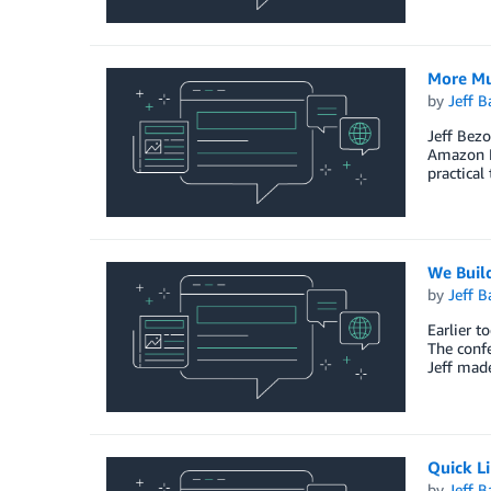
More M
by
Jeff B
Jeff Bezo
Amazon L
practical
We Buil
by
Jeff B
Earlier 
The confe
Jeff made
Quick L
by
Jeff B