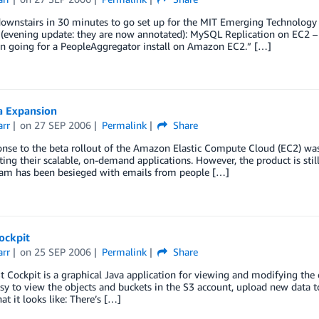
ownstairs in 30 minutes to go set up for the MIT Emerging Technology 
(evening update: they are now annotated): MySQL Replication on EC2 – 
on going for a PeopleAggregator install on Amazon EC2.” […]
a Expansion
arr
on
27 SEP 2006
Permalink
Share
nse to the beta rollout of the Amazon Elastic Compute Cloud (EC2) was
ating their scalable, on-demand applications. However, the product is sti
eam has been besieged with emails from people […]
ockpit
arr
on
25 SEP 2006
Permalink
Share
t Cockpit is a graphical Java application for viewing and modifying the
asy to view the objects and buckets in the S3 account, upload new data t
at it looks like: There’s […]