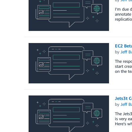
I’m due d
annotate 
replicati
EC2 Bet
by
Jeff B
The respo
start cre
on the t
Jets3t C
by
Jeff B
The Jets3
is very e
Here’s wh