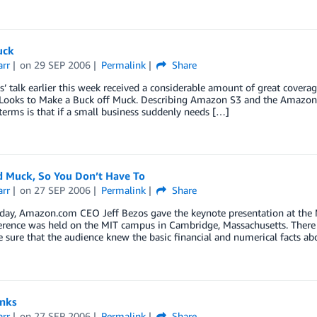
uck
arr
on
29 SEP 2006
Permalink
Share
s’ talk earlier this week received a considerable amount of great covera
ooks to Make a Buck off Muck. Describing Amazon S3 and the Amazon El
 terms is that if a small business suddenly needs […]
d Muck, So You Don’t Have To
arr
on
27 SEP 2006
Permalink
Share
today, Amazon.com CEO Jeff Bezos gave the keynote presentation at the
rence was held on the MIT campus in Cambridge, Massachusetts. There were
 sure that the audience knew the basic financial and numerical facts a
inks
arr
on
27 SEP 2006
Permalink
Share