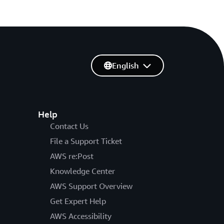
English
Help
Contact Us
File a Support Ticket
AWS re:Post
Knowledge Center
AWS Support Overview
Get Expert Help
AWS Accessibility