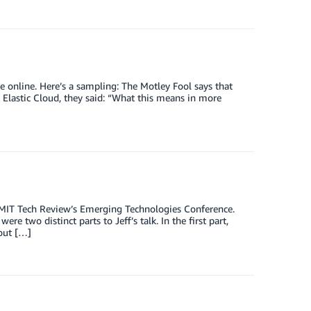
ge online. Here’s a sampling: The Motley Fool says that
astic Cloud, they said: “What this means in more
 MIT Tech Review’s Emerging Technologies Conference.
 two distinct parts to Jeff’s talk. In the first part,
bout […]