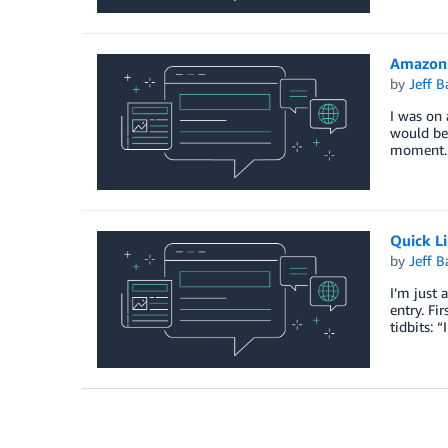
Amazon 
by
Jeff B
I was on 
would be 
moment. 
Quick L
by
Jeff B
I’m just 
entry. Fi
tidbits: “