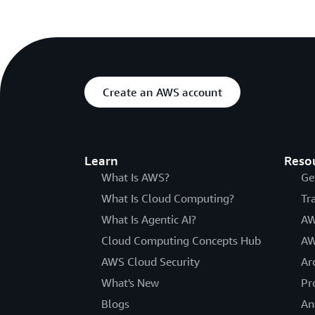
Create an AWS account
Learn
Reso
What Is AWS?
Ge
What Is Cloud Computing?
Tr
What Is Agentic AI?
AW
Cloud Computing Concepts Hub
AW
AWS Cloud Security
Ar
What's New
Pr
Blogs
An