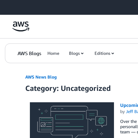
Skip to Main Content
AWS Blogs
Home
Blogs
Editions
AWS News Blog
Category: Uncategorized
Upcomin
by
Jeff B
Over the 
personall
team — o