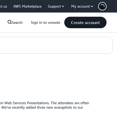
ct us
AWS Marketplace
Support
My account
Create account
Search
Sign in to console
on Web Services Presentations. The attendees are often
. We’ve recently added three new evangelists to our