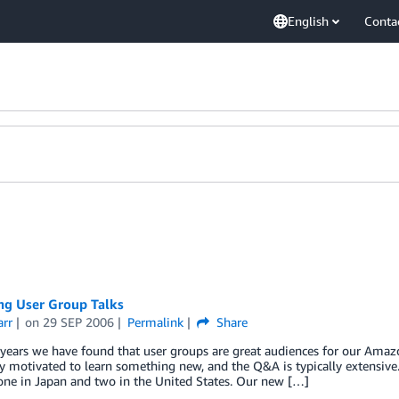
English
Conta
g User Group Talks
arr
on
29 SEP 2006
Permalink
Share
years we have found that user groups are great audiences for our Amaz
y motivated to learn something new, and the Q&A is typically extensive
ne in Japan and two in the United States. Our new […]