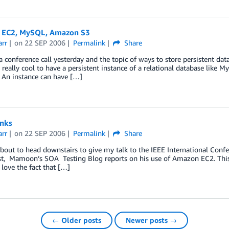
EC2, MySQL, Amazon S3
arr
on
22 SEP 2006
Permalink
Share
a conference call yesterday and the topic of ways to store persistent d
really cool to have a persistent instance of a relational database like M
An instance can have […]
inks
arr
on
22 SEP 2006
Permalink
Share
about to head downstairs to give my talk to the IEEE International Confer
rst, Mamoon’s SOA Testing Blog reports on his use of Amazon EC2. This 
I love the fact that […]
← Older posts
Newer posts →