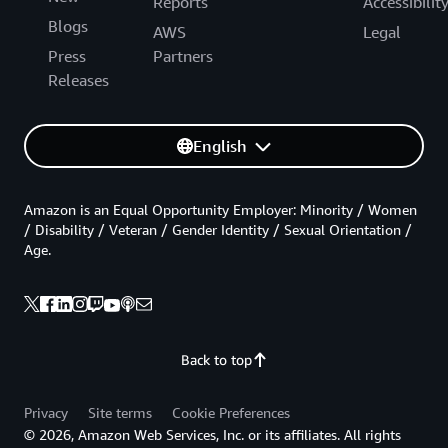
Reports
Accessibilit
Blogs
AWS
Legal
Press
Partners
Releases
English
Amazon is an Equal Opportunity Employer: Minority / Women
/ Disability / Veteran / Gender Identity / Sexual Orientation /
Age.
Back to top
Privacy
Site terms
Cookie Preferences
© 2026, Amazon Web Services, Inc. or its affiliates. All rights