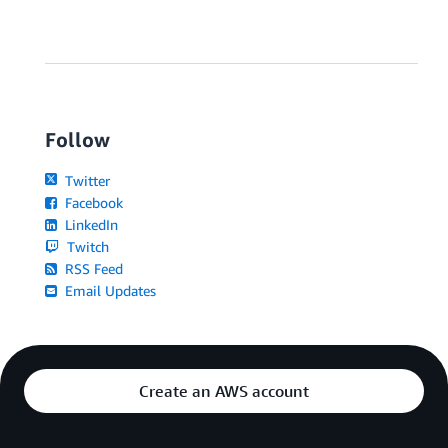
Follow
Twitter
Facebook
LinkedIn
Twitch
RSS Feed
Email Updates
Create an AWS account