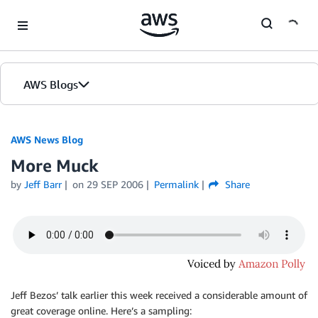
Skip to Main Content
AWS Blogs
AWS News Blog
More Muck
by
Jeff Barr
on
29 SEP 2006
Permalink
Share
Jeff Bezos’ talk earlier this week received a considerable amount of
great coverage online. Here’s a sampling: