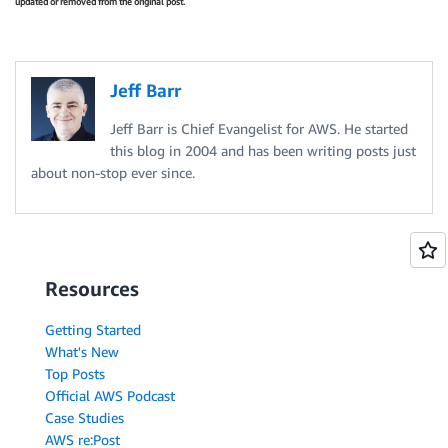
updated or removed from the original post.
Jeff Barr
Jeff Barr is Chief Evangelist for AWS. He started
this blog in 2004 and has been writing posts just
about non-stop ever since.
Resources
Getting Started
What's New
Top Posts
Official AWS Podcast
Case Studies
AWS re:Post