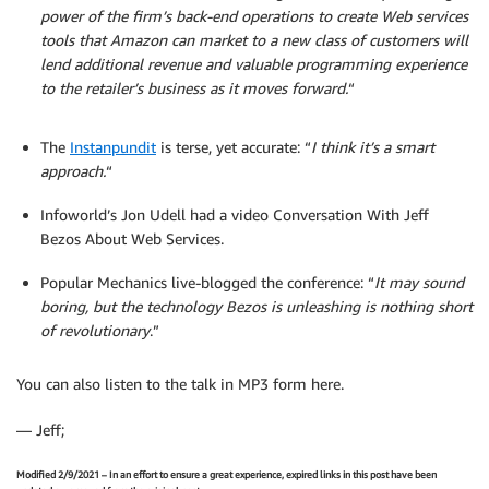
power of the firm’s back-end operations to create Web services
tools that Amazon can market to a new class of customers will
lend additional revenue and valuable programming experience
to the retailer’s business as it moves forward.
“
The
Instanpundit
is terse, yet accurate: “
I think it’s a smart
approach.
“
Infoworld’s Jon Udell had a video Conversation With Jeff
Bezos About Web Services.
Popular Mechanics live-blogged the conference: “
It may sound
boring, but the technology Bezos is unleashing is nothing short
of revolutionary
.”
You can also listen to the talk in MP3 form here.
— Jeff;
Modified 2/9/2021 – In an effort to ensure a great experience, expired links in this post have been