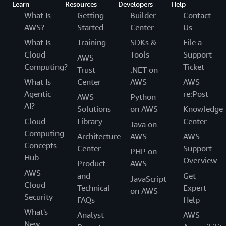
Learn
Resources
Developers
Help
What Is
Getting
Builder
Contact
AWS?
Started
Center
Us
What Is
Training
SDKs &
File a
Cloud
Tools
Support
AWS
Computing?
Ticket
Trust
.NET on
What Is
Center
AWS
AWS
Agentic
re:Post
AWS
Python
AI?
Solutions
on AWS
Knowledge
Cloud
Library
Center
Java on
Computing
Architecture
AWS
AWS
Concepts
Center
Support
PHP on
Hub
Overview
Product
AWS
AWS
and
Get
JavaScript
Cloud
Technical
Expert
on AWS
Security
FAQs
Help
What's
Analyst
AWS
New