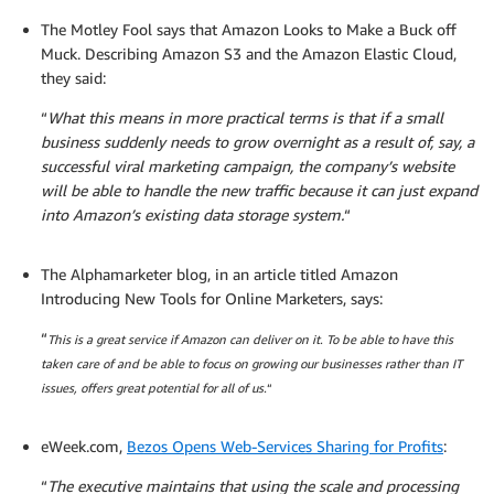
The Motley Fool says that Amazon Looks to Make a Buck off
Muck. Describing Amazon S3 and the Amazon Elastic Cloud,
they said:
“
What this means in more practical terms is that if a small
business suddenly needs to grow overnight as a result of, say, a
successful viral marketing campaign, the company’s website
will be able to handle the new traffic because it can just expand
into Amazon’s existing data storage system.
“
The Alphamarketer blog, in an article titled Amazon
Introducing New Tools for Online Marketers, says:
“
This is a great service if Amazon can deliver on it. To be able to have this
taken care of and be able to focus on growing our businesses rather than IT
issues, offers great potential for all of us.
“
eWeek.com,
Bezos Opens Web-Services Sharing for Profits
:
“
The executive maintains that using the scale and processing