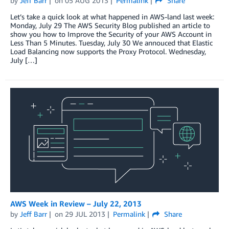
by
Jeff Barr
on
05 AUG 2013
Permalink
Share
Let’s take a quick look at what happened in AWS-land last week:
Monday, July 29 The AWS Security Blog published an article to
show you how to Improve the Security of your AWS Account in
Less Than 5 Minutes. Tuesday, July 30 We annouced that Elastic
Load Balancing now supports the Proxy Protocol. Wednesday,
July […]
AWS Week in Review – July 22, 2013
by
Jeff Barr
on
29 JUL 2013
Permalink
Share