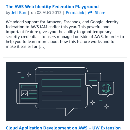
The AWS Web Identity Federation Playground
by
Jeff Barr
on
08 AUG 2013
Permalink
Share
We added support for Amazon, Facebook, and Google identity
federation to AWS IAM earlier this year. This poweful and
important feature gives you the ability to grant temporary
security credentials to users managed outside of AWS. In order to
help you to learn more about how this feature works and to
make it easier for […]
Cloud Application Development on AWS – UW Extension