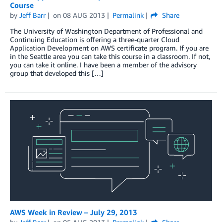
Course
by
Jeff Barr
on
08 AUG 2013
Permalink
Share
The University of Washington Department of Professional and
Continuing Education is offering a three-quarter Cloud
Application Development on AWS certificate program. If you are
in the Seattle area you can take this course in a classroom. If not,
you can take it online. I have been a member of the advisory
group that developed this […]
AWS Week in Review – July 29, 2013