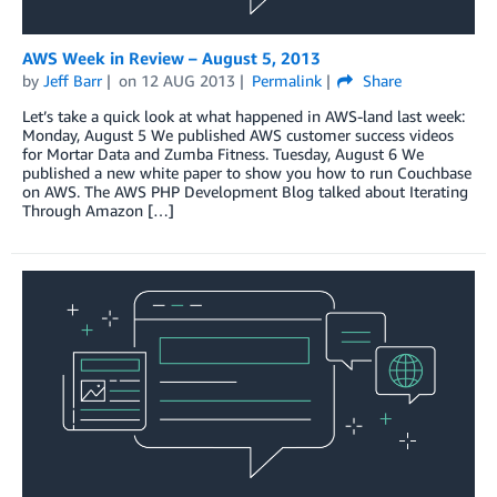
AWS Week in Review – August 5, 2013
by
Jeff Barr
on
12 AUG 2013
Permalink
Share
Let’s take a quick look at what happened in AWS-land last week:
Monday, August 5 We published AWS customer success videos
for Mortar Data and Zumba Fitness. Tuesday, August 6 We
published a new white paper to show you how to run Couchbase
on AWS. The AWS PHP Development Blog talked about Iterating
Through Amazon […]