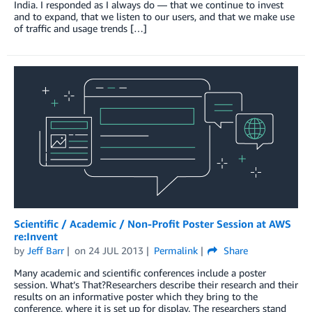
India. I responded as I always do — that we continue to invest
and to expand, that we listen to our users, and that we make use
of traffic and usage trends […]
Scientific / Academic / Non-Profit Poster Session at AWS
re:Invent
by
Jeff Barr
on
24 JUL 2013
Permalink
Share
Many academic and scientific conferences include a poster
session. What’s That?Researchers describe their research and their
results on an informative poster which they bring to the
conference, where it is set up for display. The researchers stand