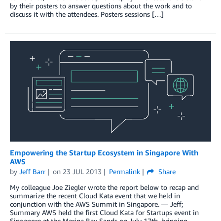
by their posters to answer questions about the work and to
discuss it with the attendees. Posters sessions […]
Empowering the Startup Ecosystem in Singapore With
AWS
by
Jeff Barr
on
23 JUL 2013
Permalink
Share
My colleague Joe Ziegler wrote the report below to recap and
summarize the recent Cloud Kata event that we held in
conjunction with the AWS Summit in Singapore. — Jeff;
Summary AWS held the first Cloud Kata for Startups event in
Singapore at the Marina Bay Sands on July 17th, bringing