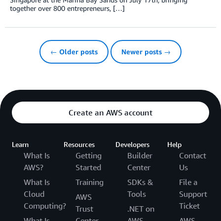
together over 800 entrepreneurs, […]
← Older posts
Newer posts →
Create an AWS account
Learn
Resources
Developers
Help
What Is
Getting
Builder
Contact
AWS?
Started
Center
Us
What Is
Training
SDKs &
File a
Cloud
Tools
Support
AWS
Computing?
Ticket
Trust
.NET on
What Is
Center
AWS
AWS