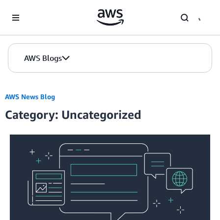
Skip to Main Content
AWS Blogs
AWS News Blog
Category: Uncategorized