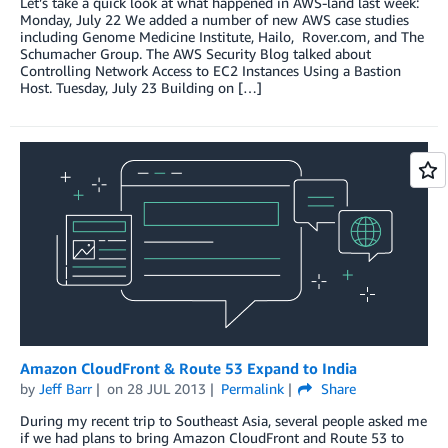
Let’s take a quick look at what happened in AWS-land last week:
Monday, July 22 We added a number of new AWS case studies
including Genome Medicine Institute, Hailo, Rover.com, and The
Schumacher Group. The AWS Security Blog talked about
Controlling Network Access to EC2 Instances Using a Bastion
Host. Tuesday, July 23 Building on […]
Amazon CloudFront & Route 53 Expand to India
by
Jeff Barr
on
28 JUL 2013
Permalink
Share
During my recent trip to Southeast Asia, several people asked me
if we had plans to bring Amazon CloudFront and Route 53 to