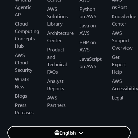
Agentic
re:Post
AWS
Python
AI?
Solutions
on AWS
Knowledge
Cloud
Library
Center
Java on
Computing
Architecture
AWS
AWS
Concepts
Center
Support
PHP on
Hub
Overview
Product
AWS
AWS
and
Get
JavaScript
Cloud
Technical
Expert
on AWS
Security
FAQs
Help
What's
Analyst
AWS
New
Reports
Accessibilit
Blogs
AWS
Legal
Press
Partners
Releases
English