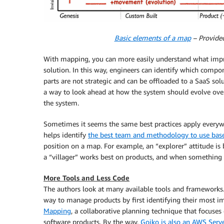
Basic elements of a map
– Provide
With mapping, you can more easily understand what impr
solution. In this way, engineers can identify which comp
parts are not strategic and can be offloaded to a SaaS sol
a way to look ahead at how the system should evolve over
the system.
Sometimes it seems the same best practices apply everywhe
helps identify
the best team and methodology to use bas
position on a map. For example, an “explorer” attitude is 
a “villager” works best on products, and when somethin
More Tools and Less Code
The authors look at many available tools and frameworks
way to manage products by first identifying their most im
Mapping
, a collaborative planning technique that focuses
software products. By the way,
Gojko is also an AWS Serv