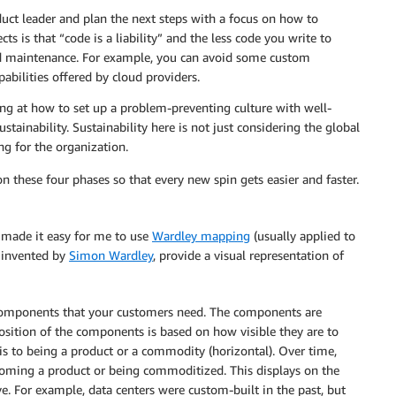
oduct leader and plan the next steps with a focus on how to
s is that “code is a liability” and the less code you write to
and maintenance. For example, you can avoid some custom
bilities offered by cloud providers.
ing at how to set up a problem-preventing culture with well-
stainability. Sustainability here is not just considering the global
g for the organization.
n these four phases so that every new spin gets easier and faster.
t made it easy for me to use
Wardley mapping
(usually applied to
, invented by
Simon Wardley
, provide a visual representation of
 components that your customers need. The components are
sition of the components is based on how visible they are to
sis to being a product or a commodity (horizontal). Over time,
ming a product or being commoditized. This displays on the
. For example, data centers were custom-built in the past, but