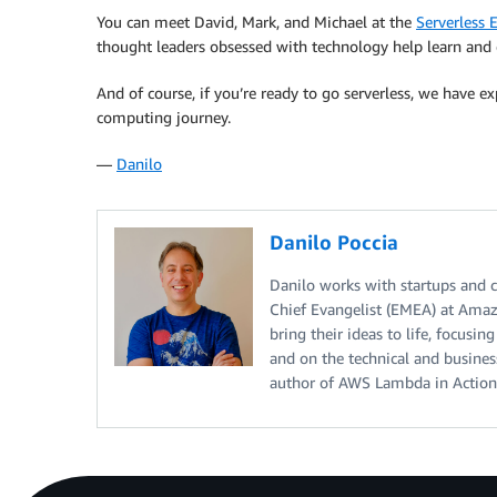
You can meet David, Mark, and Michael at the
Serverless 
thought leaders obsessed with technology help learn and
And of course, if you’re ready to go serverless, we have 
computing journey.
—
Danilo
Danilo Poccia
Danilo works with startups and co
Chief Evangelist (EMEA) at Amaz
bring their ideas to life, focusi
and on the technical and busine
author of AWS Lambda in Actio