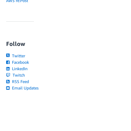
AWS re:Post
Follow
Twitter
Facebook
LinkedIn
Twitch
RSS Feed
Email Updates