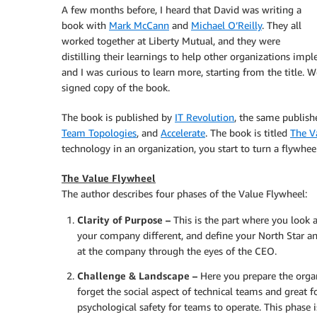
A few months before, I heard that David was writing a
book with
Mark McCann
and
Michael O’Reilly
. They all
worked together at Liberty Mutual, and they were
distilling their learnings to help other organizations im
and I was curious to learn more, starting from the title.
signed copy of the book.
The book is published by
IT Revolution
, the same publis
Team Topologies
, and
Accelerate
. The book is titled
The V
technology in an organization, you start to turn a flywh
The Value Flywheel
The author describes four phases of the Value Flywheel:
Clarity of Purpose –
This is the part where you look 
your company different, and define your North Star an
at the company through the eyes of the CEO.
Challenge & Landscape –
Here you prepare the orga
forget the social aspect of technical teams and great f
psychological safety for teams to operate. This phase i