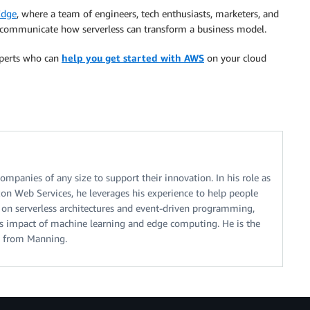
Edge
, where a team of engineers, tech enthusiasts, marketers, and
 communicate how serverless can transform a business model.
experts who can
help you get started with AWS
on your cloud
mpanies of any size to support their innovation. In his role as
on Web Services, he leverages his experience to help people
ng on serverless architectures and event-driven programming,
ss impact of machine learning and edge computing. He is the
n from Manning.