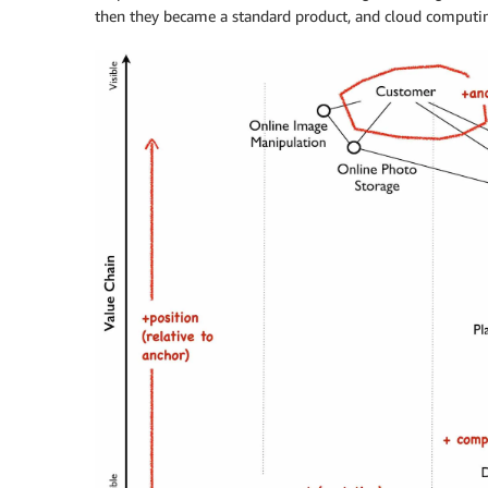
then they became a standard product, and cloud computi