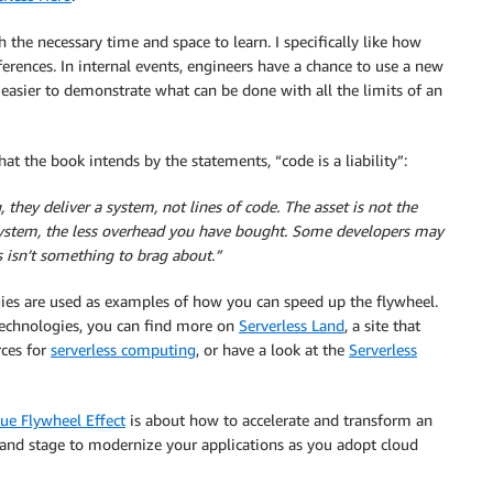
 the necessary time and space to learn. I specifically like how
erences. In internal events, engineers have a chance to use a new
asier to demonstrate what can be done with all the limits of an
 what the book intends by the statements, “code is a liability”:
hey deliver a system, not lines of code. The asset is not the
e system, the less overhead you have bought. Some developers may
 isn’t something to brag about.”
ies are used as examples of how you can speed up the flywheel.
 technologies, you can find more on
Serverless Land
, a site that
rces for
serverless computing
, or have a look at the
Serverless
ue Flywheel Effect
is about how to accelerate and transform an
, and stage to modernize your applications as you adopt cloud