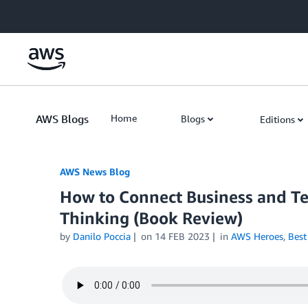
Skip to Main Content
AWS Blogs
Home
Blogs
Editions
AWS News Blog
How to Connect Business and Te
Thinking (Book Review)
by
Danilo Poccia
on
14 FEB 2023
in
AWS Heroes
,
Best