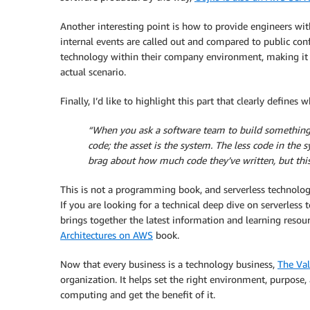
Another interesting point is how to provide engineers with
internal events are called out and compared to public conf
technology within their company environment, making it e
actual scenario.
Finally, I’d like to highlight this part that clearly defines
“When you ask a software team to build something, t
code; the asset is the system. The less code in th
brag about how much code they’ve written, but this
This is not a programming book, and serverless technolog
If you are looking for a technical deep dive on serverless
brings together the latest information and learning resou
Architectures on AWS
book.
Now that every business is a technology business,
The Val
organization. It helps set the right environment, purpose
computing and get the benefit of it.