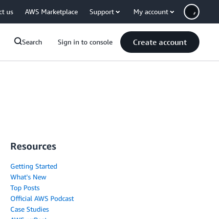
ct us
AWS Marketplace
Support
My account
Create account
Search
Sign in to console
Resources
Getting Started
What's New
Top Posts
Official AWS Podcast
Case Studies