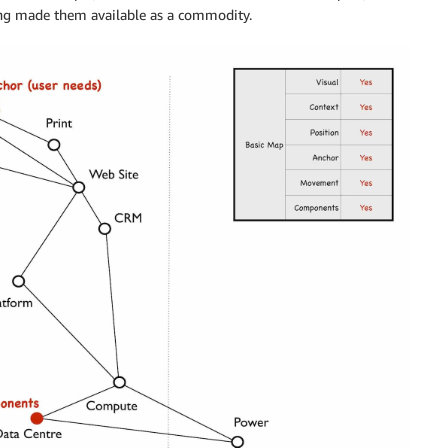
ng made them available as a commodity.