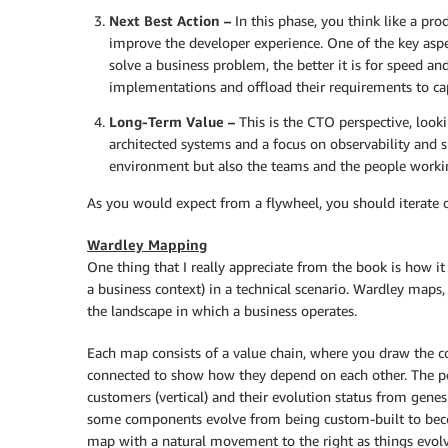
Next Best Action –
In this phase, you think like a pr
improve the developer experience. One of the key aspect
solve a business problem, the better it is for speed 
implementations and offload their requirements to capa
Long-Term Value –
This is the CTO perspective, look
architected systems and a focus on observability and su
environment but also the teams and the people workin
As you would expect from a flywheel, you should iterate o
Wardley Mapping
One thing that I really appreciate from the book is how i
a business context) in a technical scenario. Wardley maps
the landscape in which a business operates.
Each map consists of a value chain, where you draw the
connected to show how they depend on each other. The po
customers (vertical) and their evolution status from gene
some components evolve from being custom-built to beco
map with a natural movement to the right as things evolve