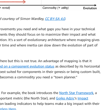
d courtesy of Simon Wardley,
CC BY-SA 4.0
.
ovements you need and what gaps you have in your technical
onents they should focus on to maximize their impact and what
ution. It’s a sort of evolutionary architecture where mapping gives
 time and where inertia can slow down the evolution of part of
re but this is not true. An advantage of mapping is that it
ed on a component evolution status
as described by its horizontal
best suited for components in their genesis or being custom built,
g becomes a commodity you need a “town planner.”
. For example, the book introduces the
North Star Framework
, a
portant metric (the North Star), and
Gojko Adzic
‘s
Impact
 on leading indicators to help teams make a big impact with their
erless Hero
.