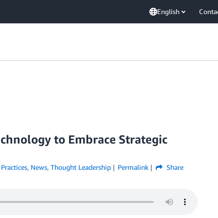
English
Conta
chnology to Embrace Strategic
 Practices
,
News
,
Thought Leadership
Permalink
Share