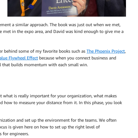
plement a similar approach. The book was just out when we met,
 We met in the expo area, and David was kind enough to give me a
her behind some of my favorite books such as
The Phoenix Project
,
alue Flywheel Effect
because when you connect business and
eel that builds momentum with each small win.
at what is really important for your organization, what makes
d how to measure your distance from it. In this phase, you look
nization and set up the environment for the teams. We often
ocus is given here on how to set up the right level of
s for engineers.