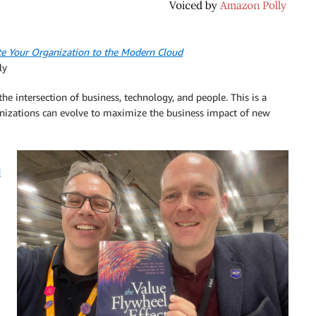
ate Your Organization to the Modern Cloud
ly
e intersection of business, technology, and people. This is a
nizations can evolve to maximize the business impact of new
d