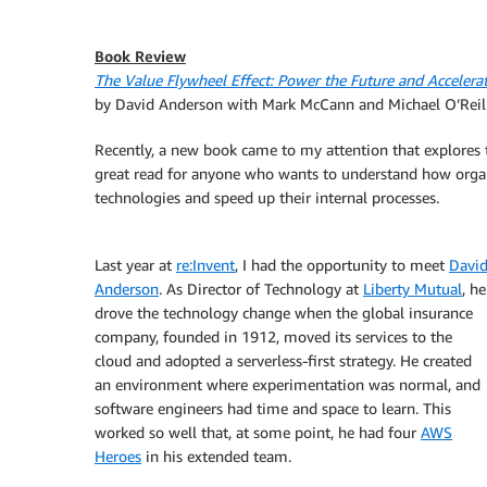
Book Review
The Value Flywheel Effect: Power the Future and Acceler
by David Anderson with Mark McCann and Michael O’Reil
Recently, a new book came to my attention that explores th
great read for anyone who wants to understand how orga
technologies and speed up their internal processes.
Last year at
re:Invent
, I had the opportunity to meet
Davi
Anderson
. As Director of Technology at
Liberty Mutual
, he
drove the technology change when the global insurance
company, founded in 1912, moved its services to the
cloud and adopted a serverless-first strategy. He created
an environment where experimentation was normal, and
software engineers had time and space to learn. This
worked so well that, at some point, he had four
AWS
Heroes
in his extended team.