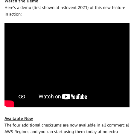
Watch the Demo
Here’s a demo (first shown at re:Invent 2021) of this new feature
in action:
Available Now
The four additional checksums are now available in all commercial
AWS Regions and you can start using them today at no extra