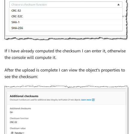
If I have already computed the checksum I can enter it, otherwise
the console will compute it.
After the upload is complete I can view the object’s properties to
see the checksum: