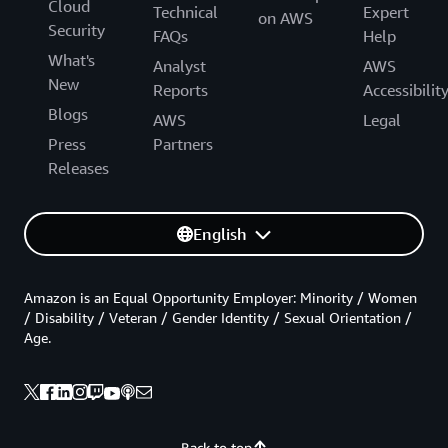
Cloud
Technical
Expert
on AWS
Security
FAQs
Help
What's
Analyst
AWS
New
Reports
Accessibilit
Blogs
AWS
Legal
Press
Partners
Releases
English
Amazon is an Equal Opportunity Employer: Minority / Women
/ Disability / Veteran / Gender Identity / Sexual Orientation /
Age.
Back to top