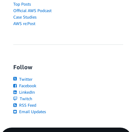
Top Posts
Official AWS Podcast
Case Studies
AWS re:Post
Follow
Twitter
Facebook
LinkedIn
Twitch
RSS Feed
Email Updates