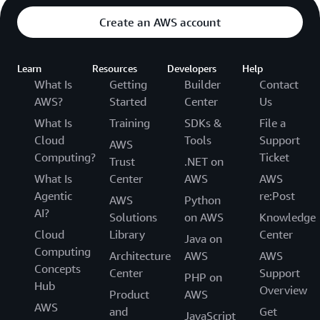
Create an AWS account
Learn
Resources
Developers
Help
What Is
Getting
Builder
Contact
AWS?
Started
Center
Us
What Is
Training
SDKs &
File a
Cloud
Tools
Support
AWS
Computing?
Ticket
Trust
.NET on
What Is
Center
AWS
AWS
Agentic
re:Post
AWS
Python
AI?
Solutions
on AWS
Knowledge
Cloud
Library
Center
Java on
Computing
Architecture
AWS
AWS
Concepts
Center
Support
PHP on
Hub
Overview
Product
AWS
AWS
and
Get
JavaScript