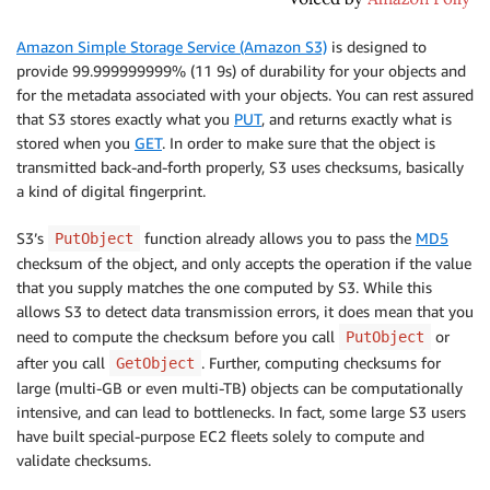
Amazon Simple Storage Service (Amazon S3)
is designed to
provide 99.999999999% (11 9s) of durability for your objects and
for the metadata associated with your objects. You can rest assured
that S3 stores exactly what you
PUT
, and returns exactly what is
stored when you
GET
. In order to make sure that the object is
transmitted back-and-forth properly, S3 uses checksums, basically
a kind of digital fingerprint.
S3’s
function already allows you to pass the
MD5
PutObject
checksum of the object, and only accepts the operation if the value
that you supply matches the one computed by S3. While this
allows S3 to detect data transmission errors, it does mean that you
need to compute the checksum before you call
or
PutObject
after you call
. Further, computing checksums for
GetObject
large (multi-GB or even multi-TB) objects can be computationally
intensive, and can lead to bottlenecks. In fact, some large S3 users
have built special-purpose EC2 fleets solely to compute and
validate checksums.