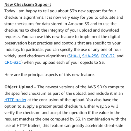
New Checksum Support
Today I am happy to tell you about S3’s new support for four
checksum algorithms. It is now very easy for you to calculate and
store checksums for data stored in Amazon S3 and to use the
checksums to check the integrity of your upload and download
requests. You can use this new feature to implement the digital
preservation best practices and controls that are specific to your
industry. In particular, you can specify the use of any one of four
widely used checksum algorithms (
SHA-1
,
SHA-256
,
CRC-32
, and
CRC-32C
) when you upload each of your objects to S3.
Here are the principal aspects of this new feature:
Object Upload
– The newest versions of the AWS SDKs compute
the specified checksum as part of the upload, and include it in an
HTTP trailer
at the conclusion of the upload. You also have the
option to supply a precomputed checksum. Either way, S3 will
verify the checksum and accept the operation if the value in the
request matches the one computed by S3. In combination with the
use of HTTP trailers, this feature can greatly accelerate client-side