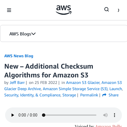
Skip to Main Content
AWS Blogs
AWS News Blog
New – Additional Checksum
Algorithms for Amazon S3
by
Jeff Barr
on
25 FEB 2022
in
Amazon S3 Glacier
,
Amazon S3
Glacier Deep Archive
,
Amazon Simple Storage Service (S3)
,
Launch
,
Security, Identity, & Compliance
,
Storage
Permalink
Share