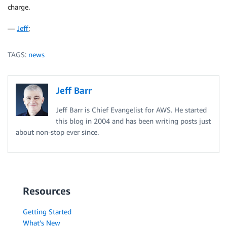
charge.
—
Jeff
;
TAGS:
news
Jeff Barr
Jeff Barr is Chief Evangelist for AWS. He started
this blog in 2004 and has been writing posts just
about non-stop ever since.
Resources
Getting Started
What's New