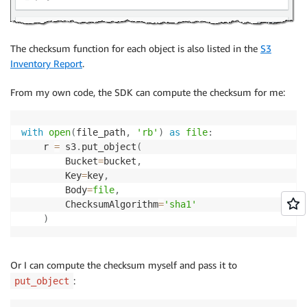
The checksum function for each object is also listed in the
S3
Inventory Report
.
From my own code, the SDK can compute the checksum for me:
with
open
(
file_path
,
'rb'
)
as
file
:
    r 
=
 s3
.
put_object
(
        Bucket
=
bucket
,
        Key
=
key
,
        Body
=
file
,
        ChecksumAlgorithm
=
'sha1'
)
Or I can compute the checksum myself and pass it to
:
put_object