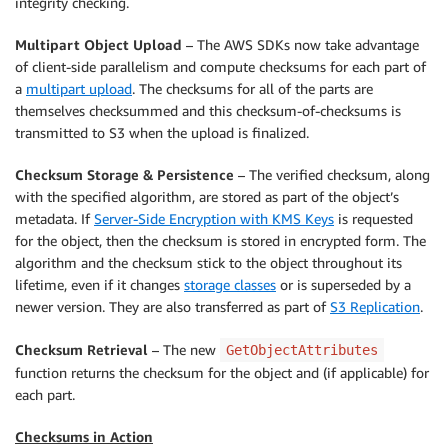
integrity checking.
Multipart Object Upload
– The AWS SDKs now take advantage
of client-side parallelism and compute checksums for each part of
a
multipart upload
. The checksums for all of the parts are
themselves checksummed and this checksum-of-checksums is
transmitted to S3 when the upload is finalized.
Checksum Storage & Persistence
– The verified checksum, along
with the specified algorithm, are stored as part of the object’s
metadata. If
Server-Side Encryption with KMS Keys
is requested
for the object, then the checksum is stored in encrypted form. The
algorithm and the checksum stick to the object throughout its
lifetime, even if it changes
storage classes
or is superseded by a
newer version. They are also transferred as part of
S3 Replication
.
Checksum Retrieval
– The new
GetObjectAttributes
function returns the checksum for the object and (if applicable) for
each part.
Checksums in Action