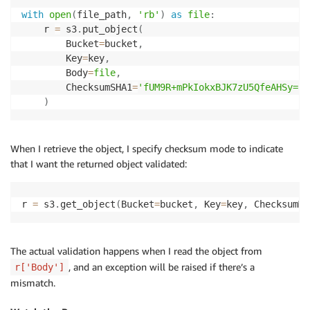
with
open
(
file_path
,
'rb'
)
as
file
:
    r 
=
 s3
.
put_object
(
        Bucket
=
bucket
,
        Key
=
key
,
        Body
=
file
,
        ChecksumSHA1
=
'fUM9R+mPkIokxBJK7zU5QfeAHSy='
)
When I retrieve the object, I specify checksum mode to indicate
that I want the returned object validated:
r 
=
 s3
.
get_object
(
Bucket
=
bucket
,
 Key
=
key
,
 ChecksumMo
The actual validation happens when I read the object from
, and an exception will be raised if there’s a
r['Body']
mismatch.