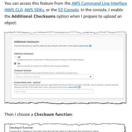
You can access this feature from the
AWS Command Line Interface
(AWS CLI)
,
AWS SDKs
, or the
S3 Console
. In the console, I enable
the
Additional C
hecksums
option when I prepare to upload an
object:
Then I choose a
Checksum function
: