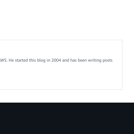
 AWS. He started this blog in 2004 and has been writing posts