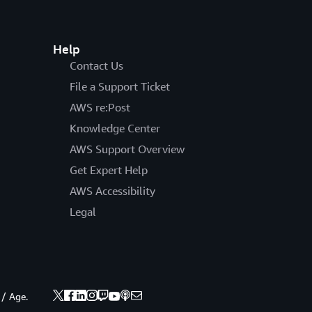
Help
Contact Us
File a Support Ticket
AWS re:Post
Knowledge Center
AWS Support Overview
Get Expert Help
AWS Accessibility
Legal
 / Age.