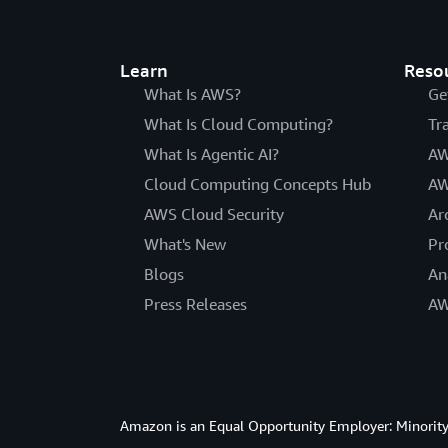
Learn
Reso
What Is AWS?
Ge
What Is Cloud Computing?
Tr
What Is Agentic AI?
AW
Cloud Computing Concepts Hub
AW
AWS Cloud Security
Ar
What's New
Pr
Blogs
An
Press Releases
AW
Amazon is an Equal Opportunity Employer: Minority 