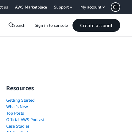
ct us
AWS Marketplace
Support
My account
Create account
Search
Sign in to console
Resources
Getting Started
What's New
Top Posts
Official AWS Podcast
Case Studies