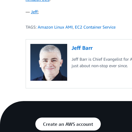
—
Jeff
;
TAGS:
Amazon Linux AMI
,
EC2 Container Service
Jeff Barr
Jeff Barr is Chief Evangelist for
just about non-stop ever since.
Create an AWS account