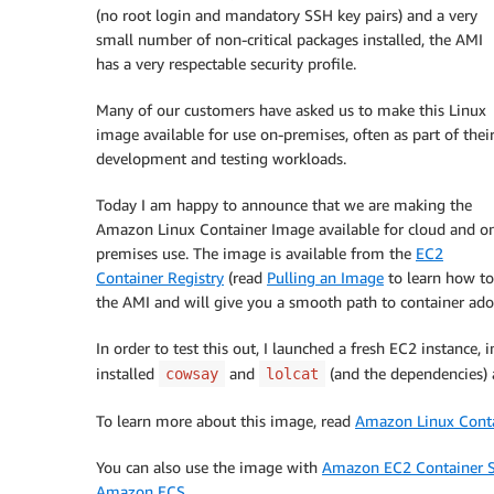
(no root login and mandatory SSH key pairs) and a very
small number of non-critical packages installed, the AMI
has a very respectable security profile.
Many of our customers have asked us to make this Linux
image available for use on-premises, often as part of thei
development and testing workloads.
Today I am happy to announce that we are making the
Amazon Linux Container Image available for cloud and o
premises use. The image is available from the
EC2
Container Registry
(read
Pulling an Image
to learn how to 
the AMI and will give you a smooth path to container adop
In order to test this out, I launched a fresh EC2 instance,
installed
and
(and the dependencies) 
cowsay
lolcat
To learn more about this image, read
Amazon Linux Cont
You can also use the image with
Amazon EC2 Container S
Amazon ECS
.