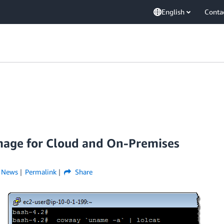
English
Conta
age for Cloud and On-Premises
,
News
Permalink
Share