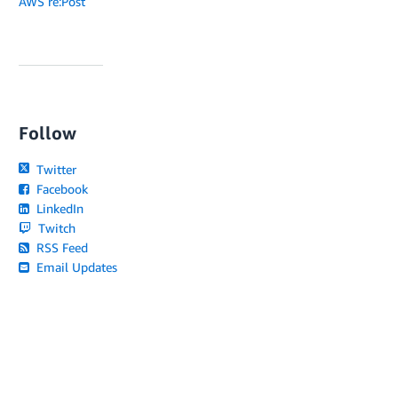
AWS re:Post
Follow
Twitter
Facebook
LinkedIn
Twitch
RSS Feed
Email Updates