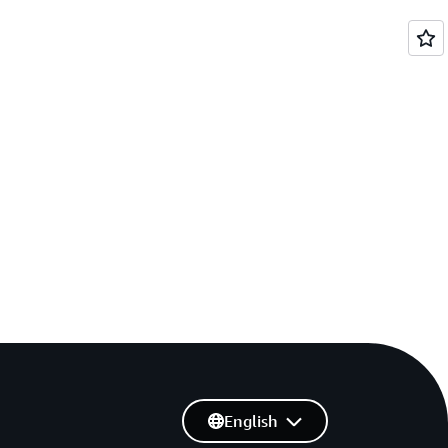
English