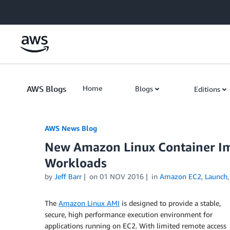
Skip to Main Content
AWS Blogs
Home
Blogs
Editions
AWS News Blog
New Amazon Linux Container Im
Workloads
by
Jeff Barr
on
01 NOV 2016
in
Amazon EC2
,
Launch
The
Amazon Linux AMI
is designed to provide a stable,
secure, high performance execution environment for
applications running on EC2. With limited remote access