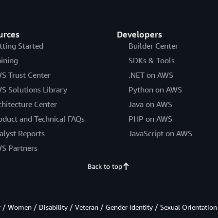
urces
Developers
tting Started
Builder Center
aining
SDKs & Tools
S Trust Center
.NET on AWS
S Solutions Library
Python on AWS
chitecture Center
Java on AWS
oduct and Technical FAQs
PHP on AWS
alyst Reports
JavaScript on AWS
S Partners
Back to top
/ Women / Disability / Veteran / Gender Identity / Sexual Orientation