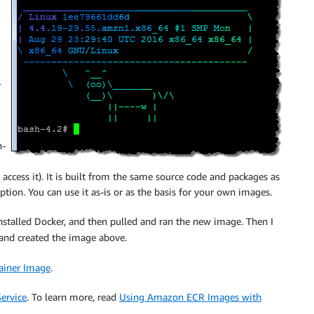
r
n-
access it). It is built from the same source code and packages as
tion. You can use it as-is or as the basis for your own images.
 installed Docker, and then pulled and ran the new image. Then I
and created the image above.
ainer Image
.
ervice
. To learn more, read
Using Amazon ECR Images with