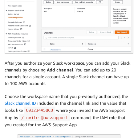
After you authorize your Slack workspace, you can add your Slack
channels by choosing
Add channel
. You can add up to 20
channels for a single account. A single Slack channel can have up
to 100 AWS accounts.
Choose the workspace name that you previously authorized, the
Slack channel ID
included in the channel link and the value that
looks like
where you invited the AWS Support
C01234A5BCD
App by
command, the IAM role that
/invite @awssupport
you created for the AWS Support App.