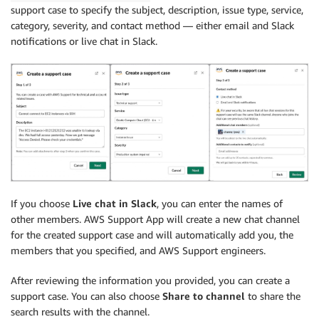
support case to specify the subject, description, issue type, service,
category, severity, and contact method — either email and Slack
notifications or live chat in Slack.
If you choose
Live chat in Slack
, you can enter the names of
other members. AWS Support App will create a new chat channel
for the created support case and will automatically add you, the
members that you specified, and AWS Support engineers.
After reviewing the information you provided, you can create a
support case. You can also choose
Share to channel
to share the
search results with the channel.