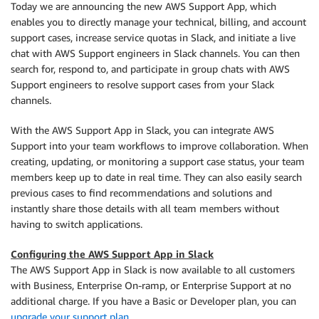
Today we are announcing the new AWS Support App, which
enables you to directly manage your technical, billing, and account
support cases, increase service quotas in Slack, and initiate a live
chat with AWS Support engineers in Slack channels. You can then
search for, respond to, and participate in group chats with AWS
Support engineers to resolve support cases from your Slack
channels.
With the AWS Support App in Slack, you can integrate AWS
Support into your team workflows to improve collaboration. When
creating, updating, or monitoring a support case status, your team
members keep up to date in real time. They can also easily search
previous cases to find recommendations and solutions and
instantly share those details with all team members without
having to switch applications.
Configuring the AWS Support App in Slack
The AWS Support App in Slack is now available to all customers
with Business, Enterprise On-ramp, or Enterprise Support at no
additional charge. If you have a Basic or Developer plan, you can
upgrade your support plan
.