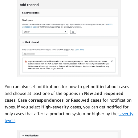
You can also set notifications for how to get notified about cases
and choose at least one of the options in
New and reopened
cases
,
Case correspondences
, or
Resolved cases
for notification
types. If you select
High-severity cases
, you can get notified for
only cases that affect a production system or higher by the
severity
levels
.