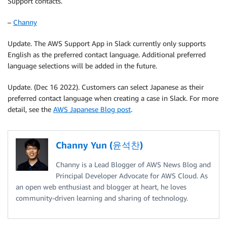
Support contacts.
–
Channy
Update. The AWS Support App in Slack currently only supports
English as the preferred contact language. Additional preferred
language selections will be added in the future.
Update. (Dec 16 2022). Customers can select Japanese as their
preferred contact language when creating a case in Slack. For more
detail, see the
AWS Japanese Blog post
.
Channy Yun (윤석찬)
Channy is a Lead Blogger of AWS News Blog and
Principal Developer Advocate for AWS Cloud. As
an open web enthusiast and blogger at heart, he loves
community-driven learning and sharing of technology.