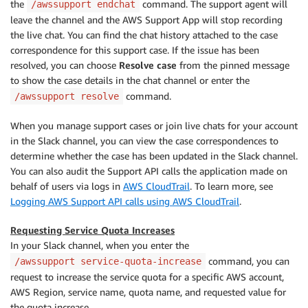
the
command. The support agent will
/awssupport endchat
leave the channel and the AWS Support App will stop recording
the live chat. You can find the chat history attached to the case
correspondence for this support case. If the issue has been
resolved, you can choose
Resolve case
from the pinned message
to show the case details in the chat channel or enter the
command.
/awssupport resolve
When you manage support cases or join live chats for your account
in the Slack channel, you can view the case correspondences to
determine whether the case has been updated in the Slack channel.
You can also audit the Support API calls the application made on
behalf of users via logs in
AWS CloudTrail
. To learn more, see
Logging AWS Support API calls using AWS CloudTrail
.
Requesting Service Quota Increases
In your Slack channel, when you enter the
command, you can
/awssupport service-quota-increase
request to increase the service quota for a specific AWS account,
AWS Region, service name, quota name, and requested value for
the quota increase.