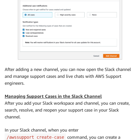
After adding a new channel, you can now open the Slack channel
and manage support cases and live chats with AWS Support
engineers.
Managing Support Cases in the Slack Channel
After you add your Slack workspace and channel, you can create,
search, resolve, and reopen your support case in your Slack
channel.
In your Slack channel, when you enter
command, you can create a
/awssupport create-case