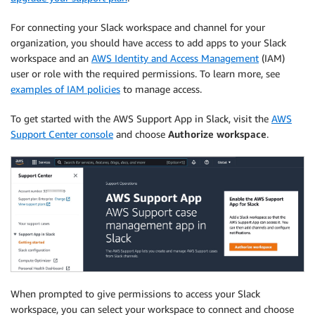
For connecting your Slack workspace and channel for your
organization, you should have access to add apps to your Slack
workspace and an
AWS Identity and Access Management
(IAM)
user or role with the required permissions. To learn more, see
examples of IAM policies
to manage access.
To get started with the AWS Support App in Slack, visit the
AWS
Support Center console
and choose
Authorize workspace
.
When prompted to give permissions to access your Slack
workspace, you can select your workspace to connect and choose