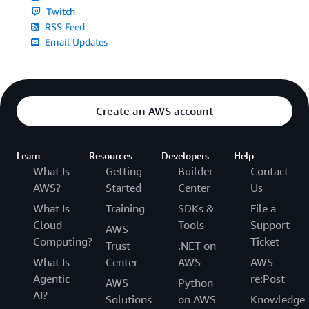
Twitch
RSS Feed
Email Updates
Create an AWS account
Learn
Resources
Developers
Help
What Is
Getting
Builder
Contact
AWS?
Started
Center
Us
What Is
Training
SDKs &
File a
Cloud
Tools
Support
AWS
Computing?
Ticket
Trust
.NET on
What Is
Center
AWS
AWS
Agentic
re:Post
AWS
Python
AI?
Solutions
on AWS
Knowledge