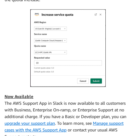
Now Available
The AWS Support App in Slack is now available to all customers
with Business, Enterprise On-ramp, or Enterprise Support at no
additional charge. If you have a Basic or Developer plan, you can
upgrade your support plan
. To learn more, see
Manage support
cases with the AWS Support App
or contact your usual AWS