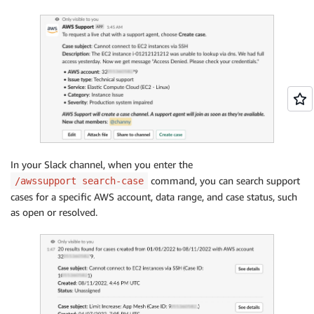
In your Slack channel, when you enter the
command, you can search support
/awssupport search-case
cases for a specific AWS account, data range, and case status, such
as open or resolved.