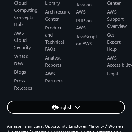
Cloud
Library
Center
Java on
Computing
Architecture
AWS
AWS
Concepts
Center
Support
PHP on
Hub
Overview
Product
AWS
AWS
and
Get
JavaScript
Cloud
Technical
Expert
on AWS
Security
FAQs
Help
What's
Analyst
AWS
New
Reports
Accessibilit
Blogs
AWS
Legal
Press
Partners
Releases
English
Amazon is an Equal Opportunity Employer: Minority / Women
/ Disability / Veteran / Gender Identity / Sexual Orientation /