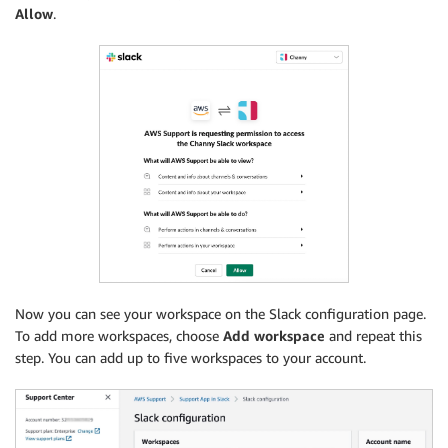
Allow
.
Now you can see your workspace on the Slack configuration page.
To add more workspaces, choose
Add workspace
and repeat this
step. You can add up to five workspaces to your account.