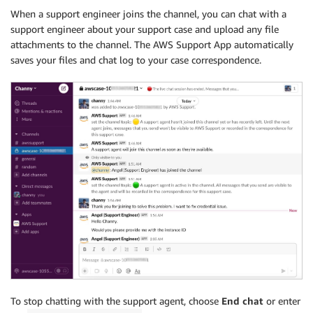
When a support engineer joins the channel, you can chat with a
support engineer about your support case and upload any file
attachments to the channel. The AWS Support App automatically
saves your files and chat log to your case correspondence.
To stop chatting with the support agent, choose
End chat
or enter