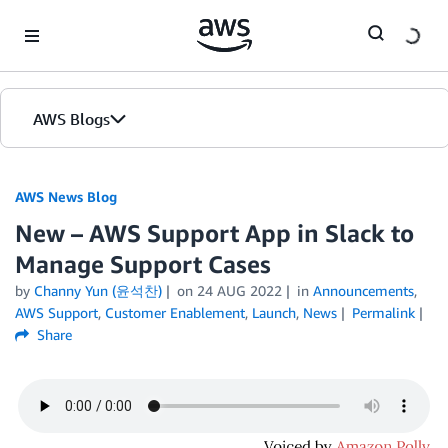
Skip to Main Content
AWS Blogs
AWS News Blog
New – AWS Support App in Slack to
Manage Support Cases
by
Channy Yun (윤석찬)
on
24 AUG 2022
in
Announcements
,
AWS Support
,
Customer Enablement
,
Launch
,
News
Permalink
Share