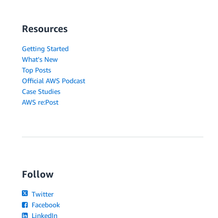
Resources
Getting Started
What's New
Top Posts
Official AWS Podcast
Case Studies
AWS re:Post
Follow
Twitter
Facebook
LinkedIn