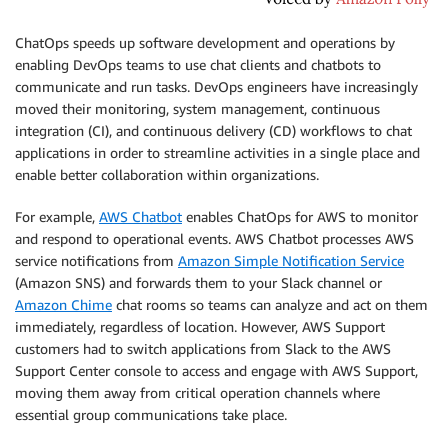
ChatOps speeds up software development and operations by
enabling DevOps teams to use chat clients and chatbots to
communicate and run tasks. DevOps engineers have increasingly
moved their monitoring, system management, continuous
integration (CI), and continuous delivery (CD) workflows to chat
applications in order to streamline activities in a single place and
enable better collaboration within organizations.
For example,
AWS Chatbot
enables ChatOps for AWS to monitor
and respond to operational events. AWS Chatbot processes AWS
service notifications from
Amazon Simple Notification Service
(Amazon SNS) and forwards them to your Slack channel or
Amazon Chime
chat rooms so teams can analyze and act on them
immediately, regardless of location. However, AWS Support
customers had to switch applications from Slack to the AWS
Support Center console to access and engage with AWS Support,
moving them away from critical operation channels where
essential group communications take place.