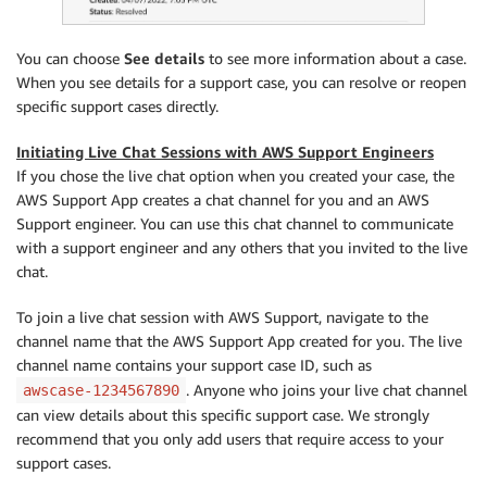
You can choose
See details
to see more information about a case.
When you see details for a support case, you can resolve or reopen
specific support cases directly.
Initiating Live Chat Sessions with AWS Support Engineers
If you chose the live chat option when you created your case, the
AWS Support App creates a chat channel for you and an AWS
Support engineer. You can use this chat channel to communicate
with a support engineer and any others that you invited to the live
chat.
To join a live chat session with AWS Support, navigate to the
channel name that the AWS Support App created for you. The live
channel name contains your support case ID, such as
. Anyone who joins your live chat channel
awscase-1234567890
can view details about this specific support case. We strongly
recommend that you only add users that require access to your
support cases.