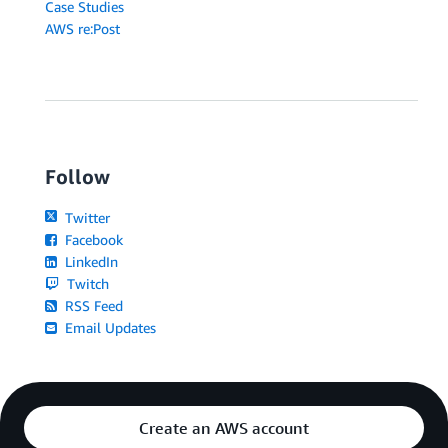
Case Studies
AWS re:Post
Follow
Twitter
Facebook
LinkedIn
Twitch
RSS Feed
Email Updates
Create an AWS account