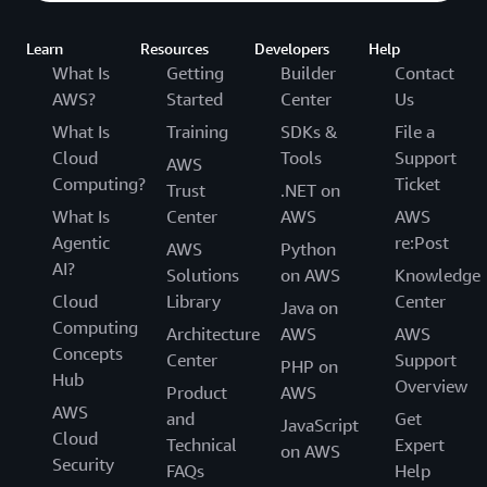
Learn
Resources
Developers
Help
What Is
Getting
Builder
Contact
AWS?
Started
Center
Us
What Is
Training
SDKs &
File a
Cloud
Tools
Support
AWS
Computing?
Ticket
Trust
.NET on
What Is
Center
AWS
AWS
Agentic
re:Post
AWS
Python
AI?
Solutions
on AWS
Knowledge
Cloud
Library
Center
Java on
Computing
Architecture
AWS
AWS
Concepts
Center
Support
PHP on
Hub
Overview
Product
AWS
AWS
and
Get
JavaScript
Cloud
Technical
Expert
on AWS
Security
FAQs
Help