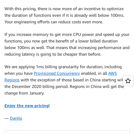
With this pricing, there is now more of an incentive to optimize
the duration of functions even if it is already well below 100ms.
Your engineering efforts can reduce costs even more.
If you increase memory to get more CPU power and speed up your
functions, you now get the benefit of a lower billed duration
below 100ms as well. That means that increasing performance and
reducing latency is going to be cheaper than before.
We are applying 1ms billing granularity for duration, including
when you have
Provisioned Concurrency
enabled, in all
AWS
Regions
with the exception of those based in China starting with
the December 2020 billing period. Regions in China will get the
change from January.
Enjoy the new pricing!
—
Danilo