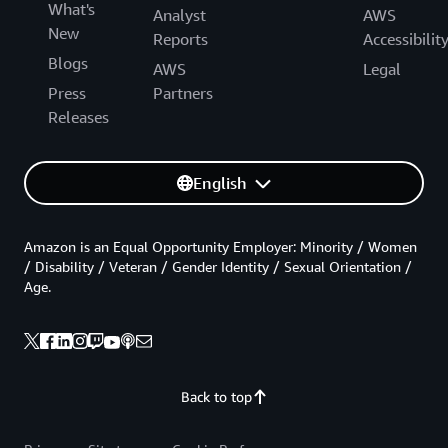
What's
Analyst
AWS
New
Reports
Accessibilit
Blogs
AWS
Legal
Press
Partners
Releases
English
Amazon is an Equal Opportunity Employer: Minority / Women
/ Disability / Veteran / Gender Identity / Sexual Orientation /
Age.
Back to top