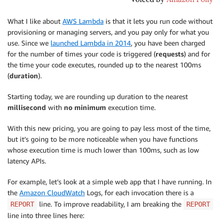
What I like about
AWS Lambda
is that it lets you run code without
provisioning or managing servers, and you pay only for what you
use. Since we
launched Lambda in 2014
, you have been charged
for the number of times your code is triggered (
requests
) and for
the time your code executes, rounded up to the nearest 100ms
(
duration
).
Starting today, we are rounding up duration to the nearest
millisecond
with
no minimum
execution time.
With this new pricing, you are going to pay less most of the time,
but it’s going to be more noticeable when you have functions
whose execution time is much lower than 100ms, such as low
latency APIs.
For example, let’s look at a simple web app that I have running. In
the
Amazon CloudWatch
Logs, for each invocation there is a
line. To improve readability, I am breaking the
REPORT
REPORT
line into three lines here: