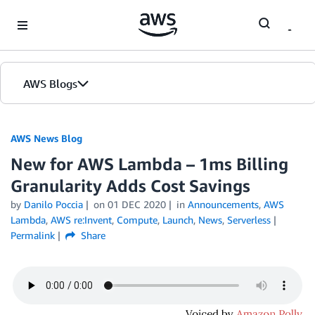
Skip to Main Content
AWS Blogs
AWS News Blog
New for AWS Lambda – 1ms Billing
Granularity Adds Cost Savings
by
Danilo Poccia
on
01 DEC 2020
in
Announcements
,
AWS
Lambda
,
AWS re:Invent
,
Compute
,
Launch
,
News
,
Serverless
Permalink
Share