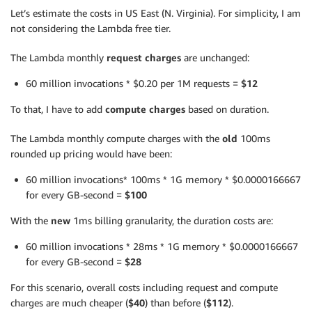
Let’s estimate the costs in US East (N. Virginia). For simplicity, I am
not considering the Lambda free tier.
The Lambda monthly
request charges
are unchanged:
60 million invocations * $0.20 per 1M requests =
$12
To that, I have to add
compute charges
based on duration.
The Lambda monthly compute charges with the
old
100ms
rounded up pricing would have been:
60 million invocations* 100ms * 1G memory * $0.0000166667
for every GB-second =
$100
With the
new
1ms billing granularity, the duration costs are:
60 million invocations * 28ms * 1G memory * $0.0000166667
for every GB-second =
$28
For this scenario, overall costs including request and compute
charges are much cheaper (
$40
) than before (
$112
).