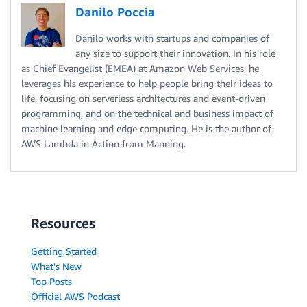
Danilo Poccia
Danilo works with startups and companies of
any size to support their innovation. In his role
as Chief Evangelist (EMEA) at Amazon Web Services, he
leverages his experience to help people bring their ideas to
life, focusing on serverless architectures and event-driven
programming, and on the technical and business impact of
machine learning and edge computing. He is the author of
AWS Lambda in Action from Manning.
Resources
Getting Started
What's New
Top Posts
Official AWS Podcast