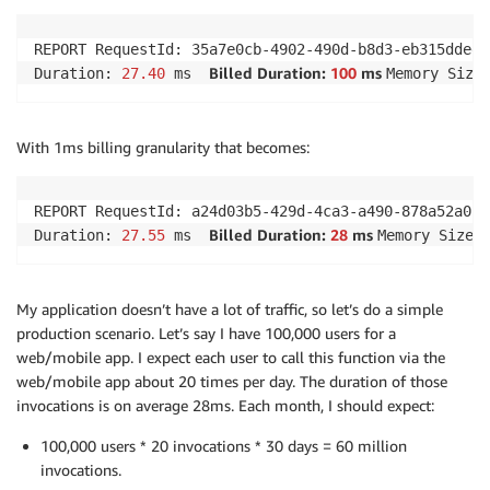
REPORT RequestId: 35a7e0cb-4902-490d-b8d3-eb315dded66
Billed Duration: 
100
 ms 
Duration: 
27.40
 ms  
Memory Size
With 1ms billing granularity that becomes:
REPORT RequestId: a24d03b5-429d-4ca3-a490-878a52a0182
Billed Duration: 
28
 ms 
Duration: 
27.55
 ms  
Memory Size:
My application doesn’t have a lot of traffic, so let’s do a simple
production scenario. Let’s say I have 100,000 users for a
web/mobile app. I expect each user to call this function via the
web/mobile app about 20 times per day. The duration of those
invocations is on average 28ms. Each month, I should expect:
100,000 users * 20 invocations * 30 days = 60 million
invocations.