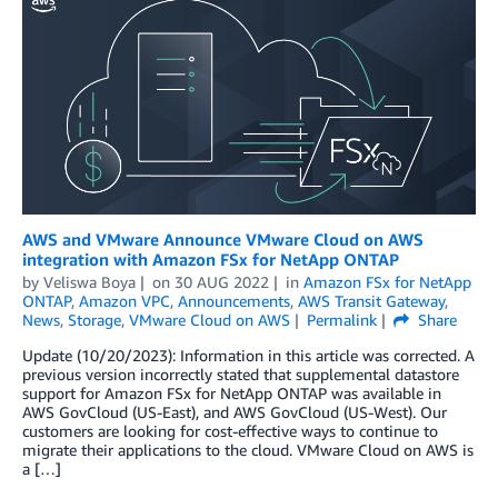
AWS and VMware Announce VMware Cloud on AWS
integration with Amazon FSx for NetApp ONTAP
by
Veliswa Boya
on
30 AUG 2022
in
Amazon FSx for NetApp
ONTAP
,
Amazon VPC
,
Announcements
,
AWS Transit Gateway
,
News
,
Storage
,
VMware Cloud on AWS
Permalink
Share
Update (10/20/2023): Information in this article was corrected. A
previous version incorrectly stated that supplemental datastore
support for Amazon FSx for NetApp ONTAP was available in
AWS GovCloud (US-East), and AWS GovCloud (US-West). Our
customers are looking for cost-effective ways to continue to
migrate their applications to the cloud. VMware Cloud on AWS is
a […]