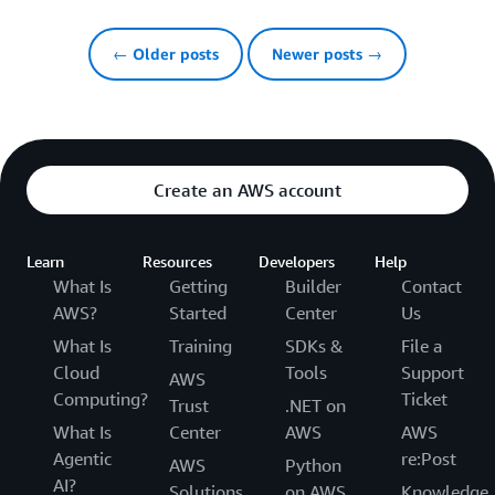
← Older posts
Newer posts →
Create an AWS account
Learn
Resources
Developers
Help
What Is
Getting
Builder
Contact
AWS?
Started
Center
Us
What Is
Training
SDKs &
File a
Cloud
Tools
Support
AWS
Computing?
Ticket
Trust
.NET on
What Is
Center
AWS
AWS
Agentic
re:Post
AWS
Python
AI?
Solutions
on AWS
Knowledge