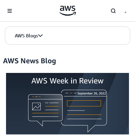
Skip to Main Content
AWS Blogs
AWS News Blog