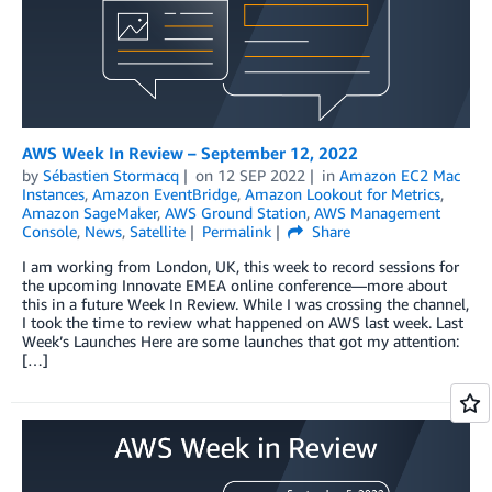
AWS Week In Review – September 12, 2022
by
Sébastien Stormacq
on
12 SEP 2022
in
Amazon EC2 Mac
Instances
,
Amazon EventBridge
,
Amazon Lookout for Metrics
,
Amazon SageMaker
,
AWS Ground Station
,
AWS Management
Console
,
News
,
Satellite
Permalink
Share
I am working from London, UK, this week to record sessions for
the upcoming Innovate EMEA online conference—more about
this in a future Week In Review. While I was crossing the channel,
I took the time to review what happened on AWS last week. Last
Week’s Launches Here are some launches that got my attention:
[…]