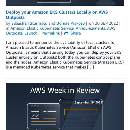
Deploy your Amazon EKS Clusters Locally on AWS
Outposts
by
Sébastien Stormacq
and
Donnie Prakoso
on
20 SEP 2022
in
Amazon Elastic Kubernetes Service
,
Announcements
,
AWS
Outposts
,
Launch
Permalink
Share
I am pleased to announce the availability of local clusters for
Amazon Elastic Kubernetes Service (Amazon EKS) on AWS
Outposts. It means that starting today, you can deploy your EKS
cluster entirely on Outposts: both the Kubernetes control plane
and the nodes. Amazon Elastic Kubernetes Service (Amazon EKS)
is a managed Kubernetes service that makes […]