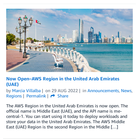
Now Open–AWS Region in the United Arab Emirates
(UAE)
by
Marcia Villalba
on
29 AUG 2022
in
Announcements
,
News
,
Regions
Permalink
Share
The AWS Region in the United Arab Emirates is now open. The
official name is Middle East (UAE), and the API name is me-
central-1. You can start using it today to deploy workloads and
store your data in the United Arab Emirates. The AWS Middle
East (UAE) Region is the second Region in the Middle […]