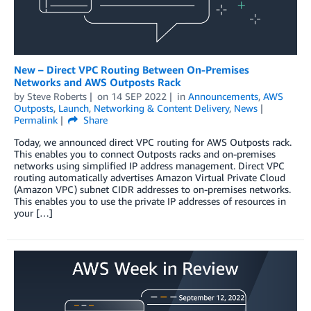
New – Direct VPC Routing Between On-Premises
Networks and AWS Outposts Rack
by
Steve Roberts
on
14 SEP 2022
in
Announcements
,
AWS
Outposts
,
Launch
,
Networking & Content Delivery
,
News
Permalink
Share
Today, we announced direct VPC routing for AWS Outposts rack.
This enables you to connect Outposts racks and on-premises
networks using simplified IP address management. Direct VPC
routing automatically advertises Amazon Virtual Private Cloud
(Amazon VPC) subnet CIDR addresses to on-premises networks.
This enables you to use the private IP addresses of resources in
your […]