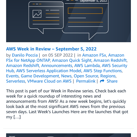
AWS Week in Review – September 5, 2022
by
Danilo Poccia
on
05 SEP 2022
in
Amazon FSx
,
Amazon
FSx for NetApp ONTAP
,
Amazon Quick Sight
,
Amazon Redshift
,
Amazon Redshift
,
Announcements
,
AWS Lambda
,
AWS Security
Hub
,
AWS Serverless Application Model
,
AWS Step Functions
,
Events
,
Game Development
,
News
,
Open Source
,
Regions
,
Serverless
,
VMware Cloud on AWS
Permalink
Share
This post is part of our Week in Review series. Check back each
week for a quick roundup of interesting news and
announcements from AWS! As a new week begins, let’s quickly
look back at the most significant AWS news from the previous
seven days. Last Week’s Launches Here are the launches that got
my […]