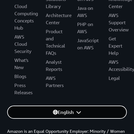
Cloud
Library
Center
Java on
Computing
Architecture
AWS
AWS
Concepts
Center
Support
PHP on
Hub
Overview
Product
AWS
AWS
and
Get
JavaScript
Cloud
Technical
Expert
on AWS
Security
FAQs
Help
What's
Analyst
AWS
New
Reports
Accessibilit
Blogs
AWS
Legal
Press
Partners
Releases
English
Amazon is an Equal Opportunity Employer: Minority / Women