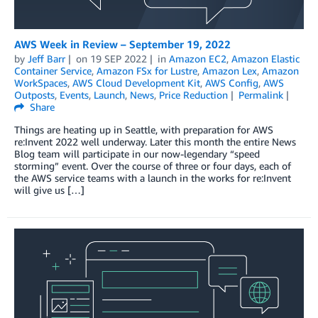
AWS Week in Review – September 19, 2022
by
Jeff Barr
on
19 SEP 2022
in
Amazon EC2
,
Amazon Elastic
Container Service
,
Amazon FSx for Lustre
,
Amazon Lex
,
Amazon
WorkSpaces
,
AWS Cloud Development Kit
,
AWS Config
,
AWS
Outposts
,
Events
,
Launch
,
News
,
Price Reduction
Permalink
Share
Things are heating up in Seattle, with preparation for AWS
re:Invent 2022 well underway. Later this month the entire News
Blog team will participate in our now-legendary “speed
storming” event. Over the course of three or four days, each of
the AWS service teams with a launch in the works for re:Invent
will give us […]