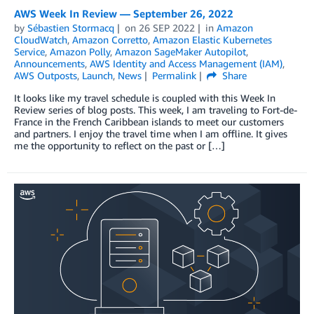
AWS Week In Review — September 26, 2022
by
Sébastien Stormacq
on
26 SEP 2022
in
Amazon
CloudWatch
,
Amazon Corretto
,
Amazon Elastic Kubernetes
Service
,
Amazon Polly
,
Amazon SageMaker Autopilot
,
Announcements
,
AWS Identity and Access Management (IAM)
,
AWS Outposts
,
Launch
,
News
Permalink
Share
It looks like my travel schedule is coupled with this Week In
Review series of blog posts. This week, I am traveling to Fort-de-
France in the French Caribbean islands to meet our customers
and partners. I enjoy the travel time when I am offline. It gives
me the opportunity to reflect on the past or […]