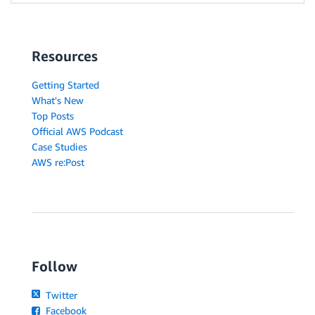
Resources
Getting Started
What's New
Top Posts
Official AWS Podcast
Case Studies
AWS re:Post
Follow
Twitter
Facebook