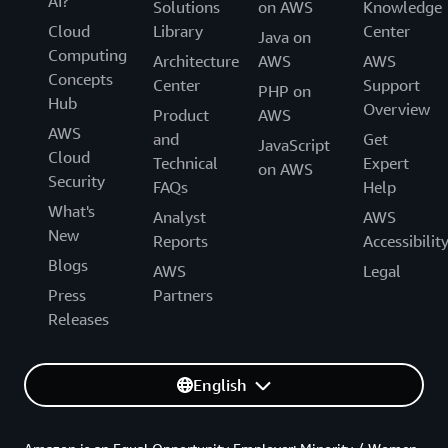
AI?
Solutions
on AWS
Knowledge
Cloud
Library
Center
Java on
Computing
Architecture
AWS
AWS
Concepts
Center
Support
PHP on
Hub
Overview
Product
AWS
AWS
and
Get
JavaScript
Cloud
Technical
Expert
on AWS
Security
FAQs
Help
What's
Analyst
AWS
New
Reports
Accessibilit
Blogs
AWS
Legal
Press
Partners
Releases
English