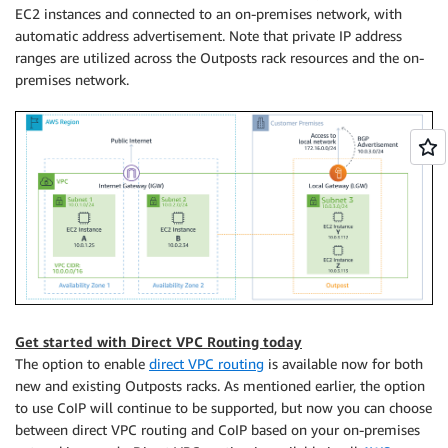
EC2 instances and connected to an on-premises network, with
automatic address advertisement. Note that private IP address
ranges are utilized across the Outposts rack resources and the on-
premises network.
Get started with Direct VPC Routing today
The option to enable
direct VPC routing
is available now for both
new and existing Outposts racks. As mentioned earlier, the option
to use CoIP will continue to be supported, but now you can choose
between direct VPC routing and CoIP based on your on-premises