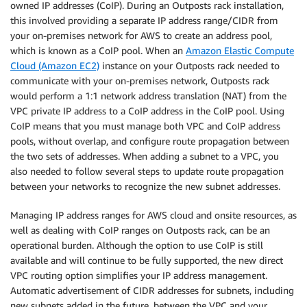
owned IP addresses (CoIP). During an Outposts rack installation,
this involved providing a separate IP address range/CIDR from
your on-premises network for AWS to create an address pool,
which is known as a CoIP pool. When an
Amazon Elastic Compute
Cloud (Amazon EC2)
instance on your Outposts rack needed to
communicate with your on-premises network, Outposts rack
would perform a 1:1 network address translation (NAT) from the
VPC private IP address to a CoIP address in the CoIP pool. Using
CoIP means that you must manage both VPC and CoIP address
pools, without overlap, and configure route propagation between
the two sets of addresses. When adding a subnet to a VPC, you
also needed to follow several steps to update route propagation
between your networks to recognize the new subnet addresses.
Managing IP address ranges for AWS cloud and onsite resources, as
well as dealing with CoIP ranges on Outposts rack, can be an
operational burden. Although the option to use CoIP is still
available and will continue to be fully supported, the new direct
VPC routing option simplifies your IP address management.
Automatic advertisement of CIDR addresses for subnets, including
new subnets added in the future, between the VPC and your