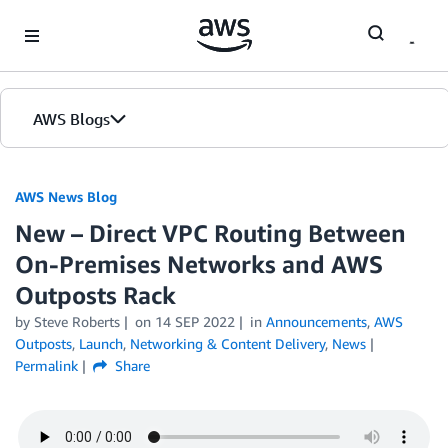
Skip to Main Content
AWS Blogs
AWS News Blog
New – Direct VPC Routing Between
On-Premises Networks and AWS
Outposts Rack
by Steve Roberts
on
14 SEP 2022
in
Announcements
,
AWS
Outposts
,
Launch
,
Networking & Content Delivery
,
News
Permalink
Share