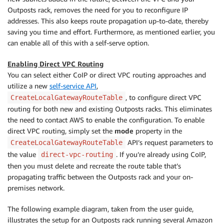
Outposts rack, removes the need for you to reconfigure IP
addresses. This also keeps route propagation up-to-date, thereby
saving you time and effort. Furthermore, as mentioned earlier, you
can enable all of this with a self-serve option.
Enabling Direct VPC Routing
You can select either CoIP or direct VPC routing approaches and
utilize a new
self-service API
,
, to configure direct VPC
CreateLocalGatewayRouteTable
routing for both new and existing Outposts racks. This eliminates
the need to contact AWS to enable the configuration. To enable
direct VPC routing, simply set the
mode
property in the
API’s request parameters to
CreateLocalGatewayRouteTable
the value
. If you’re already using CoIP,
direct-vpc-routing
then you must delete and recreate the route table that’s
propagating traffic between the Outposts rack and your on-
premises network.
The following example diagram, taken from the user guide,
illustrates the setup for an Outposts rack running several Amazon