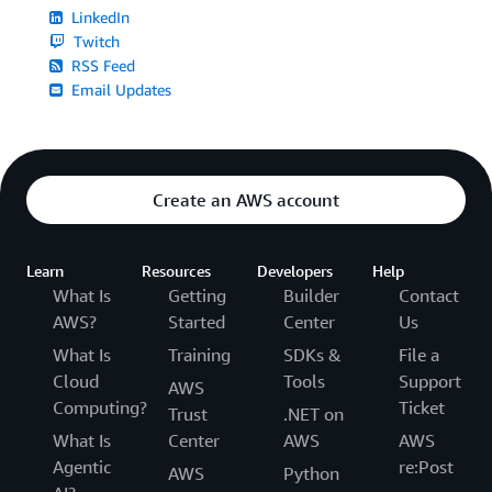
LinkedIn
Twitch
RSS Feed
Email Updates
Create an AWS account
Learn
Resources
Developers
Help
What Is
Getting
Builder
Contact
AWS?
Started
Center
Us
What Is
Training
SDKs &
File a
Cloud
Tools
Support
AWS
Computing?
Ticket
Trust
.NET on
What Is
Center
AWS
AWS
Agentic
re:Post
AWS
Python