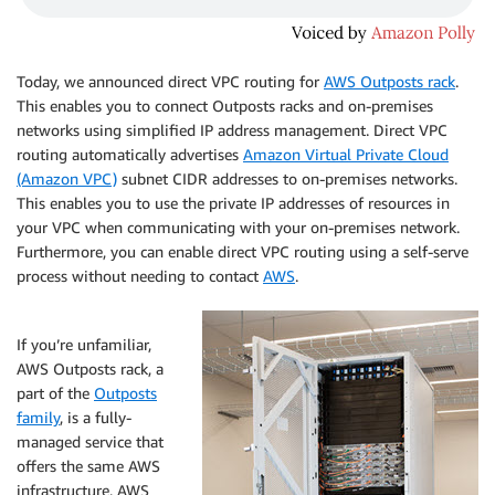
Today, we announced direct VPC routing for
AWS Outposts rack
.
This enables you to connect Outposts racks and on-premises
networks using simplified IP address management. Direct VPC
routing automatically advertises
Amazon Virtual Private Cloud
(Amazon VPC)
subnet CIDR addresses to on-premises networks.
This enables you to use the private IP addresses of resources in
your VPC when communicating with your on-premises network.
Furthermore, you can enable direct VPC routing using a self-serve
process without needing to contact
AWS
.
If you’re unfamiliar,
AWS Outposts rack, a
part of the
Outposts
family
, is a fully-
managed service that
offers the same AWS
infrastructure, AWS