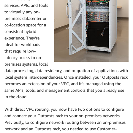
services, APIs, and tools
to virtually any on-
premises datacenter or
co-location space for a
consistent hybrid
experience. They’re
ideal for workloads
that require low-
latency access to on-
premises systems, local
data processing, data residency, and migration of applications with
local system interdependencies. Once installed, your Outposts rack
becomes an extension of your VPC, and it’s managed using the
same APIs, tools, and management controls that you already use
in the cloud.
With direct VPC routing, you now have two options to configure
and connect your Outposts rack to your on-premises networks.
Previously, to configure network routing between an on-premises
network and an Outposts rack, you needed to use Customer-