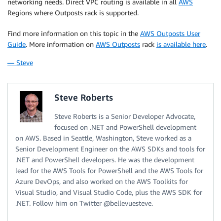
networking needs. Direct VPC routing is available in all
AWS
Regions where Outposts rack is supported.
Find more information on this topic in the
AWS Outposts User
Guide
. More information on
AWS Outposts
rack
is available here
.
— Steve
Steve Roberts
Steve Roberts is a Senior Developer Advocate,
focused on .NET and PowerShell development
on AWS. Based in Seattle, Washington, Steve worked as a
Senior Development Engineer on the AWS SDKs and tools for
.NET and PowerShell developers. He was the development
lead for the AWS Tools for PowerShell and the AWS Tools for
Azure DevOps, and also worked on the AWS Toolkits for
Visual Studio, and Visual Studio Code, plus the AWS SDK for
.NET. Follow him on Twitter @bellevuesteve.