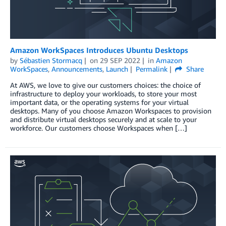
Amazon WorkSpaces Introduces Ubuntu Desktops
by
Sébastien Stormacq
on
29 SEP 2022
in
Amazon
WorkSpaces
,
Announcements
,
Launch
Permalink
Share
At AWS, we love to give our customers choices: the choice of
infrastructure to deploy your workloads, to store your most
important data, or the operating systems for your virtual
desktops. Many of you choose Amazon Workspaces to provision
and distribute virtual desktops securely and at scale to your
workforce. Our customers choose Workspaces when […]