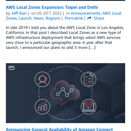
AWS Local Zones Expansion: Taipei and Delhi
by
Jeff Barr
on
05 OCT 2022
in
Announcements
,
AWS Local
Zones
,
Launch
,
News
,
Regions
Permalink
Share
In late 2019 I told you about the AWS Local Zone in Los Angeles,
California. In that post I described Local Zones as a new type of
AWS infrastructure deployment that brings select AWS services
very close to a particular geographic area. A year after that
launch, I announced our plans to add 3 more […]
Announcing General Availability of Amazon Connect