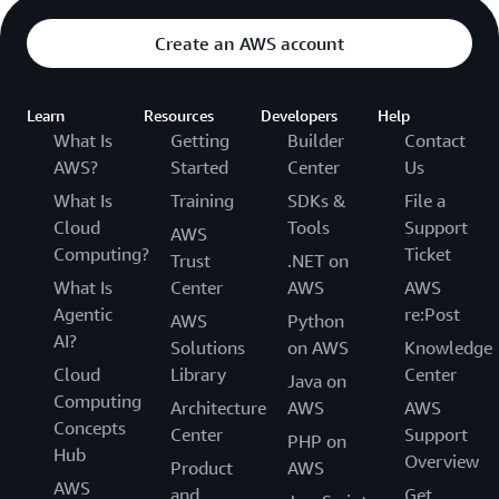
Create an AWS account
Learn
Resources
Developers
Help
What Is
Getting
Builder
Contact
AWS?
Started
Center
Us
What Is
Training
SDKs &
File a
Cloud
Tools
Support
AWS
Computing?
Ticket
Trust
.NET on
What Is
Center
AWS
AWS
Agentic
re:Post
AWS
Python
AI?
Solutions
on AWS
Knowledge
Cloud
Library
Center
Java on
Computing
Architecture
AWS
AWS
Concepts
Center
Support
PHP on
Hub
Overview
Product
AWS
AWS
and
Get