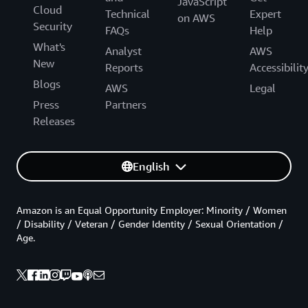
JavaScript
Cloud
Technical
Expert
on AWS
Security
FAQs
Help
What's
Analyst
AWS
New
Reports
Accessibilit
Blogs
AWS
Legal
Press
Partners
Releases
English
Amazon is an Equal Opportunity Employer: Minority / Women
/ Disability / Veteran / Gender Identity / Sexual Orientation /
Age.