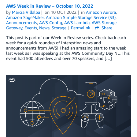
AWS Week in Review – October 10, 2022
by
Marcia Villalba
on
10 OCT 2022
in
Amazon Aurora
,
Amazon SageMaker
,
Amazon Simple Storage Service (S3)
,
Announcements
,
AWS Config
,
AWS Lambda
,
AWS Storage
Gateway
,
Events
,
News
,
Storage
Permalink
Share
This post is part of our Week in Review series. Check back each
week for a quick roundup of interesting news and
announcements from AWS! I had an amazing start to the week
last week as I was speaking at the AWS Community Day NL. This
event had 500 attendees and over 70 speakers, and […]