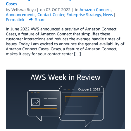
Cases
by
Veliswa Boya
on
03 OCT 2022
in
Amazon Connect
,
Announcements
,
Contact Center
,
Enterprise Strategy
,
News
Permalink
Share
In June 2022 AWS announced a preview of Amazon Connect
Cases, a feature of Amazon Connect that simplifies these
customer interactions and reduces the average handle times of
issues. Today I am excited to announce the general availability of
Amazon Connect Cases. Cases, a feature of Amazon Connect,
makes it easy for your contact center […]