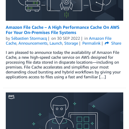
Amazon File Cache – A High Performance Cache On AWS
For Your On-Premises File Systems
by
Sébastien Stormacq
on
30 SEP 2022
in
Amazon File
Cache
,
Announcements
,
Launch
,
Storage
Permalink
Share
I am pleased to announce today the availability of Amazon File
Cache, a new high-speed cache service on AWS designed for
processing file data stored in disparate locations—including on
premises. File Cache accelerates and simplifies your most
demanding cloud bursting and hybrid workflows by giving your
applications access to files using a fast and familiar […]