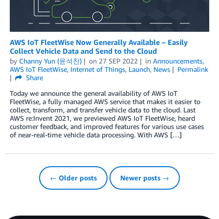
AWS IoT FleetWise Now Generally Available – Easily
Collect Vehicle Data and Send to the Cloud
by
Channy Yun (윤석찬)
on
27 SEP 2022
in
Announcements
,
AWS IoT FleetWise
,
Internet of Things
,
Launch
,
News
Permalink
Share
Today we announce the general availability of AWS IoT
FleetWise, a fully managed AWS service that makes it easier to
collect, transform, and transfer vehicle data to the cloud. Last
AWS re:Invent 2021, we previewed AWS IoT FleetWise, heard
customer feedback, and improved features for various use cases
of near-real-time vehicle data processing. With AWS […]
← Older posts
Newer posts →