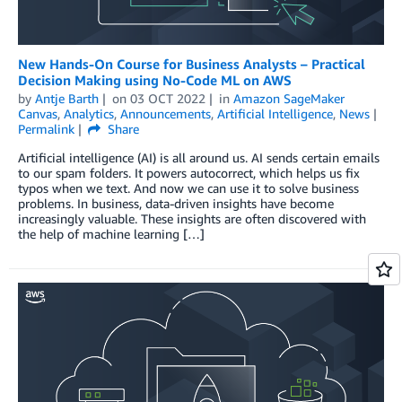
New Hands-On Course for Business Analysts – Practical
Decision Making using No-Code ML on AWS
by
Antje Barth
on
03 OCT 2022
in
Amazon SageMaker
Canvas
,
Analytics
,
Announcements
,
Artificial Intelligence
,
News
Permalink
Share
Artificial intelligence (AI) is all around us. AI sends certain emails
to our spam folders. It powers autocorrect, which helps us fix
typos when we text. And now we can use it to solve business
problems. In business, data-driven insights have become
increasingly valuable. These insights are often discovered with
the help of machine learning […]