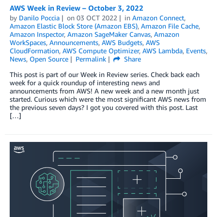
AWS Week in Review – October 3, 2022
by
Danilo Poccia
on
03 OCT 2022
in
Amazon Connect
,
Amazon Elastic Block Store (Amazon EBS)
,
Amazon File Cache
,
Amazon Inspector
,
Amazon SageMaker Canvas
,
Amazon
WorkSpaces
,
Announcements
,
AWS Budgets
,
AWS
CloudFormation
,
AWS Compute Optimizer
,
AWS Lambda
,
Events
,
News
,
Open Source
Permalink
Share
This post is part of our Week in Review series. Check back each
week for a quick roundup of interesting news and
announcements from AWS! A new week and a new month just
started. Curious which were the most significant AWS news from
the previous seven days? I got you covered with this post. Last
[…]