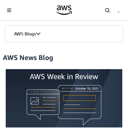
Skip to Main Content
AWS Blogs
AWS News Blog