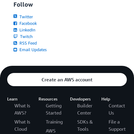
Follow
Twitter
Facebook
LinkedIn
Twitch
RSS Feed
Email Updates
Create an AWS account
Learn
Resources
Developers
Help
What Is
Getting
Builder
Contact
AWS?
Started
Center
Us
What Is
Training
SDKs &
File a
Cloud
Tools
Support
AWS