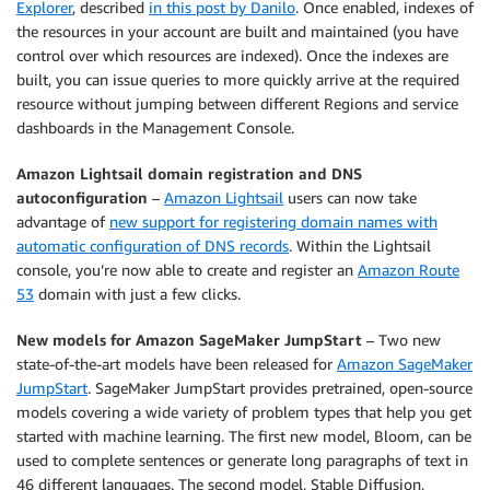
Explorer
, described
in this post by Danilo
. Once enabled, indexes of
the resources in your account are built and maintained (you have
control over which resources are indexed). Once the indexes are
built, you can issue queries to more quickly arrive at the required
resource without jumping between different Regions and service
dashboards in the Management Console.
Amazon Lightsail domain registration and DNS
autoconfiguration
–
Amazon Lightsail
users can now take
advantage of
new support for registering domain names with
automatic configuration of DNS records
. Within the Lightsail
console, you’re now able to create and register an
Amazon Route
53
domain with just a few clicks.
New models for Amazon SageMaker JumpStart
– Two new
state-of-the-art models have been released for
Amazon SageMaker
JumpStart
. SageMaker JumpStart provides pretrained, open-source
models covering a wide variety of problem types that help you get
started with machine learning. The first new model, Bloom, can be
used to complete sentences or generate long paragraphs of text in
46 different languages. The second model, Stable Diffusion,