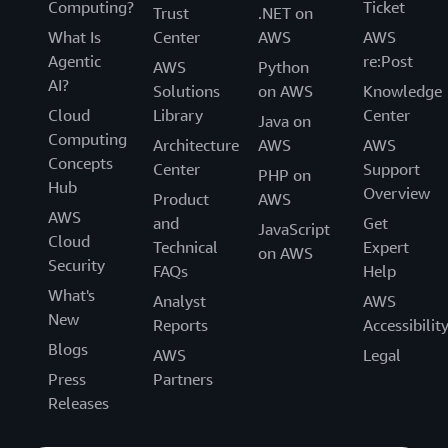
Computing?
Ticket
Trust
.NET on
What Is
Center
AWS
AWS
Agentic
re:Post
AWS
Python
AI?
Solutions
on AWS
Knowledge
Cloud
Library
Center
Java on
Computing
Architecture
AWS
AWS
Concepts
Center
Support
PHP on
Hub
Overview
Product
AWS
AWS
and
Get
JavaScript
Cloud
Technical
Expert
on AWS
Security
FAQs
Help
What's
Analyst
AWS
New
Reports
Accessibilit
Blogs
AWS
Legal
Press
Partners
Releases