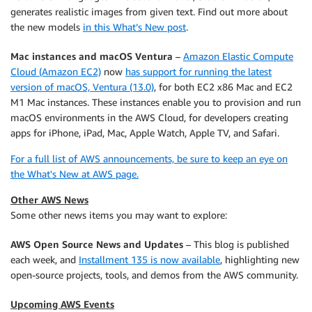
generates realistic images from given text. Find out more about
the new models
in this What’s New post
.
Mac instances and macOS Ventura
–
Amazon Elastic Compute
Cloud (Amazon EC2)
now
has support for running the latest
version of macOS, Ventura (13.0)
, for both EC2 x86 Mac and EC2
M1 Mac instances. These instances enable you to provision and run
macOS environments in the AWS Cloud, for developers creating
apps for iPhone, iPad, Mac, Apple Watch, Apple TV, and Safari.
For a full list of AWS announcements, be sure to keep an eye on
the What's New at AWS page.
Other AWS News
Some other news items you may want to explore:
AWS Open Source News and Updates
– This blog is published
each week, and
Installment 135 is now available
, highlighting new
open-source projects, tools, and demos from the AWS community.
Upcoming AWS Events