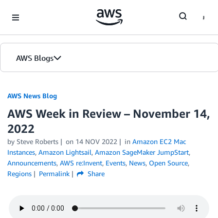
Skip to Main Content
AWS Blogs
AWS News Blog
AWS Week in Review – November 14,
2022
by Steve Roberts
on
14 NOV 2022
in
Amazon EC2 Mac
Instances
,
Amazon Lightsail
,
Amazon SageMaker JumpStart
,
Announcements
,
AWS re:Invent
,
Events
,
News
,
Open Source
,
Regions
Permalink
Share