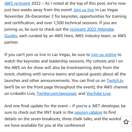
AWS re:Invent
2022 – As I noted at the top of this post, we’re now
just two weeks away from the event!
Join us live
in Las Vegas
November 28–December 2 for keynotes, opportunities for training
and certification, and over 1,500 technical sessions. If you are
joining us, be sure to check out the
re:Invent 2022 Attendee
Guides
, each curated by an AWS Hero, AWS industry team, or AWS
partner.
If you can’t join us live in Las Vegas, be sure to
join us online
to
watch the keynotes and leadership sessions. My cohosts and I on
the AWS on Air show will also be livestreaming daily from the
event, chatting with service teams and special guests about all the
launches and other announcements. You can find us on
Twitch.tv
(we’ll be on the front page throughout the event), the AWS channel
on LinkedIn Live,
Twitter.com/awsonair
, and
YouTube Live
.
And one final update for the event – if you’re a .NET developer, be
sure to check out the XNT track in the
session catalog
to find
details on the seven breakouts, three chalk talks, and the workshop
we have available for you at the conference!