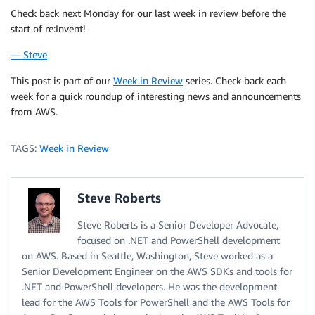
Check back next Monday for our last week in review before the
start of re:Invent!
— Steve
This post is part of our
Week in Review
series. Check back each
week for a quick roundup of interesting news and announcements
from AWS.
TAGS:
Week in Review
Steve Roberts
Steve Roberts is a Senior Developer Advocate,
focused on .NET and PowerShell development
on AWS. Based in Seattle, Washington, Steve worked as a
Senior Development Engineer on the AWS SDKs and tools for
.NET and PowerShell developers. He was the development
lead for the AWS Tools for PowerShell and the AWS Tools for