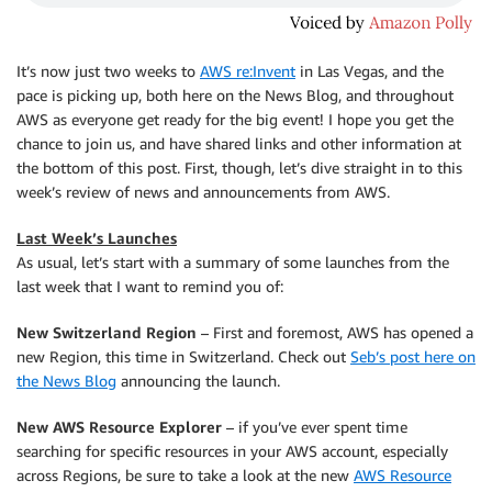
It’s now just two weeks to
AWS re:Invent
in Las Vegas, and the
pace is picking up, both here on the News Blog, and throughout
AWS as everyone get ready for the big event! I hope you get the
chance to join us, and have shared links and other information at
the bottom of this post. First, though, let’s dive straight in to this
week’s review of news and announcements from AWS.
Last Week’s Launches
As usual, let’s start with a summary of some launches from the
last week that I want to remind you of:
New Switzerland Region
– First and foremost, AWS has opened a
new Region, this time in Switzerland. Check out
Seb’s post here on
the News Blog
announcing the launch.
New AWS Resource Explorer
– if you’ve ever spent time
searching for specific resources in your AWS account, especially
across Regions, be sure to take a look at the new
AWS Resource