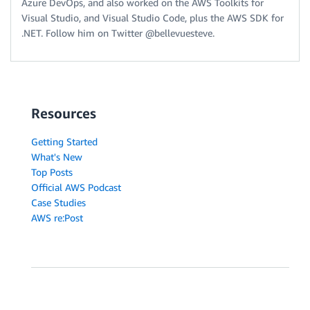
Azure DevOps, and also worked on the AWS Toolkits for
Visual Studio, and Visual Studio Code, plus the AWS SDK for
.NET. Follow him on Twitter @bellevuesteve.
Resources
Getting Started
What's New
Top Posts
Official AWS Podcast
Case Studies
AWS re:Post