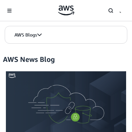
Skip to Main Content
AWS Blogs
AWS News Blog