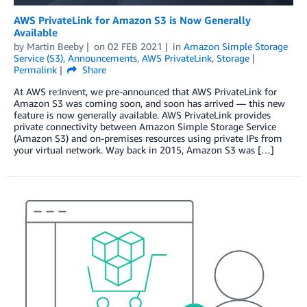
AWS PrivateLink for Amazon S3 is Now Generally
Available
by
Martin Beeby
on
02 FEB 2021
in
Amazon Simple Storage
Service (S3)
,
Announcements
,
AWS PrivateLink
,
Storage
Permalink
Share
At AWS re:Invent, we pre-announced that AWS PrivateLink for
Amazon S3 was coming soon, and soon has arrived — this new
feature is now generally available. AWS PrivateLink provides
private connectivity between Amazon Simple Storage Service
(Amazon S3) and on-premises resources using private IPs from
your virtual network. Way back in 2015, Amazon S3 was […]