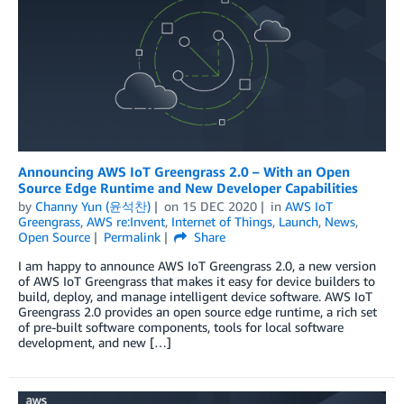
Announcing AWS IoT Greengrass 2.0 – With an Open
Source Edge Runtime and New Developer Capabilities
by
Channy Yun (윤석찬)
on
15 DEC 2020
in
AWS IoT
Greengrass
,
AWS re:Invent
,
Internet of Things
,
Launch
,
News
,
Open Source
Permalink
Share
I am happy to announce AWS IoT Greengrass 2.0, a new version
of AWS IoT Greengrass that makes it easy for device builders to
build, deploy, and manage intelligent device software. AWS IoT
Greengrass 2.0 provides an open source edge runtime, a rich set
of pre-built software components, tools for local software
development, and new […]