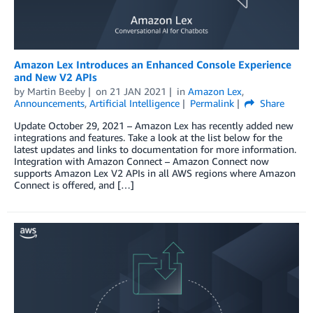
Amazon Lex Introduces an Enhanced Console Experience
and New V2 APIs
by
Martin Beeby
on
21 JAN 2021
in
Amazon Lex
,
Announcements
,
Artificial Intelligence
Permalink
Share
Update October 29, 2021 – Amazon Lex has recently added new
integrations and features. Take a look at the list below for the
latest updates and links to documentation for more information.
Integration with Amazon Connect – Amazon Connect now
supports Amazon Lex V2 APIs in all AWS regions where Amazon
Connect is offered, and […]