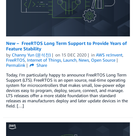
New – FreeRTOS Long Term Support to Provide Years of
Feature Stability
by
Channy Yun (윤석찬)
on
15 DEC 2020
in
AWS re:Invent
,
FreeRTOS
,
Internet of Things
,
Launch
,
News
,
Open Source
Permalink
Share
Today, I’m particularly happy to announce FreeRTOS Long Term
Support (LTS). FreeRTOS is an open source, real-time operating
system for microcontrollers that makes small, low-power edge
devices easy to program, deploy, secure, connect, and manage.
LTS releases offer a more stable foundation than standard
releases as manufacturers deploy and later update devices in the
field. […]