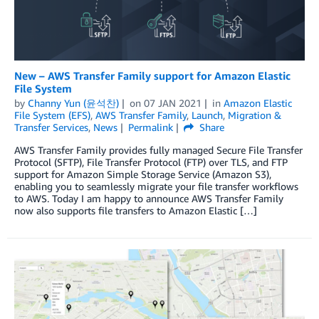
New – AWS Transfer Family support for Amazon Elastic
File System
by
Channy Yun (윤석찬)
on
07 JAN 2021
in
Amazon Elastic
File System (EFS)
,
AWS Transfer Family
,
Launch
,
Migration &
Transfer Services
,
News
Permalink
Share
AWS Transfer Family provides fully managed Secure File Transfer
Protocol (SFTP), File Transfer Protocol (FTP) over TLS, and FTP
support for Amazon Simple Storage Service (Amazon S3),
enabling you to seamlessly migrate your file transfer workflows
to AWS. Today I am happy to announce AWS Transfer Family
now also supports file transfers to Amazon Elastic […]