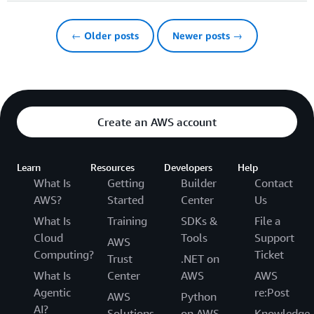
← Older posts
Newer posts →
Create an AWS account
Learn
Resources
Developers
Help
What Is
Getting
Builder
Contact
AWS?
Started
Center
Us
What Is
Training
SDKs &
File a
Cloud
Tools
Support
AWS
Computing?
Ticket
Trust
.NET on
What Is
Center
AWS
AWS
Agentic
re:Post
AWS
Python
AI?
Solutions
on AWS
Knowledge