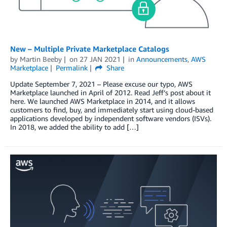
New – Multiple Private Marketplace Catalogs
by
Martin Beeby
on
27 JAN 2021
in
Announcements
,
AWS
Marketplace
Permalink
Share
Update September 7, 2021 – Please excuse our typo, AWS
Marketplace launched in April of 2012. Read Jeff’s post about it
here. We launched AWS Marketplace in 2014, and it allows
customers to find, buy, and immediately start using cloud-based
applications developed by independent software vendors (ISVs).
In 2018, we added the ability to add […]