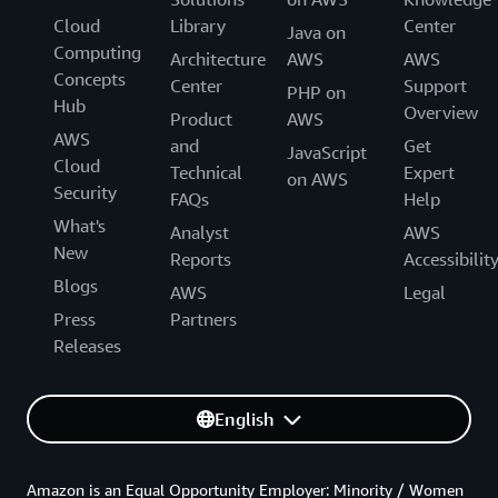
Cloud
Library
Center
Java on
Computing
Architecture
AWS
AWS
Concepts
Center
Support
PHP on
Hub
Overview
Product
AWS
AWS
and
Get
JavaScript
Cloud
Technical
Expert
on AWS
Security
FAQs
Help
What's
Analyst
AWS
New
Reports
Accessibilit
Blogs
AWS
Legal
Press
Partners
Releases
English
Amazon is an Equal Opportunity Employer: Minority / Women