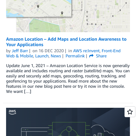
Amazon Location – Add Maps and Location Awareness to
Your Applications
by
Jeff Barr
on
16 DEC 2020
in
AWS re:Invent
,
Front-End
Web & Mobile
,
Launch
,
News
Permalink
Share
Update June 1, 2021 – Amazon Location Service is now generally
available and includes routing and raster (satellite) maps. You can
easily and securely add maps, geocoding, routing, tracking, and
geofencing to your applications. Read more about the new
features in our new blog post here or try it now in the console.
We want […]