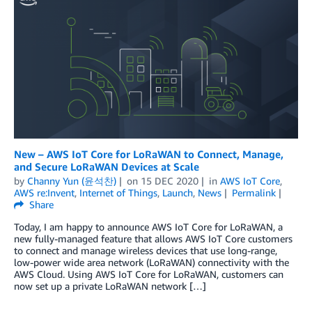
New – AWS IoT Core for LoRaWAN to Connect, Manage,
and Secure LoRaWAN Devices at Scale
by
Channy Yun (윤석찬)
on
15 DEC 2020
in
AWS IoT Core
,
AWS re:Invent
,
Internet of Things
,
Launch
,
News
Permalink
Share
Today, I am happy to announce AWS IoT Core for LoRaWAN, a
new fully-managed feature that allows AWS IoT Core customers
to connect and manage wireless devices that use long-range,
low-power wide area network (LoRaWAN) connectivity with the
AWS Cloud. Using AWS IoT Core for LoRaWAN, customers can
now set up a private LoRaWAN network […]