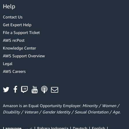
Help
Contact Us
Get Expert Help
File a Support Ticket
AWS re:Post
Knowledge Center
AWS Support Overview
Legal
AWS Careers
Amazon is an Equal Opportunity Employer:
Minority / Women /
Disability / Veteran / Gender Identity / Sexual Orientation / Age.
Language
عربي
Bahasa Indonesia
Deutsch
English