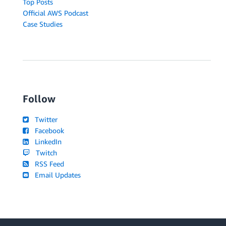
Top Posts
Official AWS Podcast
Case Studies
Follow
Twitter
Facebook
LinkedIn
Twitch
RSS Feed
Email Updates