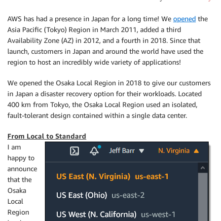
AWS has had a presence in Japan for a long time! We
opened
the
Asia Pacific (Tokyo) Region in March 2011, added a third
Availability Zone (AZ) in 2012, and a fourth in 2018. Since that
launch, customers in Japan and around the world have used the
region to host an incredibly wide variety of applications!
We opened the Osaka Local Region in 2018 to give our customers
in Japan a disaster recovery option for their workloads. Located
400 km from Tokyo, the Osaka Local Region used an isolated,
fault-tolerant design contained within a single data center.
From Local to Standard
I am
happy to
announce
that the
Osaka
Local
Region