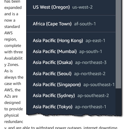
has been
expanded
and is a
now a
standard
AWS
region,
complete
with three
Availabilit
y Zones.
As is
always the
case with
AWS, the
AZs are
designed
to provide
physical
redundanc
y, and are able to withstand power outages, internet downtime,