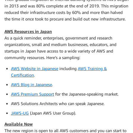
in 2013 and was 80% complete at the end of 2019. This migration
reduced their infrastructure costs by 60% and more than halved
the time it once took to procure and build out new infrastructure.
AWS Resources in Japan
As a quick reminder, enterprises, government and research
organizations, small and medium businesses, educators, and
startups in Japan have access to a wide variety of AWS and
community resources. Here’s a sampling:
AWS Website in Japanese
including
AWS Training &
Certification
.
AWS Blog in Japanese
.
AWS Premium Support
for the Japanese-speaking market.
AWS Solutions Architects who can speak Japanese.
JAWS-UG
(Japan AWS User Group).
Available Now
The new region is open to all AWS customers and you can start to