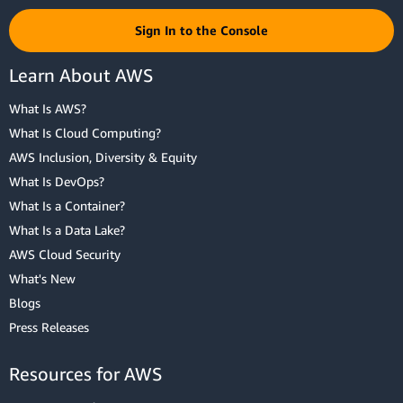
Sign In to the Console
Learn About AWS
What Is AWS?
What Is Cloud Computing?
AWS Inclusion, Diversity & Equity
What Is DevOps?
What Is a Container?
What Is a Data Lake?
AWS Cloud Security
What's New
Blogs
Press Releases
Resources for AWS