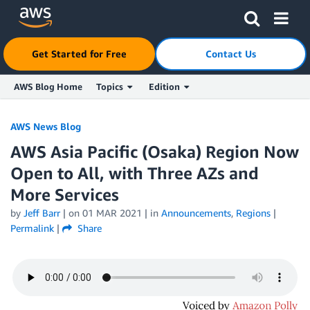
Click here to return to Amazon Web Services homepage
Get Started for Free
Contact Us
AWS Blog Home
Topics
Edition
Skip to Main Content
AWS News Blog
AWS Asia Pacific (Osaka) Region Now
Open to All, with Three AZs and
More Services
by
Jeff Barr
| on
01 MAR 2021
| in
Announcements
,
Regions
|
Permalink
|
Share