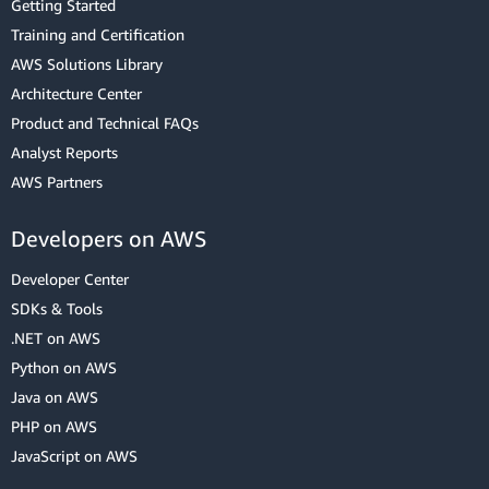
Getting Started
Training and Certification
AWS Solutions Library
Architecture Center
Product and Technical FAQs
Analyst Reports
AWS Partners
Developers on AWS
Developer Center
SDKs & Tools
.NET on AWS
Python on AWS
Java on AWS
PHP on AWS
JavaScript on AWS