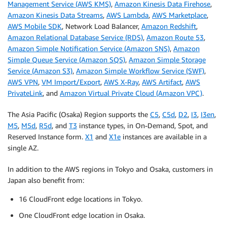
Management Service (AWS KMS)
,
Amazon Kinesis Data Firehose
,
Amazon Kinesis Data Streams
,
AWS Lambda
,
AWS Marketplace
,
AWS Mobile SDK
, Network Load Balancer,
Amazon Redshift
,
Amazon Relational Database Service (RDS)
,
Amazon Route 53
,
Amazon Simple Notification Service (Amazon SNS)
,
Amazon
Simple Queue Service (Amazon SQS)
,
Amazon Simple Storage
Service (Amazon S3)
,
Amazon Simple Workflow Service (SWF)
,
AWS VPN
,
VM Import/Export
,
AWS X-Ray
,
AWS Artifact
,
AWS
PrivateLink
, and
Amazon Virtual Private Cloud (Amazon VPC)
.
The Asia Pacific (Osaka) Region supports the
C5
,
C5d
,
D2
,
I3
,
I3en
,
M5
,
M5d
,
R5d
, and
T3
instance types, in On-Demand, Spot, and
Reserved Instance form.
X1
and
X1e
instances are available in a
single AZ.
In addition to the AWS regions in Tokyo and Osaka, customers in
Japan also benefit from:
16 CloudFront edge locations in Tokyo.
One CloudFront edge location in Osaka.