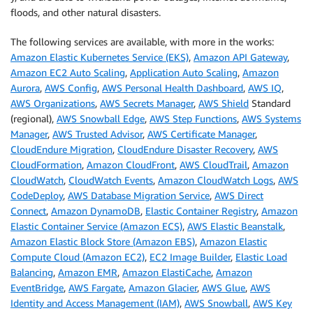
floods, and other natural disasters.
The following services are available, with more in the works:
Amazon Elastic Kubernetes Service (EKS)
,
Amazon API Gateway
,
Amazon EC2 Auto Scaling
,
Application Auto Scaling
,
Amazon
Aurora
,
AWS Config
,
AWS Personal Health Dashboard
,
AWS IQ
,
AWS Organizations
,
AWS Secrets Manager
,
AWS Shield
Standard
(regional),
AWS Snowball Edge
,
AWS Step Functions
,
AWS Systems
Manager
,
AWS Trusted Advisor
,
AWS Certificate Manager
,
CloudEndure Migration
,
CloudEndure Disaster Recovery
,
AWS
CloudFormation
,
Amazon CloudFront
,
AWS CloudTrail
,
Amazon
CloudWatch
,
CloudWatch Events
,
Amazon CloudWatch Logs
,
AWS
CodeDeploy
,
AWS Database Migration Service
,
AWS Direct
Connect
,
Amazon DynamoDB
,
Elastic Container Registry
,
Amazon
Elastic Container Service (Amazon ECS)
,
AWS Elastic Beanstalk
,
Amazon Elastic Block Store (Amazon EBS)
,
Amazon Elastic
Compute Cloud (Amazon EC2)
,
EC2 Image Builder
,
Elastic Load
Balancing
,
Amazon EMR
,
Amazon ElastiCache
,
Amazon
EventBridge
,
AWS Fargate
,
Amazon Glacier
,
AWS Glue
,
AWS
Identity and Access Management (IAM)
,
AWS Snowball
,
AWS Key