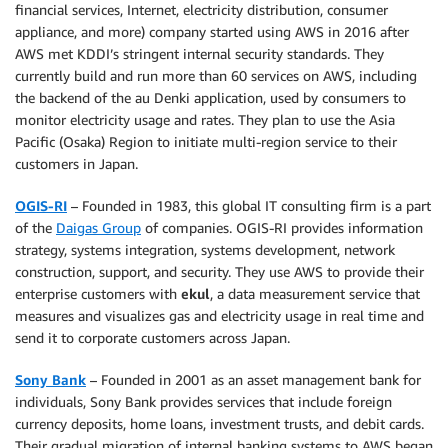
financial services, Internet, electricity distribution, consumer
appliance, and more) company started using AWS in 2016 after
AWS met KDDI’s stringent internal security standards. They
currently build and run more than 60 services on AWS, including
the backend of the au Denki application, used by consumers to
monitor electricity usage and rates. They plan to use the Asia
Pacific (Osaka) Region to initiate multi-region service to their
customers in Japan.
OGIS-RI
– Founded in 1983, this global IT consulting firm is a part
of the
Daigas Group
of companies. OGIS-RI provides information
strategy, systems integration, systems development, network
construction, support, and security. They use AWS to provide their
enterprise customers with
ekul
, a data measurement service that
measures and visualizes gas and electricity usage in real time and
send it to corporate customers across Japan.
Sony Bank
– Founded in 2001 as an asset management bank for
individuals, Sony Bank provides services that include foreign
currency deposits, home loans, investment trusts, and debit cards.
Their gradual migration of internal banking systems to AWS began