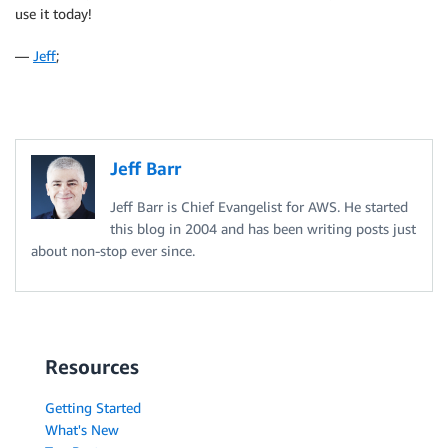
use it today!
—
Jeff
;
Jeff Barr
Jeff Barr is Chief Evangelist for AWS. He started
this blog in 2004 and has been writing posts just
about non-stop ever since.
Resources
Getting Started
What's New