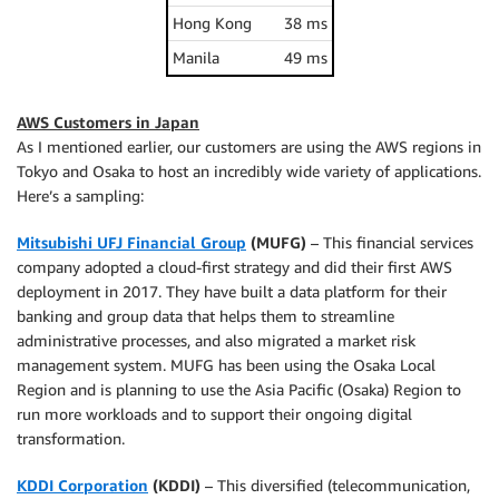
Hong Kong
38 ms
Manila
49 ms
AWS Customers in Japan
As I mentioned earlier, our customers are using the AWS regions in
Tokyo and Osaka to host an incredibly wide variety of applications.
Here’s a sampling:
Mitsubishi UFJ Financial Group
(MUFG)
– This financial services
company adopted a cloud-first strategy and did their first AWS
deployment in 2017. They have built a data platform for their
banking and group data that helps them to streamline
administrative processes, and also migrated a market risk
management system. MUFG has been using the Osaka Local
Region and is planning to use the Asia Pacific (Osaka) Region to
run more workloads and to support their ongoing digital
transformation.
KDDI Corporation
(KDDI)
– This diversified (telecommunication,