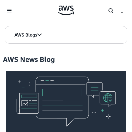
Skip to Main Content
AWS Blogs
AWS News Blog