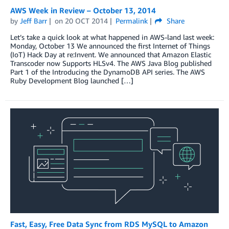
AWS Week in Review – October 13, 2014
by
Jeff Barr
on
20 OCT 2014
Permalink
Share
Let’s take a quick look at what happened in AWS-land last week:
Monday, October 13 We announced the first Internet of Things
(IoT) Hack Day at re:Invent. We announced that Amazon Elastic
Transcoder now Supports HLSv4. The AWS Java Blog published
Part 1 of the Introducing the DynamoDB API series. The AWS
Ruby Development Blog launched […]
Fast, Easy, Free Data Sync from RDS MySQL to Amazon