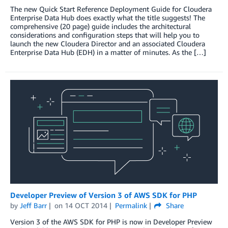
The new Quick Start Reference Deployment Guide for Cloudera
Enterprise Data Hub does exactly what the title suggests! The
comprehensive (20 page) guide includes the architectural
considerations and configuration steps that will help you to
launch the new Cloudera Director and an associated Cloudera
Enterprise Data Hub (EDH) in a matter of minutes. As the […]
Developer Preview of Version 3 of AWS SDK for PHP
by
Jeff Barr
on
14 OCT 2014
Permalink
Share
Version 3 of the AWS SDK for PHP is now in Developer Preview