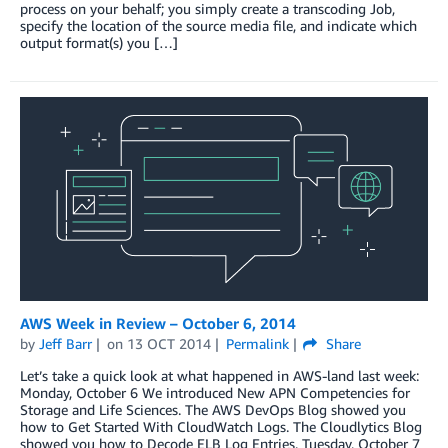
process on your behalf; you simply create a transcoding Job,
specify the location of the source media file, and indicate which
output format(s) you […]
AWS Week in Review – October 6, 2014
by
Jeff Barr
on
13 OCT 2014
Permalink
Share
Let’s take a quick look at what happened in AWS-land last week:
Monday, October 6 We introduced New APN Competencies for
Storage and Life Sciences. The AWS DevOps Blog showed you
how to Get Started With CloudWatch Logs. The Cloudlytics Blog
showed you how to Decode ELB Log Entries. Tuesday, October 7