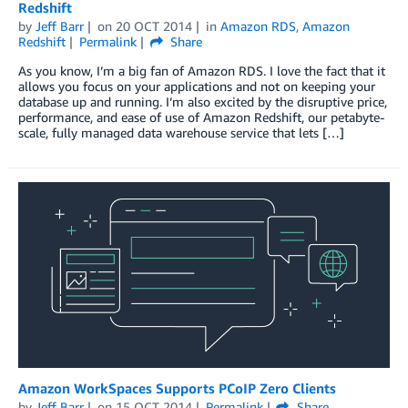
Redshift
by
Jeff Barr
on
20 OCT 2014
in
Amazon RDS
,
Amazon
Redshift
Permalink
Share
As you know, I’m a big fan of Amazon RDS. I love the fact that it
allows you focus on your applications and not on keeping your
database up and running. I’m also excited by the disruptive price,
performance, and ease of use of Amazon Redshift, our petabyte-
scale, fully managed data warehouse service that lets […]
Amazon WorkSpaces Supports PCoIP Zero Clients
by
Jeff Barr
on
15 OCT 2014
Permalink
Share