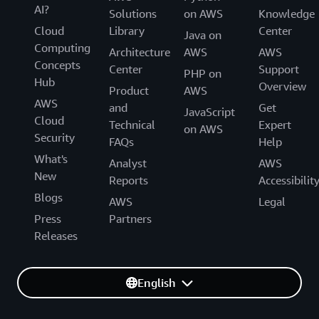
AI?
Solutions
on AWS
Knowledge
Cloud
Library
Center
Java on
Computing
Architecture
AWS
AWS
Concepts
Center
Support
PHP on
Hub
Overview
Product
AWS
AWS
and
Get
JavaScript
Cloud
Technical
Expert
on AWS
Security
FAQs
Help
What's
Analyst
AWS
New
Reports
Accessibilit
Blogs
AWS
Legal
Press
Partners
Releases
English