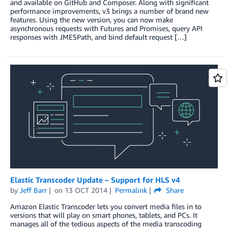
and available on GitHub and Composer. Along with significant
performance improvements, v3 brings a number of brand new
features. Using the new version, you can now make
asynchronous requests with Futures and Promises, query API
responses with JMESPath, and bind default request […]
Elastic Transcoder Update – Support for HLS v4
by
Jeff Barr
on
13 OCT 2014
Permalink
Share
Amazon Elastic Transcoder lets you convert media files in to
versions that will play on smart phones, tablets, and PCs. It
manages all of the tedious aspects of the media transcoding