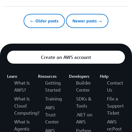
← Older posts
Newer posts →
Create an AWS account
Learn
Resources
Developers
Help
What Is
Getting
Builder
Contact
AWS?
Started
Center
Us
What Is
Training
SDKs &
File a
Cloud
Tools
Support
AWS
Computing?
Ticket
Trust
.NET on
What Is
Center
AWS
AWS
Agentic
re:Post
AWS
Python