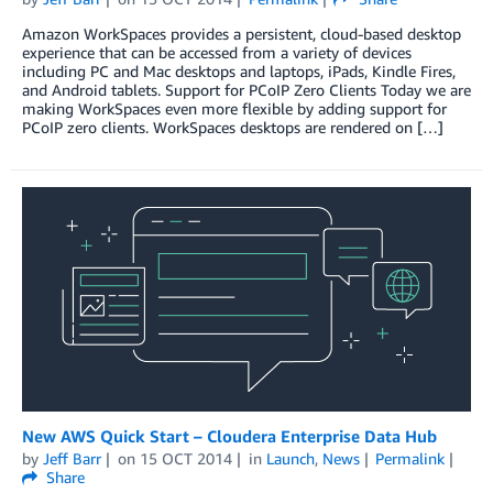
Amazon WorkSpaces provides a persistent, cloud-based desktop
experience that can be accessed from a variety of devices
including PC and Mac desktops and laptops, iPads, Kindle Fires,
and Android tablets. Support for PCoIP Zero Clients Today we are
making WorkSpaces even more flexible by adding support for
PCoIP zero clients. WorkSpaces desktops are rendered on […]
New AWS Quick Start – Cloudera Enterprise Data Hub
by
Jeff Barr
on
15 OCT 2014
in
Launch
,
News
Permalink
Share