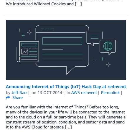
We introduced Wildcard Cookies and […]
Announcing Internet of Things (IoT) Hack Day at re:Invent
by
Jeff Barr
on
13 OCT 2014
in
AWS re:Invent
Permalink
Share
Are you familiar with the Internet of Things? Before too long,
many of the devices in your life will be connected to the Internet
and to the cloud on a full or part-time basis. They will generate a
constant stream of position, condition, and sensor data and send
it to the AWS Cloud for storage […]