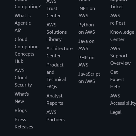
AWS
Computing?
Ticket
Trust
.NET on
What Is
Center
AWS
AWS
Agentic
re:Post
AWS
Python
AI?
Solutions
on AWS
Knowledge
Cloud
Library
Center
Java on
Computing
Architecture
AWS
AWS
Concepts
Center
Support
PHP on
Hub
Overview
Product
AWS
AWS
and
Get
JavaScript
Cloud
Technical
Expert
on AWS
Security
FAQs
Help
What's
Analyst
AWS
New
Reports
Accessibilit
Blogs
AWS
Legal
Press
Partners
Releases