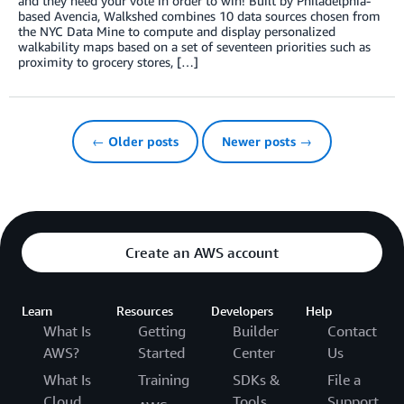
and they need your vote in order to win! Built by Philadelphia-
based Avencia, Walkshed combines 10 data sources chosen from
the NYC Data Mine to compute and display personalized
walkability maps based on a set of seventeen priorities such as
proximity to grocery stores, […]
← Older posts
Newer posts →
Create an AWS account
Learn
Resources
Developers
Help
What Is
Getting
Builder
Contact
AWS?
Started
Center
Us
What Is
Training
SDKs &
File a
Cloud
Tools
Support