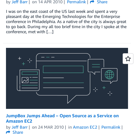
by
Jeff Barr
on
14 APR 2010
Permalink
Share
I was on the east coast of the US last week and spent a very
pleasant day at the Emerging Technologies for the Enterprise
conference in Philadelphia. As a native of the city is always great
to go back. During my all too brief time in the city I spoke at the
conference, met with […]
JumpBox Jumps Ahead – Open Source as a Service on
Amazon EC2
by
Jeff Barr
on
24 MAR 2010
in
Amazon EC2
Permalink
Share