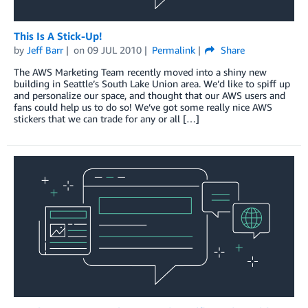
This Is A Stick-Up!
by
Jeff Barr
on
09 JUL 2010
Permalink
Share
The AWS Marketing Team recently moved into a shiny new
building in Seattle’s South Lake Union area. We’d like to spiff up
and personalize our space, and thought that our AWS users and
fans could help us to do so! We’ve got some really nice AWS
stickers that we can trade for any or all […]