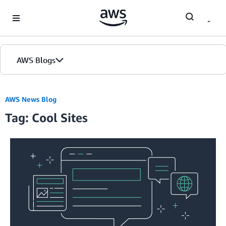
Skip to Main Content
AWS Blogs
AWS News Blog
Tag: Cool Sites