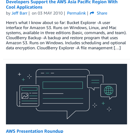
Developers Support the AWS Asia Pacific Region With
Cool Applications
by
Jeff Barr
on
03 MAY 2010
Permalink
Share
Here’s what I know about so far: Bucket Explorer -A user
interface for Amazon S3. Runs on Windows, Linux, and Mac
systems, available in three editions (basic, commands, and team).
CloudBerry Backup -A backup and restore program that uses
Amazon S3. Runs on Windows. Includes scheduling and optional
data encryption. CloudBerry Explorer -A file management […]
AWS Presentation Roundup