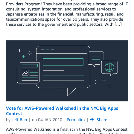
Providers Program! They have been providing a broad range of IT
consulting, system integration, and professional services to
Japanese enterprises in the financial, manufacturing, retail, and
telecommunications space for over 30 years. They also provide
these services to the government and public sectors. With […]
Vote for AWS-Powered Walkshed in the NYC Big Apps
Contest
by
Jeff Barr
on
04 JAN 2010
Permalink
Share
AWS-Powered Walkshed is a finalist in the NYC Big Apps Contest