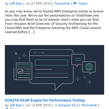
by
Jeff Barr
on
27 APR 2010
Permalink
Share
As you may know, we’ve hosted AWS Enterprise events in several
cities this year. We’ve put the presentations on SlideShare and
you may find them to be of interest. Here’s what you can find.
From Amazon Brief Overview of Security Architecting for the
Cloud AWS and the Enterprise Securing the AWS Cloud Lessons
Learned Before […]
SOASTA OLAP Engine for Performance Testing
by
Jeff Barr
on
14 APR 2010
in
Amazon EC2
Permalink