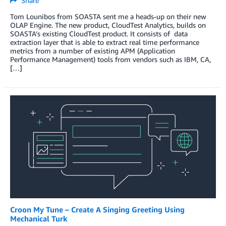
Share
Tom Lounibos from SOASTA sent me a heads-up on their new
OLAP Engine. The new product, CloudTest Analytics, builds on
SOASTA’s existing CloudTest product. It consists of data
extraction layer that is able to extract real time performance
metrics from a number of existing APM (Application
Performance Management) tools from vendors such as IBM, CA,
[…]
Croon My Tune – Create A Singing Greeting Using
Mechanical Turk