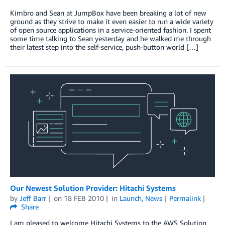
Kimbro and Sean at JumpBox have been breaking a lot of new
ground as they strive to make it even easier to run a wide variety
of open source applications in a service-oriented fashion. I spent
some time talking to Sean yesterday and he walked me through
their latest step into the self-service, push-button world […]
Our Newest Solution Provider: Hitachi Systems
by
Jeff Barr
on
18 FEB 2010
in
Launch
,
News
Permalink
Share
I am pleased to welcome Hitachi Systems to the AWS Solution