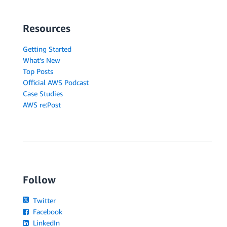
Resources
Getting Started
What's New
Top Posts
Official AWS Podcast
Case Studies
AWS re:Post
Follow
Twitter
Facebook
LinkedIn