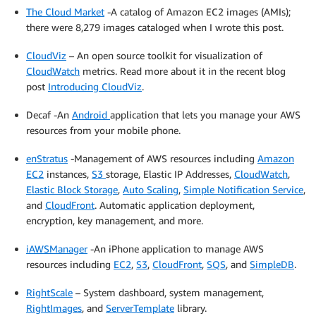
The Cloud Market
-A catalog of Amazon EC2 images (AMIs);
there were 8,279 images cataloged when I wrote this post.
CloudViz
– An open source toolkit for visualization of
CloudWatch
metrics. Read more about it in the recent blog
post
Introducing CloudViz
.
Decaf -An
Android
application that lets you manage your AWS
resources from your mobile phone.
enStratus
-Management of AWS resources including
Amazon
EC2
instances,
S3
storage, Elastic IP Addresses,
CloudWatch
,
Elastic Block Storage
,
Auto Scaling
,
Simple Notification Service
,
and
CloudFront
. Automatic application deployment,
encryption, key management, and more.
iAWSManager
-An iPhone application to manage AWS
resources including
EC2
,
S3
,
CloudFront
,
SQS
, and
SimpleDB
.
RightScale
– System dashboard, system management,
RightImages
, and
ServerTemplate
library.