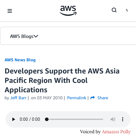
Skip to Main Content
AWS Blogs
AWS News Blog
Developers Support the AWS Asia
Pacific Region With Cool
Applications
by
Jeff Barr
on
03 MAY 2010
Permalink
Share