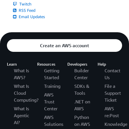
Twitch
RSS Feed
Email Updates
Create an AWS account
Learn
Resources
Developers
Help
What Is
Getting
Builder
Contact
AWS?
Started
Center
Us
What Is
Training
SDKs &
File a
Cloud
Tools
Support
AWS
Computing?
Ticket
Trust
.NET on
What Is
Center
AWS
AWS
Agentic
re:Post
AWS
Python
AI?
Solutions
on AWS
Knowledge