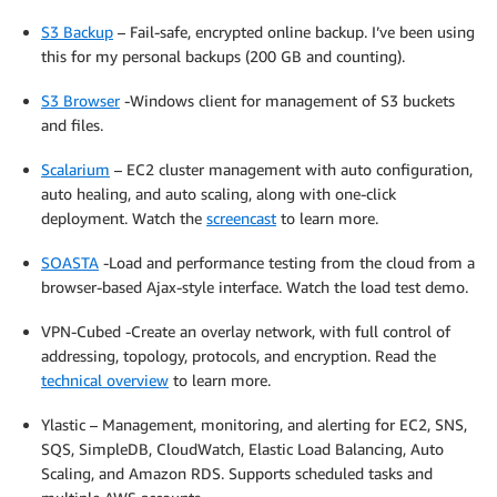
S3 Backup
– Fail-safe, encrypted online backup. I’ve been using
this for my personal backups (200 GB and counting).
S3 Browser
-Windows client for management of S3 buckets
and files.
Scalarium
– EC2 cluster management with auto configuration,
auto healing, and auto scaling, along with one-click
deployment. Watch the
screencast
to learn more.
SOASTA
-Load and performance testing from the cloud from a
browser-based Ajax-style interface. Watch the load test demo.
VPN-Cubed -Create an overlay network, with full control of
addressing, topology, protocols, and encryption. Read the
technical overview
to learn more.
Ylastic – Management, monitoring, and alerting for EC2, SNS,
SQS, SimpleDB, CloudWatch, Elastic Load Balancing, Auto
Scaling, and Amazon RDS. Supports scheduled tasks and