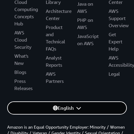
Cloud
Library
Center
Java on
Computing
Architecture
AWS
AWS
Concepts
Center
Support
PHP on
Hub
Overview
Product
AWS
AWS
and
Get
JavaScript
Cloud
Technical
Expert
on AWS
Security
FAQs
Help
What's
Analyst
AWS
New
Reports
Accessibilit
Blogs
AWS
Legal
Press
Partners
Releases
English
Amazon is an Equal Opportunity Employer: Minority / Women
/ Disability / Veteran / Gender Identity / Sexual Orientation /