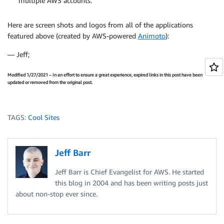
multiple AWS accounts.
Here are screen shots and logos from all of the applications
featured above (created by AWS-powered
Animoto
):
— Jeff;
Modified 1/27/2021 – In an effort to ensure a great experience, expired links in this post have been
updated or removed from the original post.
TAGS:
Cool Sites
Jeff Barr
Jeff Barr is Chief Evangelist for AWS. He started
this blog in 2004 and has been writing posts just
about non-stop ever since.