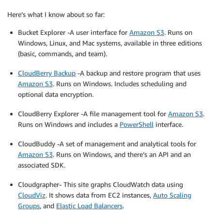
Here’s what I know about so far:
Bucket Explorer -A user interface for
Amazon S3
. Runs on
Windows, Linux, and Mac systems, available in three editions
(basic, commands, and team).
CloudBerry Backup
-A backup and restore program that uses
Amazon S3
. Runs on Windows. Includes scheduling and
optional data encryption.
CloudBerry Explorer -A file management tool for
Amazon S3
.
Runs on Windows and includes a
PowerShell
interface.
CloudBuddy -A set of management and analytical tools for
Amazon S3
. Runs on Windows, and there’s an API and an
associated SDK.
Cloudgrapher- This site graphs CloudWatch data using
CloudViz
. It shows data from EC2 instances,
Auto Scaling
Groups
, and
Elastic Load Balancers
.