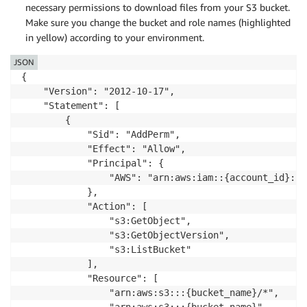
necessary permissions to download files from your S3 bucket.
Make sure you change the bucket and role names (highlighted
in yellow) according to your environment.
JSON
{

    "Version": "2012-10-17",

    "Statement": [

        {

            "Sid": "AddPerm",

            "Effect": "Allow",

            "Principal": {

                "AWS": "arn:aws:iam::{account_id}:ro
            },

            "Action": [

                "s3:GetObject",

                "s3:GetObjectVersion",

                "s3:ListBucket"

            ],

            "Resource": [

                "arn:aws:s3:::{bucket_name}/*",

                "arn:aws:s3:::{bucket_name}"
