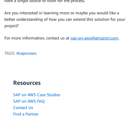
have a single source of truth for the process.
Are you interested in learning more or maybe you would like a
better understanding of how you can extend this solution for your
project?
For more information, contact us at
sap-on-aws@amazon.com
.
TAGS:
#saponaws
Resources
SAP on AWS Case Studies
SAP on AWS FAQ
Contact Us
Find a Partner