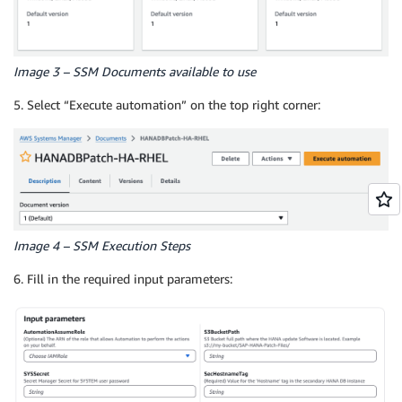
Image 3 – SSM Documents available to use
5. Select “Execute automation” on the top right corner:
Image 4 – SSM Execution Steps
6. Fill in the required input parameters: