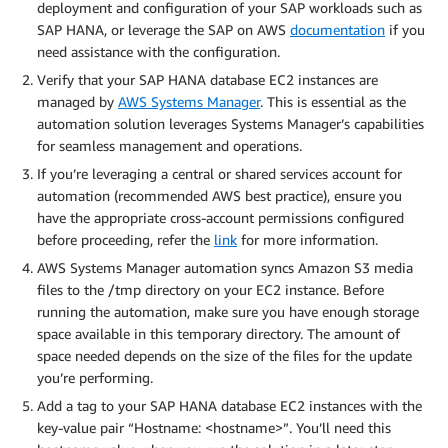
deployment and configuration of your SAP workloads such as
SAP HANA, or leverage the SAP on AWS
documentation
if you
need assistance with the configuration.
Verify that your SAP HANA database EC2 instances are
managed by
AWS Systems Manager
. This is essential as the
automation solution leverages Systems Manager’s capabilities
for seamless management and operations.
If you’re leveraging a central or shared services account for
automation (recommended AWS best practice), ensure you
have the appropriate cross-account permissions configured
before proceeding, refer the
link
for more information.
AWS Systems Manager automation syncs Amazon S3 media
files to the /tmp directory on your EC2 instance. Before
running the automation, make sure you have enough storage
space available in this temporary directory. The amount of
space needed depends on the size of the files for the update
you’re performing.
Add a tag to your SAP HANA database EC2 instances with the
key-value pair “Hostname: <hostname>”. You’ll need this