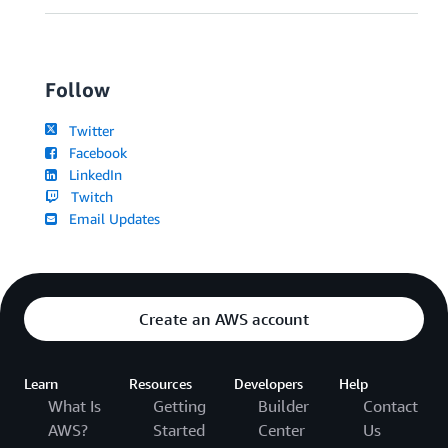
Follow
Twitter
Facebook
LinkedIn
Twitch
Email Updates
Create an AWS account
Learn
Resources
Developers
Help
What Is
Getting
Builder
Contact
AWS?
Started
Center
Us