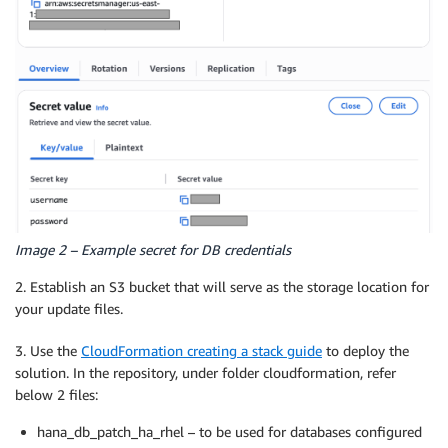
Image 2 – Example secret for DB credentials
2. Establish an S3 bucket that will serve as the storage location for
your update files.
3. Use the
CloudFormation creating a stack guide
to deploy the
solution. In the repository, under folder cloudformation, refer
below 2 files:
hana_db_patch_ha_rhel – to be used for databases configured