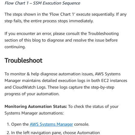
Flow Chart 1 – SSM Execution Sequence
The steps shown in the ‘Flow Chart 1’ execute sequentially. If any
step fails, the entire process stops immediately.
If you encounter an error, please consult the Troubleshooting
section of this blog to diagnose and resolve the issue before
continuing.
Troubleshoot
To monitor & help diagnose automation issues, AWS Systems
Manager maintains detailed execution logs in both EC2 instances
and CloudWatch Logs. These logs capture the step-by-step
progress of your automation.
Monitoring Automation Status:
To check the status of your
Systems Manager automations:
Open the
AWS Systems Manager
console.
In the left navigation pane, choose Automation