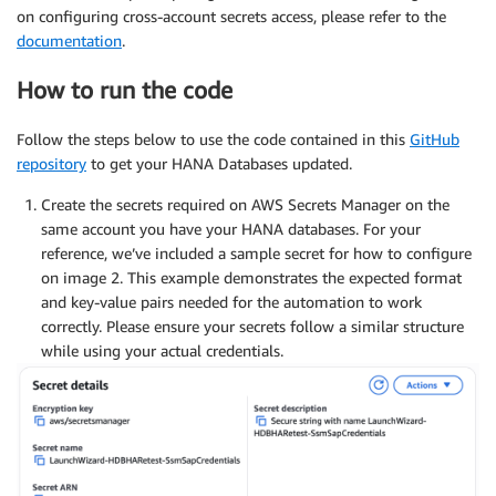
on configuring cross-account secrets access, please refer to the
documentation
.
How to run the code
Follow the steps below to use the code contained in this
GitHub
repository
to get your HANA Databases updated.
Create the secrets required on AWS Secrets Manager on the
same account you have your HANA databases. For your
reference, we’ve included a sample secret for how to configure
on image 2. This example demonstrates the expected format
and key-value pairs needed for the automation to work
correctly. Please ensure your secrets follow a similar structure
while using your actual credentials.