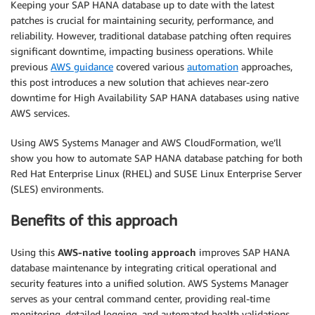
Keeping your SAP HANA database up to date with the latest
patches is crucial for maintaining security, performance, and
reliability. However, traditional database patching often requires
significant downtime, impacting business operations. While
previous
AWS guidance
covered various
automation
approaches,
this post introduces a new solution that achieves near-zero
downtime for High Availability SAP HANA databases using native
AWS services.
Using AWS Systems Manager and AWS CloudFormation, we’ll
show you how to automate SAP HANA database patching for both
Red Hat Enterprise Linux (RHEL) and SUSE Linux Enterprise Server
(SLES) environments.
Benefits of this approach
Using this
AWS-native tooling approach
improves SAP HANA
database maintenance by integrating critical operational and
security features into a unified solution. AWS Systems Manager
serves as your central command center, providing real-time
monitoring, detailed logging, and automated health validations