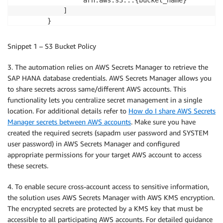
            ]

        }

    ]

}
Snippet 1 – S3 Bucket Policy
3. The automation relies on AWS Secrets Manager to retrieve the
SAP HANA database credentials. AWS Secrets Manager allows you
to share secrets across same/different AWS accounts. This
functionality lets you centralize secret management in a single
location. For additional details refer to
How do I share AWS Secrets
Manager secrets between AWS accounts
. Make sure you have
created the required secrets (sapadm user password and SYSTEM
user password) in AWS Secrets Manager and configured
appropriate permissions for your target AWS account to access
these secrets.
4. To enable secure cross-account access to sensitive information,
the solution uses AWS Secrets Manager with AWS KMS encryption.
The encrypted secrets are protected by a KMS key that must be
accessible to all participating AWS accounts. For detailed guidance