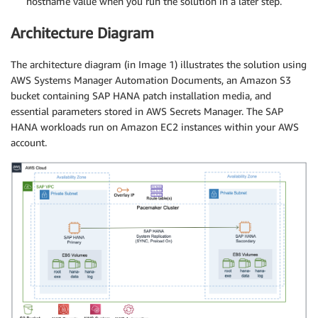
hostname value when you run the solution in a later step.
Architecture Diagram
The architecture diagram (in Image 1) illustrates the solution using
AWS Systems Manager Automation Documents, an Amazon S3
bucket containing SAP HANA patch installation media, and
essential parameters stored in AWS Secrets Manager. The SAP
HANA workloads run on Amazon EC2 instances within your AWS
account.