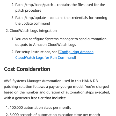
Path: /tmp/hana/patch – contains the files used for the
patch procedure
Path: /tmp/update – contains the credentials for running
the update command
CloudWatch Logs Integration
You can configure Systems Manager to send automation
outputs to Amazon CloudWatch Logs
For setup instructions, see [
Configuring Amazon
CloudWatch Logs for Run Command
]
Cost Consideration
AWS Systems Manager Automation used in this HANA DB
patching solution follows a pay-as-you-go model. You’re charged
based on the number and duration of automation steps executed,
with a generous free tier that includes:
100,000 automation steps per month,
5,000 seconds of automation execution time per month