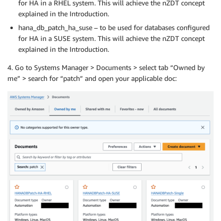
for HA in a RHEL system. This will achieve the nZDT concept
explained in the Introduction.
hana_db_patch_ha_suse – to be used for databases configured
for HA in a SUSE system. This will achieve the nZDT concept
explained in the Introduction.
4. Go to Systems Manager > Documents > select tab “Owned by
me” > search for “patch” and open your applicable doc: