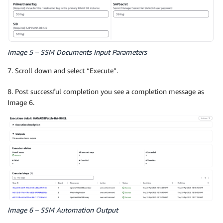
Image 5 – SSM Documents Input Parameters
7. Scroll down and select “Execute”.
8. Post successful completion you see a completion message as
Image 6.
Image 6 – SSM Automation Output