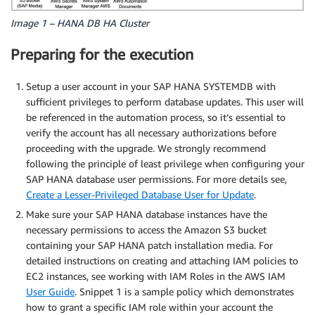
Image 1 – HANA DB HA Cluster
Preparing for the execution
Setup a user account in your SAP HANA SYSTEMDB with
sufficient privileges to perform database updates. This user will
be referenced in the automation process, so it’s essential to
verify the account has all necessary authorizations before
proceeding with the upgrade. We strongly recommend
following the principle of least privilege when configuring your
SAP HANA database user permissions. For more details see,
Create a Lesser-Privileged Database User for Update
.
Make sure your SAP HANA database instances have the
necessary permissions to access the Amazon S3 bucket
containing your SAP HANA patch installation media. For
detailed instructions on creating and attaching IAM policies to
EC2 instances, see working with IAM Roles in the AWS IAM
User Guide
. Snippet 1 is a sample policy which demonstrates
how to grant a specific IAM role within your account the