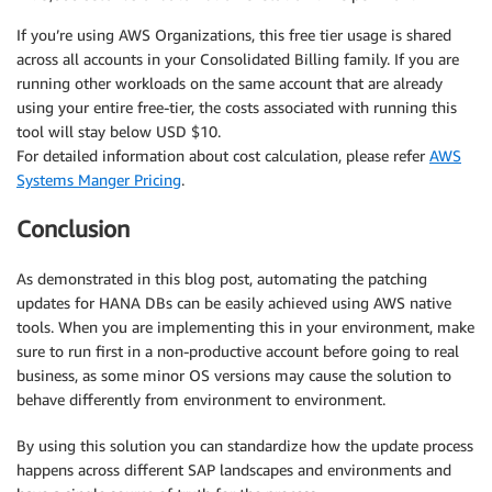
If you’re using AWS Organizations, this free tier usage is shared
across all accounts in your Consolidated Billing family. If you are
running other workloads on the same account that are already
using your entire free-tier, the costs associated with running this
tool will stay below USD $10.
For detailed information about cost calculation, please refer
AWS
Systems Manger Pricing
.
Conclusion
As demonstrated in this blog post, automating the patching
updates for HANA DBs can be easily achieved using AWS native
tools. When you are implementing this in your environment, make
sure to run first in a non-productive account before going to real
business, as some minor OS versions may cause the solution to
behave differently from environment to environment.
By using this solution you can standardize how the update process
happens across different SAP landscapes and environments and