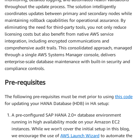
throughout the update process. The solution intelligently
coordinates updates between primary and secondary nodes while
maintaining rollback capabilities for operational assurance. By
eliminating the need for third-party tools, you not only reduce
licensing costs but also benefit from native AWS service
integration, including encrypted communications and
comprehensive audit trails. This consolidated approach, managed
through a single AWS Systems Manager console, delivers
enterprise-scale database maintenance with built-in security and
compliance controls.
Pre-requisites
The following pre-requisites must be met prior to using
this code
for updating your HANA Database (HDB) in HA setup:
A pre-configured SAP HANA 2.0+ database environment
running in high availability mode on your Amazon EC2
instances. While we won’t cover the initial setup in this blog,
we encourage the use of
AWS Launch Wizard
to automate the