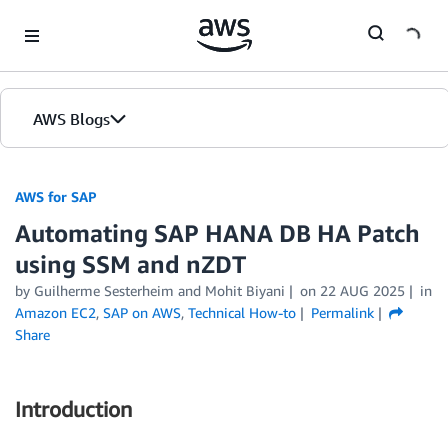
Skip to Main Content
AWS Blogs
AWS for SAP
Automating SAP HANA DB HA Patch
using SSM and nZDT
by
Guilherme Sesterheim
and
Mohit Biyani
on
22 AUG 2025
in
Amazon EC2
,
SAP on AWS
,
Technical How-to
Permalink
Share
Introduction