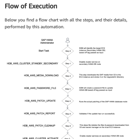
Flow of Execution
Below you find a flow chart with all the steps, and their details,
performed by this automation.