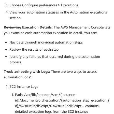
Choose Configure preferences > Executions
View your automation statuses in the Automation executions
section
Reviewing Execution Details:
The AWS Management Console lets
you examine each automation execution in detail. You can:
Navigate through individual automation steps
Review the results of each step
Identify any failures that occurred during the automation
process
Troubleshooting with Logs:
There are two ways to access
automation logs:
EC2 Instance Logs
Path: /var/lib/amazon/ssm/{instance-
id}/document/orchestration/{automation_step_execution_i
d}/awsrunShellScript/0.awsrunShellScript – contains
detailed execution logs from the EC2 instance