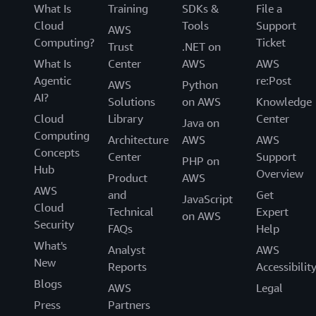
What Is
Training
SDKs &
File a
Cloud
Tools
Support
AWS
Computing?
Ticket
Trust
.NET on
What Is
Center
AWS
AWS
Agentic
re:Post
AWS
Python
AI?
Solutions
on AWS
Knowledge
Cloud
Library
Center
Java on
Computing
Architecture
AWS
AWS
Concepts
Center
Support
PHP on
Hub
Overview
Product
AWS
AWS
and
Get
JavaScript
Cloud
Technical
Expert
on AWS
Security
FAQs
Help
What's
Analyst
AWS
New
Reports
Accessibilit
Blogs
AWS
Legal
Press
Partners