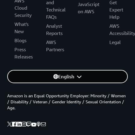
AWS
and
Get
JavaScript
Cloud
Technical
Expert
on AWS
Security
FAQs
Help
What's
Analyst
AWS
New
Reports
Accessibilit
Blogs
AWS
Legal
Press
Partners
Releases
English
Amazon is an Equal Opportunity Employer: Minority / Women
/ Disability / Veteran / Gender Identity / Sexual Orientation /
Age.