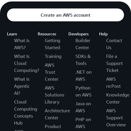
Create an AWS account
Learn
Resources
Developers
Help
What Is
Getting
Builder
Contact
AWS?
Started
Center
Us
What Is
Training
SDKs &
File a
Cloud
Tools
Support
AWS
Computing?
Ticket
Trust
.NET on
What Is
Center
AWS
AWS
Agentic
re:Post
AWS
Python
AI?
Solutions
on AWS
Knowledge
Cloud
Library
Center
Java on
Computing
Architecture
AWS
AWS
Concepts
Center
Support
PHP on
Hub
Overview
Product
AWS