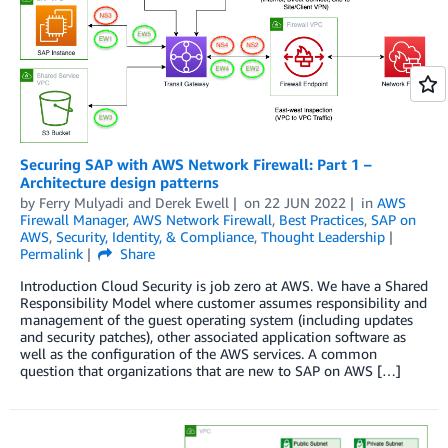
Securing SAP with AWS Network Firewall: Part 1 –
Architecture design patterns
by
Ferry Mulyadi
and
Derek Ewell
on
22 JUN 2022
in
AWS
Firewall Manager
,
AWS Network Firewall
,
Best Practices
,
SAP on
AWS
,
Security, Identity, & Compliance
,
Thought Leadership
Permalink
Share
Introduction Cloud Security is job zero at AWS. We have a Shared
Responsibility Model where customer assumes responsibility and
management of the guest operating system (including updates
and security patches), other associated application software as
well as the configuration of the AWS services. A common
question that organizations that are new to SAP on AWS […]