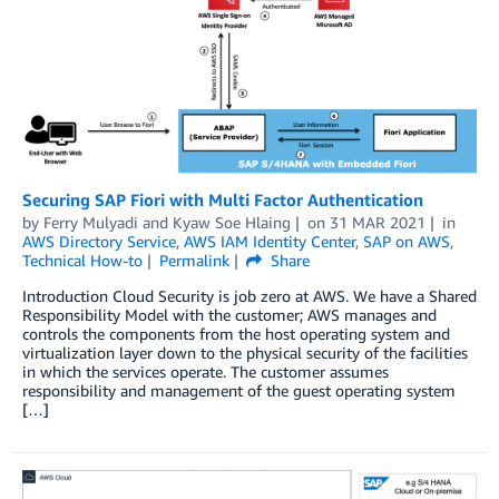
Securing SAP Fiori with Multi Factor Authentication
by
Ferry Mulyadi
and
Kyaw Soe Hlaing
on
31 MAR 2021
in
AWS Directory Service
,
AWS IAM Identity Center
,
SAP on AWS
,
Technical How-to
Permalink
Share
Introduction Cloud Security is job zero at AWS. We have a Shared
Responsibility Model with the customer; AWS manages and
controls the components from the host operating system and
virtualization layer down to the physical security of the facilities
in which the services operate. The customer assumes
responsibility and management of the guest operating system
[…]