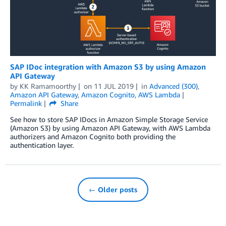
SAP IDoc integration with Amazon S3 by using Amazon
API Gateway
by
KK Ramamoorthy
on
11 JUL 2019
in
Advanced (300)
,
Amazon API Gateway
,
Amazon Cognito
,
AWS Lambda
Permalink
Share
See how to store SAP IDocs in Amazon Simple Storage Service
(Amazon S3) by using Amazon API Gateway, with AWS Lambda
authorizers and Amazon Cognito both providing the
authentication layer.
← Older posts