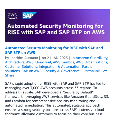
Automated Security Monitoring for RISE with SAP and
SAP BTP on AWS
by
Joachim Aumann
on
21 JAN 2025
in
Amazon GuardDuty
,
Architecture
,
AWS CloudTrail
,
AWS Lambda
,
AWS Organizations
,
Customer Solutions
,
Integration & Automation
,
Partner
solutions
,
SAP on AWS
,
Security & Governance
Permalink
Share
SAP’s rapid adoption of RISE with SAP and SAP BTP has led to
managing over 7,000 AWS accounts across 33 regions. To
address this scale, SAP developed a “Secure by Default”
framework, leveraging AWS services like Amazon GuardDuty, S3,
and Lambda for comprehensive security monitoring and
automated remediation. This automated, scalable approach
ensures a strong security posture across SAP’s extensive cloud
footprint, allowing customers to focus on their core business