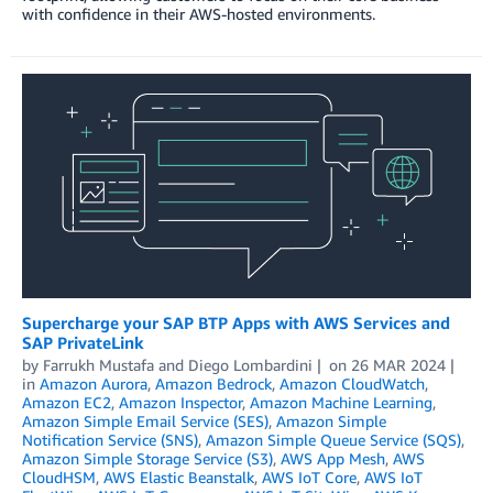
with confidence in their AWS-hosted environments.
Supercharge your SAP BTP Apps with AWS Services and
SAP PrivateLink
by
Farrukh Mustafa
and
Diego Lombardini
on
26 MAR 2024
in
Amazon Aurora
,
Amazon Bedrock
,
Amazon CloudWatch
,
Amazon EC2
,
Amazon Inspector
,
Amazon Machine Learning
,
Amazon Simple Email Service (SES)
,
Amazon Simple
Notification Service (SNS)
,
Amazon Simple Queue Service (SQS)
,
Amazon Simple Storage Service (S3)
,
AWS App Mesh
,
AWS
CloudHSM
,
AWS Elastic Beanstalk
,
AWS IoT Core
,
AWS IoT