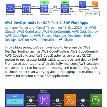
AWS DevOps tools for SAP, Part 2: SAP Fiori Apps
by
Kenny Rajan
and
Marcel Törpe
on
13 JUL 2020
in
AWS
Cloud9
,
AWS CodeBuild
,
AWS CodeCommit
,
AWS CodeDeploy
,
AWS CodePipeline
,
AWS Secrets Manager
,
Developer Tools
,
DevOps
,
SAP on AWS
Permalink
Share
In this blog series, we’ve shown how to leverage the AWS
DevOps Tooling such as AWS CodePipeline, AWS CodeCommit,
AWS CodeBuild and AWS CodeDeploy as serverless CI/CD
toolset to orchestrate, build, validate, approve, and deploy SAP
Fiori based applications. With this fully managed AWS solution,
our customers can focus on innovating and transforming their
business rather than worrying about managing and maintaining
servers for mission critical SAP applications.