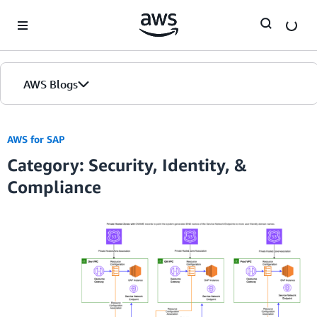
Skip to Main Content
AWS Blogs
AWS for SAP
Category: Security, Identity, &
Compliance