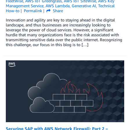
FleetWise
,
AWS IoT Greengrass
,
AWS IoT SiteWise
,
AWS Key
Management Service
,
AWS Lambda
,
Generative AI
,
Technical
How-to
Permalink
Share
Innovation and agility are key to staying ahead in the digital
landscape, and thus businesses are increasingly looking to
leverage the power of cloud services. However, a significant
hurdle that many organizations face is the risk associated with
transmitting sensitive data over the public internet. Recognizing
this challenge, our focus in this blog is to […]
Securing SAP with AWS Network Firewall: Part 2 –