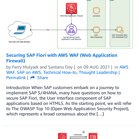
Securing SAP Fiori with AWS WAF (Web Application
Firewall)
by
Ferry Mulyadi
and
Santanu Dey
on
09 AUG 2021
in
AWS
WAF
,
SAP on AWS
,
Technical How-to
,
Thought Leadership
Permalink
Share
Introduction When SAP customers embark on a journey to
implement SAP S/4HANA, many have questions on how to
secure SAP Fiori, the User Interface component of SAP
applications based on HTML5. As the starting point, we will refer
to The OWASP Top 10 (Open Web Application Security Project),
which represents a broad consensus about the […]