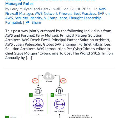
Managed Rules
by
Ferry Mulyadi
and
Derek Ewell
on
17 JUL 2023
in
AWS
Firewall Manager
,
AWS Network Firewall
,
Best Practices
,
SAP on
AWS
,
Security, Identity, & Compliance
,
Thought Leadership
Permalink
Share
This post was jointly authored by the following individuals from
AWS and Fortinet: Ferry Mulyadi, Principal Partner Solution
Architect, AWS Derek Ewell, Principal Partner Solution Architect,
AWS Julian Petersohn, Global SAP Engineer, Fortinet Fabian Lee,
Solution Architect, AWS Introduction Per CyberCrime’s editor in
chief Steve Morgan “Cybercrime To Cost The World $10.5 Trillion
Annually by […]