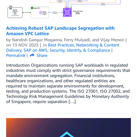
Achieving Robust SAP Landscape Segregation with
Amazon VPC Lattice
by
Nandish Gangur Moganna
,
Ferry Mulyadi
, and
Vijay Menon
on
13 NOV 2025
in
Best Practices
,
Networking & Content
Delivery
,
SAP on AWS
,
Security, Identity, & Compliance
Permalink
Share
Introduction Organizations running SAP workloads in regulated
industries must comply with strict governance requirements that
mandate environment segregation. Financial institutions,
healthcare organizations, and other regulated entities are
required to maintain separate environments for development,
testing, and production systems. The ISO 27001, ISO 27002, and
Technology Risk Management Guidelines by Monetary Authority
of Singapore, require separation […]