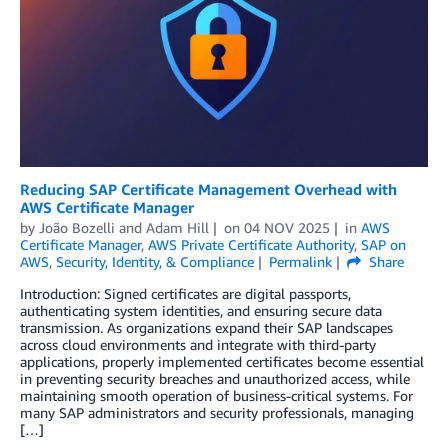
Reducing SAP Certificate Management Overhead with
AWS Certificate Manager
by
João Bozelli
and
Adam Hill
on
04 NOV 2025
in
AWS
Certificate Manager
,
AWS Private Certificate Authority
,
SAP on
AWS
,
Security, Identity, & Compliance
Permalink
Share
Introduction: Signed certificates are digital passports,
authenticating system identities, and ensuring secure data
transmission. As organizations expand their SAP landscapes
across cloud environments and integrate with third-party
applications, properly implemented certificates become essential
in preventing security breaches and unauthorized access, while
maintaining smooth operation of business-critical systems. For
many SAP administrators and security professionals, managing
[…]