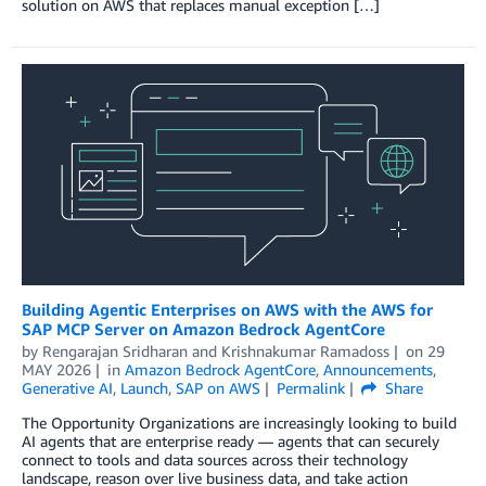
solution on AWS that replaces manual exception […]
Building Agentic Enterprises on AWS with the AWS for
SAP MCP Server on Amazon Bedrock AgentCore
by
Rengarajan Sridharan
and
Krishnakumar Ramadoss
on
29
MAY 2026
in
Amazon Bedrock AgentCore
,
Announcements
,
Generative AI
,
Launch
,
SAP on AWS
Permalink
Share
The Opportunity Organizations are increasingly looking to build
AI agents that are enterprise ready — agents that can securely
connect to tools and data sources across their technology
landscape, reason over live business data, and take action