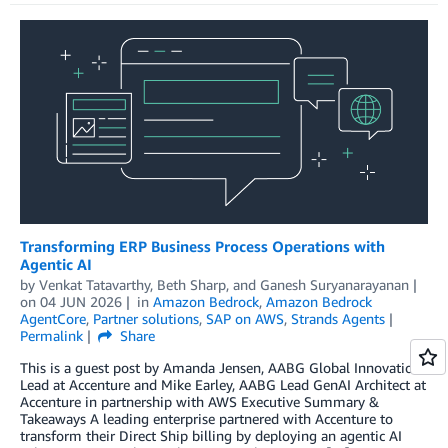
Transforming ERP Business Process Operations with
Agentic AI
by
Venkat Tatavarthy
,
Beth Sharp
, and
Ganesh Suryanarayanan
on
04 JUN 2026
in
Amazon Bedrock
,
Amazon Bedrock
AgentCore
,
Partner solutions
,
SAP on AWS
,
Strands Agents
Permalink
Share
This is a guest post by Amanda Jensen, AABG Global Innovation
Lead at Accenture and Mike Earley, AABG Lead GenAI Architect at
Accenture in partnership with AWS Executive Summary &
Takeaways A leading enterprise partnered with Accenture to
transform their Direct Ship billing by deploying an agentic AI