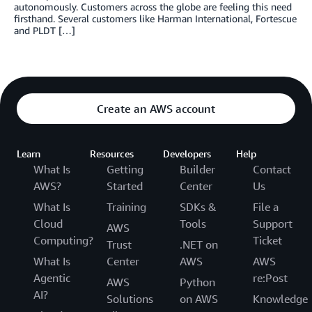
autonomously. Customers across the globe are feeling this need
firsthand. Several customers like Harman International, Fortescue
and PLDT […]
Create an AWS account
Learn
Resources
Developers
Help
What Is
Getting
Builder
Contact
AWS?
Started
Center
Us
What Is
Training
SDKs &
File a
Cloud
Tools
Support
AWS
Computing?
Ticket
Trust
.NET on
What Is
Center
AWS
AWS
Agentic
re:Post
AWS
Python
AI?
Solutions
on AWS
Knowledge