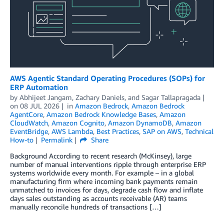
AWS Agentic Standard Operating Procedures (SOPs) for
ERP Automation
by
Abhijeet Jangam
,
Zachary Daniels
, and
Sagar Tallapragada
on
08 JUL 2026
in
Amazon Bedrock
,
Amazon Bedrock
AgentCore
,
Amazon Bedrock Knowledge Bases
,
Amazon
CloudWatch
,
Amazon Cognito
,
Amazon DynamoDB
,
Amazon
EventBridge
,
AWS Lambda
,
Best Practices
,
SAP on AWS
,
Technical
How-to
Permalink
Share
Background According to recent research (McKinsey), large
number of manual interventions ripple through enterprise ERP
systems worldwide every month. For example – in a global
manufacturing firm where incoming bank payments remain
unmatched to invoices for days, degrade cash flow and inflate
days sales outstanding as accounts receivable (AR) teams
manually reconcile hundreds of transactions […]