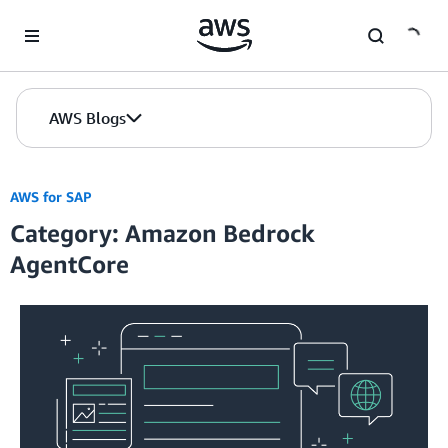
Skip to Main Content
AWS Blogs
AWS for SAP
Category: Amazon Bedrock
AgentCore