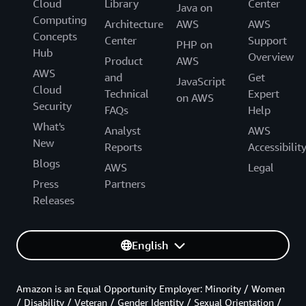
Cloud
Library
Center
Java on
Computing
Architecture
AWS
AWS
Concepts
Center
Support
PHP on
Hub
Overview
Product
AWS
AWS
and
Get
JavaScript
Cloud
Technical
Expert
on AWS
Security
FAQs
Help
What's
Analyst
AWS
New
Reports
Accessibilit
Blogs
AWS
Legal
Press
Partners
Releases
English
Amazon is an Equal Opportunity Employer: Minority / Women
/ Disability / Veteran / Gender Identity / Sexual Orientation /