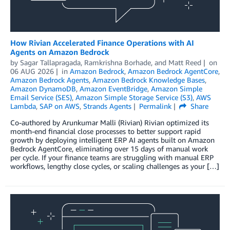
How Rivian Accelerated Finance Operations with AI
Agents on Amazon Bedrock
by
Sagar Tallapragada
,
Ramkrishna Borhade
, and
Matt Reed
on
06 AUG 2026
in
Amazon Bedrock
,
Amazon Bedrock AgentCore
,
Amazon Bedrock Agents
,
Amazon Bedrock Knowledge Bases
,
Amazon DynamoDB
,
Amazon EventBridge
,
Amazon Simple
Email Service (SES)
,
Amazon Simple Storage Service (S3)
,
AWS
Lambda
,
SAP on AWS
,
Strands Agents
Permalink
Share
Co-authored by Arunkumar Malli (Rivian) Rivian optimized its
month-end financial close processes to better support rapid
growth by deploying intelligent ERP AI agents built on Amazon
Bedrock AgentCore, eliminating over 15 days of manual work
per cycle. If your finance teams are struggling with manual ERP
workflows, lengthy close cycles, or scaling challenges as your […]