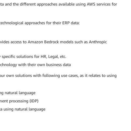
a and the different approaches available using AWS services for
echnological approaches for their ERP data:
ovides access to Amazon Bedrock models such as Anthropic
specific solutions for HR, Legal, etc.
echnology with their own business data
our own solutions with following use cases, as it relates to using
ng natural language
ment processing (IDP)
ta using natural language