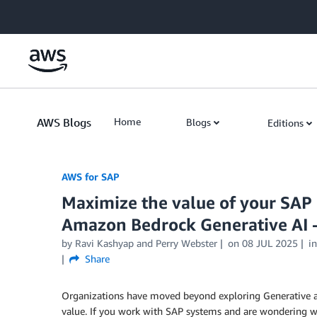
Skip to Main Content
AWS Blogs
Home
Blogs
Editions
AWS for SAP
Maximize the value of your SAP
Amazon Bedrock Generative AI –
by
Ravi Kashyap
and
Perry Webster
on
08 JUL 2025
i
Share
Organizations have moved beyond exploring Generative artif
value. If you work with SAP systems and are wondering whe