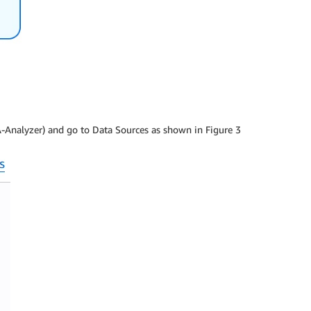
A-Analyzer) and go to Data Sources as shown in Figure 3