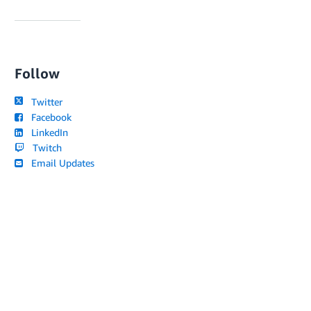
Follow
Twitter
Facebook
LinkedIn
Twitch
Email Updates