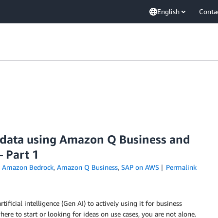
English
Conta
 data using Amazon Q Business and
 Part 1
n
Amazon Bedrock
,
Amazon Q Business
,
SAP on AWS
Permalink
icial intelligence (Gen AI) to actively using it for business
re to start or looking for ideas on use cases, you are not alone.