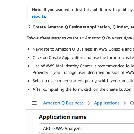
Note
: If you wanted to test this solution with publicly
reports
.
Create Amazon Q Business application, Q Index, a
Follow these steps to create an Amazon Q Business Applic
Navigate to Amazon Q Business in AWS Console and cl
Click on Create Application and use the form to create
Use of AWS IAM Identity Center is recommended follo
Provider if you manage user identified outside of AW
Select a user to get started quickly, which you can edit
After completing the form, click on the create button