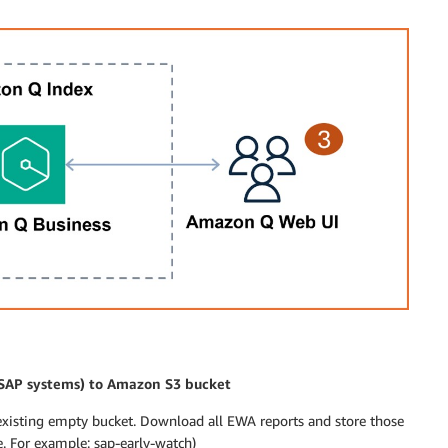
 SAP systems) to Amazon S3 bucket
existing empty bucket. Download all EWA reports and store those
 For example: sap-early-watch)