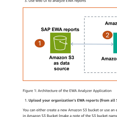
Use web UI to analyze EWA reports
Figure 1: Architecture of the EWA Analyzer Application
Upload your organization’s EWA reports (from all
You can either create a new Amazon S3 bucket or use an 
in Amazon S3 Bucket (make a note of the S3 bucket name.