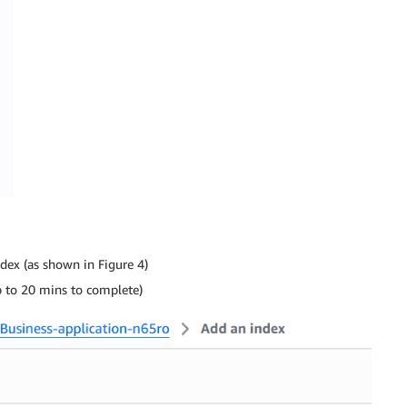
dex (as shown in Figure 4)
p to 20 mins to complete)