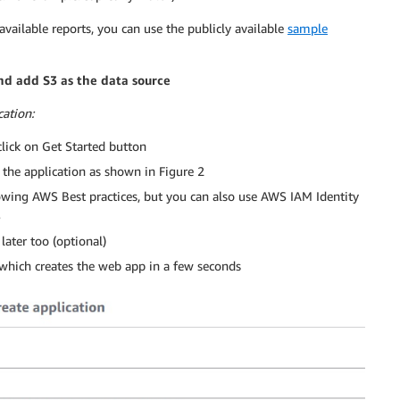
 available reports, you can use the publicly available
sample
nd add S3 as the data source
ation:
ick on Get Started button
 the application as shown in Figure 2
wing AWS Best practices, but you can also use AWS IAM Identity
S
 later too (optional)
, which creates the web app in a few seconds