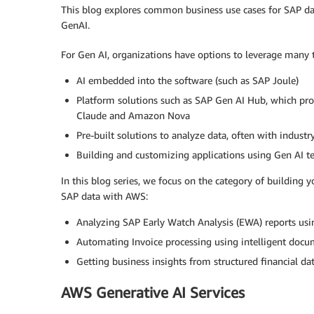
This blog explores common business use cases for SAP dat
GenAI.
For Gen AI, organizations have options to leverage many t
AI embedded into the software (such as SAP Joule)
Platform solutions such as SAP Gen AI Hub, which pr
Claude and Amazon Nova
Pre-built solutions to analyze data, often with industry 
Building and customizing applications using Gen AI t
In this blog series, we focus on the category of building y
SAP data with AWS:
Analyzing SAP Early Watch Analysis (EWA) reports usi
Automating Invoice processing using intelligent docu
Getting business insights from structured financial da
AWS Generative AI Services