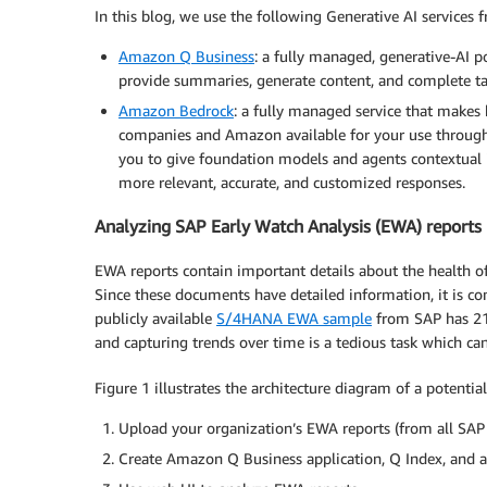
In this blog, we use the following Generative AI services
Amazon Q Business
: a fully managed, generative-AI p
provide summaries, generate content, and complete ta
Amazon Bedrock
: a fully managed service that make
companies and Amazon available for your use through
you to give foundation models and agents contextual 
more relevant, accurate, and customized responses.
Analyzing SAP Early Watch Analysis (EWA) reports 
EWA reports contain important details about the health o
Since these documents have detailed information, it is c
publicly available
S/4HANA EWA sample
from SAP has 213
and capturing trends over time is a tedious task which 
Figure 1 illustrates the architecture diagram of a potential
Upload your organization’s EWA reports (from all SA
Create Amazon Q Business application, Q Index, and a