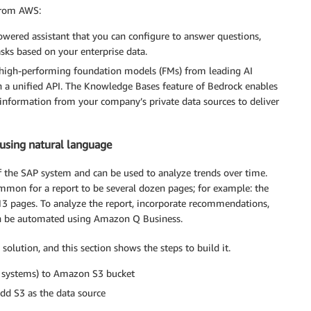
 from AWS:
owered assistant that you can configure to answer questions,
sks based on your enterprise data.
s high-performing foundation models (FMs) from leading AI
 a unified API. The Knowledge Bases feature of Bedrock enables
information from your company’s private data sources to deliver
using natural language
f the SAP system and can be used to analyze trends over time.
ommon for a report to be several dozen pages; for example: the
 pages. To analyze the report, incorporate recommendations,
can be automated using Amazon Q Business.
 solution, and this section shows the steps to build it.
P systems) to Amazon S3 bucket
dd S3 as the data source