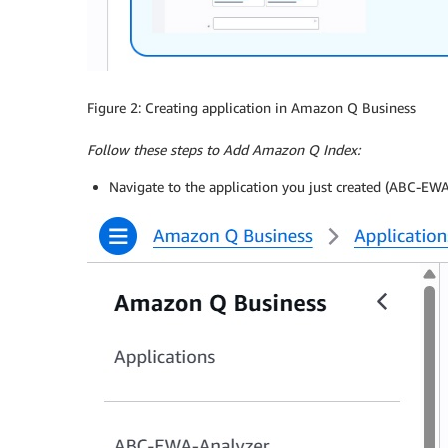
Figure 2: Creating application in Amazon Q Business
Follow these steps to Add Amazon Q Index:
Navigate to the application you just created (ABC-EW