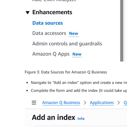
Figure 3: Data Sources for Amazon Q Business
Navigate to “Add an index” option and create a new in
Complete the form and add the index (it could take u