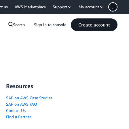
ct us
AWS Marketplace
Support
My account
Create account
Search
Sign in to console
Resources
SAP on AWS Case Studies
SAP on AWS FAQ
Contact Us
Find a Partner