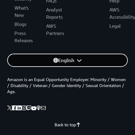
FAQs
Help
What's
Analyst
AWS
New
Reports
Accessibilit
Blogs
AWS
Legal
Press
Partners
Releases
English
Amazon is an Equal Opportunity Employer: Minority / Women
/ Disability / Veteran / Gender Identity / Sexual Orientation /
Age.
Back to top