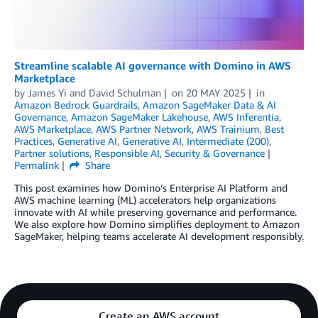
Streamline scalable AI governance with Domino in AWS
Marketplace
by
James Yi
and
David Schulman
on
20 MAY 2025
in
Amazon Bedrock Guardrails
,
Amazon SageMaker Data & AI
Governance
,
Amazon SageMaker Lakehouse
,
AWS Inferentia
,
AWS Marketplace
,
AWS Partner Network
,
AWS Trainium
,
Best
Practices
,
Generative AI
,
Generative AI
,
Intermediate (200)
,
Partner solutions
,
Responsible AI
,
Security & Governance
Permalink
Share
This post examines how Domino’s Enterprise AI Platform and
AWS machine learning (ML) accelerators help organizations
innovate with AI while preserving governance and performance.
We also explore how Domino simplifies deployment to Amazon
SageMaker, helping teams accelerate AI development responsibly.
Create an AWS account