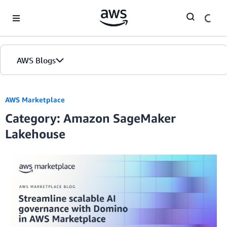
Skip to Main Content
AWS Blogs
AWS Marketplace
Category: Amazon SageMaker
Lakehouse