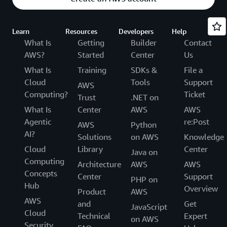
Learn
Resources
Developers
Help
What Is
Getting
Builder
Contact
AWS?
Started
Center
Us
What Is
Training
SDKs &
File a
Cloud
Tools
Support
AWS
Computing?
Ticket
Trust
.NET on
What Is
Center
AWS
AWS
Agentic
re:Post
AWS
Python
AI?
Solutions
on AWS
Knowledge
Cloud
Library
Center
Java on
Computing
Architecture
AWS
AWS
Concepts
Center
Support
PHP on
Hub
Overview
Product
AWS
AWS
and
Get
JavaScript
Cloud
Technical
Expert
on AWS
Security