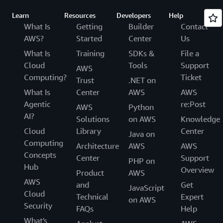
Learn
Resources
Developers
Help
What Is
Getting
Builder
Contact
AWS?
Started
Center
Us
What Is
Training
SDKs &
File a
Cloud
Tools
Support
AWS
Computing?
Ticket
Trust
.NET on
What Is
Center
AWS
AWS
Agentic
re:Post
AWS
Python
AI?
Solutions
on AWS
Knowledge
Cloud
Library
Center
Java on
Computing
Architecture
AWS
AWS
Concepts
Center
Support
PHP on
Hub
Overview
Product
AWS
AWS
and
Get
JavaScript
Cloud
Technical
Expert
on AWS
Security
FAQs
Help
What's