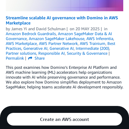
Streamline scalable AI governance with Domino in AWS
Marketplace
by
James Yi
and
David Schulman
on
20 MAY 2025
in
Amazon Bedrock Guardrails
,
Amazon SageMaker Data & AI
Governance
,
Amazon SageMaker Lakehouse
,
AWS Inferentia
,
AWS Marketplace
,
AWS Partner Network
,
AWS Trainium
,
Best
Practices
,
Generative AI
,
Generative AI
,
Intermediate (200)
,
Partner solutions
,
Responsible AI
,
Security & Governance
Permalink
Share
This post examines how Domino’s Enterprise AI Platform and
AWS machine learning (ML) accelerators help organizations
innovate with AI while preserving governance and performance.
We also explore how Domino simplifies deployment to Amazon
SageMaker, helping teams accelerate AI development responsibly.
Create an AWS account