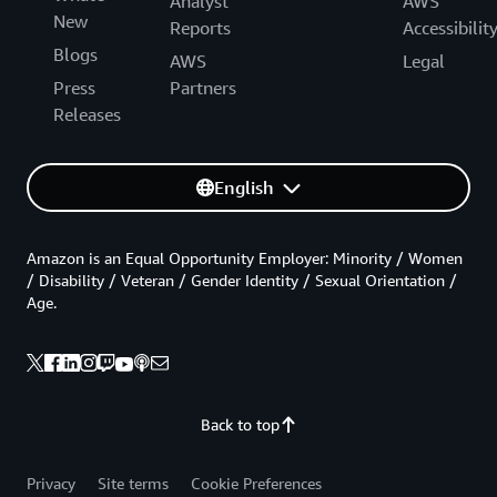
Analyst
AWS
New
Reports
Accessibilit
Blogs
AWS
Legal
Press
Partners
Releases
English
Amazon is an Equal Opportunity Employer: Minority / Women
/ Disability / Veteran / Gender Identity / Sexual Orientation /
Age.
Back to top
Privacy
Site terms
Cookie Preferences