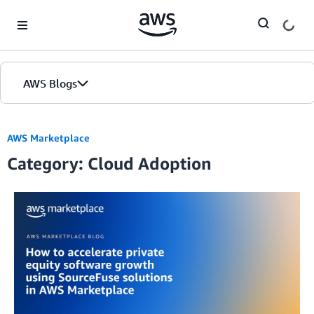
Skip to Main Content
AWS Blogs
AWS Marketplace
Category: Cloud Adoption