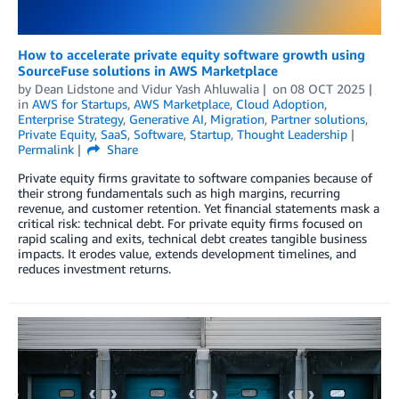
How to accelerate private equity software growth using
SourceFuse solutions in AWS Marketplace
by
Dean Lidstone
and
Vidur Yash Ahluwalia
on
08 OCT 2025
in
AWS for Startups
,
AWS Marketplace
,
Cloud Adoption
,
Enterprise Strategy
,
Generative AI
,
Migration
,
Partner solutions
,
Private Equity
,
SaaS
,
Software
,
Startup
,
Thought Leadership
Permalink
Share
Private equity firms gravitate to software companies because of
their strong fundamentals such as high margins, recurring
revenue, and customer retention. Yet financial statements mask a
critical risk: technical debt. For private equity firms focused on
rapid scaling and exits, technical debt creates tangible business
impacts. It erodes value, extends development timelines, and
reduces investment returns.