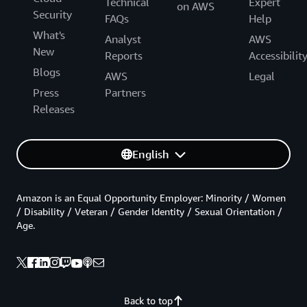
Technical
Expert
on AWS
Security
FAQs
Help
What's
Analyst
AWS
New
Reports
Accessibilit
Blogs
AWS
Legal
Press
Partners
Releases
English
Amazon is an Equal Opportunity Employer: Minority / Women
/ Disability / Veteran / Gender Identity / Sexual Orientation /
Age.
Back to top