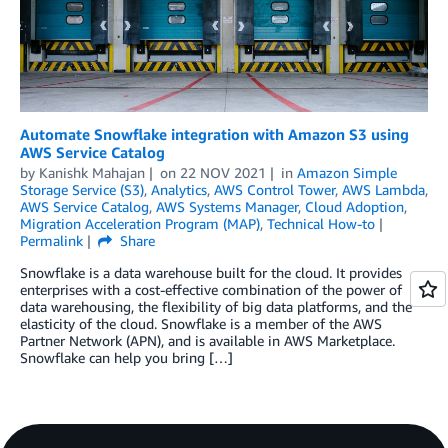
Automate Snowflake integration with Amazon S3 using
AWS Service Catalog
by
Kanishk Mahajan
on
22 NOV 2021
in
Amazon Simple
Storage Service (S3)
,
Analytics
,
AWS Control Tower
,
AWS Lambda
,
AWS Service Catalog
,
AWS Systems Manager
,
Cloud Adoption
,
Migration Acceleration Program (MAP)
,
Technical How-to
Permalink
Share
Snowflake is a data warehouse built for the cloud. It provides
enterprises with a cost-effective combination of the power of
data warehousing, the flexibility of big data platforms, and the
elasticity of the cloud. Snowflake is a member of the AWS
Partner Network (APN), and is available in AWS Marketplace.
Snowflake can help you bring […]