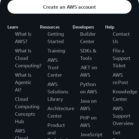
Create an AWS account
Learn
Resources
Developers
Help
What Is
Getting
Builder
Contact
AWS?
Started
Center
Us
What Is
Training
SDKs &
File a
Cloud
Tools
Support
AWS
Computing?
Ticket
Trust
.NET on
What Is
Center
AWS
AWS
Agentic
re:Post
AWS
Python
AI?
Solutions
on AWS
Knowledge
Cloud
Library
Center
Java on
Computing
Architecture
AWS
AWS
Concepts
Center
Support
PHP on
Hub
Overview
Product
AWS
AWS
and
Get
JavaScript
Cloud